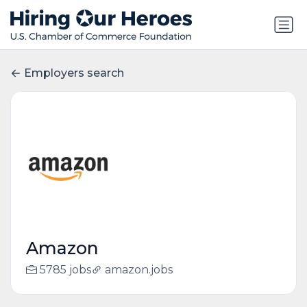
Employers search
Amazon
5785 jobs
amazon.jobs