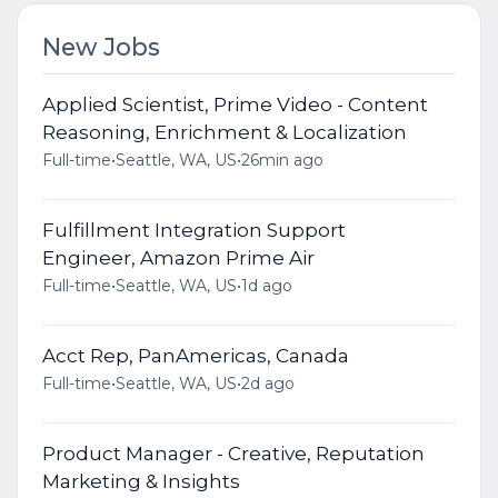
New Jobs
Applied Scientist, Prime Video - Content
Reasoning, Enrichment & Localization
Full-time
•
Seattle, WA, US
•
26min ago
Fulfillment Integration Support
Engineer, Amazon Prime Air
Full-time
•
Seattle, WA, US
•
1d ago
Acct Rep, PanAmericas, Canada
Full-time
•
Seattle, WA, US
•
2d ago
Product Manager - Creative, Reputation
Marketing & Insights