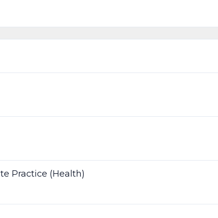
te Practice (Health)