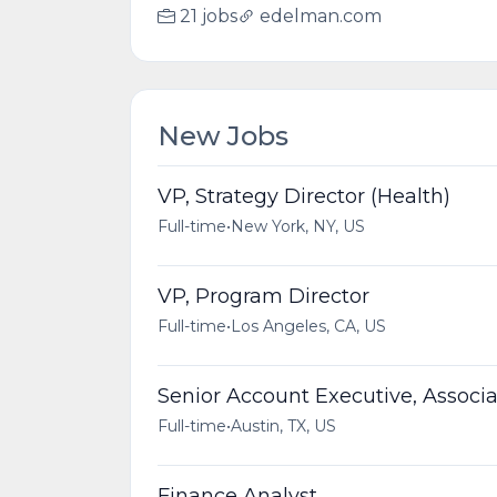
21 jobs
edelman.com
New Jobs
VP, Strategy Director (Health)
Full-time
•
New York, NY, US
VP, Program Director
Full-time
•
Los Angeles, CA, US
Senior Account Executive, Associa
Full-time
•
Austin, TX, US
Finance Analyst