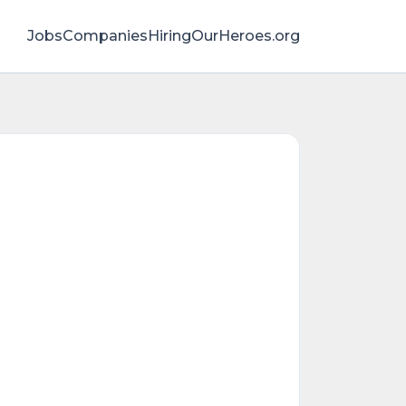
Jobs
Companies
HiringOurHeroes.org