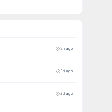
2h ago
1d ago
3d ago