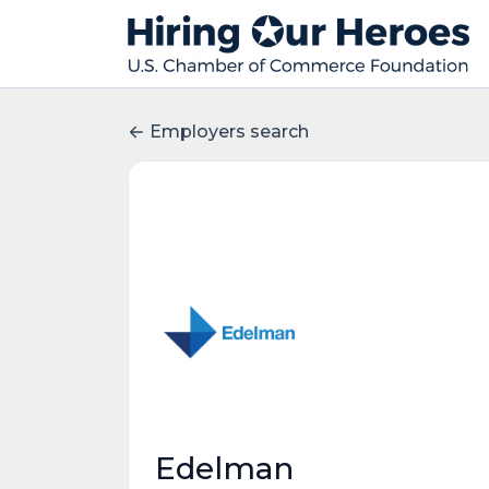
Employers search
Edelman