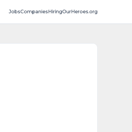
Jobs
Companies
HiringOurHeroes.org