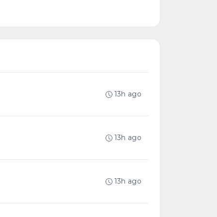
13h ago
13h ago
13h ago