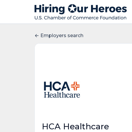
Employers search
HCA Healthcare