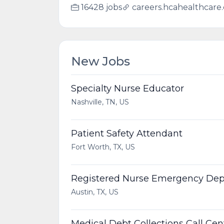
16428 jobs
careers.hcahealthcare
New Jobs
Specialty Nurse Educator
Nashville, TN, US
Patient Safety Attendant
Fort Worth, TX, US
Registered Nurse Emergency De
Austin, TX, US
Medical Debt Collections Call Ce