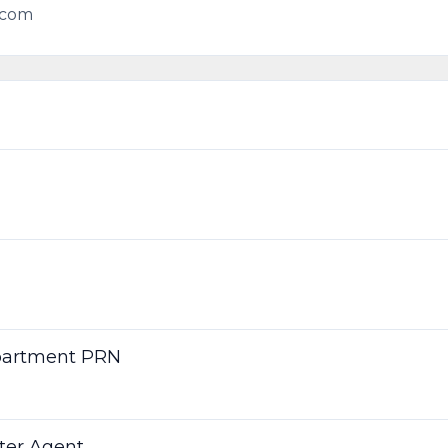
.com
partment PRN
nter Agent