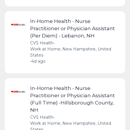
In-Home Health - Nurse
Practitioner or Physician Assistant
(Per Diem) - Lebanon, NH
CVS Health
•
Work at Home, New Hampshire, United
States
•
4d ago
In-Home Health - Nurse
Practitioner or Physician Assistant
(Full Time) -Hillsborough County,
NH
CVS Health
•
Work at Home, New Hampshire, United
States