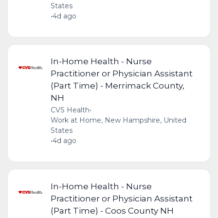
States
•
4d ago
In-Home Health - Nurse
Practitioner or Physician Assistant
(Part Time) - Merrimack County,
NH
CVS Health
•
Work at Home, New Hampshire, United
States
•
4d ago
In-Home Health - Nurse
Practitioner or Physician Assistant
(Part Time) - Coos County NH