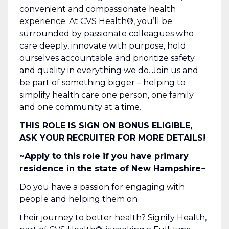
convenient and compassionate health
experience. At CVS Health®, you’ll be
surrounded by passionate colleagues who
care deeply, innovate with purpose, hold
ourselves accountable and prioritize safety
and quality in everything we do. Join us and
be part of something bigger – helping to
simplify health care one person, one family
and one community at a time.
THIS ROLE IS SIGN ON BONUS ELIGIBLE,
ASK YOUR RECRUITER FOR MORE DETAILS!
~Apply to this role if you have primary
residence in the state of New Hampshire~
Do you have a passion for engaging with
people and helping them on
their journey to better health? Signify Health,