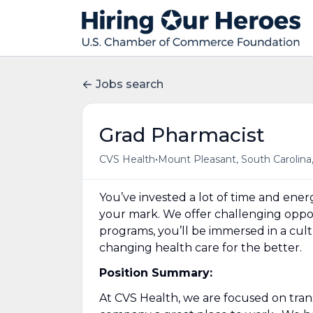
Jobs search
Grad Pharmacist
•
CVS Health
Mount Pleasant, South Carolina
You’ve invested a lot of time and en
your mark. We offer challenging opport
programs, you’ll be immersed in a cul
changing health care for the better.
Position Summary:
At CVS Health, we are focused on tra