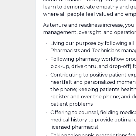
learn to demonstrate empathy and genu
where all people feel valued and em
As tenure and readiness increase, you 
management, oversight, and operations
Living our purpose by following al
Pharmacists and Technicians mana
Following pharmacy workflow proce
pick-up, drive-thru, and drop-off) f
Contributing to positive patient e
heartfelt and personalized moments
the phone; keeping patients health
register and over the phone; and d
patient problems
Offering to counsel, fielding medica
medical history to provide optimal 
licensed pharmacist
Taking telephonic prescriptions from