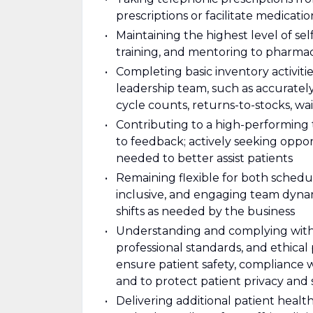
prescriptions or facilitate medicat
Maintaining the highest level of s
training, and mentoring to pharma
Completing basic inventory activiti
leadership team, such as accuratel
cycle counts, returns-to-stocks, wait
Contributing to a high-performing
to feedback; actively seeking oppo
needed to better assist patients
Remaining flexible for both schedul
inclusive, and engaging team dynami
shifts as needed by the business
Understanding and complying with al
professional standards, and ethical
ensure patient safety, compliance 
and to protect patient privacy and 
Delivering additional patient health 