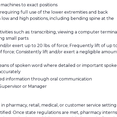
t machines to exact positions
requiring full use of the lower extremities and back
ow and high positions, including bending spine at the
tivities such as: transcribing, viewing a computer termina
ing small parts
and/or exert up to 20 lbs. of force; Frequently lift of up t
of force; Consistently lift and/or exert a negligible amoun
eans of spoken word where detailed or important spok
accurately
ailed information through oral communication
y Supervisor or Manager
in pharmacy, retail, medical, or customer service setting
tified: Once state regulations are met, pharmacy interns