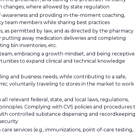
ion changes, where allowed by state regulation
elf-awareness and providing in-the-moment coaching,
cy team members while sharing best practices
es, as permitted by law, and as directed by the pharmacy
y putting away medication deliveries and completing
ing bin inventories, etc.
 team, embracing a growth mindset, and being receptive
rtunities to expand clinical and technical knowledge
ing and business needs, while contributing to a safe,
c; voluntarily traveling to stores in the market to work
l relevant federal, state, and local laws, regulations,
 principles. Complying with CVS policies and procedures 
with controlled substance dispensing and recordkeeping
security
care services (e.g., immunizations, point-of-care testing,