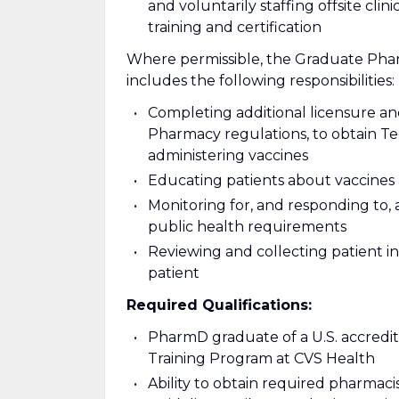
and voluntarily staffing offsite cl
training and certification
Where permissible, the Graduate Pha
includes the following responsibilities:
Completing additional licensure an
Pharmacy regulations, to obtain T
administering vaccines
Educating patients about vaccines
Monitoring for, and responding to, 
public health requirements
Reviewing and collecting patient i
patient
Required Qualifications:
PharmD graduate of a U.S. accredi
Training Program at CVS Health
Ability to obtain required pharmaci