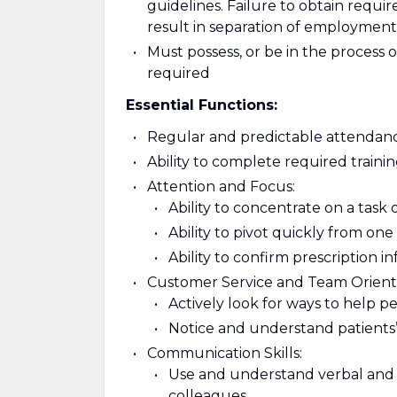
guidelines. Failure to obtain requi
result in separation of employment
Must possess, or be in the process o
required
Essential Functions:
Regular and predictable attendanc
Ability to complete required train
Attention and Focus:
Ability to concentrate on a task 
Ability to pivot quickly from on
Ability to confirm prescription i
Customer Service and Team Orient
Actively look for ways to help p
Notice and understand patients’
Communication Skills:
Use and understand verbal and 
colleagues