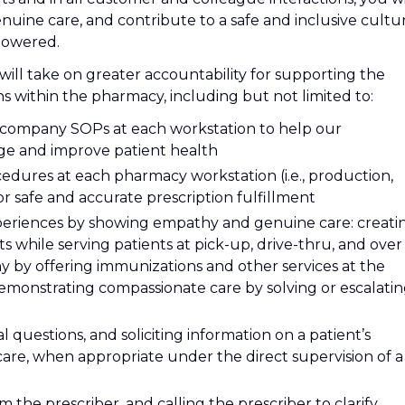
ine care, and contribute to a safe and inclusive cultu
powered.
will take on greater accountability for supporting the
 within the pharmacy, including but not limited to:
l company SOPs at each workstation to help our
ge and improve patient health
dures at each pharmacy workstation (i.e., production,
or safe and accurate prescription fulfillment
xperiences by showing empathy and genuine care: creati
 while serving patients at pick-up, drive-thru, and over
y by offering immunizations and other services at the
emonstrating compassionate care by solving or escalati
l questions, and soliciting information on a patient’s
care, when appropriate under the direct supervision of a
 the prescriber, and calling the prescriber to clarify