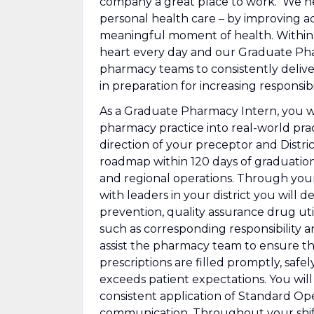
company a great place to work. We he
personal health care – by improving ac
meaningful moment of health. Within ou
heart every day and our Graduate Phar
pharmacy teams to consistently delive
in preparation for increasing responsibil
As a Graduate Pharmacy Intern, you wi
pharmacy practice into real-world pra
direction of your preceptor and Distri
roadmap within 120 days of graduation 
and regional operations. Through you
with leaders in your district you will
de
prevention, quality assurance drug ut
such as corresponding responsibility a
assist the pharmacy team to ensure th
prescriptions are filled promptly, safe
exceeds patient expectations. You wil
consistent application of Standard Ope
communication. Throughout your shifts