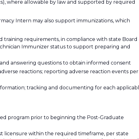
inics), where allowable by law and supported by required
rmacy Intern may also support immunizations, which
d training requirements, in compliance with state Board 
echnician Immunizer status to support preparing and
 and answering questions to obtain informed consent
adverse reactions; reporting adverse reaction events per
nformation; tracking and documenting for each applicab
ted program prior to beginning the Post-Graduate
st licensure within the required timeframe, per state