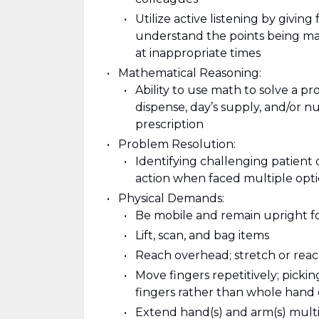
Utilize active listening by giving
understand the points being mad
at inappropriate times
Mathematical Reasoning:
Ability to use math to solve a p
dispense, day’s supply, and/or nu
prescription
Problem Resolution:
Identifying challenging patient 
action when faced multiple opt
Physical Demands:
Be mobile and remain upright f
Lift, scan, and bag items
Reach overhead; stretch or reach
Move fingers repetitively; pickin
fingers rather than whole hand
Extend hand(s) and arm(s) multipl