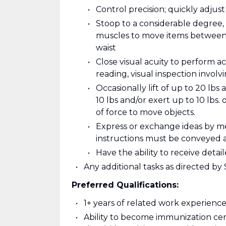
Control precision; quickly adjus
Stoop to a considerable degree, 
muscles to move items between l
waist
Close visual acuity to perform ac
reading, visual inspection involv
Occasionally lift of up to 20 lbs 
10 lbs and/or exert up to 10 lbs. 
of force to move objects.
Express or exchange ideas by m
instructions must be conveyed 
Have the ability to receive det
Any additional tasks as directed b
Preferred Qualifications:
1+ years of related work experience 
Ability to become immunization cer