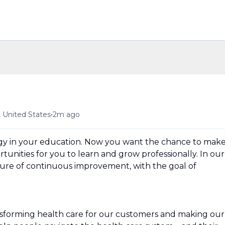
•
, United States
2m ago
ergy in your education. Now you want the chance to mak
unities for you to learn and grow professionally. In our
ture of continuous improvement, with the goal of
nsforming health care for our customers and making our