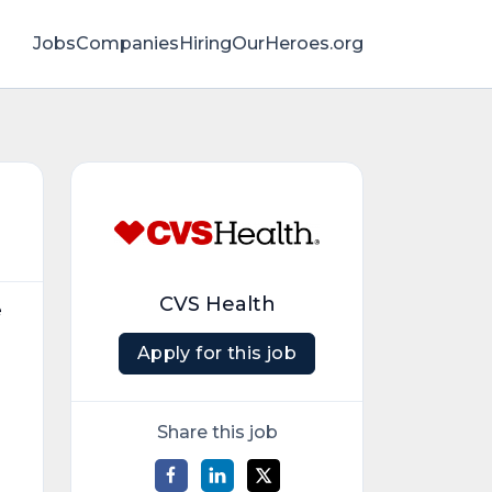
Jobs
Companies
HiringOurHeroes.org
CVS Health
e
Apply for this job
Share this job