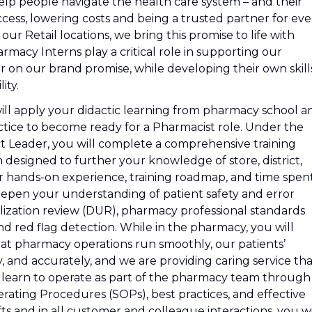
lp people navigate the health care system – and their
cess, lowering costs and being a trusted partner for eve
r Retail locations, we bring this promise to life with
macy Interns play a critical role in supporting our
r on our brand promise, while developing their own skill
ity.
ll apply your didactic learning from pharmacy school a
ctice to become ready for a Pharmacist role. Under the
ct Leader, you will complete a comprehensive training
designed to further your knowledge of store, district,
r hands-on experience, training roadmap, and time spen
epen your understanding of patient safety and error
ilization review (DUR), pharmacy professional standards
nd red flag detection. While in the pharmacy, you will
at pharmacy operations run smoothly, our patients’
ly, and accurately, and we are providing caring service th
l learn to operate as part of the pharmacy team through
rating Procedures (SOPs), best practices, and effective
 and in all customer and colleague interactions, you wi