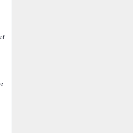
of
le