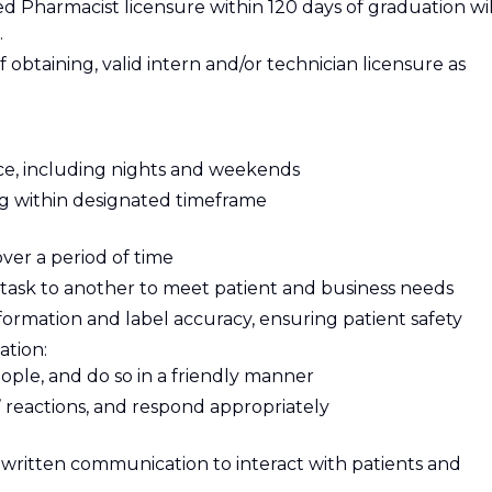
red Pharmacist licensure within 120 days of graduation wil
.
f obtaining, valid intern and/or technician licensure as
e, including nights and weekends
ing within designated timeframe
over a period of time
e task to another to meet patient and business needs
nformation and label accuracy, ensuring patient safety
ation:
eople, and do so in a friendly manner
 reactions, and respond appropriately
written communication to interact with patients and