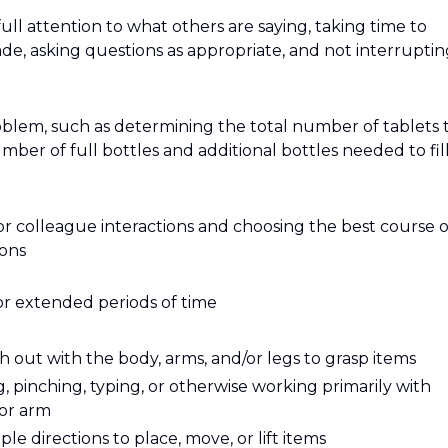
 full attention to what others are saying, taking time to
e, asking questions as appropriate, and not interruptin
roblem, such as determining the total number of tablets 
mber of full bottles and additional bottles needed to fill
or colleague interactions and choosing the best course o
ions
or extended periods of time
 out with the body, arms, and/or legs to grasp items
g, pinching, typing, or otherwise working primarily with
 or arm
e directions to place, move, or lift items