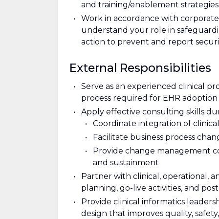
and training/enablement strategies
Work in accordance with corporate 
understand your role in safeguardi
action to prevent and report securi
External Responsibilities
Serve as an experienced clinical p
process required for EHR adoption a
Apply effective consulting skills du
Coordinate integration of clinica
Facilitate business process cha
Provide change management cons
and sustainment
Partner with clinical, operational,
planning, go-live activities, and pos
Provide clinical informatics leader
design that improves quality, safety,