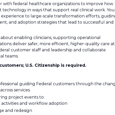
ner with federal healthcare organizations to improve how
technology in ways that support real clinical work. You’
s experience to large-scale transformation efforts, guidi
, and adoption strategies that lead to successful and
about enabling clinicians, supporting operational
tions deliver safer, more efficient, higher-quality care at
ederal customer staff and leadership and collaborate
cal teams.
customers; U.S. Citizenship is required.
rofessional guiding Federal customers through the chan
cross services.
ring project events to:
l activities and workflow adoption
nge and redesign