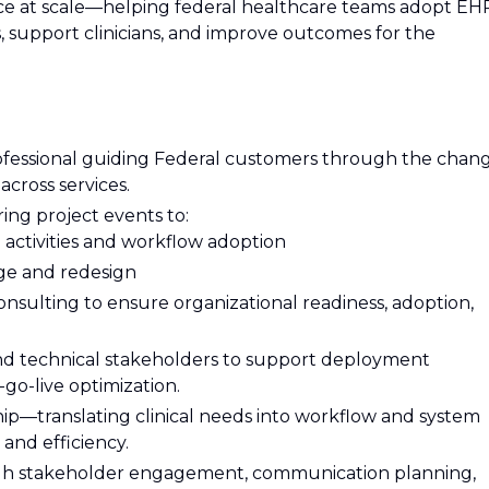
ce at scale—helping federal healthcare teams adopt EH
, support clinicians, and improve outcomes for the
rofessional guiding Federal customers through the chan
cross services.
ring project events to:
l activities and workflow adoption
nge and redesign
ulting to ensure organizational readiness, adoption,
 and technical stakeholders to support deployment
t-go-live optimization.
ship—translating clinical needs into workflow and system
 and efficiency.
gh stakeholder engagement, communication planning,