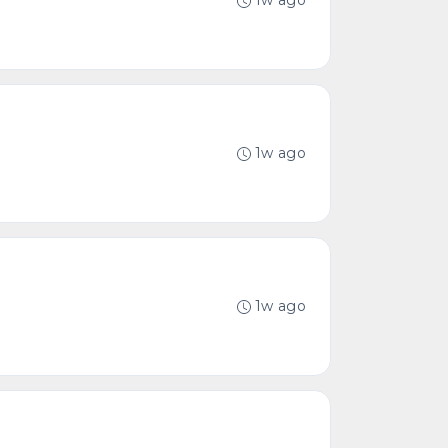
1w ago
1w ago
1w ago