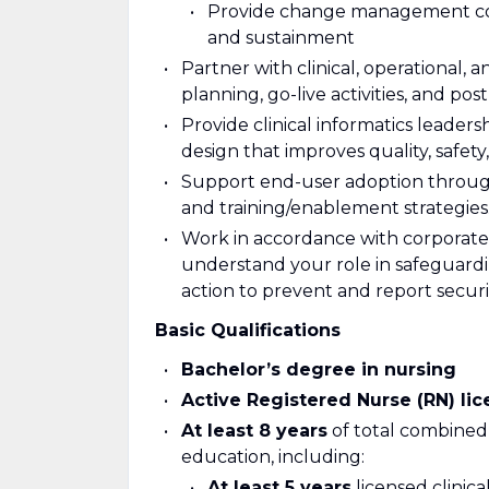
Provide change management cons
and sustainment
Partner with clinical, operational,
planning, go-live activities, and pos
Provide clinical informatics leader
design that improves quality, safety,
Support end-user adoption throu
and training/enablement strategies
Work in accordance with corporate 
understand your role in safeguardi
action to prevent and report securi
Basic Qualifications
Bachelor’s degree in nursing
Active Registered Nurse (RN) li
At least 8 years
of total combined
education, including:
At least 5 years
licensed clinica