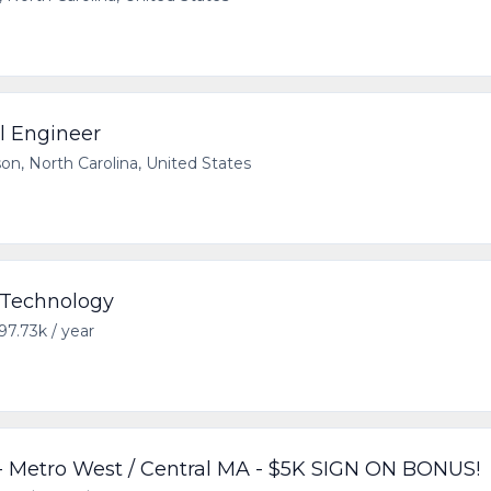
al Engineer
on, North Carolina, United States
- Technology
97.73k / year
 Metro West / Central MA - $5K SIGN ON BONUS!