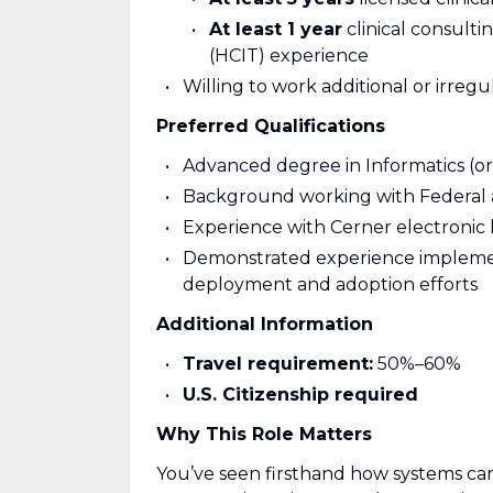
At least 1 year
clinical consulti
(HCIT) experience
Willing to work additional or irreg
Preferred Qualifications
Advanced degree in Informatics (or 
Background working with Federal 
Experience with Cerner electronic
Demonstrated experience implem
deployment and adoption efforts
Additional Information
Travel requirement:
50%–60%
U.S. Citizenship required
Why This Role Matters
You’ve seen firsthand how systems can 