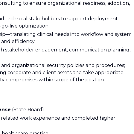
ulting to ensure organizational readiness, adoption,
 and technical stakeholders to support deployment
t-go-live optimization.
ship—translating clinical needs into workflow and system
 and efficiency.
gh stakeholder engagement, communication planning,
.
and organizational security policies and procedures;
ng corporate and client assets and take appropriate
ty compromises within scope of the position.
cense
(State Board)
 related work experience and completed higher
l healthcare practice