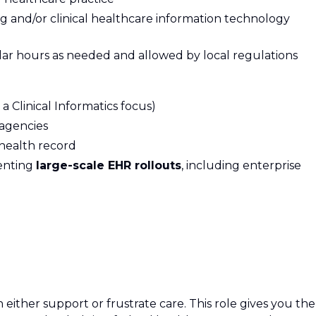
ng and/or clinical healthcare information technology
ular hours as needed and allowed by local regulations
a Clinical Informatics focus)
agencies
 health record
enting
large-scale EHR rollouts
, including enterprise
either support or frustrate care. This role gives you the