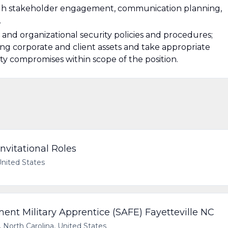
gh stakeholder engagement, communication planning,
.
and organizational security policies and procedures;
ng corporate and client assets and take appropriate
ty compromises within scope of the position.
nvitational Roles
United States
t Military Apprentice (SAFE) Fayetteville NC
, North Carolina, United States