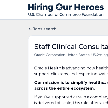
Jobs search
Staff Clinical Consult
•
•
Oracle Corporation
United States, US
2m ag
Oracle Health is advancing how healt
support clinicians, and inspire innovati
Our mission is to simplify healthc
across the entire ecosystem.
If you’ve supported care in a comple
is delivered at scale, this role offers 