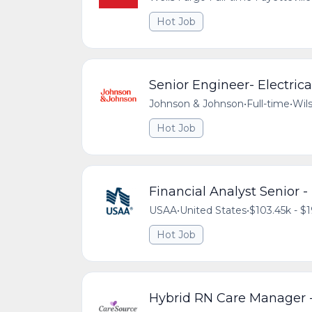
Hot Job
Senior Engineer- Electric
Johnson & Johnson
•
Full-time
•
Wils
Hot Job
Financial Analyst Senior 
USAA
•
United States
•
$103.45k - $1
Hot Job
Hybrid RN Care Manager -