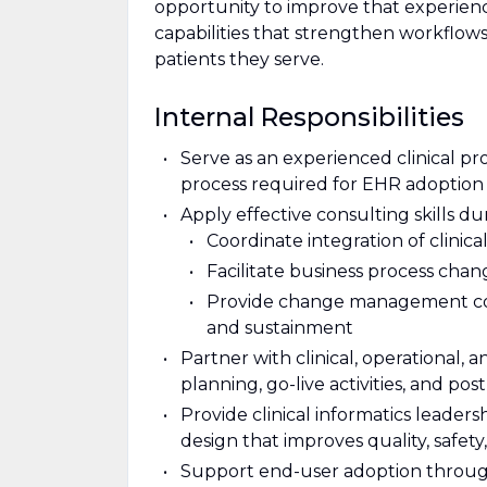
opportunity to improve that experien
capabilities that strengthen workflows
patients they serve.
Internal Responsibilities
Serve as an experienced clinical p
process required for EHR adoption a
Apply effective consulting skills du
Coordinate integration of clinica
Facilitate business process cha
Provide change management cons
and sustainment
Partner with clinical, operational,
planning, go-live activities, and pos
Provide clinical informatics leader
design that improves quality, safety,
Support end-user adoption throu