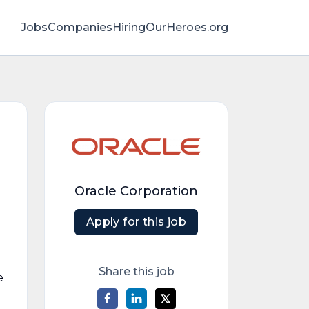
Jobs
Companies
HiringOurHeroes.org
Oracle Corporation
Apply for this job
Share this job
e