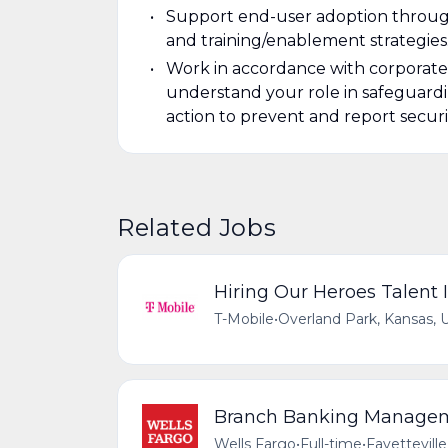
Support end-user adoption throu
and training/enablement strategies
Work in accordance with corporate 
understand your role in safeguardi
action to prevent and report securi
Related Jobs
Hiring Our Heroes Talent I
T-Mobile
•
Overland Park, Kansas, 
Branch Banking Managemen
Wells Fargo
•
Full-time
•
Fayetteville