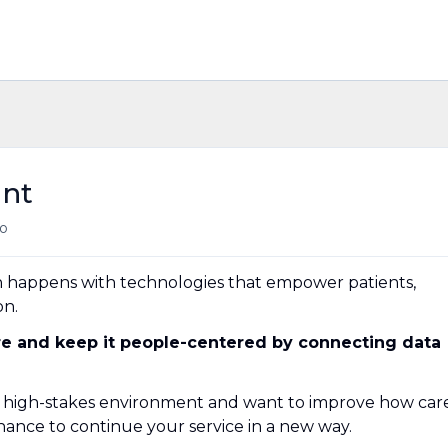
ant
o
h happens with technologies that empower patients,
on.
are and
keep it
people-centered by connecting data
x, high-stakes environment and want to improve how car
a chance to continue your service in a new way.