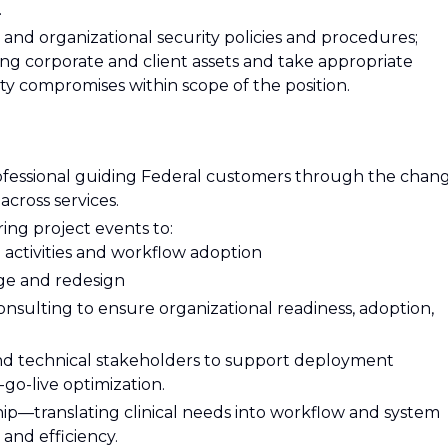
.
and organizational security policies and procedures;
ng corporate and client assets and take appropriate
ty compromises within scope of the position.
rofessional guiding Federal customers through the chan
cross services.
ring project events to:
l activities and workflow adoption
nge and redesign
ulting to ensure organizational readiness, adoption,
 and technical stakeholders to support deployment
t-go-live optimization.
ship—translating clinical needs into workflow and system
 and efficiency.