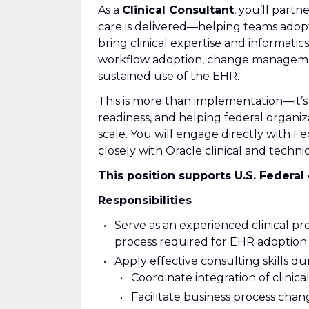
As a
Clinical Consultant
, you’ll part
care is delivered—helping teams adopt 
bring clinical expertise and informatic
workflow adoption, change management
sustained use of the EHR.
This is more than implementation—it’s 
readiness, and helping federal organiza
scale. You will engage directly with F
closely with Oracle clinical and techni
This position supports U.S. Federal 
Responsibilities
Serve as an experienced clinical p
process required for EHR adoption a
Apply effective consulting skills du
Coordinate integration of clinica
Facilitate business process cha