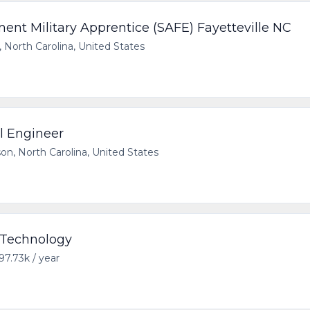
t Military Apprentice (SAFE) Fayetteville NC
, North Carolina, United States
al Engineer
on, North Carolina, United States
- Technology
97.73k / year