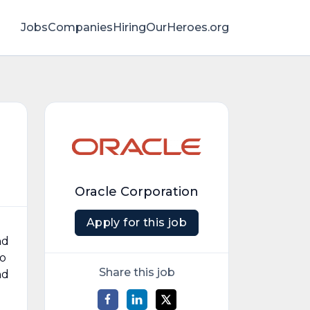
Jobs
Companies
HiringOurHeroes.org
Oracle Corporation
Apply for this job
nd
to
Share this job
nd