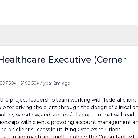
 Healthcare Executive (Cerner
•
$97.50k - $199.50k / year
2m ago
to the project leadership team working with federal client
 for driving the client through the design of clinical a
ology workflow, and successful adoption that will lead 
ionships with clients, providing account management a
ng on client success in utilizing Oracle's solutions.
tation approach and methodology, the Consultant will