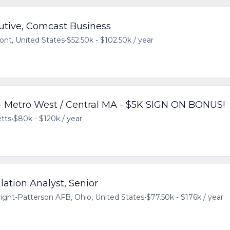
utive, Comcast Business
ont, United States
•
$52.50k - $102.50k / year
 Metro West / Central MA - $5K SIGN ON BONUS!
tts
•
$80k - $120k / year
ation Analyst, Senior
ight-Patterson AFB, Ohio, United States
•
$77.50k - $176k / year