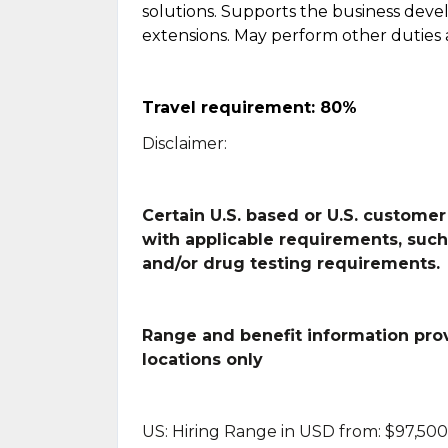
solutions. Supports the business dev
extensions. May perform other duties 
Travel requirement: 80%
Disclaimer:
Certain U.S. based or U.S. customer
with applicable requirements, suc
and/or drug testing requirements.
Range and benefit information provi
locations only
US: Hiring Range in USD from: $97,500