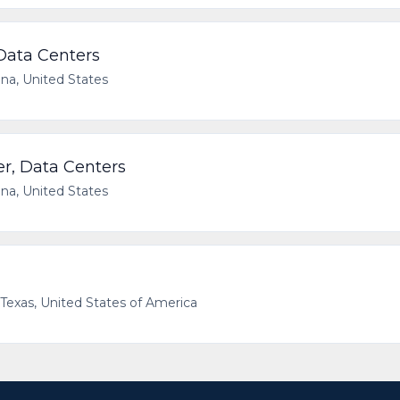
 Data Centers
ana, United States
er, Data Centers
ana, United States
, Texas, United States of America