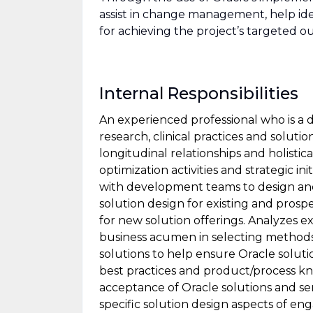
assist in change management, help ide
for achieving the project’s targeted 
Internal Responsibilities
An experienced professional who is a
research, clinical practices and solutio
longitudinal relationships and holisti
optimization activities and strategic i
with development teams to design and 
solution design for existing and pros
for new solution offerings. Analyzes
business acumen in selecting method
solutions to help ensure Oracle solut
best practices and product/process k
acceptance of Oracle solutions and serv
specific solution design aspects of e