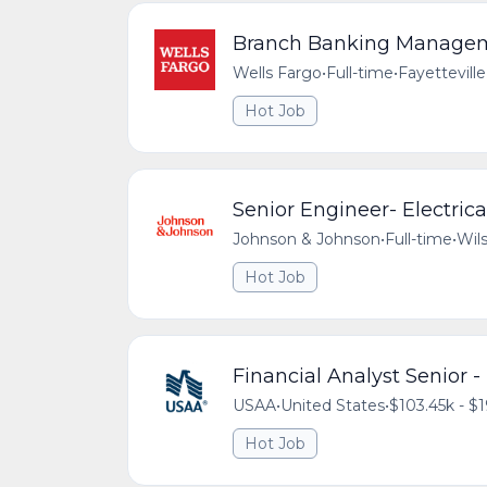
Branch Banking Managemen
Wells Fargo
•
Full-time
•
Fayetteville
Hot Job
Senior Engineer- Electric
Johnson & Johnson
•
Full-time
•
Wils
Hot Job
Financial Analyst Senior 
USAA
•
United States
•
$103.45k - $1
Hot Job