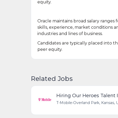
equity.
Oracle maintains broad salary ranges fo
skills, experience, market conditions an
industries and lines of business.
Candidates are typically placed into t
peer equity.
Related Jobs
Hiring Our Heroes Talent I
T-Mobile
•
Overland Park, Kansas, 