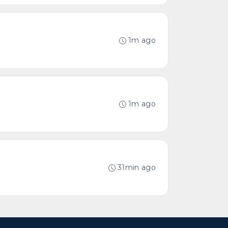
1m ago
1m ago
31min ago