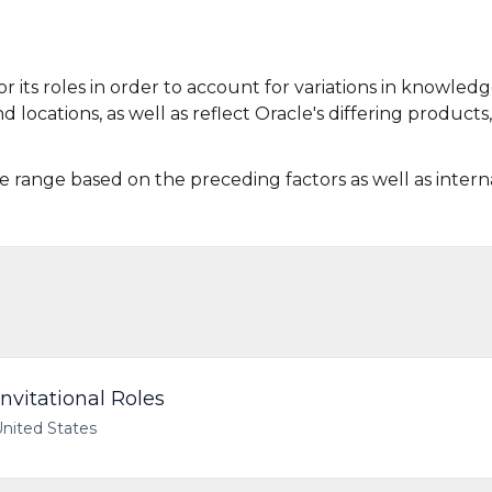
r its roles in order to account for variations in knowledg
d locations, as well as reflect Oracle's differing products,
he range based on the preceding factors as well as intern
nvitational Roles
United States