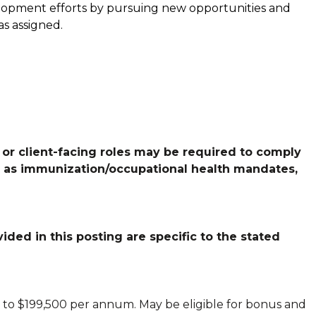
elopment efforts by pursuing new opportunities and
as assigned.
 or client-facing roles may be required to comply
h as immunization/occupational health mandates,
ded in this posting are specific to the stated
 to $199,500 per annum. May be eligible for bonus and