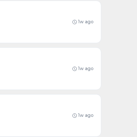
1w ago
1w ago
1w ago