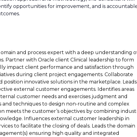
ntify opportunities for improvement, and is accountabl
outcomes.
 domain and process expert with a deep understanding o
ns. Partner with Oracle client Clinical leadership to form
cally impact client performance and satisfaction through
nitiatives during client project engagements. Collaborate
position innovative solutions in the marketplace. Leads
pective external customer engagements. Identifies areas
 external customer needs and exercises judgment and
s and techniques to design non-routine and complex
ion meets the customer’s objectives by combining indust
nowledge. Influences external customer leadership in
ices to facilitate the closing of deals. Leads the domain
ngagement(s) ensuring high quality and integrated