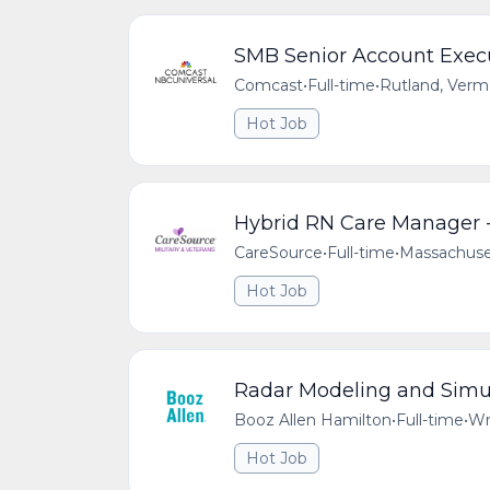
SMB Senior Account Exec
Comcast
•
Full-time
•
Rutland, Verm
Hot Job
Hybrid RN Care Manager -
CareSource
•
Full-time
•
Massachuse
Hot Job
Radar Modeling and Simul
Booz Allen Hamilton
•
Full-time
•
Wr
Hot Job