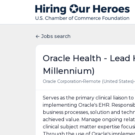
Jobs search
Oracle Health - Lead
Millennium)
•
•
Oracle Corporation
Remote (United States)
Serves as the primary clinical liaison 
implementing Oracle's EHR. Responsible
business processes, solution and techn
achieved value. Manage ongoing relat
clinical subject matter expertise focusi
Through the use of Oracle's implemen