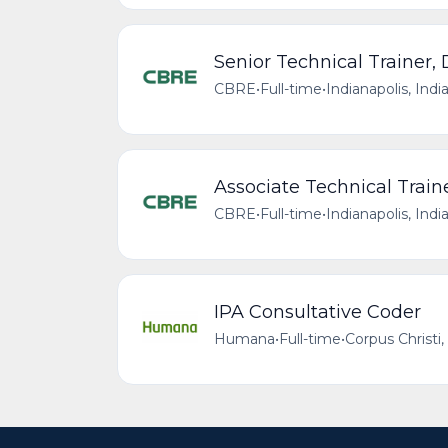
Senior Technical Trainer,
CBRE
•
Full-time
•
Indianapolis, Indi
Associate Technical Train
CBRE
•
Full-time
•
Indianapolis, Indi
IPA Consultative Coder
Humana
•
Full-time
•
Corpus Christi