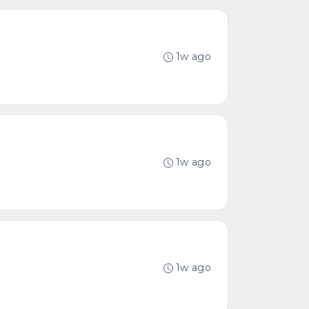
1w ago
1w ago
1w ago