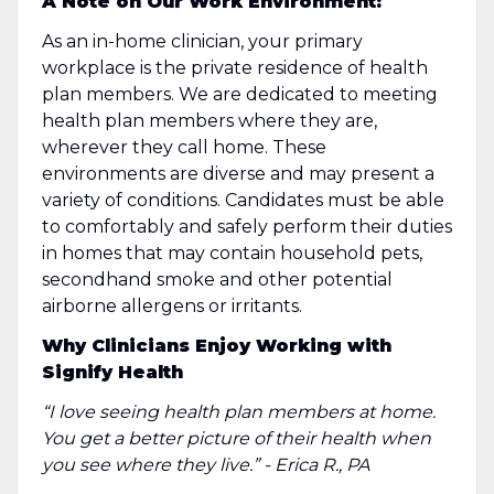
A Note on Our Work Environment:
As an in-home clinician, your primary
workplace is the private residence of health
plan members. We are dedicated to meeting
health plan members where they are,
wherever they call home. These
environments are diverse and may present a
variety of conditions. Candidates must be able
to comfortably and safely perform their duties
in homes that may contain household pets,
secondhand smoke and other potential
airborne allergens or irritants.
Why Clinicians Enjoy Working with
Signify Health
“I love seeing health plan members at home.
You get a better picture of their health when
you see where they live.” - Erica R., PA