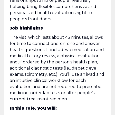
relationships to make people healthier,
helping bring flexible, comprehensive and
personalized health evaluations right to
people’s front doors.
Job highlights
The visit, which lasts about 45 minutes, allows
for time to connect one-on-one and answer
health questions. It includes a medication and
medical history review, a physical evaluation,
and, if ordered by the person’s health plan,
additional diagnostic tests (i.e., diabetic eye
exams, spirometry, etc.). You’ll use an iPad and
an intuitive clinical workflow for each
evaluation and are not required to prescribe
medicine, order lab tests or alter people’s
current treatment regimen.
In this role, you will: