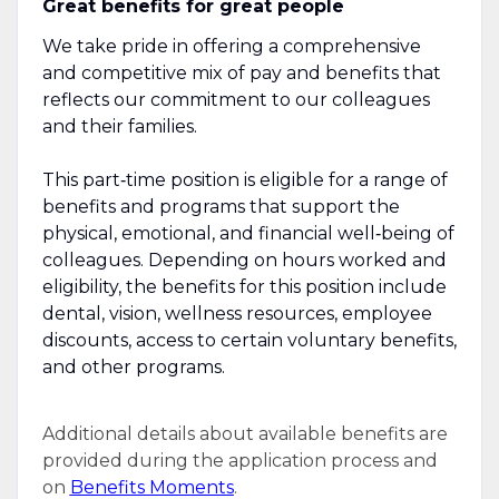
Great benefits for great people
We take pride in offering a comprehensive
and competitive mix of pay and benefits that
reflects our commitment to our colleagues
and their families.
This part‑time position is eligible for a range of
benefits and programs that support the
physical, emotional, and financial well‑being of
colleagues. Depending on hours worked and
eligibility, the benefits for this position include
dental, vision, wellness resources, employee
discounts, access to certain voluntary benefits,
and other programs.
Additional details about available benefits are
provided during the application process and
on
Benefits Moments
.