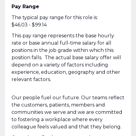
Pay Range
The typical pay range for this role is:
$46.03 - $99.14
This pay range represents the base hourly
rate or base annual full-time salary for all
positions in the job grade within which this
position falls. The actual base salary offer will
depend on a variety of factors including
experience, education, geography and other
relevant factors.
Our people fuel our future. Our teams reflect
the customers, patients, members and
communities we serve and we are committed
to fostering a workplace where every
colleague feels valued and that they belong.