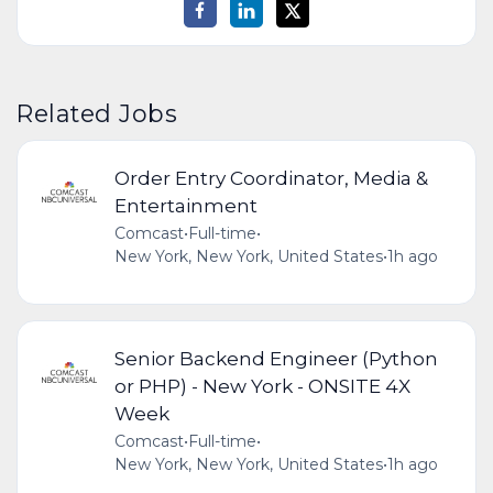
Related Jobs
Order Entry Coordinator, Media &
Entertainment
Comcast
•
Full-time
•
New York, New York, United States
•
1h ago
Senior Backend Engineer (Python
or PHP) - New York - ONSITE 4X
Week
Comcast
•
Full-time
•
New York, New York, United States
•
1h ago