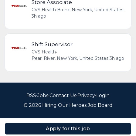
Store Associate
CVS Health
•
Bronx, New York, United States
•
3h ago
Shift Supervisor
CVS Health
•
Pearl River, New York, United States
•
3h ago
RSS
•
Jobs
•
Contact Us
•
Privacy
•
Login
© 2026 Hiring Our Heroes Job Board
Apply for this job