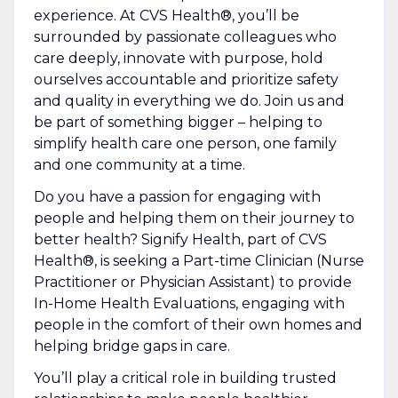
experience. At CVS Health®, you’ll be
surrounded by passionate colleagues who
care deeply, innovate with purpose, hold
ourselves accountable and prioritize safety
and quality in everything we do. Join us and
be part of something bigger – helping to
simplify health care one person, one family
and one community at a time.
Do you have a passion for engaging with
people and helping them on their journey to
better health?
Signify Health, part of CVS
Health®, is seeking a Part-time Clinician (Nurse
Practitioner or Physician Assistant)
to provide
In-Home Health Evaluations, engaging with
people in the comfort of their own homes and
helping bridge gaps in care.
You’ll play a critical role in building trusted