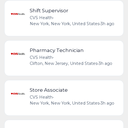
Shift Supervisor
CVS Health
•
New York, New York, United States
•
3h ago
Pharmacy Technician
CVS Health
•
Clifton, New Jersey, United States
•
3h ago
Store Associate
CVS Health
•
New York, New York, United States
•
3h ago