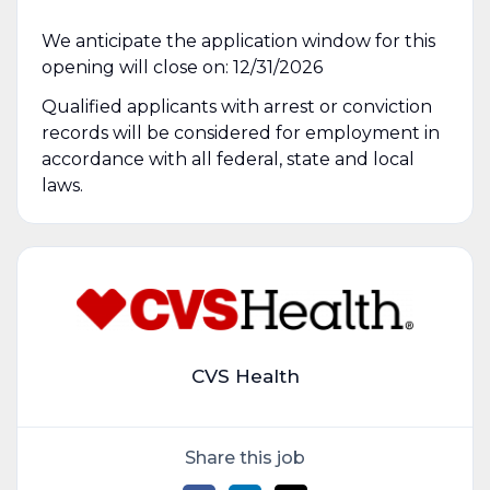
We anticipate the application window for this
opening will close on: 12/31/2026
Qualified applicants with arrest or conviction
records will be considered for employment in
accordance with all federal, state and local
laws.
CVS Health
Share this job