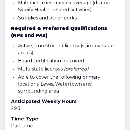
Malpractice insurance coverage (during
Signify Health-related activities)
Supplies and other perks
Required & Preferred Qualifications
(NPs and PAs)
Active, unrestricted
license(s) in coverage
area(s)
Board certification (required)
Multi-state licenses
(preferred)
Able to cover the following primary
locations: Lewis, Watertown and
surrounding area
Anticipated Weekly Hours
29.5
Time Type
Part time