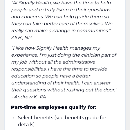
“At Signify Health, we have the time to help
people and to truly listen to their questions
and concerns. We can help guide them so
they can take better care of themselves. We
really can make a change in communities.” -
Ali B., NP
“I like how Signify Health manages my
experience. I’m just doing the clinician part of
my job without all the administrative
responsibilities. I have the time to provide
education so people have a better
understanding of their health. I can answer
their questions without rushing out the door.”
- Andrew K., PA
Part-time employees
qualify for:
Select benefits (see benefits guide for
details)