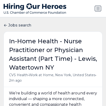
Jobs search
In-Home Health - Nurse
Practitioner or Physician
Assistant (Part Time) - Lewis,
Watertown NY
•
•
CVS Health
Work at Home, New York, United States
2m ago
We’re building a world of health around every
individual — shaping a more connected,
convenient and compassionate health