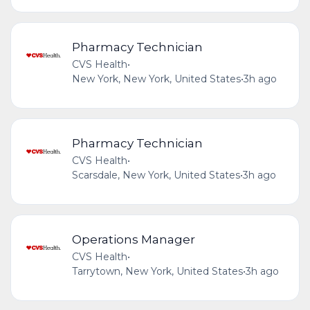
Pharmacy Technician
CVS Health
•
New York, New York, United States
•
3h ago
Pharmacy Technician
CVS Health
•
Scarsdale, New York, United States
•
3h ago
Operations Manager
CVS Health
•
Tarrytown, New York, United States
•
3h ago