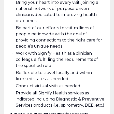
Bring your heart into every visit, joining a
national network of purpose-driven
clinicians dedicated to improving health
outcomes
Be part of our efforts to visit millions of
people nationwide with the goal of
providing connections to the right care for
people’s unique needs
Work with Signify Health as a clinician
colleague, fulfilling the requirements of
the specified role
Be flexible to travel locally and within
licensed states, as needed
Conduct virtual visits as needed
Provide all Signify Health services as
indicated including Diagnostic & Preventive
Services products (i.e., spirometry, DEE, etc.)