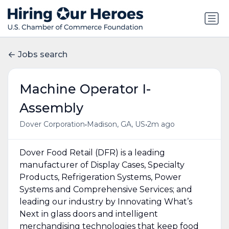
Jobs search
Machine Operator I-
Assembly
•
•
Dover Corporation
Madison, GA, US
2m ago
Dover Food Retail (DFR) is a leading
manufacturer of Display Cases, Specialty
Products, Refrigeration Systems, Power
Systems and Comprehensive Services; and
leading our industry by Innovating What’s
Next in glass doors and intelligent
merchandising technologies that keep food