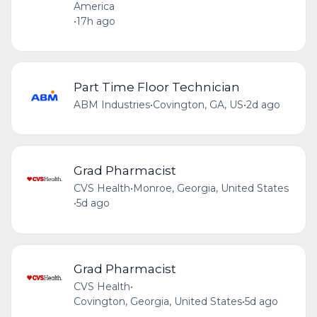
America
•
17h ago
Part Time Floor Technician
ABM Industries
•
Covington, GA, US
•
2d ago
Grad Pharmacist
CVS Health
•
Monroe, Georgia, United States
•
5d ago
Grad Pharmacist
CVS Health
•
Covington, Georgia, United States
•
5d ago