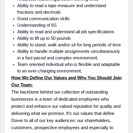
Ability to read a tape measure and understand
fractions and decimals
Good communication skills
Understanding of 6S
Ability to read and understand all job specifications
Ability to lift up to 50 pounds
Ability to stand, walk and/or sit for long periods of time
Ability to handle multiple assignments simultaneously
in a fast-paced and complex environment.
Team oriented individual who is flexible and adaptable
to an ever-changing environment.
How We Define Our Values and Why You Should Join
Our Team:
The backbone behind our collection of outstanding
businesses is a team of dedicated employees who
protect and enhance our valued reputation for quality and
delivering what we promise. It’s our values that define
Dover to all of our key audiences: our shareholders,
customers, prospective employees and especially to