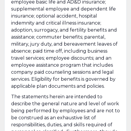
employee basic life and AD&D insurance;
supplemental employee and dependent life
insurance; optional accident, hospital
indemnity and critical illness insurance;
adoption, surrogacy, and fertility benefits and
assistance; commuter benefits; parental,
military, jury duty, and bereavement leaves of
absence; paid time off, including business
travel services; employee discounts; and an
employee assistance program that includes
company paid counseling sessions and legal
services. Eligibility for benefits is governed by
applicable plan documents and policies.
The statements herein are intended to
describe the general nature and level of work
being performed by employees and are not to
be construed as an exhaustive list of
responsibilities, duties, and skills required of