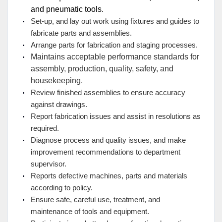
and pneumatic tools.
Set-up, and lay out work using fixtures and guides to
fabricate parts and assemblies.
Arrange parts for fabrication and staging processes.
Maintains acceptable performance standards for
assembly, production, quality, safety, and
housekeeping.
Review finished assemblies to ensure accuracy
against drawings.
Report fabrication issues and assist in resolutions as
required.
Diagnose process and quality issues, and make
improvement recommendations to department
supervisor.
Reports defective machines, parts and materials
according to policy.
Ensure safe, careful use, treatment, and
maintenance of tools and equipment.