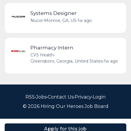
Systems Designer
Nucor
•
Monroe, GA, US
•
1w ago
Pharmacy Intern
CVS Health
•
Greensboro, Georgia, United States
•
1w ago
RSS
•
Jobs
•
Contact Us
•
Privacy
•
Login
© 2026 Hiring Our Heroes Job Board
Apply for this job