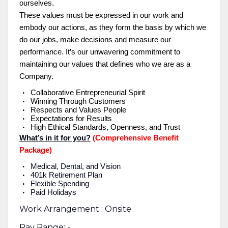
ourselves.
These values must be expressed in our work and
embody our actions, as they form the basis by which we
do our jobs, make decisions and measure our
performance. It’s our unwavering commitment to
maintaining our values that defines who we are as a
Company.
Collaborative Entrepreneurial Spirit
Winning Through Customers
Respects and Values People
Expectations for Results
High Ethical Standards, Openness, and Trust
What’s in it for you?
(Comprehensive Benefit
Package)
Medical, Dental, and Vision
401k Retirement Plan
Flexible Spending
Paid Holidays
Work Arrangement : Onsite
Pay Range: -