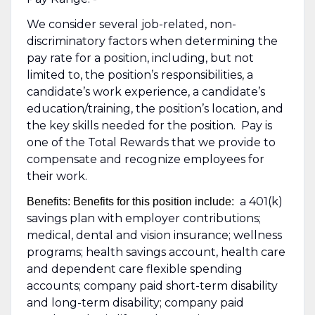
We consider several job-related, non-
discriminatory factors when determining the
pay rate for a position, including, but not
limited to, the position’s responsibilities, a
candidate’s work experience, a candidate’s
education/training, the position’s location, and
the key skills needed for the position. Pay is
one of the Total Rewards that we provide to
compensate and recognize employees for
their work.
a 401(k)
Benefits: Benefits for this position include:
savings plan with employer contributions;
medical, dental and vision insurance; wellness
programs; health savings account, health care
and dependent care flexible spending
accounts; company paid short-term disability
and long-term disability; company paid