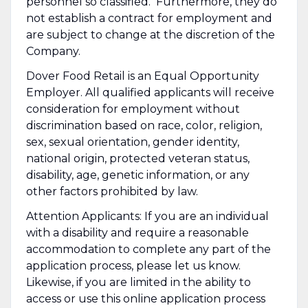
personnel so classified. Furthermore, they do
not establish a contract for employment and
are subject to change at the discretion of the
Company.
Dover Food Retail is an Equal Opportunity
Employer. All qualified applicants will receive
consideration for employment without
discrimination based on race, color, religion,
sex, sexual orientation, gender identity,
national origin, protected veteran status,
disability, age, genetic information, or any
other factors prohibited by law.
Attention Applicants: If you are an individual
with a disability and require a reasonable
accommodation to complete any part of the
application process, please let us know.
Likewise, if you are limited in the ability to
access or use this online application process