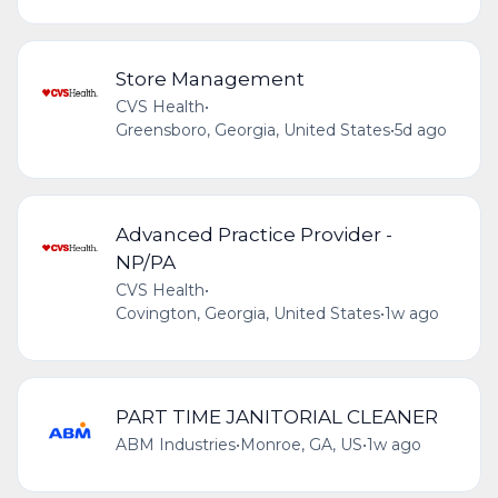
Store Management
CVS Health
•
Greensboro, Georgia, United States
•
5d ago
Advanced Practice Provider -
NP/PA
CVS Health
•
Covington, Georgia, United States
•
1w ago
PART TIME JANITORIAL CLEANER
ABM Industries
•
Monroe, GA, US
•
1w ago