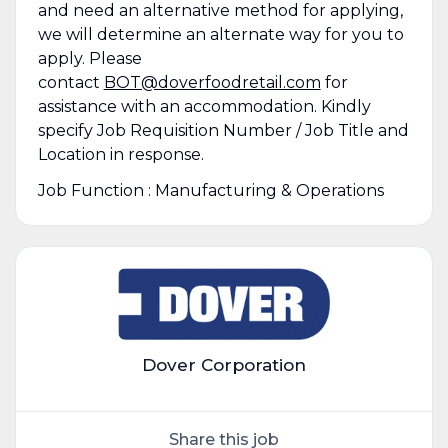
and need an alternative method for applying,
we will determine an alternate way for you to
apply. Please
contact
BOT@doverfoodretail.com
for
assistance with an accommodation. Kindly
specify Job Requisition Number / Job Title and
Location in response.
Job Function : Manufacturing & Operations
Dover Corporation
Share this job