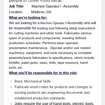
people of Dover Food Retail.
Job Title:
Machine Operator I
-Assembly
Location: Madison, GA
What we’re looking for:
We are looking for a
I-Assembly who will
Machine Operator
be responsible for
loading and following setup instructions
for cutting machines and other tools. Fabricates various
types of products and components, meeting defined
production schedules. Performs basic operator
preventative maintenance. Operate and/or use related
machinery, equipment, and tools necessary to complete
assembly/parts fabrication to specifications, which include
forklifts, pallet jacks, saws, drills, tape measure, hand
tools, etc.
What you’ll be responsible for in this role:
Basic Mechanical Skills
Fabricate wood crates for products and changes to
existing products per engineering documents and
established production standards.
Jobs require the use of hand tools, electric tools,