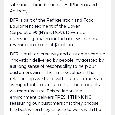
safe under brands such as HillPhoenix and
Anthony.
DFR is part of the Refrigeration and Food
Equipment segment of the Dover
Corporation® (NYSE: DOV). Dover is a
diversified global manufacturer with annual
revenues in excess of $7 billion.
DFR is built on creativity and customer-centric
innovation delivered by people invigorated by
a strong sense of responsibility to help our
customers win in their marketplaces. The
relationships we build with our customers are
as important to our success as the products
we manufacture. This collaborative
environment delivers FRESH THINKING,
reassuring our customers that they choose
the best when they choose to work with the