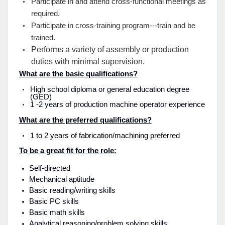
Participate in and attend cross-functional meetings as
required.
Participate in cross-training program---train and be
trained.
Performs a variety of assembly or production
duties with minimal supervision.
What are the basic qualifications?
High school diploma or general education degree
(GED)
1 -2 years of production machine operator experience
What are the preferred qualifications?
1 to 2 years of fabrication/machining preferred
To be a great fit for the role:
Self-directed
Mechanical aptitude
Basic reading/writing skills
Basic PC skills
Basic math skills
Analytical reasoning/problem solving skills