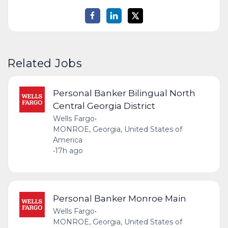
Related Jobs
Personal Banker Bilingual North
Central Georgia District
Wells Fargo
•
MONROE, Georgia, United States of
America
•
17h ago
Personal Banker Monroe Main
Wells Fargo
•
MONROE, Georgia, United States of