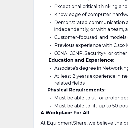
Exceptional critical thinking and
Knowledge of computer hardwa
Demonstrated communication and 
independently, or with a team,
Customer-focused, and models 
Previous experience with Cisco M
CCNA, CCNP, Security+ or other 
Education and Experience:
Associate’s degree in Networking
At least 2 years experience in 
related fields.
Physical Requirements:
Must be able to sit for prolong
Must be able to lift up to 50 po
A Workplace For All
At EquipmentShare, we believe the be