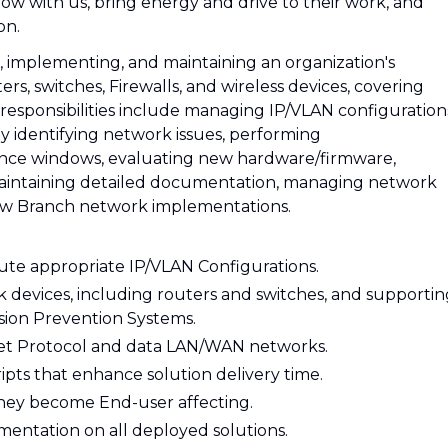
ow with us, bring energy and drive to their work, and
on.
g, implementing, and maintaining an organization's
rs, switches, Firewalls, and wireless devices, covering
esponsibilities include managing IP/VLAN configuration
ly identifying network issues, performing
nce windows, evaluating new hardware/firmware,
, maintaining detailed documentation, managing network
 new Branch network implementations.
bute appropriate IP/VLAN Configurations.
devices, including routers and switches, and supportin
usion Prevention Systems.
net Protocol and data LAN/WAN networks.
ts that enhance solution delivery time.
they become End-user affecting.
entation on all deployed solutions.