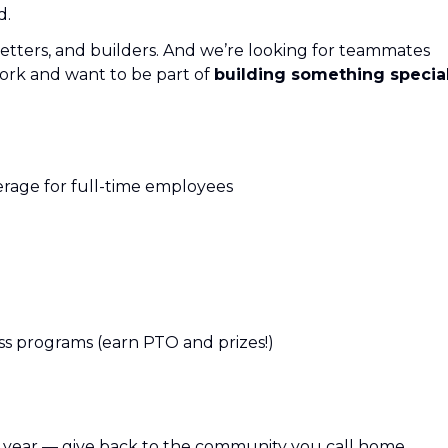
d.
etters, and builders. And we’re looking for teammates
ork and want to be part of
building something specia
verage for full-time employees
s programs (earn PTO and prizes!)
r year — give back to the community you call home