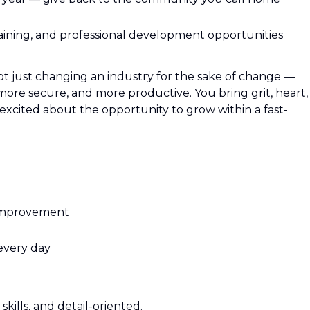
aining, and professional development opportunities
ot just changing an industry for the sake of change —
 more secure, and more productive. You bring grit, heart,
excited about the opportunity to grow within a fast-
improvement
 every day
kills, and detail-oriented.