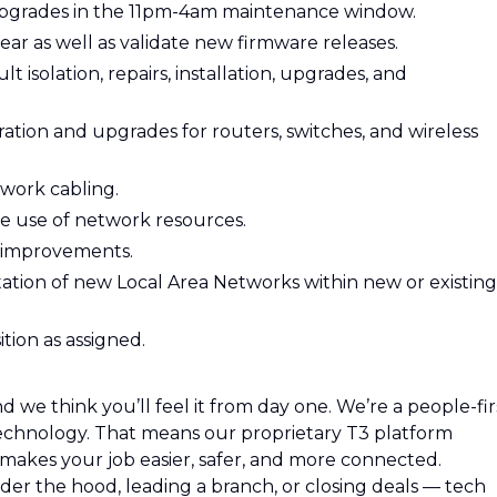
pgrades in the 11pm-4am maintenance window.
ar as well as validate new firmware releases.
 isolation, repairs, installation, upgrades, and
tion and upgrades for routers, switches, and wireless
twork cabling.
he use of network resources.
 improvements.
tation of new Local Area Networks within new or existing
ition as assigned.
 we think you’ll feel it from day one. We’re a people-fir
hnology. That means our proprietary T3 platform
o makes your job easier, safer, and more connected.
r the hood, leading a branch, or closing deals — tech