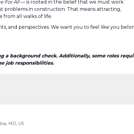
 For All
— is rooted in the belief that we must work
t problems in construction. That means attracting,
from all walks of life.
ts, and perspectives. We want you to feel like you belo
 a background check. Additionally, some roles requi
 job responsibilities.
bia, MO, US