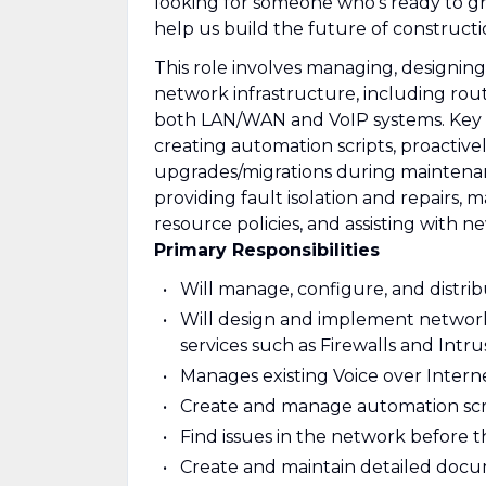
looking for someone who’s ready to gr
help us build the future of constructi
This role involves managing, designin
network infrastructure, including route
both LAN/WAN and VoIP systems. Key r
creating automation scripts, proactive
upgrades/migrations during maintena
providing fault isolation and repairs
resource policies, and assisting with
Primary Responsibilities
Will manage, configure, and distri
Will design and implement network 
services such as Firewalls and Intr
Manages existing Voice over Inter
Create and manage automation scrip
Find issues in the network before 
Create and maintain detailed docum