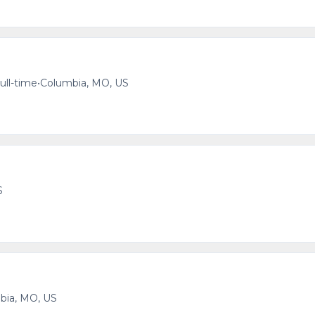
ull-time
•
Columbia, MO, US
S
bia, MO, US