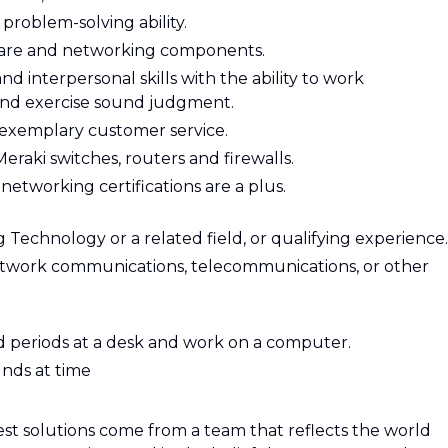
 problem-solving ability.
re and networking components.
interpersonal skills with the ability to work
 and exercise sound judgment.
exemplary customer service.
eraki switches, routers and firewalls.
networking certifications are a plus.
 Technology or a related field, or qualifying experience.
network communications, telecommunications, or other
ed periods at a desk and work on a computer.
unds at time
st solutions come from a team that reflects the world