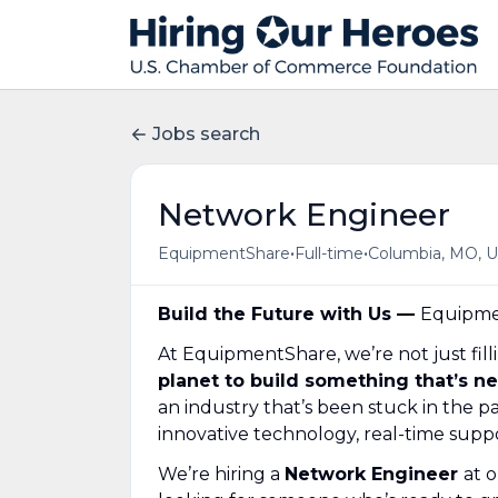
Jobs search
Network Engineer
•
•
EquipmentShare
Full-time
Columbia, MO, 
Build the Future with Us —
Equipmen
At EquipmentShare, we’re not just fill
planet to build something that’s n
an industry that’s been stuck in the
innovative technology, real-time suppo
We’re hiring a
Network Engineer
at 