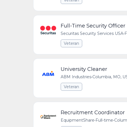
Veteran
Full-Time Security Officer
Securitas Security Services USA
•
F
Veteran
University Cleaner
ABM Industries
•
Columbia, MO, U
Veteran
Recruitment Coordinator
EquipmentShare
•
Full-time
•
Colum