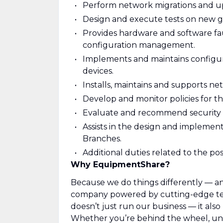
Perform network migrations and u
Design and execute tests on new ge
Provides hardware and software fault
configuration management.
Implements and maintains configura
devices.
Installs, maintains and supports ne
Develop and monitor policies for t
Evaluate and recommend security
Assists in the design and implemen
Branches.
Additional duties related to the pos
Why EquipmentShare?
Because we do things differently — and
company powered by cutting-edge tec
doesn’t just run our business — it als
Whether you’re behind the wheel, unde