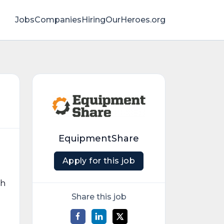
Jobs
Companies
HiringOurHeroes.org
EquipmentShare
Apply for this job
gh
Share this job