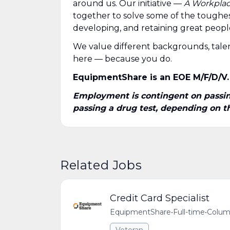
around us. Our initiative —
A Workplace
together to solve some of the toughes
developing, and retaining great people 
We value different backgrounds, talen
here — because you do.
EquipmentShare is an EOE M/F/D/V.
Employment is contingent on passing
passing a drug test, depending on the
Related Jobs
Credit Card Specialist
EquipmentShare
•
Full-time
•
Colum