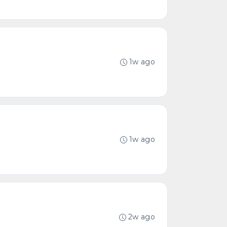
1w ago
1w ago
2w ago