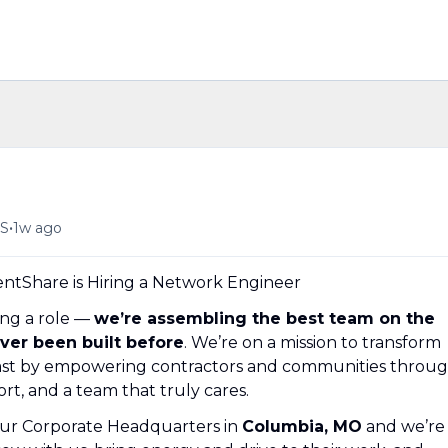
•
US
1w ago
tShare is Hiring a Network Engineer
ing a role —
we’re assembling the best team on the
ever been built before
. We’re on a mission to transform
 past by empowering contractors and communities throu
rt, and a team that truly cares.
our Corporate Headquarters in
Columbia, MO
and we’re