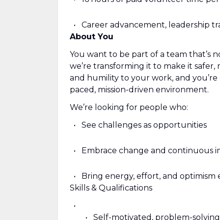
Career advancement, leadership tr
About You
You want to be part of a team that’s n
we’re transforming it to make it safer,
and humility to your work, and you’re 
paced, mission-driven environment.
We’re looking for people who:
See challenges as opportunities
Embrace change and continuous 
Bring energy, effort, and optimism
Skills & Qualifications
Self-motivated, problem-solving s