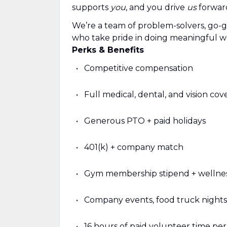
supports
you
, and you drive
us
forwar
We’re a team of problem-solvers, go-g
who take pride in doing meaningful w
Perks & Benefits
Competitive compensation
Full medical, dental, and vision co
Generous PTO + paid holidays
401(k) + company match
Gym membership stipend + wellnes
Company events, food truck nights
16 hours of paid volunteer time pe