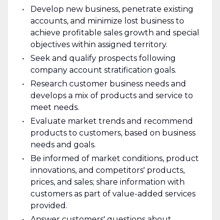
Develop new business, penetrate existing
accounts, and minimize lost business to
achieve profitable sales growth and special
objectives within assigned territory.
Seek and qualify prospects following
company account stratification goals.
Research customer business needs and
develops a mix of products and service to
meet needs.
Evaluate market trends and recommend
products to customers, based on business
needs and goals.
Be informed of market conditions, product
innovations, and competitors' products,
prices, and sales; share information with
customers as part of value-added services
provided.
Answer customers' questions about