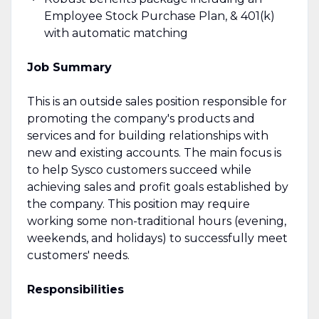
Employee Stock Purchase Plan, & 401(k)
with automatic matching
Job Summary
This is an outside sales position responsible for
promoting the company's products and
services and for building relationships with
new and existing accounts. The main focus is
to help Sysco customers succeed while
achieving sales and profit goals established by
the company. This position may require
working some non-traditional hours (evening,
weekends, and holidays) to successfully meet
customers' needs.
Responsibilities