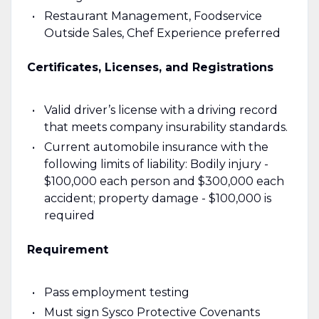
Restaurant Management, Foodservice
Outside Sales, Chef Experience preferred
Certificates, Licenses, and Registrations
Valid driver’s license with a driving record
that meets company insurability standards.
Current automobile insurance with the
following limits of liability: Bodily injury -
$100,000 each person and $300,000 each
accident; property damage - $100,000 is
required
Requirement
Pass employment testing
Must sign Sysco Protective Covenants