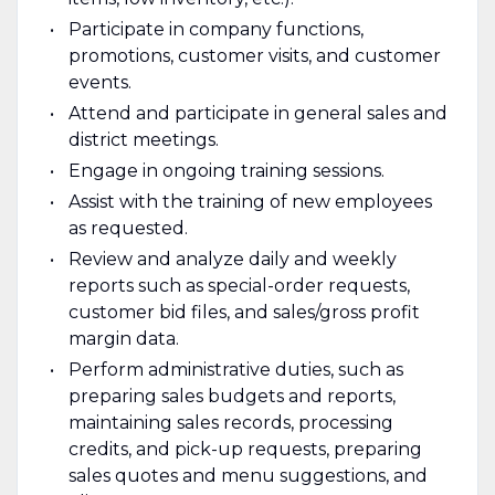
Participate in company functions,
promotions, customer visits, and customer
events.
Attend and participate in general sales and
district meetings.
Engage in ongoing training sessions.
Assist with the training of new employees
as requested.
Review and analyze daily and weekly
reports such as special-order requests,
customer bid files, and sales/gross profit
margin data.
Perform administrative duties, such as
preparing sales budgets and reports,
maintaining sales records, processing
credits, and pick-up requests, preparing
sales quotes and menu suggestions, and