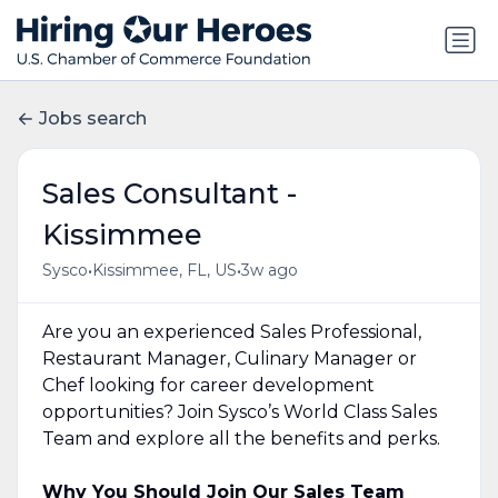
Jobs search
Sales Consultant -
Kissimmee
•
•
Sysco
Kissimmee, FL, US
3w ago
Are you an experienced Sales Professional,
Restaurant Manager, Culinary Manager or
Chef looking for career development
opportunities? Join Sysco’s World Class Sales
Team and explore all the benefits and perks.
Why You Should Join Our Sales Team