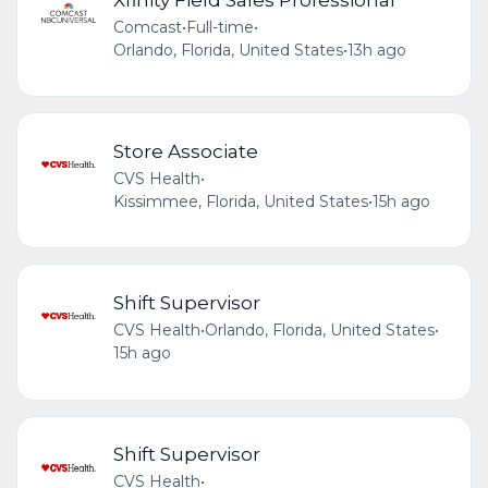
Comcast
•
Full-time
•
Orlando, Florida, United States
•
13h ago
Store Associate
CVS Health
•
Kissimmee, Florida, United States
•
15h ago
Shift Supervisor
CVS Health
•
Orlando, Florida, United States
•
15h ago
Shift Supervisor
CVS Health
•