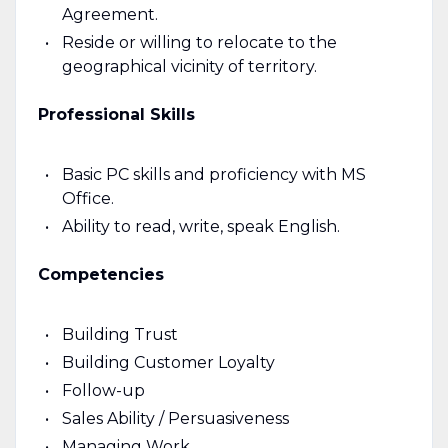
Agreement.
Reside or willing to relocate to the
geographical vicinity of territory.
Professional Skills
Basic PC skills and proficiency with MS
Office.
Ability to read, write, speak English.
Competencies
Building Trust
Building Customer Loyalty
Follow-up
Sales Ability / Persuasiveness
Managing Work