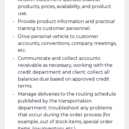
products, prices, availability, and product
use.
Provide product information and practical
training to customer personnel.
Drive personal vehicle to customer
accounts, conventions, company meetings,
etc.
Communicate and collect accounts
receivable as necessary, working with the
credit department and client; collect all
balances due based on approved credit
terms.
Manage deliveries to the routing schedule
published by the transportation
department; troubleshoot any problems
that occur during the order process (for
example, out of stock items, special order
items, low inventory, etc.).