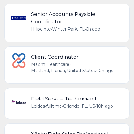
Senior Accounts Payable
Coordinator
Hillpointe
•
Winter Park, FL
•
6h ago
Client Coordinator
Maxim Healthcare
•
Maitland, Florida, United States
•
10h ago
Field Service Technician I
Leidos
•
fulltime
•
Orlando, FL, US
•
10h ago
Xfinity Field Sales Professional