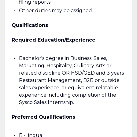
filing reports.
Other duties may be assigned.
Qualifications
Required Education/Experience
Bachelor's degree in Business, Sales,
Marketing, Hospitality, Culinary Arts or
related discipline OR HSD/GED and 3 years
Restaurant Management, B2B or outside
sales experience, or equivalent relatable
experience including completion of the
Sysco Sales Internship.
Preferred Qualifications
Bi-Lingual