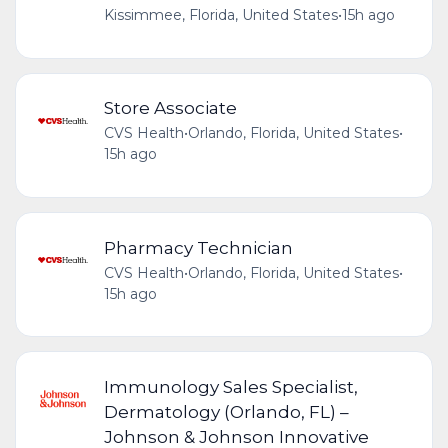
Kissimmee, Florida, United States
•
15h ago
Store Associate
CVS Health
•
Orlando, Florida, United States
•
15h ago
Pharmacy Technician
CVS Health
•
Orlando, Florida, United States
•
15h ago
Immunology Sales Specialist,
Dermatology (Orlando, FL) –
Johnson & Johnson Innovative