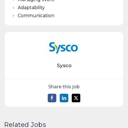
Adaptability
Communication
Sysco
Share this job
Related Jobs