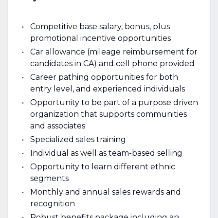
Competitive base salary, bonus, plus
promotional incentive opportunities
Car allowance (mileage reimbursement for
candidates in CA) and cell phone provided
Career pathing opportunities for both
entry level, and experienced individuals
Opportunity to be part of a purpose driven
organization that supports communities
and associates
Specialized sales training
Individual as well as team-based selling
Opportunity to learn different ethnic
segments
Monthly and annual sales rewards and
recognition
Robust benefits package including an