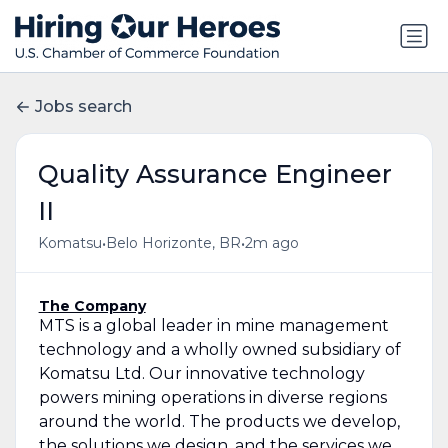
Jobs search
Quality Assurance Engineer
II
•
•
Komatsu
Belo Horizonte, BR
2m ago
The Company
MTS is a global leader in mine management
technology and a wholly owned subsidiary of
Komatsu Ltd. Our innovative technology
powers mining operations in diverse regions
around the world. The products we develop,
the solutions we design, and the services we