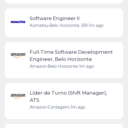
Software Engineer II
Komatsu
•
Belo Horizonte, BR
•
1m ago
Full-Time Software Development
Engineer, Belo Horizonte
Amazon
•
Belo Horizonte
•
1m ago
Líder de Turno (Shift Manager),
ATS
Amazon
•
Contagem
•
1m ago