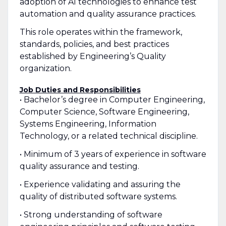
adoption of AI technologies to enhance test
automation and quality assurance practices.
This role operates within the framework,
standards, policies, and best practices
established by Engineering’s Quality
organization.
Job Duties and Responsibilities
• Bachelor’s degree in Computer Engineering,
Computer Science, Software Engineering,
Systems Engineering, Information
Technology, or a related technical discipline.
• Minimum of 3 years of experience in software
quality assurance and testing.
• Experience validating and assuring the
quality of distributed software systems.
• Strong understanding of software