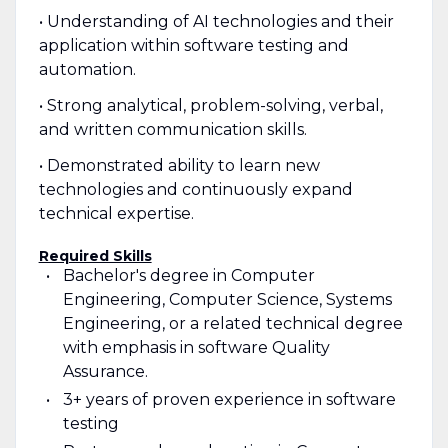
• Understanding of AI technologies and their
application within software testing and
automation.
• Strong analytical, problem-solving, verbal,
and written communication skills.
• Demonstrated ability to learn new
technologies and continuously expand
technical expertise.
Required Skills
Bachelor's degree in Computer
Engineering, Computer Science, Systems
Engineering, or a related technical degree
with emphasis in software Quality
Assurance.
3+ years of proven experience in software
testing