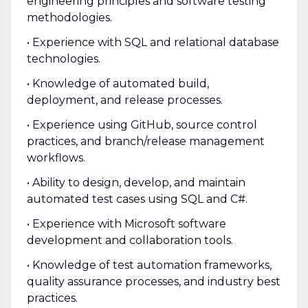
engineering principles and software testing
methodologies.
• Experience with SQL and relational database
technologies.
• Knowledge of automated build,
deployment, and release processes.
• Experience using GitHub, source control
practices, and branch/release management
workflows.
• Ability to design, develop, and maintain
automated test cases using SQL and C#.
• Experience with Microsoft software
development and collaboration tools.
• Knowledge of test automation frameworks,
quality assurance processes, and industry best
practices.