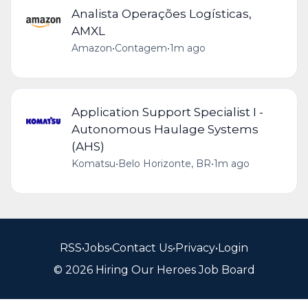
Analista Operações Logísticas,
AMXL
Amazon
•
Contagem
•
1m ago
Application Support Specialist I -
Autonomous Haulage Systems
(AHS)
Komatsu
•
Belo Horizonte, BR
•
1m ago
RSS
•
Jobs
•
Contact Us
•
Privacy
•
Login
© 2026 Hiring Our Heroes Job Board