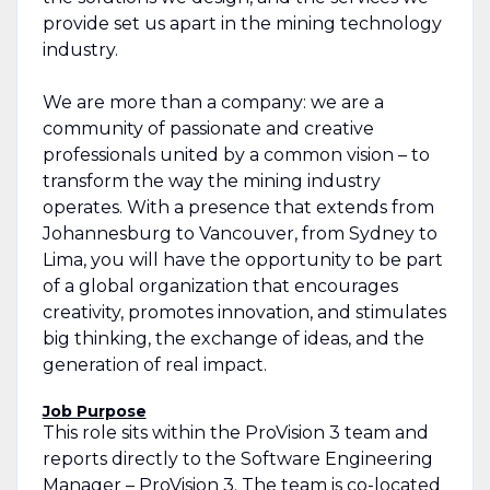
provide set us apart in the mining technology
industry.
We are more than a company: we are a
community of passionate and creative
professionals united by a common vision – to
transform the way the mining industry
operates. With a presence that extends from
Johannesburg to Vancouver, from Sydney to
Lima, you will have the opportunity to be part
of a global organization that encourages
creativity, promotes innovation, and stimulates
big thinking, the exchange of ideas, and the
generation of real impact.
Job Purpose
This role sits within the ProVision 3 team and
reports directly to the Software Engineering
Manager – ProVision 3. The team is co-located