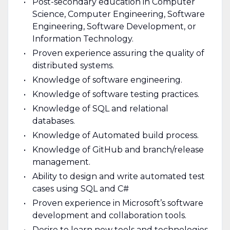
Post-secondary education in Computer
Science, Computer Engineering, Software
Engineering, Software Development, or
Information Technology.
Proven experience assuring the quality of
distributed systems.
Knowledge of software engineering.
Knowledge of software testing practices.
Knowledge of SQL and relational
databases.
Knowledge of Automated build process.
Knowledge of GitHub and branch/release
management.
Ability to design and write automated test
cases using SQL and C#
Proven experience in Microsoft’s software
development and collaboration tools.
Desire to learn new tools and technologies