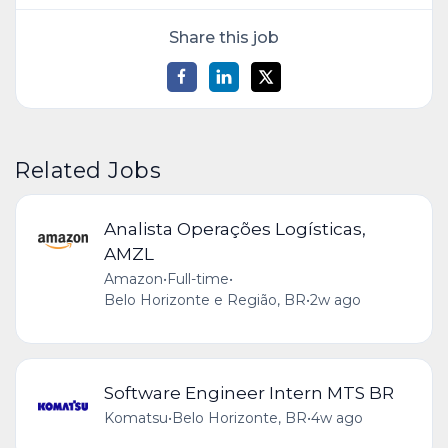
Share this job
Related Jobs
Analista Operações Logísticas,
AMZL
Amazon
•
Full-time
•
Belo Horizonte e Região, BR
•
2w ago
Software Engineer Intern MTS BR
Komatsu
•
Belo Horizonte, BR
•
4w ago