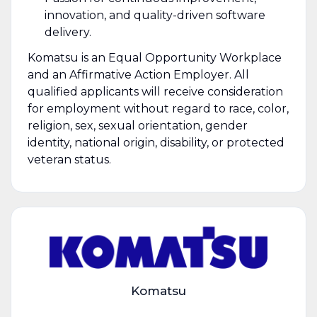
innovation, and quality-driven software
delivery.
Komatsu is an Equal Opportunity Workplace
and an Affirmative Action Employer. All
qualified applicants will receive consideration
for employment without regard to race, color,
religion, sex, sexual orientation, gender
identity, national origin, disability, or protected
veteran status.
Komatsu