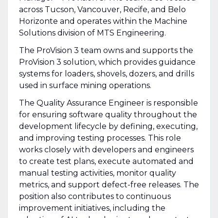
across Tucson, Vancouver, Recife, and Belo
Horizonte and operates within the Machine
Solutions division of MTS Engineering.
The ProVision 3 team owns and supports the
ProVision 3 solution, which provides guidance
systems for loaders, shovels, dozers, and drills
used in surface mining operations.
The Quality Assurance Engineer is responsible
for ensuring software quality throughout the
development lifecycle by defining, executing,
and improving testing processes. This role
works closely with developers and engineers
to create test plans, execute automated and
manual testing activities, monitor quality
metrics, and support defect-free releases. The
position also contributes to continuous
improvement initiatives, including the