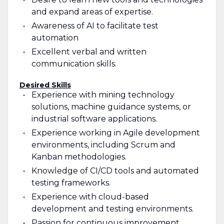
and expand areas of expertise.
Awareness of AI to facilitate test
automation
Excellent verbal and written
communication skills.
Desired Skills
Experience with mining technology
solutions, machine guidance systems, or
industrial software applications.
Experience working in Agile development
environments, including Scrum and
Kanban methodologies.
Knowledge of CI/CD tools and automated
testing frameworks.
Experience with cloud-based
development and testing environments.
Passion for continuous improvement,