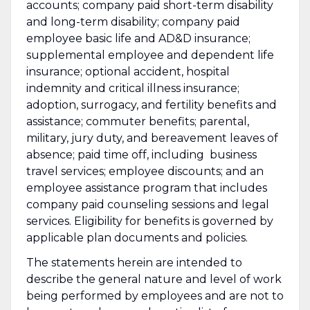
accounts; company paid short-term disability
and long-term disability; company paid
employee basic life and AD&D insurance;
supplemental employee and dependent life
insurance; optional accident, hospital
indemnity and critical illness insurance;
adoption, surrogacy, and fertility benefits and
assistance; commuter benefits; parental,
military, jury duty, and bereavement leaves of
absence; paid time off, including business
travel services; employee discounts; and an
employee assistance program that includes
company paid counseling sessions and legal
services. Eligibility for benefits is governed by
applicable plan documents and policies.
The statements herein are intended to
describe the general nature and level of work
being performed by employees and are not to