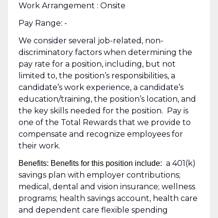
Work Arrangement : Onsite
Pay Range: -
We consider several job-related, non-
discriminatory factors when determining the
pay rate for a position, including, but not
limited to, the position’s responsibilities, a
candidate’s work experience, a candidate’s
education/training, the position’s location, and
the key skills needed for the position. Pay is
one of the Total Rewards that we provide to
compensate and recognize employees for
their work.
a 401(k)
Benefits: Benefits for this position include:
savings plan with employer contributions;
medical, dental and vision insurance; wellness
programs; health savings account, health care
and dependent care flexible spending