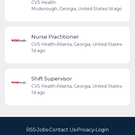
CVS Health
•
Mcdonough, Georgia, United States
•
1d ago
Nurse Practitioner
CVS Health
•
Atlanta, Georgia, United States
•
1d ago
Shift Supervisor
CVS Health
•
Atlanta, Georgia, United States
•
1d ago
RSS
•
Jobs
•
Contact Us
•
Privacy
•
Login