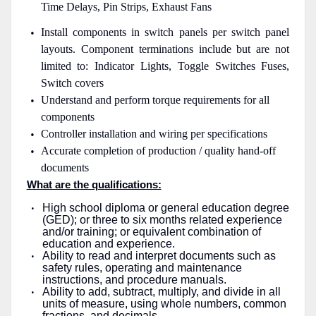
Time Delays, Pin Strips, Exhaust Fans
Install components in switch panels per switch panel
layouts. Component terminations include but are not
limited to: Indicator Lights, Toggle Switches Fuses,
Switch covers
Understand and perform torque requirements for all
components
Controller installation and wiring per specifications
Accurate completion of production / quality hand-off
documents
What are the qualifications:
High school diploma or general education degree
(GED); or three to six months related experience
and/or training; or equivalent combination of
education and experience.
Ability to read and interpret documents such as
safety rules, operating and maintenance
instructions, and procedure manuals.
Ability to add, subtract, multiply, and divide in all
units of measure, using whole numbers, common
fractions, and decimals.