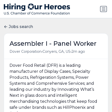
Jobs search
Assembler I - Panel Worker
•
•
Dover Corporation
Conyers, GA, US
2m ago
Dover Food Retail (DFR) is a leading
manufacturer of Display Cases, Specialty
Products, Refrigeration Systems, Power
Systems and Comprehensive Services; and
leading our industry by Innovating What’s
Next in glass doors and intelligent
merchandising technologies that keep food
safe under brands such as HillPhoenix and