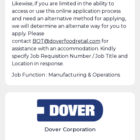
Likewise, if you are limited in the ability to
access or use this online application process
and need an alternative method for applying,
we will determine an alternate way for you to
apply. Please
contact
BOT@doverfoodretail.com
for
assistance with an accommodation. Kindly
specify Job Requisition Number / Job Title and
Location in response.
Job Function : Manufacturing & Operations
Dover Corporation