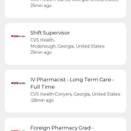
25min ago
Shift Supervisor
CVS Health
•
Mcdonough, Georgia, United States
•
25min ago
IV Pharmacist - Long Term Care -
Full Time
CVS Health
•
Conyers, Georgia, United States
•
28min ago
Foreign Pharmacy Grad -