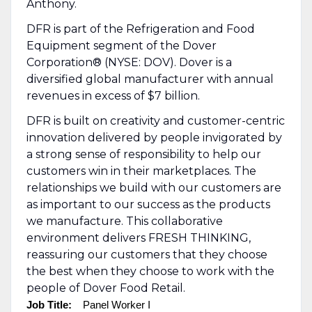
Anthony.
DFR is part of the Refrigeration and Food
Equipment segment of the Dover
Corporation® (NYSE: DOV). Dover is a
diversified global manufacturer with annual
revenues in excess of $7 billion.
DFR is built on creativity and customer-centric
innovation delivered by people invigorated by
a strong sense of responsibility to help our
customers win in their marketplaces. The
relationships we build with our customers are
as important to our success as the products
we manufacture. This collaborative
environment delivers FRESH THINKING,
reassuring our customers that they choose
the best when they choose to work with the
people of Dover Food Retail.
Job Title:
Panel Worker I