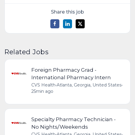
Share this job
Related Jobs
Foreign Pharmacy Grad -
International Pharmacy Intern
CVS Health
•
Atlanta, Georgia, United States
•
25min ago
Specialty Pharmacy Technician -
No Nights/Weekends
CVS Health
•
Atlanta, Georgia, United States
•