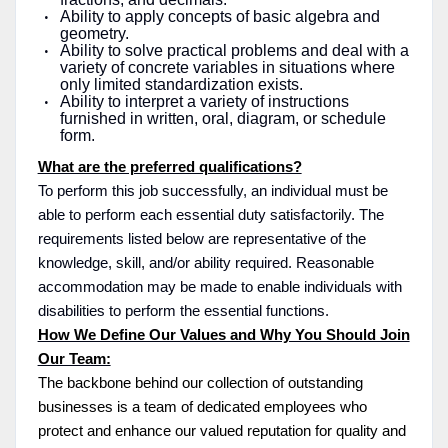
Ability to apply concepts of basic algebra and
geometry.
Ability to solve practical problems and deal with a
variety of concrete variables in situations where
only limited standardization exists.
Ability to interpret a variety of instructions
furnished in written, oral, diagram, or schedule
form.
What are the preferred qualifications?
To perform this job successfully, an individual must be
able to perform each essential duty satisfactorily. The
requirements listed below are representative of the
knowledge, skill, and/or ability required. Reasonable
accommodation may be made to enable individuals with
disabilities to perform the essential functions.
How We Define Our Values and Why You Should Join
Our Team:
The backbone behind our collection of outstanding
businesses is a team of dedicated employees who
protect and enhance our valued reputation for quality and