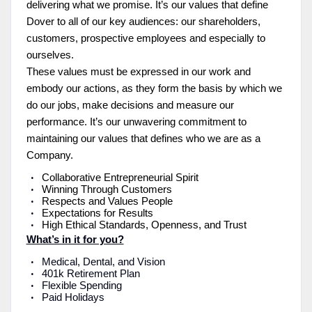
delivering what we promise. It’s our values that define
Dover to all of our key audiences: our shareholders,
customers, prospective employees and especially to
ourselves.
These values must be expressed in our work and
embody our actions, as they form the basis by which we
do our jobs, make decisions and measure our
performance. It’s our unwavering commitment to
maintaining our values that defines who we are as a
Company.
Collaborative Entrepreneurial Spirit
Winning Through Customers
Respects and Values People
Expectations for Results
High Ethical Standards, Openness, and Trust
What’s in it for you?
Medical, Dental, and Vision
401k Retirement Plan
Flexible Spending
Paid Holidays