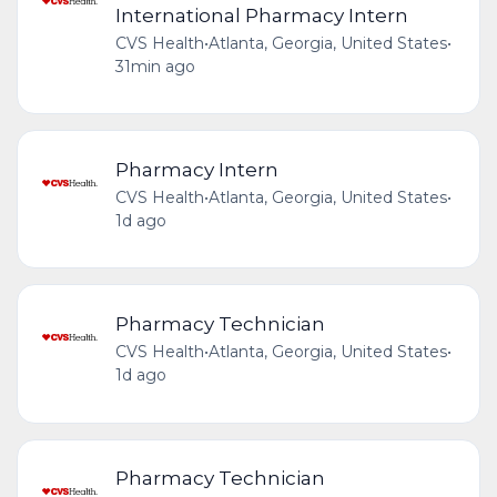
International Pharmacy Intern
CVS Health
•
Atlanta, Georgia, United States
•
31min ago
Pharmacy Intern
CVS Health
•
Atlanta, Georgia, United States
•
1d ago
Pharmacy Technician
CVS Health
•
Atlanta, Georgia, United States
•
1d ago
Pharmacy Technician