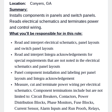
Location:
Conyers, GA
Summary:
Installs components in panels and switch panels.
Reads electrical schematics and terminates power
and control wiring.
What you’ll be responsible for in this role:
Read and interpret electrical schematics, panel layouts
and switch panel layouts
Read and interpret Integra acknowledgements for
special requirements that are not noted in the electrical
schematics and panel layouts
Panel component installation and labeling per panel
layouts and Integra acknowledgement
Measure, cut and terminate power wiring per electrical
schematics. Component terminations include but are not
limited to: Circuit Breakers, Contactors, Power
Distribution Blocks, Phase Monitors, Fuse Blocks,
Current Sensor, Alarm Inputs and Run Proofs, Relays,