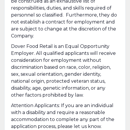
be construed as an exhaustive list of
responsibilities, duties, and skills required of
personnel so classified. Furthermore, they do
not establish a contract for employment and
are subject to change at the discretion of the
Company.
Dover Food Retail is an Equal Opportunity
Employer. All qualified applicants will receive
consideration for employment without
discrimination based on race, color, religion,
sex, sexual orientation, gender identity,
national origin, protected veteran status,
disability, age, genetic information, or any
other factors prohibited by law.
Attention Applicants: If you are an individual
with a disability and require a reasonable
accommodation to complete any part of the
application process, please let us know.