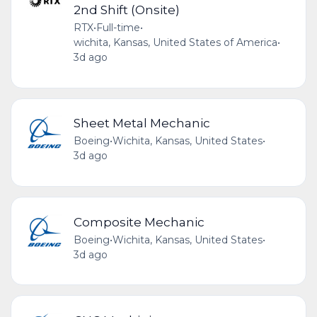
2nd Shift (Onsite)
RTX
•
Full-time
•
wichita, Kansas, United States of America
•
3d ago
Sheet Metal Mechanic
Boeing
•
Wichita, Kansas, United States
•
3d ago
Composite Mechanic
Boeing
•
Wichita, Kansas, United States
•
3d ago