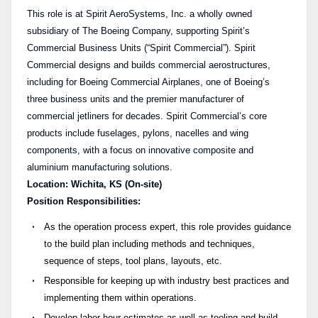
This role is at Spirit AeroSystems, Inc. a wholly owned
subsidiary of The Boeing Company, supporting Spirit’s
Commercial Business Units (“Spirit Commercial”). Spirit
Commercial designs and builds commercial aerostructures,
including for Boeing Commercial Airplanes, one of Boeing’s
three business units and the premier manufacturer of
commercial jetliners for decades. Spirit Commercial’s core
products include fuselages, pylons, nacelles and wing
components, with a focus on innovative composite and
aluminium manufacturing solutions.
Location: Wichita, KS (On-site)
Position Responsibilities:
As the operation process expert, this role provides guidance
to the build plan including methods and techniques,
sequence of steps, tool plans, layouts, etc.
Responsible for keeping up with industry best practices and
implementing them within operations.
Develop labor hour estimates as well as tooling and build