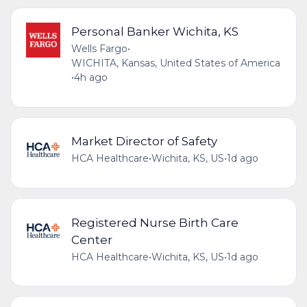
Personal Banker Wichita, KS
Wells Fargo
•
WICHITA, Kansas, United States of America
•
4h ago
Market Director of Safety
HCA Healthcare
•
Wichita, KS, US
•
1d ago
Registered Nurse Birth Care
Center
HCA Healthcare
•
Wichita, KS, US
•
1d ago