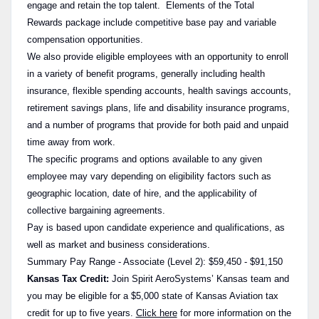
engage and retain the top talent. Elements of the Total
Rewards package include competitive base pay and variable
compensation opportunities.
We also provide eligible employees with an opportunity to enroll
in a variety of benefit programs, generally including health
insurance, flexible spending accounts, health savings accounts,
retirement savings plans, life and disability insurance programs,
and a number of programs that provide for both paid and unpaid
time away from work.
The specific programs and options available to any given
employee may vary depending on eligibility factors such as
geographic location, date of hire, and the applicability of
collective bargaining agreements.
Pay is based upon candidate experience and qualifications, as
well as market and business considerations.
Summary Pay Range - Associate (Level 2): $59,450 - $91,150
Kansas Tax Credit:
Join Spirit AeroSystems’ Kansas team and
you may be eligible for a $5,000 state of Kansas Aviation tax
credit for up to five years.
Click here
for more information on the