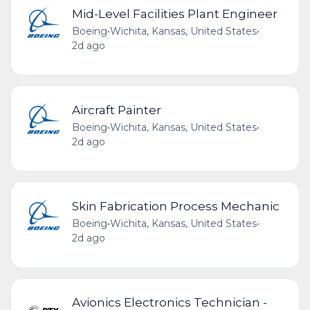
Mid-Level Facilities Plant Engineer
Boeing
•
Wichita, Kansas, United States
•
2d ago
Aircraft Painter
Boeing
•
Wichita, Kansas, United States
•
2d ago
Skin Fabrication Process Mechanic
Boeing
•
Wichita, Kansas, United States
•
2d ago
Avionics Electronics Technician -