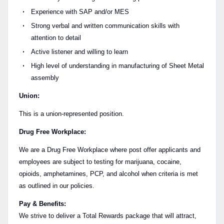
Experience with SAP and/or MES
Strong verbal and written communication skills with
attention to detail
Active listener and willing to learn
High level of understanding in manufacturing of Sheet Metal
assembly
Union:
This is a union-represented position.
Drug Free Workplace:
We are a Drug Free Workplace where post offer applicants and
employees are subject to testing for marijuana, cocaine,
opioids, amphetamines, PCP, and alcohol when criteria is met
as outlined in our policies.
Pay & Benefits:
We strive to deliver a Total Rewards package that will attract,