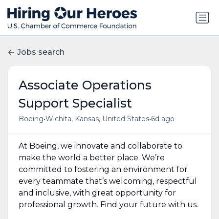
Jobs search
Associate Operations
Support Specialist
•
•
Boeing
Wichita, Kansas, United States
6d ago
At Boeing, we innovate and collaborate to
make the world a better place. We’re
committed to fostering an environment for
every teammate that’s welcoming, respectful
and inclusive, with great opportunity for
professional growth. Find your future with us.