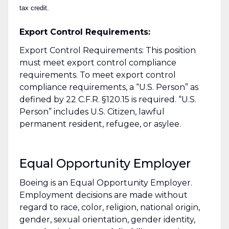
tax credit.
Export Control Requirements:
Export Control Requirements: This position
must meet export control compliance
requirements. To meet export control
compliance requirements, a “U.S. Person” as
defined by 22 C.F.R. §120.15 is required. “U.S.
Person” includes U.S. Citizen, lawful
permanent resident, refugee, or asylee.
Equal Opportunity Employer
Boeing is an Equal Opportunity Employer.
Employment decisions are made without
regard to race, color, religion, national origin,
gender, sexual orientation, gender identity,