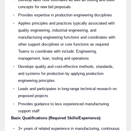
concepts for new bid proposals
Provides expertise in production engineering disciplines
Applies principles and practices typically associated with
quality engineering, industrial engineering, and
manufacturing engineering functions and coordinates with
other support disciplines or core functions as required.
Teams to coordinate with include: Engineering,
management, lean, tooling and operations
Develops quality and cost-effective methods, standards,
and systems for production by applying production
engineering principles
Leads and participates in long-range technical research on
proposed projects
Provides guidance to less experienced manufacturing
support staff
Basic Qualifications (Required Skills/Experience):
3+ years of related experience in manufacturing, continuous