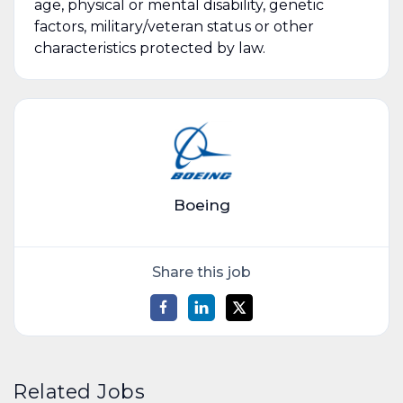
age, physical or mental disability, genetic
factors, military/veteran status or other
characteristics protected by law.
Boeing
Share this job
Related Jobs