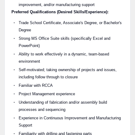
improvement, and/or manufacturing support
Preferred Qualifications (Desired Skills/Experience):
Trade School Certificate, Associate's Degree, or Bachelor's
Degree
Strong MS Office Suite skills (specifically Excel and
PowerPoint)
Ability to work effectively in a dynamic, team-based
environment
Self-motivated; taking ownership of projects and issues,
including follow through to closure
Familiar with RCCA
Project Management experience
Understanding of fabrication and/or assembly build
processes and sequencing
Experience in Continuous Improvement and Manufacturing
Support
Familiarity with drilling and fastening parts