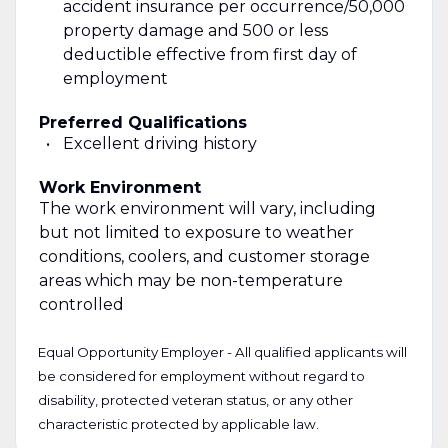
accident insurance per occurrence/50,000
property damage and 500 or less
deductible effective from first day of
employment
Preferred Qualifications
Excellent driving history
Work Environment
The work environment will vary, including
but not limited to exposure to weather
conditions, coolers, and customer storage
areas which may be non-temperature
controlled
Equal Opportunity Employer - All qualified applicants will
be considered for employment without regard to
disability, protected veteran status, or any other
characteristic protected by applicable law.