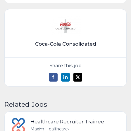
Coca-Cola Consolidated
Share this job
Related Jobs
Healthcare Recruiter Trainee
Maxim Healthcare
•