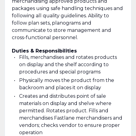
merchandising approved products and
packages using safe handling techniques and
following all quality guidelines. Ability to
follow plan sets, planograms and
communicate to store management and
cross-functional personnel.
Duties & Responsibilities
Fills, merchandises and rotates products
on display and the shelf according to
procedures and special programs
Physically moves the product from the
backroom and places it on display
Creates and distributes point of sale
materials on display and shelve where
permitted. Rotates product. Fills and
merchandises Fastlane merchandisers and
vendors; checks vendor to ensure proper
operation