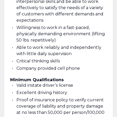
interpersonal skills and be able to work
effectively to satisfy the needs of a variety
of customers with different demands and
expectations
Willingness to work in a fast-paced,
physically demanding environment (lifting
50 lbs. repetitively)
Able to work reliably and independently
with little daily supervision
Critical thinking skills
Company provided cell phone
Minimum Qualifications
Valid instate driver’s license
Excellent driving history
Proof of insurance policy to verify current
coverage of liability and property damage
at no less than 50,000 per person/100,000