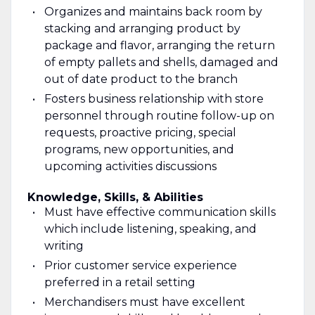
Organizes and maintains back room by
stacking and arranging product by
package and flavor, arranging the return
of empty pallets and shells, damaged and
out of date product to the branch
Fosters business relationship with store
personnel through routine follow-up on
requests, proactive pricing, special
programs, new opportunities, and
upcoming activities discussions
Knowledge, Skills, & Abilities
Must have effective communication skills
which include listening, speaking, and
writing
Prior customer service experience
preferred in a retail setting
Merchandisers must have excellent