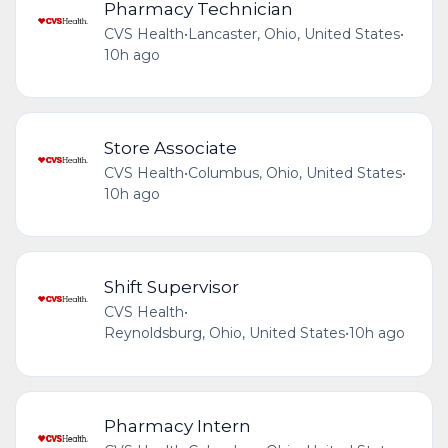
Pharmacy Technician
CVS Health
•
Lancaster, Ohio, United States
•
10h ago
Store Associate
CVS Health
•
Columbus, Ohio, United States
•
10h ago
Shift Supervisor
CVS Health
•
Reynoldsburg, Ohio, United States
•
10h ago
Pharmacy Intern