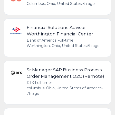
Columbus, Ohio, United States
•
5h ago
Financial Solutions Advisor -
Worthington Financial Center
Bank of America
•
Full-time
•
Worthington, Ohio, United States
•
5h ago
Sr Manager SAP Business Process
Order Management O2C (Remote)
RTX
•
Full-time
•
columbus, Ohio, United States of America
•
7h ago