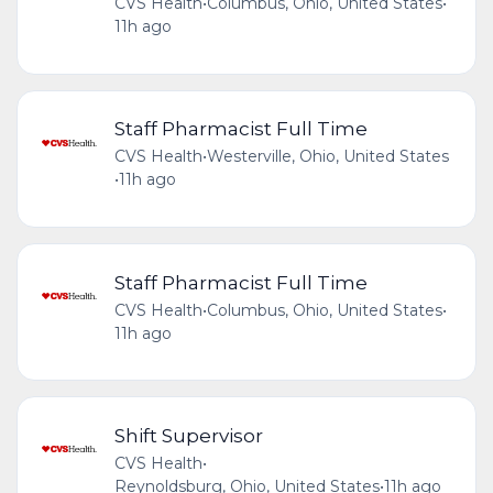
CVS Health
•
Columbus, Ohio, United States
•
11h ago
Staff Pharmacist Full Time
CVS Health
•
Westerville, Ohio, United States
•
11h ago
Staff Pharmacist Full Time
CVS Health
•
Columbus, Ohio, United States
•
11h ago
Shift Supervisor
CVS Health
•
Reynoldsburg, Ohio, United States
•
11h ago