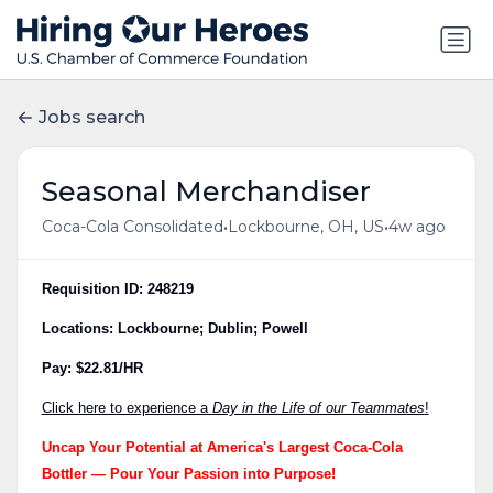
Jobs search
Seasonal Merchandiser
•
•
Coca-Cola Consolidated
Lockbourne, OH, US
4w ago
Requisition ID: 248219
Locations: Lockbourne; Dublin; Powell
Pay: $22.81/HR
Click here to experience a
Day in the Life of our Teammates
!
Uncap Your Potential at America's Largest Coca-Cola
Bottler — Pour Your Passion into Purpose!