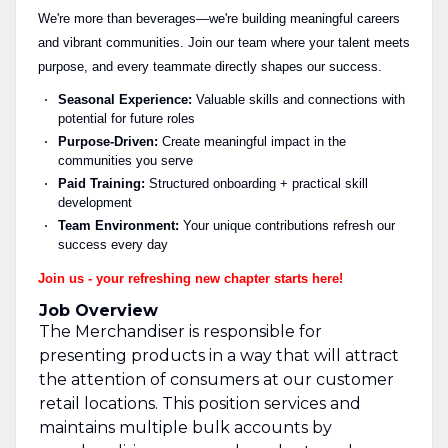
We're more than beverages—we're building meaningful careers
and vibrant communities. Join our team where your talent meets
purpose, and every teammate directly shapes our success.
Seasonal Experience:
Valuable skills and connections with
potential for future roles
Purpose-Driven:
Create meaningful impact in the
communities you serve
Paid Training:
Structured onboarding + practical skill
development
Team Environment:
Your unique contributions refresh our
success every day
Join us - your refreshing new chapter starts here!
Job Overview
The Merchandiser is responsible for
presenting products in a way that will attract
the attention of consumers at our customer
retail locations. This position services and
maintains multiple bulk accounts by