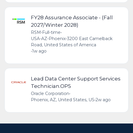
FY28 Assurance Associate - (Fall
2027/Winter 2028)
RSM
•
Full-time
•
USA-AZ-Phoenix-3200 East Camelback
Road, United States of America
•
1w ago
Lead Data Center Support Services
Technician.OP5
Oracle Corporation
•
Phoenix, AZ, United States, US
•
2w ago