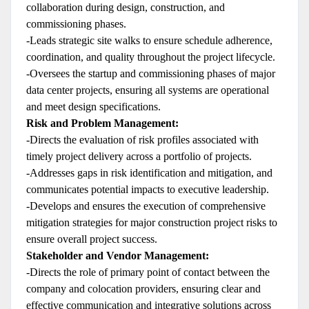
collaboration during design, construction, and
commissioning phases.
-Leads strategic site walks to ensure schedule adherence,
coordination, and quality throughout the project lifecycle.
-Oversees the startup and commissioning phases of major
data center projects, ensuring all systems are operational
and meet design specifications.
Risk and Problem Management:
-Directs the evaluation of risk profiles associated with
timely project delivery across a portfolio of projects.
-Addresses gaps in risk identification and mitigation, and
communicates potential impacts to executive leadership.
-Develops and ensures the execution of comprehensive
mitigation strategies for major construction project risks to
ensure overall project success.
Stakeholder and Vendor Management:
-Directs the role of primary point of contact between the
company and colocation providers, ensuring clear and
effective communication and integrative solutions across