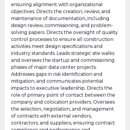
ensuring alignment with organizational
objectives. Directs the creation, review, and
maintenance of documentation, including
design review, commissioning, and problem-
solving papers. Directs the oversight of quality
control processes to ensure all construction
activities meet design specifications and
industry standards. Leads strategic site walks
and oversees the startup and commissioning
phases of major data center projects.
Addresses gaps in risk identification and
mitigation, and communicates potential
impacts to executive leadership. Directs the
role of primary point of contact between the
company and colocation providers. Oversees
the selection, negotiation, and management
of contracts with external vendors,
contractors, and suppliers, ensuring contract
compliance and performance and