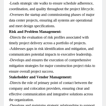
-Leads strategic site walks to ensure schedule adherence,
coordination, and quality throughout the project lifecycle.
-Oversees the startup and commissioning phases of major
data center projects, ensuring all systems are operational
and meet design specifications.
Risk and Problem Management:
-Directs the evaluation of risk profiles associated with
timely project delivery across a portfolio of projects.
-Addresses gaps in risk identification and mitigation, and
communicates potential impacts to executive leadership.
-Develops and ensures the execution of comprehensive
mitigation strategies for major construction project risks to
ensure overall project success.
Stakeholder and Vendor Management:
-Directs the role of primary point of contact between the
company and colocation providers, ensuring clear and
effective communication and integrative solutions across
the organization.
-Develops and maintains strategic relationships to support