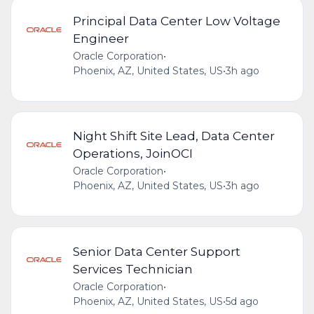
Principal Data Center Low Voltage
Engineer
Oracle Corporation
•
Phoenix, AZ, United States, US
•
3h ago
Night Shift Site Lead, Data Center
Operations, JoinOCI
Oracle Corporation
•
Phoenix, AZ, United States, US
•
3h ago
Senior Data Center Support
Services Technician
Oracle Corporation
•
Phoenix, AZ, United States, US
•
5d ago