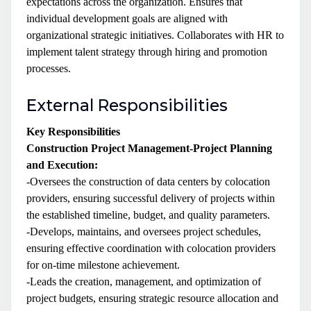
expectations across the organization. Ensures that
individual development goals are aligned with
organizational strategic initiatives. Collaborates with HR to
implement talent strategy through hiring and promotion
processes.
External Responsibilities
Key Responsibilities
Construction Project Management-Project Planning
and Execution:
-Oversees the construction of data centers by colocation
providers, ensuring successful delivery of projects within
the established timeline, budget, and quality parameters.
-Develops, maintains, and oversees project schedules,
ensuring effective coordination with colocation providers
for on-time milestone achievement.
-Leads the creation, management, and optimization of
project budgets, ensuring strategic resource allocation and