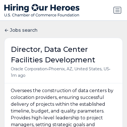
Jobs search
Director, Data Center
Facilities Development
•
•
Oracle Corporation
Phoenix, AZ, United States, US
1m ago
Oversees the construction of data centers by
colocation providers, ensuring successful
delivery of projects within the established
timeline, budget, and quality parameters.
Provides high-level leadership to project
managers, setting strategic goals and