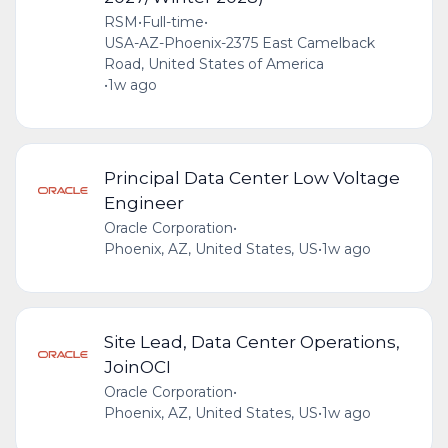
RSM
•
Full-time
•
USA-AZ-Phoenix-2375 East Camelback
Road, United States of America
•
1w ago
Principal Data Center Low Voltage
Engineer
Oracle Corporation
•
Phoenix, AZ, United States, US
•
1w ago
Site Lead, Data Center Operations,
JoinOCI
Oracle Corporation
•
Phoenix, AZ, United States, US
•
1w ago