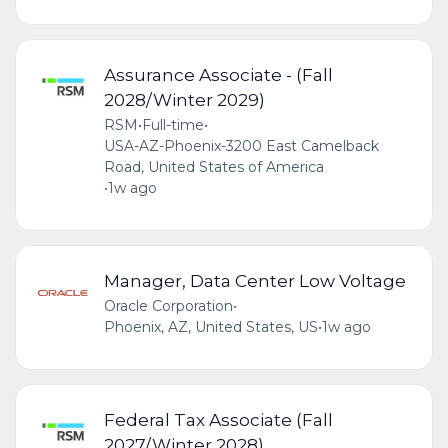
Assurance Associate - (Fall
2028/Winter 2029)
RSM
•
Full-time
•
USA-AZ-Phoenix-3200 East Camelback
Road, United States of America
•
1w ago
Manager, Data Center Low Voltage
Oracle Corporation
•
Phoenix, AZ, United States, US
•
1w ago
Federal Tax Associate (Fall
2027/Winter 2028)