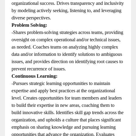
organizational success. Drives transparency and inclusivity
by modeling actively seeking, listening to, and leveraging
diverse perspectives.
Problem Solving:
-Shares problem-solving strategies across teams, providing
oversight on complex operational and/or technical issues,
as needed. Coaches teams on analyzing highly complex
data and/or information to identify solutions to ambiguous
issues, and provides direction on identifying root causes to
prevent recurrence of issues.
Continuous Learning:
-Pursues strategic learning opportunities to maintain
expertise and apply best practices at the organizational
level. Creates opportunities for team members and leaders
to build their expertise in new areas, coaching them to
build innovative skills. Identifies skill gap trends across the
organization, and upholds a culture that places significant
emphasis on sharing knowledge and pursuing learning
opportunities that advance the organization. Evaluates