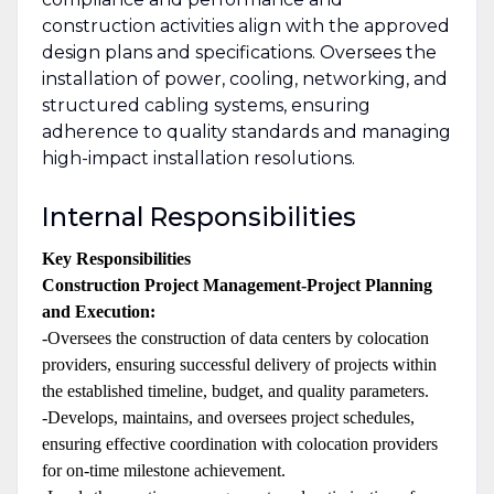
construction activities align with the approved
design plans and specifications. Oversees the
installation of power, cooling, networking, and
structured cabling systems, ensuring
adherence to quality standards and managing
high-impact installation resolutions.
Internal Responsibilities
Key Responsibilities
Construction Project Management-Project Planning
and Execution:
-Oversees the construction of data centers by colocation
providers, ensuring successful delivery of projects within
the established timeline, budget, and quality parameters.
-Develops, maintains, and oversees project schedules,
ensuring effective coordination with colocation providers
for on-time milestone achievement.