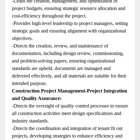
-Leads the creation, management, and optimization of
project budgets, ensuring strategic resource allocation and
cost-efficiency throughout the project.
-Provides high-level leadership to project managers, setting
strategic goals and ensuring alignment with organizational
objectives.
-Directs the creation, review, and maintenance of
documentation, including design review, commissioning,
and problem-solving papers, ensuring organizational
standards are upheld, documents are managed and
delivered effectively, and all materials are suitable for their
intended purpose.
Construction Project Management-Project Integration
and Quality Assurance:
-Directs the oversight of quality control processes to ensure
all construction activities meet design specifications and
industry standards.
-Directs the coordination and integration of tenant fit out
projects, developing strategies to enhance efficiency and