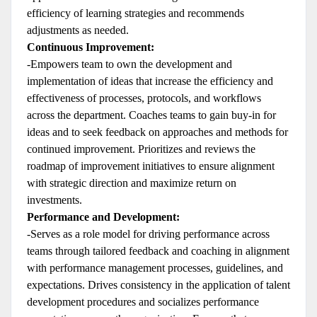
efficiency of learning strategies and recommends
adjustments as needed.
Continuous Improvement:
-Empowers team to own the development and
implementation of ideas that increase the efficiency and
effectiveness of processes, protocols, and workflows
across the department. Coaches teams to gain buy-in for
ideas and to seek feedback on approaches and methods for
continued improvement. Prioritizes and reviews the
roadmap of improvement initiatives to ensure alignment
with strategic direction and maximize return on
investments.
Performance and Development:
-Serves as a role model for driving performance across
teams through tailored feedback and coaching in alignment
with performance management processes, guidelines, and
expectations. Drives consistency in the application of talent
development procedures and socializes performance