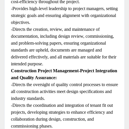
cost-efficiency throughout the project.
-Provides high-level leadership to project managers, setting
strategic goals and ensuring alignment with organizational
objectives.
-Directs the creation, review, and maintenance of
documentation, including design review, commissioning,
and problem-solving papers, ensuring organizational
standards are upheld, documents are managed and
delivered effectively, and all materials are suitable for their
intended purpose.
Construction Project Management-Project Integration
and Quality Assurance:
-Directs the oversight of quality control processes to ensure
all construction activities meet design specifications and
industry standards.
-Directs the coordination and integration of tenant fit out
projects, developing strategies to enhance efficiency and
collaboration during design, construction, and
commissioning phases.