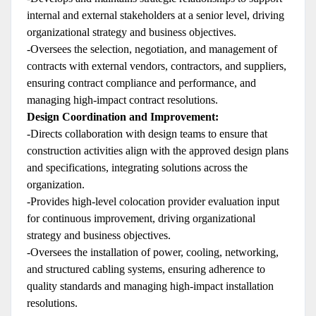
internal and external stakeholders at a senior level, driving
organizational strategy and business objectives.
-Oversees the selection, negotiation, and management of
contracts with external vendors, contractors, and suppliers,
ensuring contract compliance and performance, and
managing high-impact contract resolutions.
Design Coordination and Improvement:
-Directs collaboration with design teams to ensure that
construction activities align with the approved design plans
and specifications, integrating solutions across the
organization.
-Provides high-level colocation provider evaluation input
for continuous improvement, driving organizational
strategy and business objectives.
-Oversees the installation of power, cooling, networking,
and structured cabling systems, ensuring adherence to
quality standards and managing high-impact installation
resolutions.