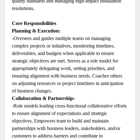
quality standards and managing high-impact installation
resolutions.
Core Responsibilities
Planning & Execution:
-Oversees and guides multiple teams on managing
complex projects or initiatives, monitoring timelines,
deliverables, and budgets when applicable to ensure
strategic objectives are met. Serves as a role model for
appropriately delegating work, setting priorities, and
ensuring alignment with business needs. Coaches others
on adjusting resources or project timelines in anticipation
of business changes.
Collaboration & Partnership:
-Role models leading cross-functional collaborative efforts
to ensure alignment of expectations and strategic
objectives. Empowers team to build and maintain
partnerships with business leaders, stakeholders, and/or
customers to address barriers and contribute to