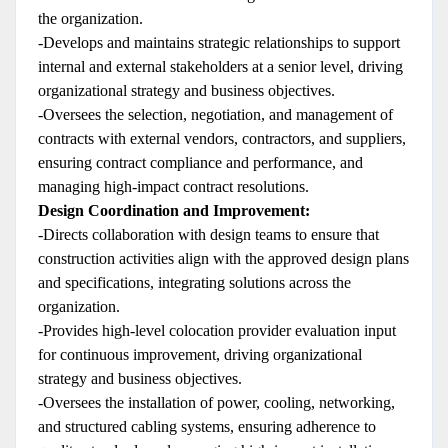
the organization.
-Develops and maintains strategic relationships to support
internal and external stakeholders at a senior level, driving
organizational strategy and business objectives.
-Oversees the selection, negotiation, and management of
contracts with external vendors, contractors, and suppliers,
ensuring contract compliance and performance, and
managing high-impact contract resolutions.
Design Coordination and Improvement:
-Directs collaboration with design teams to ensure that
construction activities align with the approved design plans
and specifications, integrating solutions across the
organization.
-Provides high-level colocation provider evaluation input
for continuous improvement, driving organizational
strategy and business objectives.
-Oversees the installation of power, cooling, networking,
and structured cabling systems, ensuring adherence to