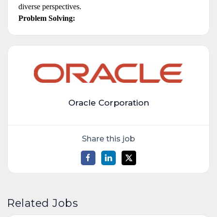
diverse perspectives.
Problem Solving:
Oracle Corporation
Share this job
Related Jobs