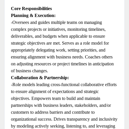
Core Responsibilities
Planning & Execution:
-Oversees and guides multiple teams on managing
complex projects or initiatives, monitoring timelines,
deliverables, and budgets when applicable to ensure
strategic objectives are met. Serves as a role model for
appropriately delegating work, setting priorities, and
ensuring alignment with business needs. Coaches others
on adjusting resources or project timelines in anticipation
of business changes.
Collaboration & Partnership:
-Role models leading cross-functional collaborative efforts
to ensure alignment of expectations and strategic
objectives. Empowers team to build and maintain
partnerships with business leaders, stakeholders, and/or
customers to address barriers and contribute to
organizational success. Drives transparency and inclusivity
by modeling actively seeking, listening to, and leveraging