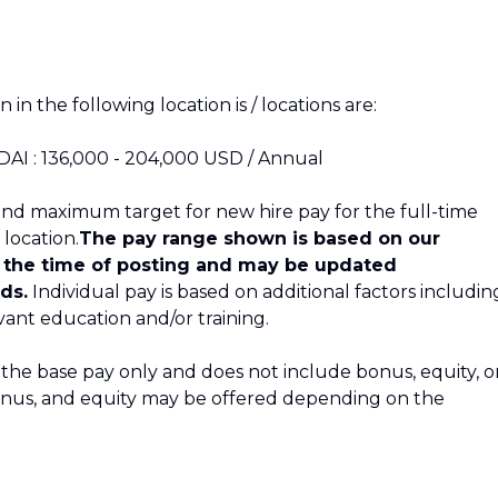
 in the following location is / locations are:
 DAI : 136,000 - 204,000 USD / Annual
nd maximum target for new hire pay for the full-time
 location.
The pay range shown is based on our
t the time of posting and may be updated
ds.
Individual pay is based on additional factors includin
evant education and/or training.
 the base pay only and does not include bonus, equity, o
bonus, and equity may be offered depending on the