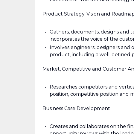
Product Strategy, Vision and Roadma
Gathers, documents, designs and t
incorporates the voice of the cus
Involves engineers, designers and ot
product, including a well-defined
Market, Competitive and Customer Ana
Researches competitors and vertica
position, competitive position and 
Business Case Development
Creates and collaborates on the fi
opportunity reviews with the lead