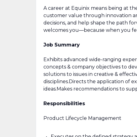
A career at Equinix means being at t
customer value through innovation and
decisions, and help shape the path for
welcomes you—because when you feel
Job Summary
Exhibits advanced wide-ranging exper
concepts & company objectives to dev
solutions to issues in creative & effect
disciplines.Directs the application of 
ideas.Makes recommendations to suppo
Responsibilities
Product Lifecycle Management
Executes on the defined strategy a