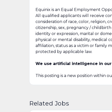
Equinix is an Equal Employment Opport
All qualified applicants will receive 
consideration of race, color, religion, c
citizenship, sex, pregnancy / childbirt
identity or expression, marital or domes
physical or mental disability, medical c
affiliation, status as a victim or famil
protected by applicable law.
We use artificial intelligence in o
This posting is a new position within o
Related Jobs