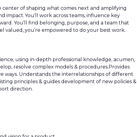
he center of shaping what comes next and amplifying
 impact. You’ll work across teams, influence key
ward. You’ll find belonging, purpose, and a team that
 valued, you’re empowered to do your best work.
ience, using in-depth professional knowledge, acumen,
elop, resolve complex models & procedures.Provides
ive ways. Understands the interrelationships of different
existing principles & guides development of new policies &
rt direction.
nd vision for a product