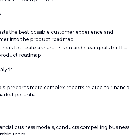
p
ests the best possible customer experience and
tomer into the product roadmap
hers to create a shared vision and clear goals for the
 product roadmap
lysis
ls; prepares more complex reports related to financial
market potential
nancial business models, conducts compelling business
ership team