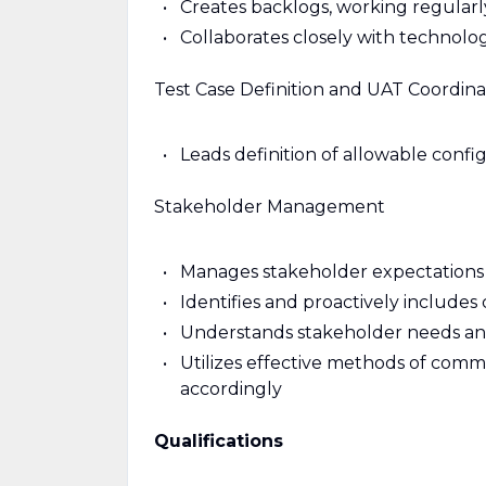
Creates backlogs, working regularl
Collaborates closely with technolo
Test Case Definition and UAT Coordina
Leads definition of allowable confi
Stakeholder Management
Manages stakeholder expectations w
Identifies and proactively include
Understands stakeholder needs and 
Utilizes effective methods of comm
accordingly
Qualifications