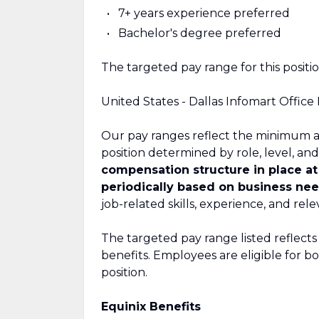
7+ years experience preferred
Bachelor's degree preferred
The targeted pay range for this position
United States - Dallas Infomart Office
Our pay ranges reflect the minimum a
position determined by role, level, and
compensation structure in place a
periodically based on business nee
job-related skills, experience, and rel
The targeted pay range listed reflects
benefits. Employees are eligible for 
position.
Equinix Benefits