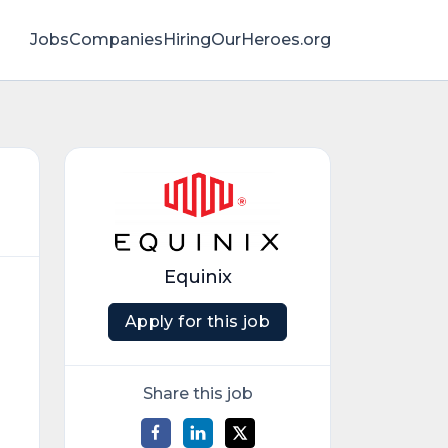
Jobs
Companies
HiringOurHeroes.org
Equinix
Apply for this job
Share this job