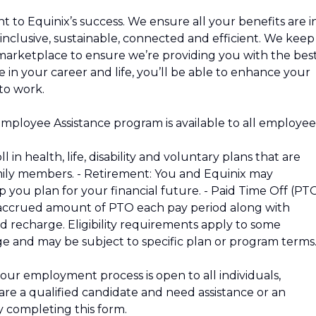
to Equinix’s success. We ensure all your benefits are i
 inclusive, sustainable, connected and efficient. We keep
marketplace to ensure we’re providing you with the bes
 in your career and life, you’ll be able to enhance your
to work.
Employee Assistance program is available to all employee
 in health, life, disability and voluntary plans that are
mily members. - Retirement: You and Equinix may
p you plan for your financial future. - Paid Time Off (PT
n accrued amount of PTO each pay period along with
nd recharge. Eligibility requirements apply to some
ge and may be subject to specific plan or program terms
our employment process is open to all individuals,
u are a qualified candidate and need assistance or an
 completing this form.