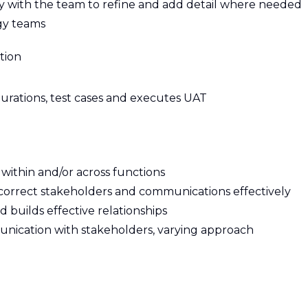
y with the team to refine and add detail where needed
gy teams
tion
gurations, test cases and executes UAT
ithin and/or across functions
s correct stakeholders and communications effectively
builds effective relationships
unication with stakeholders, varying approach