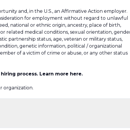
unity and, in the U.S., an Affirmative Action employer.
consideration for employment without regard to unlawful
reed, national or ethnic origin, ancestry, place of birth,
h or related medical conditions, sexual orientation, gende
tic partnership status, age, veteran or military status,
ondition, genetic information, political / organizational
y member of a victim of crime or abuse, or any other status
ur hiring process. Learn more
here
.
ur organization.