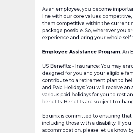
As an employee, you become important 
line with our core values: competitive,
them competitive within the current 
package possible. So, wherever you are
experience and bring your whole self 
Employee Assistance Program
: An 
US Benefits: - Insurance: You may enroll
designed for you and your eligible fa
contribute to a retirement plan to hel
and Paid Holidays: You will receive a
various paid holidays for you to rest a
benefits. Benefits are subject to chan
Equinix is committed to ensuring that 
including those with a disability. If yo
accommodation, please let us know by