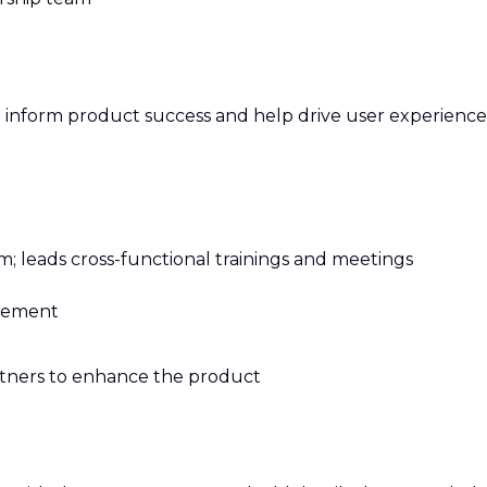
to inform product success and help drive user experience
m; leads cross-functional trainings and meetings
agement
artners to enhance the product