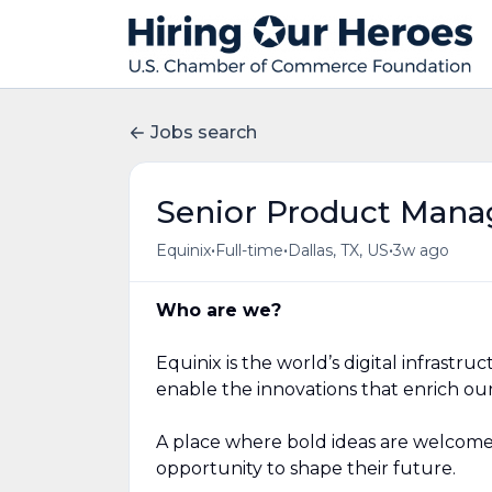
Jobs search
Senior Product Mana
•
•
•
Equinix
Full-time
Dallas, TX, US
3w ago
Who are we?
Equinix is the world’s digital infrast
enable the innovations that enrich our
A place where bold ideas are welcome
opportunity to shape their future.