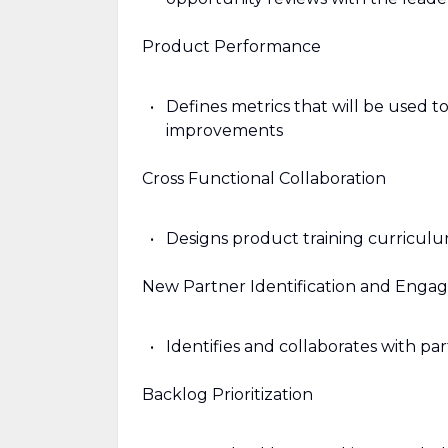
Product Performance
Defines metrics that will be used 
improvements
Cross Functional Collaboration
Designs product training curriculu
New Partner Identification and Eng
Identifies and collaborates with p
Backlog Prioritization