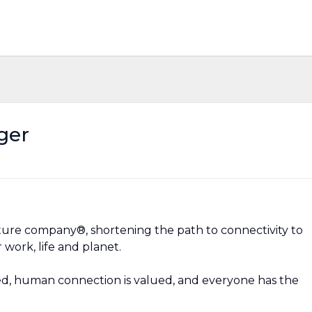
ger
ructure company®, shortening the path to connectivity to
 work, life and planet.
d, human connection is valued, and everyone has the