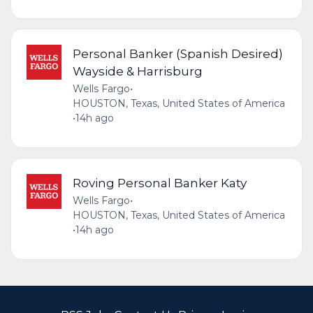
Personal Banker (Spanish Desired)
Wayside & Harrisburg
Wells Fargo
•
HOUSTON, Texas, United States of America
•
14h ago
Roving Personal Banker Katy
Wells Fargo
•
HOUSTON, Texas, United States of America
•
14h ago