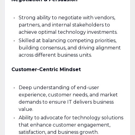
Strong ability to negotiate with vendors,
partners, and internal stakeholders to
achieve optimal technology investments.
Skilled at balancing competing priorities,
building consensus, and driving alignment
across different business units.
Customer-Centric Mindset
Deep understanding of end-user
experience, customer needs, and market
demands to ensure IT delivers business
value.
Ability to advocate for technology solutions
that enhance customer engagement,
satisfaction, and business growth.