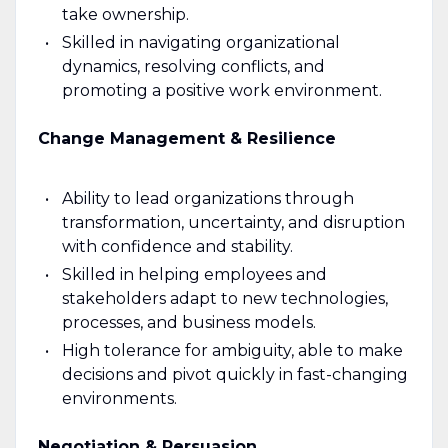
take ownership.
Skilled in navigating organizational
dynamics, resolving conflicts, and
promoting a positive work environment.
Change Management & Resilience
Ability to lead organizations through
transformation, uncertainty, and disruption
with confidence and stability.
Skilled in helping employees and
stakeholders adapt to new technologies,
processes, and business models.
High tolerance for ambiguity, able to make
decisions and pivot quickly in fast-changing
environments.
Negotiation & Persuasion