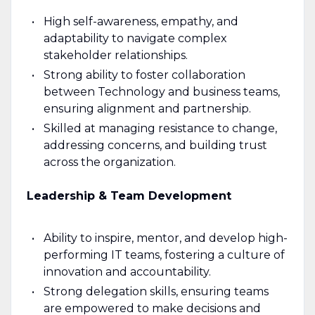
High self-awareness, empathy, and
adaptability to navigate complex
stakeholder relationships.
Strong ability to foster collaboration
between Technology and business teams,
ensuring alignment and partnership.
Skilled at managing resistance to change,
addressing concerns, and building trust
across the organization.
Leadership & Team Development
Ability to inspire, mentor, and develop high-
performing IT teams, fostering a culture of
innovation and accountability.
Strong delegation skills, ensuring teams
are empowered to make decisions and