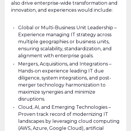
also drive enterprise-wide transformation and
innovation, and experiences would include:
Global or Multi-Business Unit Leadership –
Experience managing IT strategy across
multiple geographies or business units,
ensuring scalability, standardization, and
alignment with enterprise goals.
Mergers, Acquisitions, and Integrations –
Hands-on experience leading IT due
diligence, system integrations, and post-
merger technology harmonization to
maximize synergies and minimize
disruptions.
Cloud, AI, and Emerging Technologies –
Proven track record of modernizing IT
landscapes by leveraging cloud computing
(AWS, Azure, Google Cloud), artificial