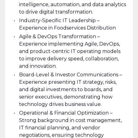
intelligence, automation, and data analytics
to drive digital transformation.
Industry-Specific IT Leadership –
Experience in Foodservices Distribution
Agile & DevOps Transformation –
Experience implementing Agile, DevOps,
and product-centric IT operating models
to improve delivery speed, collaboration,
and innovation.
Board-Level & Investor Communications –
Experience presenting IT strategy, risks,
and digital investments to boards, and
senior executives, demonstrating how
technology drives business value.
Operational & Financial Optimization –
Strong background in cost management,
IT financial planning, and vendor
negotiations, ensuring technology