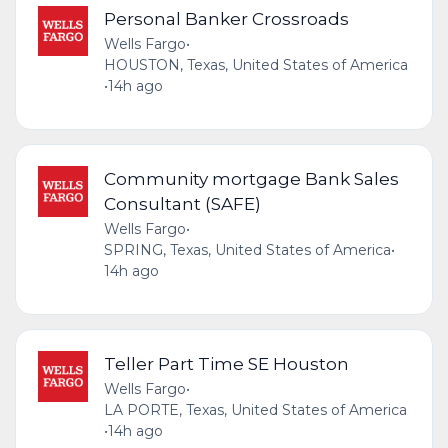
Personal Banker Crossroads
Wells Fargo
•
HOUSTON, Texas, United States of America
•
14h ago
Community mortgage Bank Sales
Consultant (SAFE)
Wells Fargo
•
SPRING, Texas, United States of America
•
14h ago
Teller Part Time SE Houston
Wells Fargo
•
LA PORTE, Texas, United States of America
•
14h ago