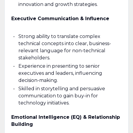
innovation and growth strategies.
Executive Communication & Influence
Strong ability to translate complex
technical concepts into clear, business-
relevant language for non-technical
stakeholders.
Experience in presenting to senior
executives and leaders, influencing
decision-making.
Skilled in storytelling and persuasive
communication to gain buy-in for
technology initiatives.
Emotional Intelligence (EQ) & Relationship
Building