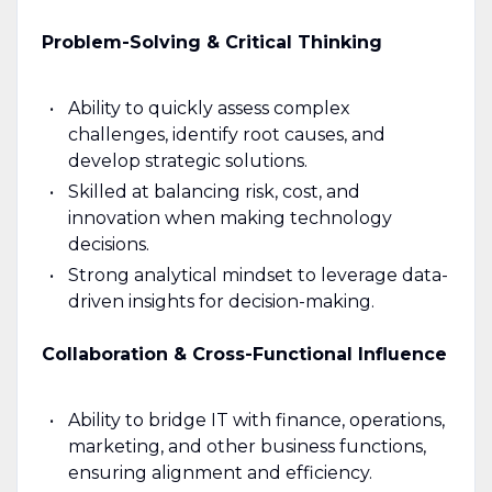
Problem-Solving & Critical Thinking
Ability to quickly assess complex
challenges, identify root causes, and
develop strategic solutions.
Skilled at balancing risk, cost, and
innovation when making technology
decisions.
Strong analytical mindset to leverage data-
driven insights for decision-making.
Collaboration & Cross-Functional Influence
Ability to bridge IT with finance, operations,
marketing, and other business functions,
ensuring alignment and efficiency.