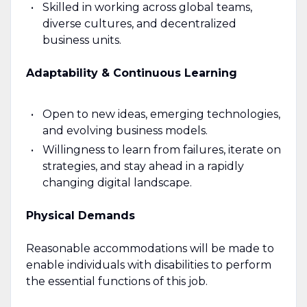
Skilled in working across global teams,
diverse cultures, and decentralized
business units.
Adaptability & Continuous Learning
Open to new ideas, emerging technologies,
and evolving business models.
Willingness to learn from failures, iterate on
strategies, and stay ahead in a rapidly
changing digital landscape.
Physical Demands
Reasonable accommodations will be made to
enable individuals with disabilities to perform
the essential functions of this job.