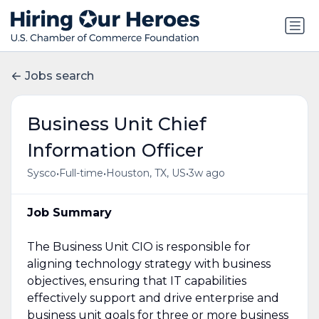
Jobs search
Business Unit Chief
Information Officer
•
•
•
Sysco
Full-time
Houston, TX, US
3w ago
Job Summary
The Business Unit CIO is responsible for
aligning technology strategy with business
objectives, ensuring that IT capabilities
effectively support and drive enterprise and
business unit goals for three or more business