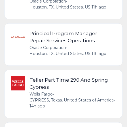
Oracle Corporation
•
Houston, TX, United States, US
•
11h ago
Principal Program Manager –
Repair Services Operations
Oracle Corporation
•
Houston, TX, United States, US
•
11h ago
Teller Part Time 290 And Spring
Cypress
Wells Fargo
•
CYPRESS, Texas, United States of America
•
14h ago