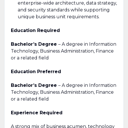
enterprise-wide architecture, data strategy,
and security standards while supporting
unique business unit requirements.
Education Required
Bachelor’s Degree
– A degree in Information
Technology, Business Administration, Finance
or a related field
Education Preferred
Bachelor’s Degree
– A degree in Information
Technology, Business Administration, Finance
or a related field
Experience Required
A strong mix of business acumen, technology