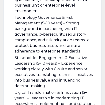
business unit or enterprise-level
environment.
Technology Governance & Risk
Management (5–10 years) – Strong
background in partnering with IT
governance, cybersecurity, regulatory
compliance, and risk mitigation teams to
protect business assets and ensure
adherence to enterprise standards.
Stakeholder Engagement & Executive
Leadership (5–10 years) – Experience
working closely with C-suite and senior
executives, translating technical initiatives
into business value and influencing
decision-making.
Digital Transformation & Innovation (5+
years) – Leadership in modernizing IT
ecosystems, implementing cloud solutions,