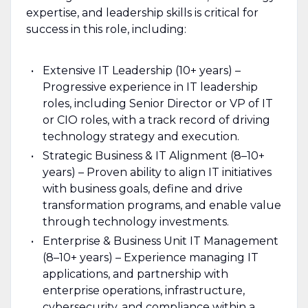
expertise, and leadership skills is critical for
success in this role, including:
Extensive IT Leadership (10+ years) –
Progressive experience in IT leadership
roles, including Senior Director or VP of IT
or CIO roles, with a track record of driving
technology strategy and execution.
Strategic Business & IT Alignment (8–10+
years) – Proven ability to align IT initiatives
with business goals, define and drive
transformation programs, and enable value
through technology investments.
Enterprise & Business Unit IT Management
(8–10+ years) – Experience managing IT
applications, and partnership with
enterprise operations, infrastructure,
cybersecurity, and compliance within a