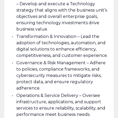
– Develop and execute a Technology
strategy that aligns with the business unit’s
objectives and overall enterprise goals,
ensuring technology investments drive
business value.
Transformation & Innovation – Lead the
adoption of technologies, automation, and
digital solutions to enhance efficiency,
competitiveness, and customer experience.
Governance & Risk Management – Adhere
to policies, compliance frameworks, and
cybersecurity measures to mitigate risks,
protect data, and ensure regulatory
adherence.
Operations & Service Delivery – Oversee
infrastructure, applications, and support
services to ensure reliability, scalability, and
performance meet business needs.