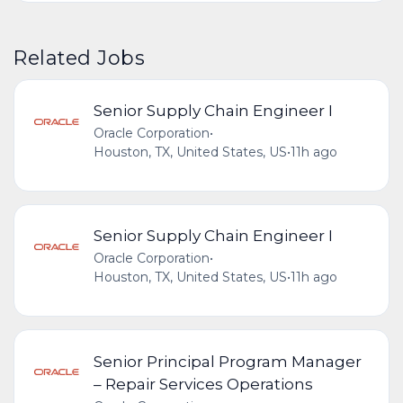
Related Jobs
Senior Supply Chain Engineer I
Oracle Corporation
•
Houston, TX, United States, US
•
11h ago
Senior Supply Chain Engineer I
Oracle Corporation
•
Houston, TX, United States, US
•
11h ago
Senior Principal Program Manager
– Repair Services Operations