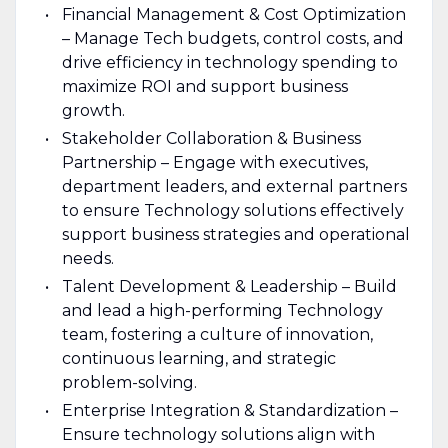
Financial Management & Cost Optimization
– Manage Tech budgets, control costs, and
drive efficiency in technology spending to
maximize ROI and support business
growth.
Stakeholder Collaboration & Business
Partnership – Engage with executives,
department leaders, and external partners
to ensure Technology solutions effectively
support business strategies and operational
needs.
Talent Development & Leadership – Build
and lead a high-performing Technology
team, fostering a culture of innovation,
continuous learning, and strategic
problem-solving.
Enterprise Integration & Standardization –
Ensure technology solutions align with