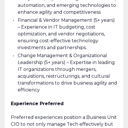
automation, and emerging technologies to
enhance agility and competitiveness.
Financial & Vendor Management (5+ years)
– Experience in IT budgeting, cost
optimization, and vendor negotiations,
ensuring cost-effective technology
investments and partnerships.
Change Management & Organizational
Leadership (5+ years) – Expertise in leading
IT organizations through mergers,
acquisitions, restructurings, and cultural
transformations to drive business agility and
efficiency.
Experience Preferred
Preferred experiences position a Business Unit
CIO to not only manage Tech effectively but