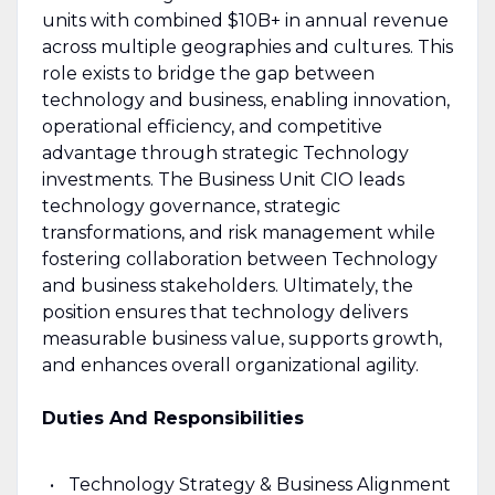
units with combined $10B+ in annual revenue
across multiple geographies and cultures. This
role exists to bridge the gap between
technology and business, enabling innovation,
operational efficiency, and competitive
advantage through strategic Technology
investments. The Business Unit CIO leads
technology governance, strategic
transformations, and risk management while
fostering collaboration between Technology
and business stakeholders. Ultimately, the
position ensures that technology delivers
measurable business value, supports growth,
and enhances overall organizational agility.
Duties And Responsibilities
Technology Strategy & Business Alignment