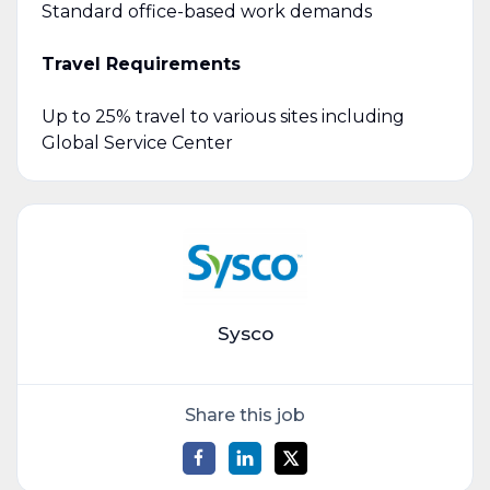
Standard office-based work demands
Travel Requirements
Up to 25% travel to various sites including
Global Service Center
Sysco
Share this job