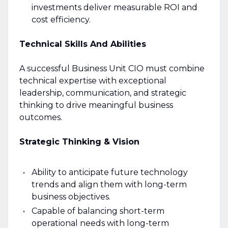
investments deliver measurable ROI and
cost efficiency.
Technical Skills And Abilities
A successful Business Unit CIO must combine
technical expertise with exceptional
leadership, communication, and strategic
thinking to drive meaningful business
outcomes.
Strategic Thinking & Vision
Ability to anticipate future technology
trends and align them with long-term
business objectives.
Capable of balancing short-term
operational needs with long-term