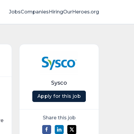
Jobs
Companies
HiringOurHeroes.org
Sysco
Apply for this job
Share this job
re