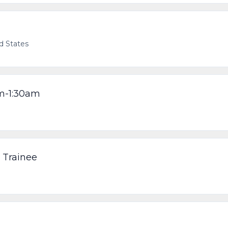
ed States
pm-1:30am
 Trainee