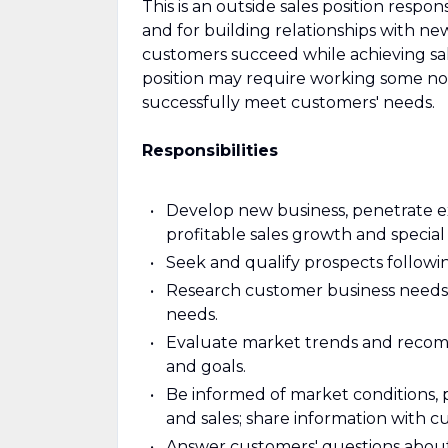
This is an outside sales position resp
and for building relationships with ne
customers succeed while achieving sal
position may require working some non
successfully meet customers' needs.
Responsibilities
Develop new business, penetrate ex
profitable sales growth and special 
Seek and qualify prospects followi
Research customer business needs 
needs.
Evaluate market trends and recom
and goals.
Be informed of market conditions, p
and sales; share information with c
Answer customers' questions about p