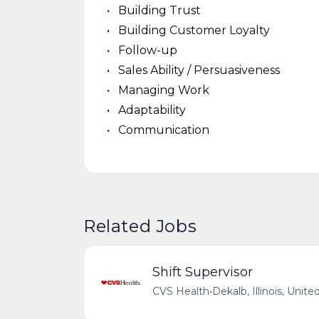
Building Trust
Building Customer Loyalty
Follow-up
Sales Ability / Persuasiveness
Managing Work
Adaptability
Communication
Related Jobs
Shift Supervisor
CVS Health
•
Dekalb, Illinois, Unite