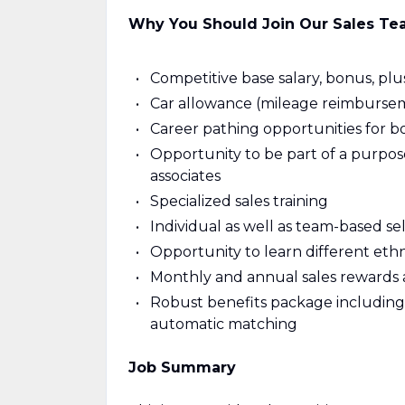
Why You Should Join Our Sales T
Competitive base salary, bonus, plu
Car allowance (mileage reimbursem
Career pathing opportunities for bo
Opportunity to be part of a purpo
associates
Specialized sales training
Individual as well as team-based sel
Opportunity to learn different eth
Monthly and annual sales rewards 
Robust benefits package including
automatic matching
Job Summary