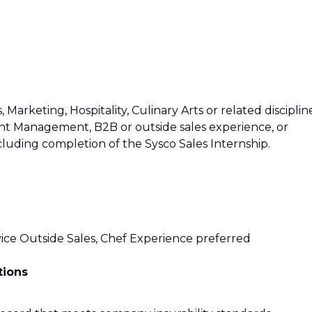
 Marketing, Hospitality, Culinary Arts or related disciplin
t Management, B2B or outside sales experience, or
cluding completion of the Sysco Sales Internship.
ce Outside Sales, Chef Experience preferred
tions