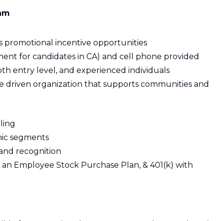
eam
s promotional incentive opportunities
ent for candidates in CA) and cell phone provided
th entry level, and experienced individuals
se driven organization that supports communities and
ling
nic segments
and recognition
 an Employee Stock Purchase Plan, & 401(k) with