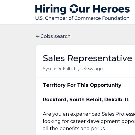
Jobs search
Sales Representative
•
•
Sysco
DeKalb, IL, US
3w ago
Territory For This Opportunity
Rockford, South Beloit, Dekalb, IL
Are you an experienced Sales Profess
looking for career development opport
all the benefits and perks.