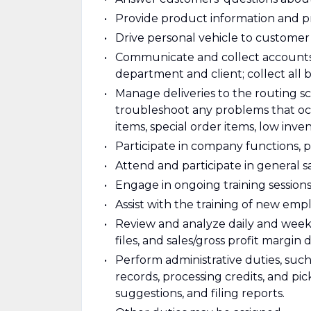
Provide product information and pr
Drive personal vehicle to customer
Communicate and collect accounts r
department and client; collect all
Manage deliveries to the routing 
troubleshoot any problems that occ
items, special order items, low invent
Participate in company functions, 
Attend and participate in general sa
Engage in ongoing training sessions
Assist with the training of new emp
Review and analyze daily and weekl
files, and sales/gross profit margin d
Perform administrative duties, such
records, processing credits, and p
suggestions, and filing reports.