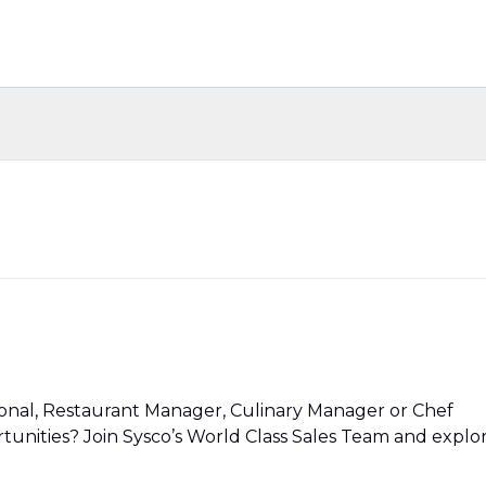
ional, Restaurant Manager, Culinary Manager or Chef
unities? Join Sysco’s World Class Sales Team and explo