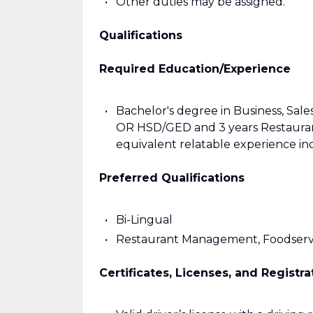
Other duties may be assigned.
Qualifications
Required Education/Experience
Bachelor's degree in Business, Sales,
OR HSD/GED and 3 years Restauran
equivalent relatable experience in
Preferred Qualifications
Bi-Lingual
Restaurant Management, Foodservi
Certificates, Licenses, and Registra