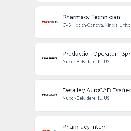
Pharmacy Technician
CVS Health
•
Geneva, Illinois, Unit
Production Operator - 3
Nucor
•
Belvidere, IL, US
Detailer/ AutoCAD Drafter
Nucor
•
Belvidere, IL, US
Pharmacy Intern