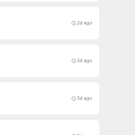
2d ago
3d ago
3d ago