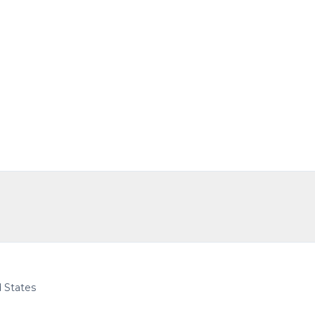
d States