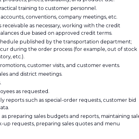
actical training to customer personnel.
 accounts, conventions, company meetings, etc.
eceivable as necessary, working with the credit
 balances due based on approved credit terms.
schedule published by the transportation department;
ur during the order process (for example, out of stock
ory, etc.).
promotions, customer visits, and customer events.
les and district meetings.
.
loyees as requested.
y reports such as special-order requests, customer bid
ata.
 as preparing sales budgets and reports, maintaining sal
ick-up requests, preparing sales quotes and menu