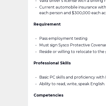
Valid driver’s license with a drivin
Current automobile insurance with th
each person and $300,000 each acc
Requirement
Pass employment testing
Must sign Sysco Protective Coven
Reside or willing to relocate to the g
Professional Skills
Basic PC skills and proficiency with
Ability to read, write, speak English.
Competencies