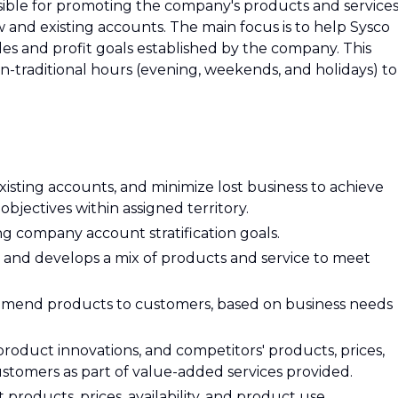
onsible for promoting the company's products and service
w and existing accounts. The main focus is to help Sysco
es and profit goals established by the company. This
-traditional hours (evening, weekends, and holidays) to
isting accounts, and minimize lost business to achieve
objectives within assigned territory.
ng company account stratification goals.
and develops a mix of products and service to meet
mend products to customers, based on business needs
roduct innovations, and competitors' products, prices,
ustomers as part of value-added services provided.
roducts, prices, availability, and product use.