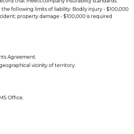
g record that meets company insurability standards.
e following limits of liability: Bodily injury - $100,000
ident; property damage - $100,000 is required
ants Agreement.
eographical vicinity of territory.
 MS Office.