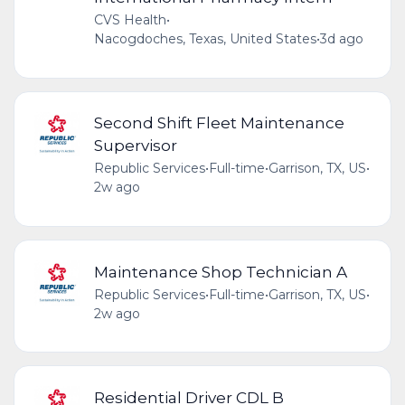
CVS Health
•
Nacogdoches, Texas, United States
•
3d ago
Second Shift Fleet Maintenance
Supervisor
Republic Services
•
Full-time
•
Garrison, TX, US
•
2w ago
Maintenance Shop Technician A
Republic Services
•
Full-time
•
Garrison, TX, US
•
2w ago
Residential Driver CDL B