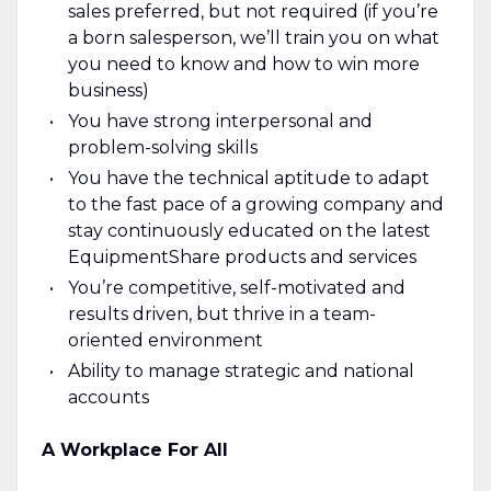
sales preferred, but not required (if you’re
a born salesperson, we’ll train you on what
you need to know and how to win more
business)
You have strong interpersonal and
problem-solving skills
You have the technical aptitude to adapt
to the fast pace of a growing company and
stay continuously educated on the latest
EquipmentShare products and services
You’re competitive, self-motivated and
results driven, but thrive in a team-
oriented environment
Ability to manage strategic and national
accounts
A Workplace For All