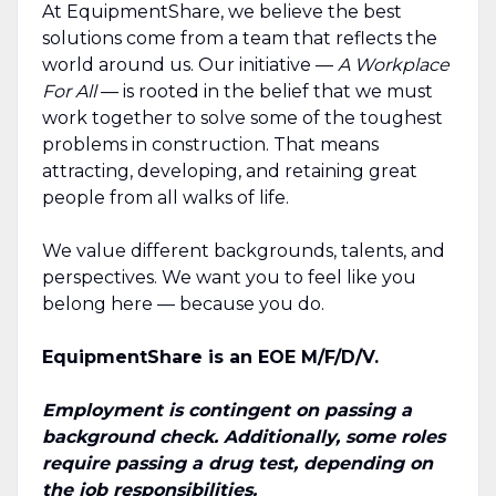
At EquipmentShare, we believe the best
solutions come from a team that reflects the
world around us. Our initiative —
A Workplace
For All
— is rooted in the belief that we must
work together to solve some of the toughest
problems in construction. That means
attracting, developing, and retaining great
people from all walks of life.
We value different backgrounds, talents, and
perspectives. We want you to feel like you
belong here — because you do.
EquipmentShare is an EOE M/F/D/V.
Employment is contingent on passing a
background check. Additionally, some roles
require passing a drug test, depending on
the job responsibilities.