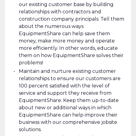
our existing customer base by building
relationships with contractors and
construction company principals. Tell them
about the numerous ways
EquipmentShare can help save them
money, make more money and operate
more efficiently. In other words, educate
them on how EquipmentShare solves their
problems!
Maintain and nurture existing customer
relationships to ensure our customers are
100 percent satisfied with the level of
service and support they receive from
EquipmentShare. Keep them up-­to­-date
about new or additional ways in which
EquipmentShare can help improve their
business with our comprehensive jobsite
solutions.