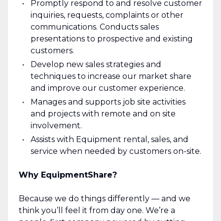
Promptly respond to and resolve customer
inquiries, requests, complaints or other
communications. Conducts sales
presentations to prospective and existing
customers.
Develop new sales strategies and
techniques to increase our market share
and improve our customer experience.
Manages and supports job site activities
and projects with remote and on site
involvement.
Assists with Equipment rental, sales, and
service when needed by customers on-site.
Why EquipmentShare?
Because we do things differently — and we
think you’ll feel it from day one. We’re a