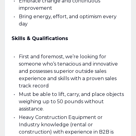
Embrace change and continuous
improvement
Bring energy, effort, and optimism every
day
Skills & Qualifications
First and foremost, we’re looking for
someone who’s tenacious and innovative
and possesses superior outside sales
experience and skills with a proven sales
track record
Must be able to lift, carry, and place objects
weighing up to 50 pounds without
assistance.
Heavy Construction Equipment or
Industry knowledge (rental or
construction) with experience in B2B is