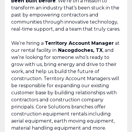
been built before
. We’re on a mission to
transform an industry that’s been stuck in the
past by empowering contractors and
communities through innovative technology,
real-time support, and a team that truly cares.
We’re hiring a
Territory Account Manager
at
our rental facility in
Nacogdoches, TX
, and
we’re looking for someone who’s ready to
grow with us, bring energy and drive to their
work, and help us build the future of
construction. Territory Account Managers will
be responsible for expanding our existing
customer base by building relationships with
contractors and construction company
principals. Core Solutions branches offer
construction equipment rentals including
aerial equipment, earth moving equipment,
material handling equipment and more.