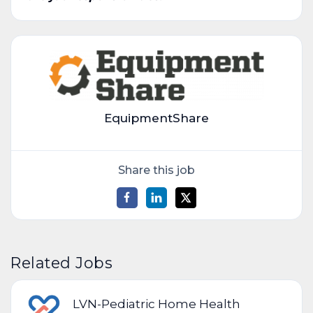
EquipmentShare
Share this job
Related Jobs
LVN-Pediatric Home Health