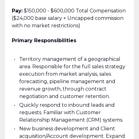
Pay:
$150,000 - $600,000 Total Compensation
($24,000 base salary + Uncapped commission
with no market restrictions)
Primary Responsibilities
Territory management of a geographical
area. Responsible for the full sales strategy
execution from market analysis, sales
forecasting, pipeline management and
revenue growth, through contract
negotiation and customer retention.
Quickly respond to inbound leads and
requests. Familiar with Customer
Relationship Management (CRM) systems.
New business development and Client
acquisition/Account development. Expand