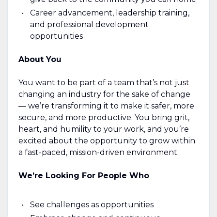
Career advancement, leadership training,
and professional development
opportunities
About You
You want to be part of a team that’s not just
changing an industry for the sake of change
— we’re transforming it to make it safer, more
secure, and more productive. You bring grit,
heart, and humility to your work, and you’re
excited about the opportunity to grow within
a fast-paced, mission-driven environment.
We’re Looking For People Who
See challenges as opportunities