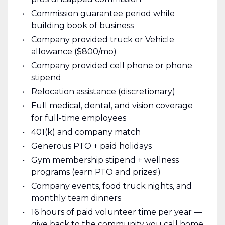
Commission guarantee period while
building book of business
Company provided truck or Vehicle
allowance ($800/mo)
Company provided cell phone or phone
stipend
Relocation assistance (discretionary)
Full medical, dental, and vision coverage
for full-time employees
401(k) and company match
Generous PTO + paid holidays
Gym membership stipend + wellness
programs (earn PTO and prizes!)
Company events, food truck nights, and
monthly team dinners
16 hours of paid volunteer time per year —
give back to the community you call home