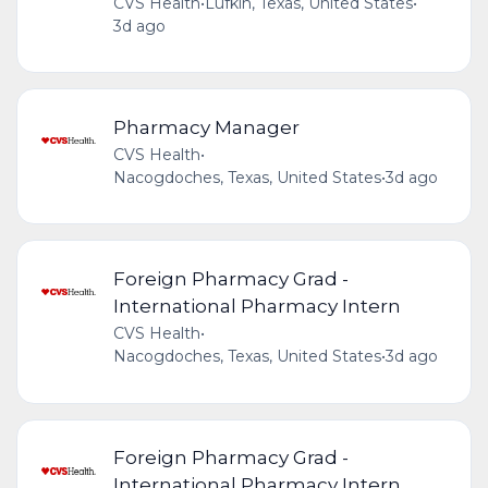
CVS Health
•
Lufkin, Texas, United States
•
3d ago
Pharmacy Manager
CVS Health
•
Nacogdoches, Texas, United States
•
3d ago
Foreign Pharmacy Grad -
International Pharmacy Intern
CVS Health
•
Nacogdoches, Texas, United States
•
3d ago
Foreign Pharmacy Grad -
International Pharmacy Intern