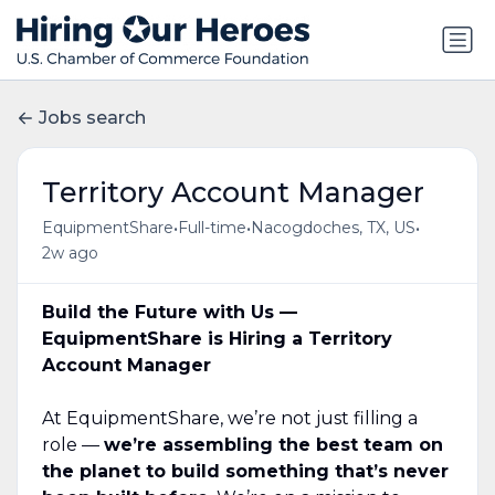
Jobs search
Territory Account Manager
•
•
•
EquipmentShare
Full-time
Nacogdoches, TX, US
2w ago
Build the Future with Us —
EquipmentShare is Hiring a Territory
Account Manager
At EquipmentShare, we’re not just filling a
role —
we’re assembling the best team on
the planet to build something that’s never