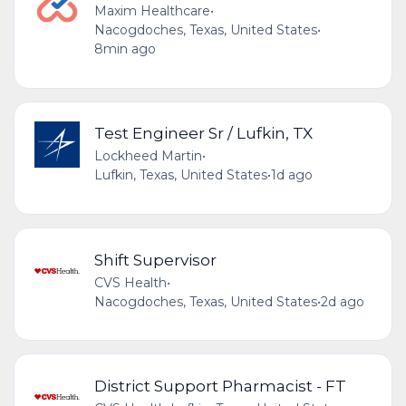
Maxim Healthcare
•
Nacogdoches, Texas, United States
•
8min ago
Test Engineer Sr / Lufkin, TX
Lockheed Martin
•
Lufkin, Texas, United States
•
1d ago
Shift Supervisor
CVS Health
•
Nacogdoches, Texas, United States
•
2d ago
District Support Pharmacist - FT