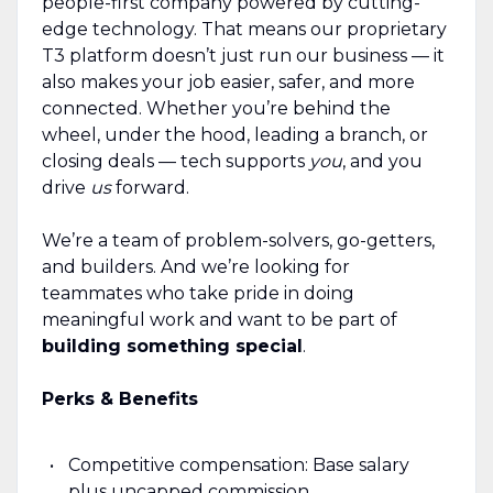
people-first company powered by cutting-
edge technology. That means our proprietary
T3 platform doesn’t just run our business — it
also makes your job easier, safer, and more
connected. Whether you’re behind the
wheel, under the hood, leading a branch, or
closing deals — tech supports
you
, and you
drive
us
forward.
We’re a team of problem-solvers, go-getters,
and builders. And we’re looking for
teammates who take pride in doing
meaningful work and want to be part of
building something special
.
Perks & Benefits
Competitive compensation: Base salary
plus uncapped commission