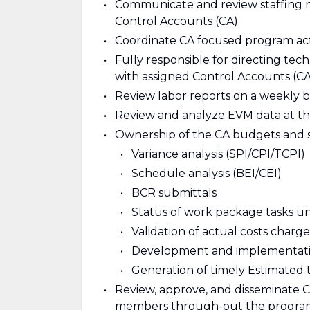
Communicate and review staffing n
Control Accounts (CA).
Coordinate CA focused program activ
Fully responsible for directing tec
with assigned Control Accounts (CA
Review labor reports on a weekly b
Review and analyze EVM data at th
Ownership of the CA budgets and 
Variance analysis (SPI/CPI/TCPI)
Schedule analysis (BEI/CEI)
BCR submittals
Status of work package tasks u
Validation of actual costs charg
Development and implementation
Generation of timely Estimated 
Review, approve, and disseminate 
members through-out the program’s