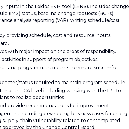
ly inputs in the Leidos EVM tool (LENS). Includes change
ule (IMS) status, baseline change requests (BCRs),
ance analysis reporting (VAR), writing schedule/cost
 by providing schedule, cost and resource inputs.
ard.
es with major impact on the areas of responsibility.
activities in support of program objectives.
cal and programmatic metrics to ensure successful
pdates/status required to maintain program schedule.
ies at the CA level including working with the IPT to
ans to realize opportunities.
ps and provide recommendations for improvement
nagement including developing business cases for chang
 supply chain vulnerability related to contemplated
s approved by the Change Control Board.