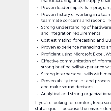
manufacturing and/or supply chain 
Proven leadership skills in progra
Proven history of working in a tea
teammate concerns and reconciling 
Strong understanding of hardware
and integration requirements
Cost estimating, forecasting and
Proven experience managing to an
Proficient using Microsoft Excel, 
Effective communication of informat
strong briefing skills/experience wi
Strong interpersonal skills with m
Proven ability to solicit and proc
and make sound decisions
Analytical and strong organizational 
If you're looking for comfort, keep scr
status quo — because the mission deman