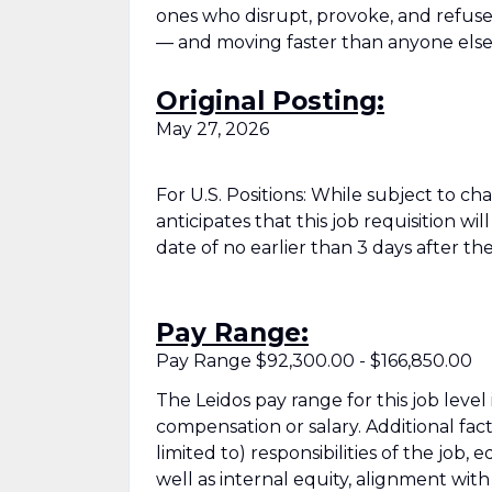
ones who disrupt, provoke, and refuse t
— and moving faster than anyone else
Original Posting:
May 27, 2026
For U.S. Positions: While subject to c
anticipates that this job requisition wi
date of no earlier than 3 days after the
Pay Range:
Pay Range $92,300.00 - $166,850.00
The Leidos pay range for this job level
compensation or salary. Additional fac
limited to) responsibilities of the job, 
well as internal equity, alignment wit