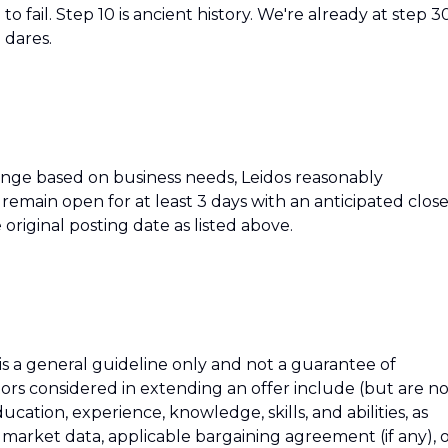
o fail. Step 10 is ancient history. We're already at step 3
 dares.
hange based on business needs, Leidos reasonably
ll remain open for at least 3 days with an anticipated clos
 original posting date as listed above.
 is a general guideline only and not a guarantee of
tors considered in extending an offer include (but are n
education, experience, knowledge, skills, and abilities, as
h market data, applicable bargaining agreement (if any), 