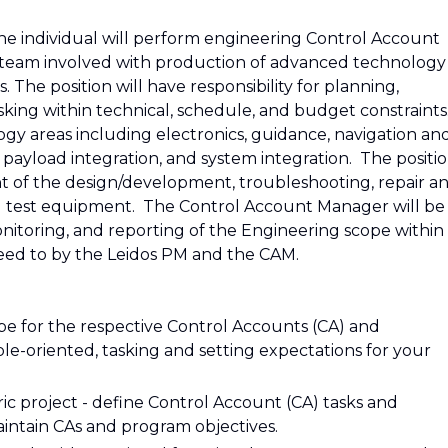
he individual will perform engineering Control Account
team involved with production of advanced technology
. The position will have responsibility for planning,
king within technical, schedule, and budget constraints
gy areas including electronics, guidance, navigation an
 payload integration, and system integration. The positi
ight of the design/development, troubleshooting, repair a
d test equipment. The Control Account Manager will be
onitoring, and reporting of the Engineering scope within
reed to by the Leidos PM and the CAM.
cope for the respective Control Accounts (CA) and
ble-oriented, tasking and setting expectations for your
c project - define Control Account (CA) tasks and
intain CAs and program objectives.