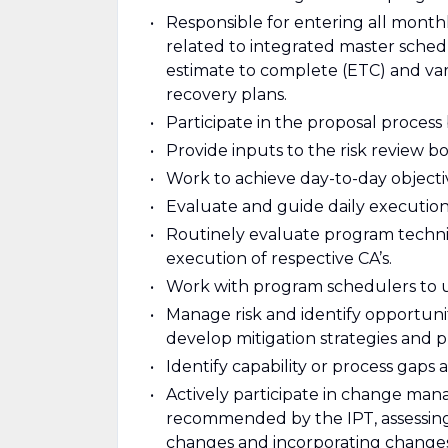
Responsible for entering all month
related to integrated master sched
estimate to complete (ETC) and vari
recovery plans.
Participate in the proposal process
Provide inputs to the risk review bo
Work to achieve day-to-day objectiv
Evaluate and guide daily execution 
Routinely evaluate program techni
execution of respective CA’s.
Work with program schedulers to u
Manage risk and identify opportunit
develop mitigation strategies and pl
Identify capability or process ga
Actively participate in change ma
recommended by the IPT, assessing
changes and incorporating change