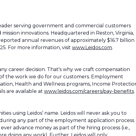
 leader serving government and commercial customers
d mission innovations. Headquartered in Reston, Virginia,
reported annual revenues of approximately $16.7 billion
25. For more information, visit
www.Leidos.com
.
ny career decision. That's why we craft compensation
 of the work we do for our customers. Employment
ation, Health and Wellness programs, Income Protectio
ls are available at
www.leidos.com/careers/pay-benefits
.
es using Leidos’ name. Leidos will never ask you to
during any part of the employment application process
os ever advance money as part of the hiring process (i.e.,
e doing any work). Further, Leidos will only