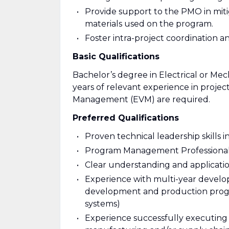
Provide support to the PMO in mitig
materials used on the program.
Foster intra-project coordination 
Basic Qualifications
Bachelor’s degree in Electrical or Me
years of relevant experience in pro
Management (EVM) are required.
Preferred Qualifications
Proven technical leadership skills 
Program Management Professional 
Clear understanding and applicati
Experience with multi-year devel
development and production progr
systems)
Experience successfully executing