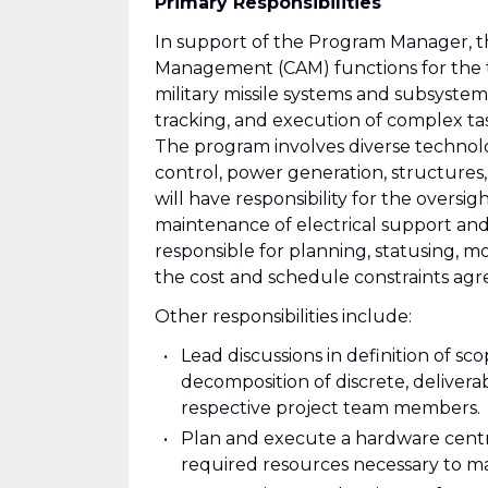
Primary Responsibilities
In support of the Program Manager, t
Management (CAM) functions for the 
military missile systems and subsystems
tracking, and execution of complex tas
The program involves diverse technolo
control, power generation, structures,
will have responsibility for the overs
maintenance of electrical support an
responsible for planning, statusing, m
the cost and schedule constraints ag
Other responsibilities include:
Lead discussions in definition of s
decomposition of discrete, delivera
respective project team members.
Plan and execute a hardware centri
required resources necessary to ma