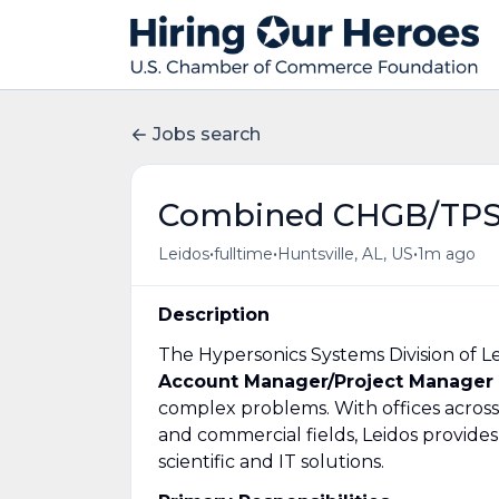
Jobs search
Combined CHGB/TPS
•
•
•
Leidos
fulltime
Huntsville, AL, US
1m ago
Description
The Hypersonics Systems Division of Le
Account Manager/Project Manager
complex problems. With offices across
and commercial fields, Leidos provides
scientific and IT solutions.