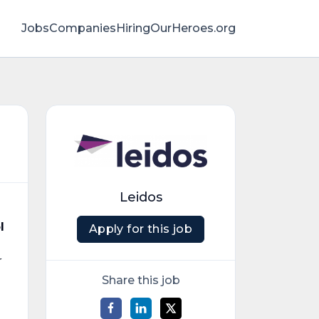
Jobs
Companies
HiringOurHeroes.org
Leidos
l
Apply for this job
r
Share this job