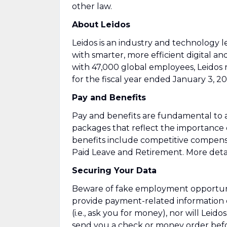
other law.
About Leidos
Leidos is an industry and technology
with smarter, more efficient digital an
with 47,000 global employees, Leidos 
for the fiscal year ended January 3, 20
Pay and Benefits
Pay and benefits are fundamental to a
packages that reflect the importance
benefits include competitive compens
Paid Leave and Retirement. More detai
Securing Your Data
Beware of fake employment opportuniti
provide payment-related information 
(i.e., ask you for money), nor will Leid
send you a check or money order befor