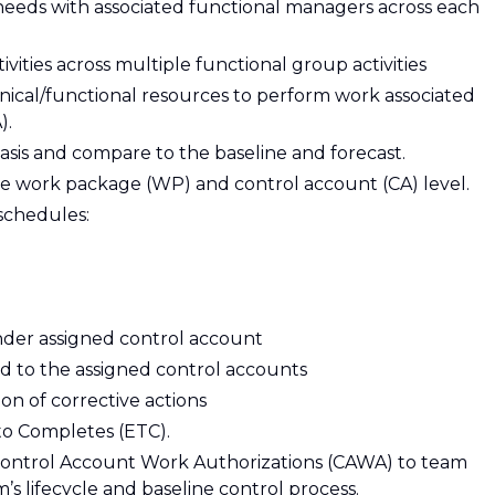
eeds with associated functional managers across each
ities across multiple functional group activities
hnical/functional resources to perform work associated
).
asis and compare to the baseline and forecast.
e work package (WP) and control account (CA) level.
schedules:
nder assigned control account
ed to the assigned control accounts
 of corrective actions
to Completes (ETC).
Control Account Work Authorizations (CAWA) to team
 lifecycle and baseline control process.