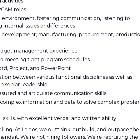
activities
m/CAM roles
m environment, fostering communication, listening to
internal issues or differences
 development, manufacturing, procurement, productio
 Budget management experience
d meeting tight program schedules
Word, Project, and PowerPoint
ion between various functional disciplines as well as
th senior leadership
easured and articulate communication skills
ess complex information and data to solve complex proble
skills, with excellent verbal and written ability
olling. At Leidos, we outthink, outbuild, and outpace the
ds it. We're not hiring followers. We're recruiting the