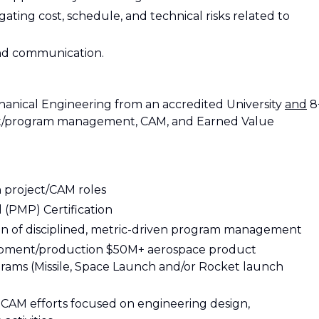
ating cost, schedule, and technical risks related to
and communication.
chanical Engineering from an accredited University
and
8
ject/program management, CAM, and Earned Value
in project/CAM roles
(PMP) Certification
on of disciplined, metric-driven program management
opment/production $50M+ aerospace product
ams (Missile, Space Launch and/or Rocket launch
 CAM efforts focused on engineering design,