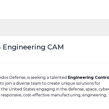
 Engineering CAM
idos Defense, is seeking a talented
Engineering Contro
to join a diverse team to create unique solutions for
 the United States engaging in the defense, space, cybe
 responsive, cost-effective manufacturing, engineering,