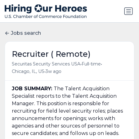
Jobs search
Recruiter ( Remote)
•
•
Securitas Security Services USA
Full-time
•
Chicago, IL, US
3w ago
JOB SUMMARY:
The Talent Acquisition
Specialist reports to the Talent Acquisition
Manager. This position is responsible for
recruiting for field level security roles; places
announcements for openings; works with
agencies and other sources of personnel to
secure candidates; and follows up on leads.