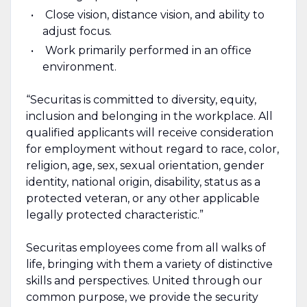
Close vision, distance vision, and ability to
adjust focus.
Work primarily performed in an office
environment.
“Securitas is committed to diversity, equity,
inclusion and belonging in the workplace. All
qualified applicants will receive consideration
for employment without regard to race, color,
religion, age, sex, sexual orientation, gender
identity, national origin, disability, status as a
protected veteran, or any other applicable
legally protected characteristic.”
Securitas employees come from all walks of
life, bringing with them a variety of distinctive
skills and perspectives. United through our
common purpose, we provide the security