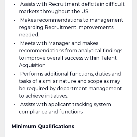
Assists with Recruitment deficits in difficult
markets throughout the US.
Makes recommendations to management
regarding Recruitment improvements
needed.
Meets with Manager and makes
recommendations from analytical findings
to improve overall success within Talent
Acquisition
Performs additional functions, duties and
tasks of a similar nature and scope as may
be required by department management
to achieve initiatives.
Assists with applicant tracking system
compliance and functions.
Minimum Qualifications