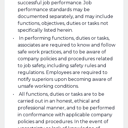
successful job performance. Job
performance standards may be
documented separately, and may include
functions, objectives, duties or tasks not
specifically listed herein.
In performing functions, duties or tasks,
associates are required to know and follow
safe work practices, and to be aware of
company policies and procedures related
to job safety, including safety rules and
regulations. Employees are required to
notify superiors upon becoming aware of
unsafe working conditions.
All functions, duties or tasks are to be
carried out in an honest, ethical and
professional manner, and to be performed
in conformance with applicable company
policies and procedures. In the event of