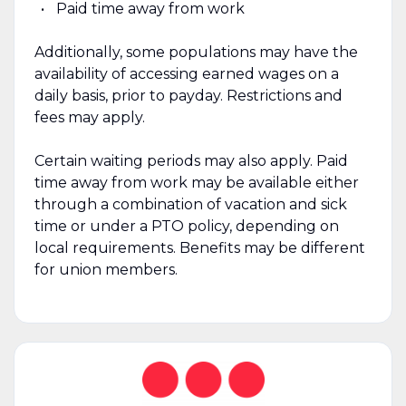
Paid time away from work
Additionally, some populations may have the
availability of accessing earned wages on a
daily basis, prior to payday. Restrictions and
fees may apply.
Certain waiting periods may also apply. Paid
time away from work may be available either
through a combination of vacation and sick
time or under a PTO policy, depending on
local requirements. Benefits may be different
for union members.