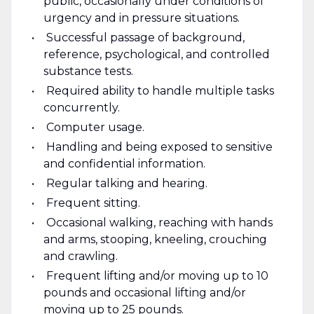
public, occasionally under conditions of
urgency and in pressure situations.
Successful passage of background,
reference, psychological, and controlled
substance tests.
Required ability to handle multiple tasks
concurrently.
Computer usage.
Handling and being exposed to sensitive
and confidential information.
Regular talking and hearing.
Frequent sitting.
Occasional walking, reaching with hands
and arms, stooping, kneeling, crouching
and crawling.
Frequent lifting and/or moving up to 10
pounds and occasional lifting and/or
moving up to 25 pounds.