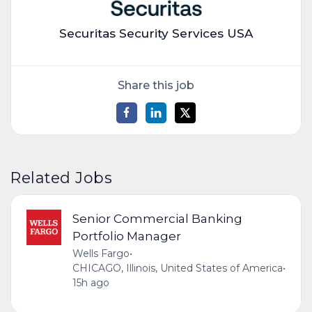
Securitas Security Services USA
Share this job
Related Jobs
Senior Commercial Banking
Portfolio Manager
Wells Fargo
•
CHICAGO, Illinois, United States of America
•
15h ago