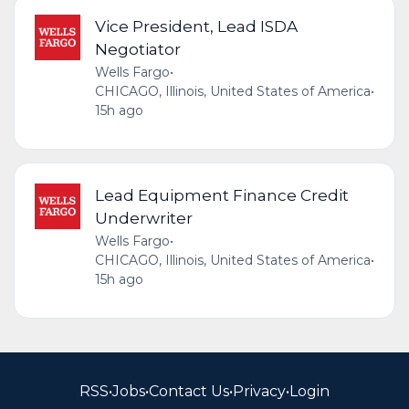
Vice President, Lead ISDA
Negotiator
Wells Fargo
•
CHICAGO, Illinois, United States of America
•
15h ago
Lead Equipment Finance Credit
Underwriter
Wells Fargo
•
CHICAGO, Illinois, United States of America
•
15h ago
RSS
•
Jobs
•
Contact Us
•
Privacy
•
Login