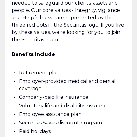
needed to safeguard our clients' assets and
people. Our core values - Integrity, Vigilance
and Helpfulness - are represented by the
three red dots in the Securitas logo. If you live
by these values, we’re looking for you to join
the Securitas team.
Benefits Include
Retirement plan
Employer-provided medical and dental
coverage
Company-paid life insurance
Voluntary life and disability insurance
Employee assistance plan
Securitas Saves discount program
Paid holidays