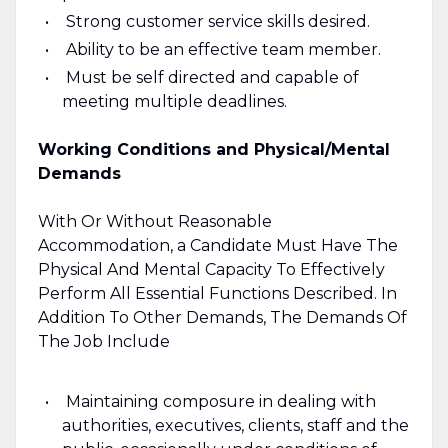
Strong customer service skills desired.
Ability to be an effective team member.
Must be self directed and capable of
meeting multiple deadlines.
Working Conditions and Physical/Mental
Demands
With Or Without Reasonable
Accommodation, a Candidate Must Have The
Physical And Mental Capacity To Effectively
Perform All Essential Functions Described. In
Addition To Other Demands, The Demands Of
The Job Include
Maintaining composure in dealing with
authorities, executives, clients, staff and the