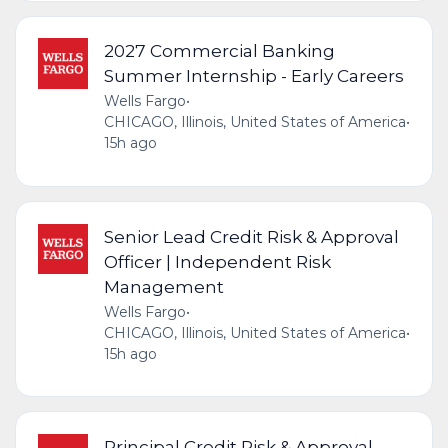
2027 Commercial Banking
Summer Internship - Early Careers
Wells Fargo
•
CHICAGO, Illinois, United States of America
•
15h ago
Senior Lead Credit Risk & Approval
Officer | Independent Risk
Management
Wells Fargo
•
CHICAGO, Illinois, United States of America
•
15h ago
Principal Credit Risk & Approval