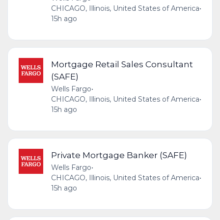
CHICAGO, Illinois, United States of America
•
15h ago
Mortgage Retail Sales Consultant
(SAFE)
Wells Fargo
•
CHICAGO, Illinois, United States of America
•
15h ago
Private Mortgage Banker (SAFE)
Wells Fargo
•
CHICAGO, Illinois, United States of America
•
15h ago