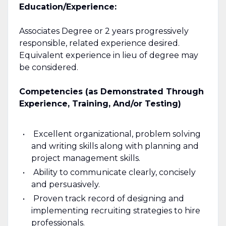
Education/Experience:
Associates Degree or 2 years progressively
responsible, related experience desired.
Equivalent experience in lieu of degree may
be considered.
Competencies (as Demonstrated Through
Experience, Training, And/or Testing)
Excellent organizational, problem solving
and writing skills along with planning and
project management skills.
Ability to communicate clearly, concisely
and persuasively.
Proven track record of designing and
implementing recruiting strategies to hire
professionals.