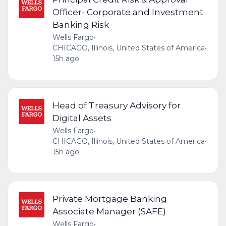
Officer- Corporate and Investment
Banking Risk
Wells Fargo
•
CHICAGO, Illinois, United States of America
•
15h ago
Head of Treasury Advisory for
Digital Assets
Wells Fargo
•
CHICAGO, Illinois, United States of America
•
15h ago
Private Mortgage Banking
Associate Manager (SAFE)
Wells Fargo
•