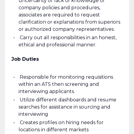
uncertainty or lack of knowledge of
company policies and procedures,
associates are required to request
clarification or explanations from superiors
or authorized company representatives.
Carry out all responsibilities in an honest,
ethical and professional manner.
Job Duties
Responsible for monitoring requisitions
within an ATS then screening and
interviewing applicants.
Utilize different dashboards and resume
searches for assistance in sourcing and
interviewing
Creates profiles on hiring needs for
locations in different markets