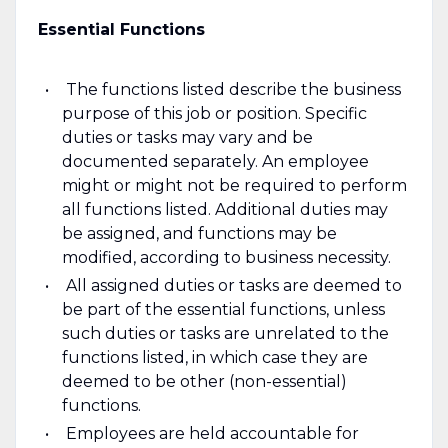
Essential Functions
The functions listed describe the business
purpose of this job or position. Specific
duties or tasks may vary and be
documented separately. An employee
might or might not be required to perform
all functions listed. Additional duties may
be assigned, and functions may be
modified, according to business necessity.
All assigned duties or tasks are deemed to
be part of the essential functions, unless
such duties or tasks are unrelated to the
functions listed, in which case they are
deemed to be other (non-essential)
functions.
Employees are held accountable for