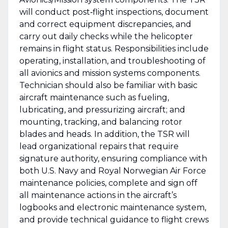
will conduct post‑flight inspections, document
and correct equipment discrepancies, and
carry out daily checks while the helicopter
remains in flight status. Responsibilities include
operating, installation, and troubleshooting of
all avionics and mission systems components.
Technician should also be familiar with basic
aircraft maintenance such as fueling,
lubricating, and pressurizing aircraft; and
mounting, tracking, and balancing rotor
blades and heads. In addition, the TSR will
lead organizational repairs that require
signature authority, ensuring compliance with
both U.S. Navy and Royal Norwegian Air Force
maintenance policies, complete and sign off
all maintenance actions in the aircraft’s
logbooks and electronic maintenance system,
and provide technical guidance to flight crews