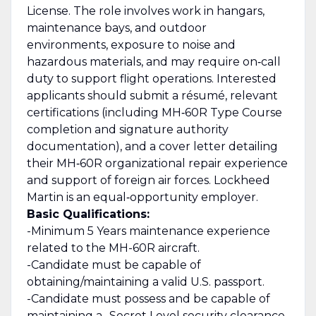
License. The role involves work in hangars,
maintenance bays, and outdoor
environments, exposure to noise and
hazardous materials, and may require on‑call
duty to support flight operations. Interested
applicants should submit a résumé, relevant
certifications (including MH‑60R Type Course
completion and signature authority
documentation), and a cover letter detailing
their MH‑60R organizational repair experience
and support of foreign air forces. Lockheed
Martin is an equal‑opportunity employer.
Basic Qualifications:
-Minimum 5 Years maintenance experience
related to the MH-60R aircraft.
-Candidate must be capable of
obtaining/maintaining a valid U.S. passport.
-Candidate must possess and be capable of
maintaining a -Secret Level security clearance.