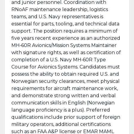
and junior personnel. Coordination with
RNoAF maintenance leadership, logistics
teams, and U.S. Navy representatives is
essential for parts, tooling, and technical data
support. The position requires a minimum of
five years recent experience as an authorized
MH‑60R Avionics/Mission Systems Maintainer
with signature rights, as well as certification of
completion of a U.S. Navy MH‑60R Type
Course for Avionics Systems. Candidates must
possess the ability to obtain required U.S. and
Norwegian security clearances, meet physical
requirements for aircraft maintenance work,
and demonstrate strong written and verbal
communication skills in English (Norwegian
language proficiency is a plus). Preferred
qualifications include prior support of foreign
military operators, additional certifications
such as an FAA A&P license or EMAR MAML