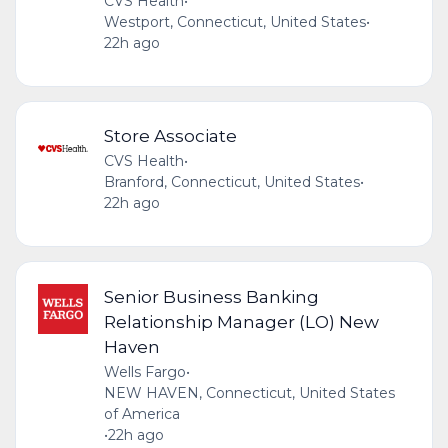
CVS Health
•
Westport, Connecticut, United States
•
22h ago
Store Associate
CVS Health
•
Branford, Connecticut, United States
•
22h ago
Senior Business Banking
Relationship Manager (LO) New
Haven
Wells Fargo
•
NEW HAVEN, Connecticut, United States
of America
•
22h ago