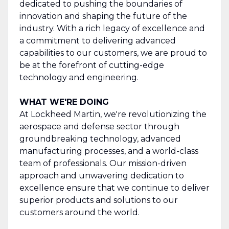
dedicated to pushing the boundaries of
innovation and shaping the future of the
industry. With a rich legacy of excellence and
a commitment to delivering advanced
capabilities to our customers, we are proud to
be at the forefront of cutting-edge
technology and engineering.
WHAT WE'RE DOING
At Lockheed Martin, we're revolutionizing the
aerospace and defense sector through
groundbreaking technology, advanced
manufacturing processes, and a world-class
team of professionals. Our mission-driven
approach and unwavering dedication to
excellence ensure that we continue to deliver
superior products and solutions to our
customers around the world.