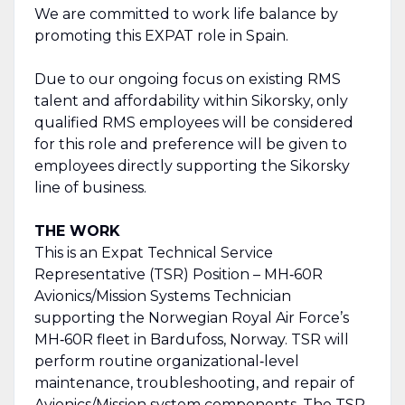
We are committed to work life balance by
promoting this EXPAT role in Spain.
Due to our ongoing focus on existing RMS
talent and affordability within Sikorsky, only
qualified RMS employees will be considered
for this role and preference will be given to
employees directly supporting the Sikorsky
line of business.
THE WORK
This is an Expat Technical Service
Representative (TSR) Position – MH‑60R
Avionics/Mission Systems Technician
supporting the Norwegian Royal Air Force’s
MH‑60R fleet in Bardufoss, Norway. TSR will
perform routine organizational‑level
maintenance, troubleshooting, and repair of
Avionics/Mission system components. The TSR