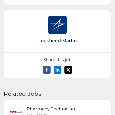
Lockheed Martin
Share this job
Related Jobs
Pharmacy Technician