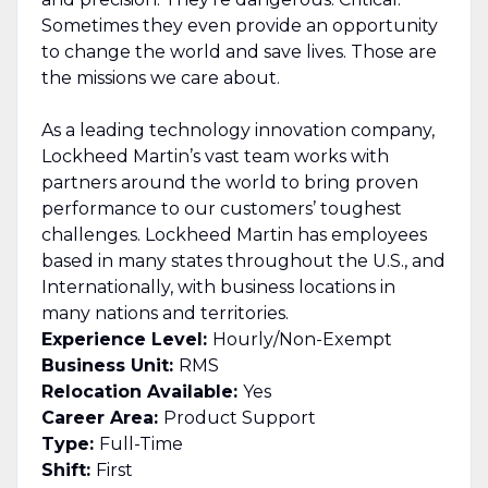
Sometimes they even provide an opportunity
to change the world and save lives. Those are
the missions we care about.
As a leading technology innovation company,
Lockheed Martin’s vast team works with
partners around the world to bring proven
performance to our customers’ toughest
challenges. Lockheed Martin has employees
based in many states throughout the U.S., and
Internationally, with business locations in
many nations and territories.
Experience Level:
Hourly/Non-Exempt
Business Unit:
RMS
Relocation Available:
Yes
Career Area:
Product Support
Type:
Full-Time
Shift:
First