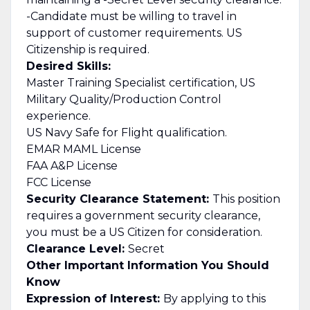
-Candidate must be willing to travel in
support of customer requirements. US
Citizenship is required.
Desired Skills:
Master Training Specialist certification, US
Military Quality/Production Control
experience.
US Navy Safe for Flight qualification.
EMAR MAML License
FAA A&P License
FCC License
Security Clearance Statement:
This position
requires a government security clearance,
you must be a US Citizen for consideration.
Clearance Level:
Secret
Other Important Information You Should
Know
Expression of Interest:
By applying to this