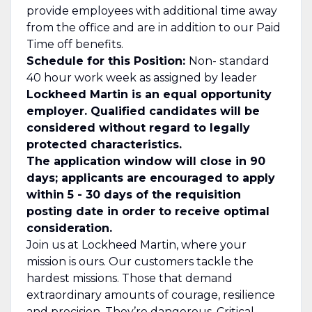
provide employees with additional time away
from the office and are in addition to our Paid
Time off benefits.
Schedule for this Position:
Non- standard
40 hour work week as assigned by leader
Lockheed Martin is an equal opportunity
employer. Qualified candidates will be
considered without regard to legally
protected characteristics.
The application window will close in 90
days; applicants are encouraged to apply
within 5 - 30 days of the requisition
posting date in order to receive optimal
consideration.
Join us at Lockheed Martin, where your
mission is ours. Our customers tackle the
hardest missions. Those that demand
extraordinary amounts of courage, resilience
and precision. They’re dangerous. Critical.