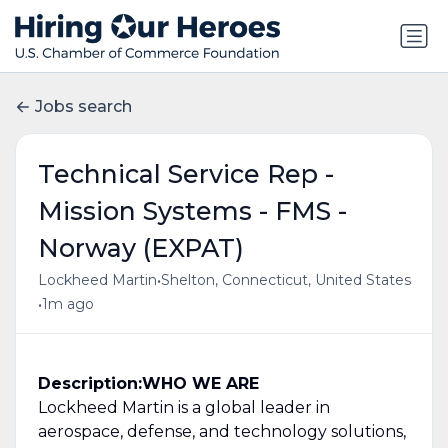
Jobs search
Technical Service Rep -
Mission Systems - FMS -
Norway (EXPAT)
•
Lockheed Martin
Shelton, Connecticut, United States
•
1m ago
Description:
WHO WE ARE
Lockheed Martin is a global leader in
aerospace, defense, and technology solutions,