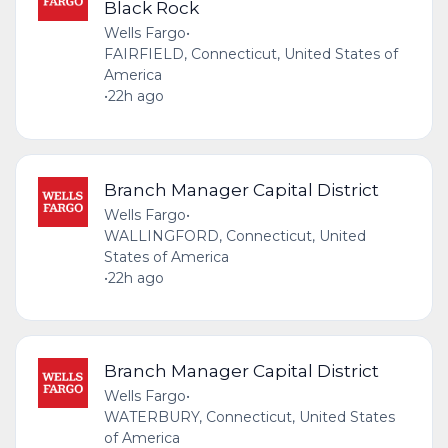
Black Rock
Wells Fargo
•
FAIRFIELD, Connecticut, United States of
America
•
22h ago
Branch Manager Capital District
Wells Fargo
•
WALLINGFORD, Connecticut, United
States of America
•
22h ago
Branch Manager Capital District
Wells Fargo
•
WATERBURY, Connecticut, United States
of America