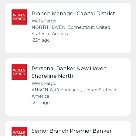
Branch Manager Capital District
Wells Fargo
•
NORTH HAVEN, Connecticut, United
States of America
•
22h ago
Personal Banker New Haven
Shoreline North
Wells Fargo
•
ANSONIA, Connecticut, United States of
America
•
22h ago
Senior Branch Premier Banker