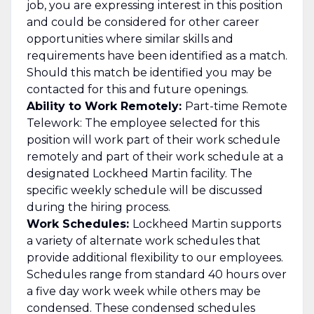
job, you are expressing interest in this position
and could be considered for other career
opportunities where similar skills and
requirements have been identified as a match.
Should this match be identified you may be
contacted for this and future openings.
Ability to Work Remotely:
Part-time Remote
Telework: The employee selected for this
position will work part of their work schedule
remotely and part of their work schedule at a
designated Lockheed Martin facility. The
specific weekly schedule will be discussed
during the hiring process.
Work Schedules:
Lockheed Martin supports
a variety of alternate work schedules that
provide additional flexibility to our employees.
Schedules range from standard 40 hours over
a five day work week while others may be
condensed. These condensed schedules