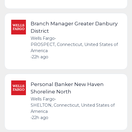
Branch Manager Greater Danbury
District
Wells Fargo
•
PROSPECT, Connecticut, United States of
America
•
22h ago
Personal Banker New Haven
Shoreline North
Wells Fargo
•
SHELTON, Connecticut, United States of
America
•
22h ago