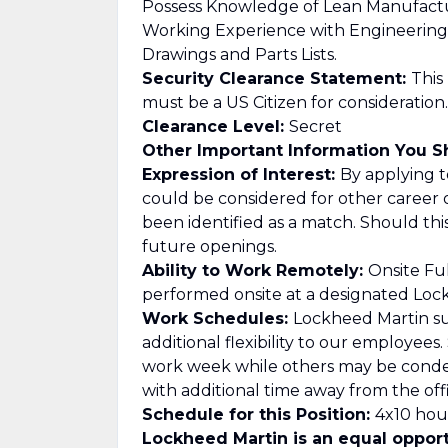
Possess Knowledge of Lean Manufact
Working Experience with Engineering
Drawings and Parts Lists.
Security Clearance Statement:
This
must be a US Citizen for consideration.
Clearance Level:
Secret
Other Important Information You 
Expression of Interest:
By applying to
could be considered for other career 
been identified as a match. Should th
future openings.
Ability to Work Remotely:
Onsite Ful
performed onsite at a designated Lockh
Work Schedules:
Lockheed Martin su
additional flexibility to our employee
work week while others may be cond
with additional time away from the offi
Schedule for this Position:
4x10 hour
Lockheed Martin is an equal opport