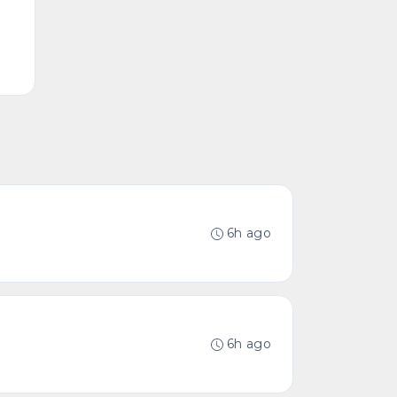
6h ago
6h ago