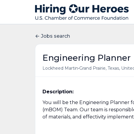
Jobs search
Engineering Planner
•
Lockheed Martin
Grand Prairie, Texas, Unite
Description:
You will be the Engineering Planner f
(mBOM) Team. Our team is responsible
of materials, and effectivity implemen