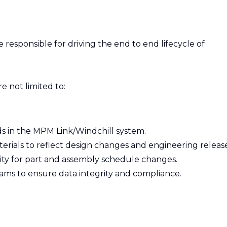
 responsible for driving the end to end lifecycle of
re not limited to:
s in the MPM Link/Windchill system.
terials to reflect design changes and engineering release
ty for part and assembly schedule changes.
eams to ensure data integrity and compliance.