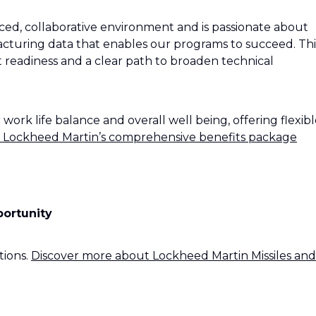
paced, collaborative environment and is passionate about
acturing data that enables our programs to succeed. Thi
t readiness and a clear path to broaden technical
rk life balance and overall well being, offering flexibl
 Lockheed Martin’s comprehensive benefits package
portunity
tions.
Discover more about Lockheed Martin Missiles and