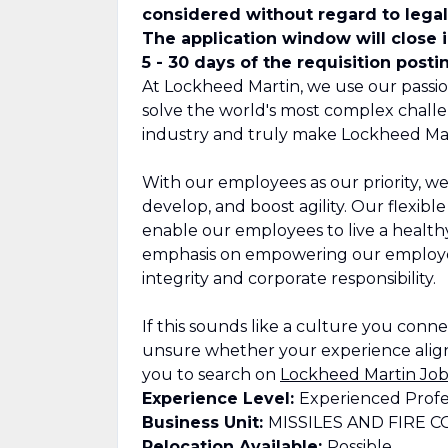
considered without regard to legall
The application window will close 
5 - 30 days of the requisition posti
At Lockheed Martin, we use our passio
solve the world's most complex challe
industry and truly make Lockheed Mar
With our employees as our priority, we
develop, and boost agility. Our flexib
enable our employees to live a healthy,
emphasis on empowering our employee
integrity and corporate responsibility.
If this sounds like a culture you connect
unsure whether your experience align
you to search on
Lockheed Martin Job
Experience Level:
Experienced Profe
Business Unit:
MISSILES AND FIRE 
Relocation Available:
Possible