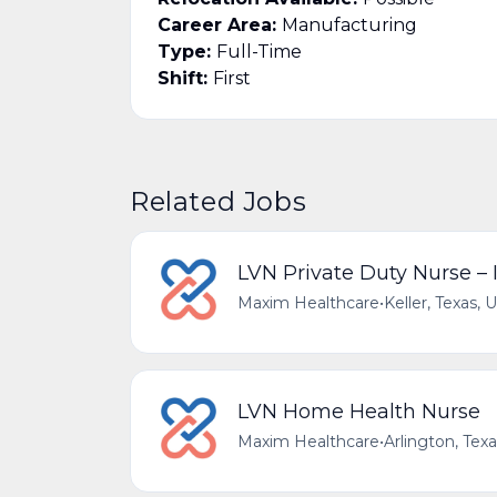
Career Area:
Manufacturing
Type:
Full-Time
Shift:
First
Related Jobs
LVN Private Duty Nurse –
Maxim Healthcare
•
Keller, Texas, 
LVN Home Health Nurse
Maxim Healthcare
•
Arlington, Tex