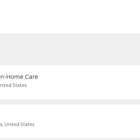
 In-Home Care
United States
as, United States