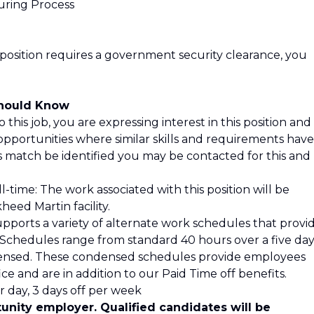
uring Process
 position requires a government security clearance, you
Should Know
 this job, you are expressing interest in this position and
opportunities where similar skills and requirements have
is match be identified you may be contacted for this and
l-time: The work associated with this position will be
eed Martin facility.
pports a variety of alternate work schedules that provi
s. Schedules range from standard 40 hours over a five da
ensed. These condensed schedules provide employees
ce and are in addition to our Paid Time off benefits.
 day, 3 days off per week
unity employer. Qualified candidates will be