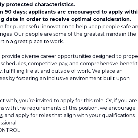
y protected characteristics.
in 90 days; applicants are encouraged to apply with
ng date in order to receive optimal consideration.
n for purposeful innovation to help keep people safe a
nges. Our people are some of the greatest minds in the
tin a great place to work.
 provide diverse career opportunities designed to propel
le schedules, competitive pay, and comprehensive benefit
 fulfilling life at and outside of work. We place an
s by fostering an inclusive environment built upon
 with, you’re invited to apply for this role. Or, if you are
s with the requirements of this position, we encourage
s
, and apply for roles that align with your qualifications.
ssional
CONTROL