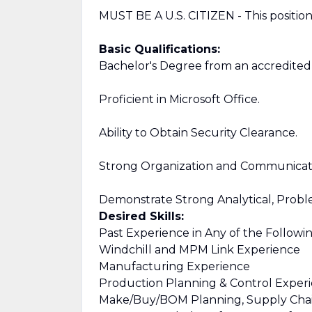
MUST BE A U.S. CITIZEN - This position i
Basic Qualifications:
Bachelor's Degree from an accredited c
Proficient in Microsoft Office.
Ability to Obtain Security Clearance.
Strong Organization and Communicatio
Demonstrate Strong Analytical, Problem
Desired Skills:
Past Experience in Any of the Followin
Windchill and MPM Link Experience
Manufacturing Experience
Production Planning & Control Exper
Make/Buy/BOM Planning, Supply Chai