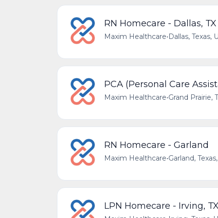
RN Homecare - Dallas, TX
Maxim Healthcare
•
Dallas, Texas, 
PCA (Personal Care Assista
Maxim Healthcare
•
Grand Prairie, 
RN Homecare - Garland
Maxim Healthcare
•
Garland, Texas
LPN Homecare - Irving, T