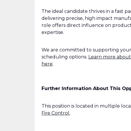
The ideal candidate thrives in a fast 
delivering precise, high impact manuf
role offers direct influence on produc
expertise.
We are committed to supporting your wo
scheduling options.
Learn more about
here
.
Further Information About This Op
This position is located in multiple loca
Fire Control.