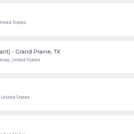
United States
nt) - Grand Prairie, TX
Texas, United States
, United States
X