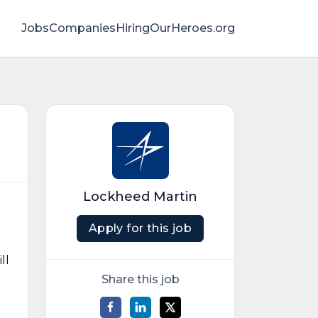
Jobs
Companies
HiringOurHeroes.org
Lockheed Martin
Apply for this job
ll
Share this job