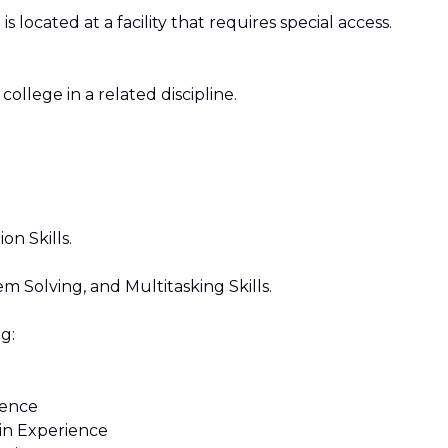
s located at a facility that requires special access.
ollege in a related discipline.
n Skills.
 Solving, and Multitasking Skills.
g:
ience
n Experience