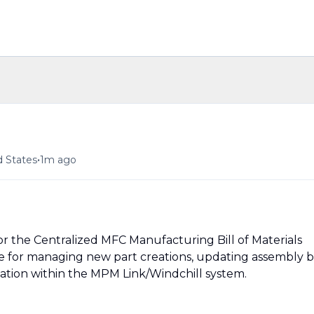
•
d States
1m ago
or the Centralized MFC Manufacturing Bill of Materials
 for managing new part creations, updating assembly bi
tation within the MPM Link/Windchill system.