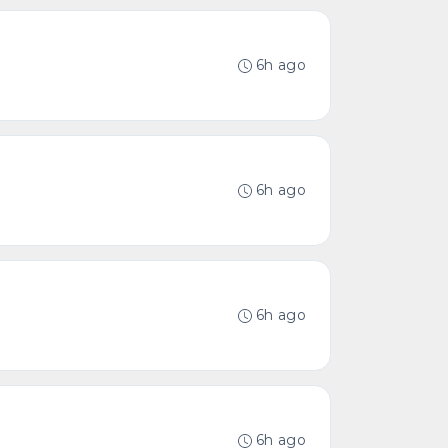
6h ago
6h ago
6h ago
6h ago