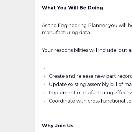
What You Will Be Doing
As the Engineering Planner you will be
manufacturing data.
Your responsibilities will include, but a
Create and release new part record
Update existing assembly bill of ma
Implement manufacturing effectivi
Coordinate with cross functional t
Why Join Us