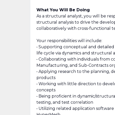
What You Will Be Doing
As a structural analyst, you will be re
structural analysis to drive the deve
collaboratively with cross-functional t
Your responsibilities will include:
• Supporting conceptual and detailed
life cycle via dynamics and structural a
• Collaborating with individuals from 
Manufacturing, and Sub-Contracts org
• Applying research to the planning, 
products
• Working with little direction to dev
concepts
• Being proficient in dynamic/structural
testing, and test correlation
• Utilizing related application softwa
HyperMesh