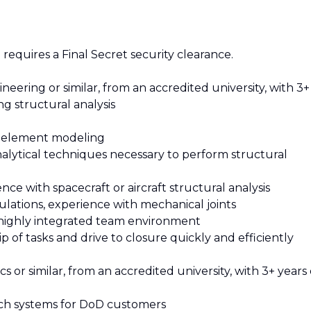
requires a Final Secret security clearance.
eering or similar, from an accredited university, with 3+
g structural analysis
e element modeling
nalytical techniques necessary to perform structural
ce with spacecraft or aircraft structural analysis
ulations, experience with mechanical joints
nd highly integrated team environment
p of tasks and drive to closure quickly and efficiently
 or similar, from an accredited university, with 3+ years 
nch systems for DoD customers