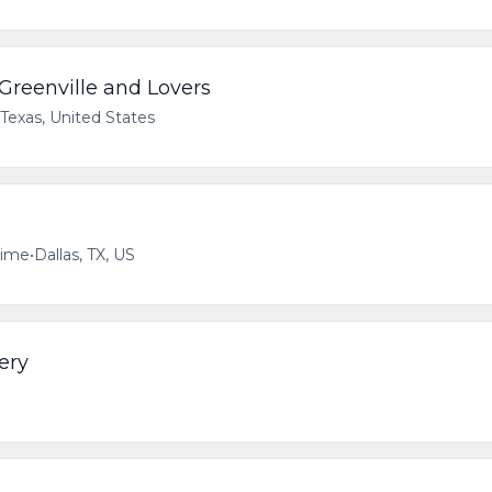
 Greenville and Lovers
 Texas, United States
time
•
Dallas, TX, US
ery