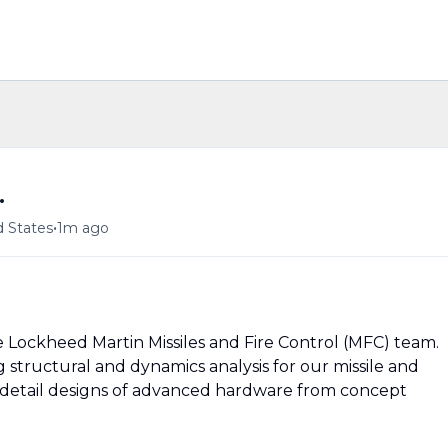
.
•
d States
1m ago
he Lockheed Martin Missiles and Fire Control (MFC) team.
 structural and dynamics analysis for our missile and
d detail designs of advanced hardware from concept