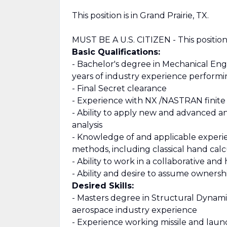
This position is in Grand Prairie, TX.
MUST BE A U.S. CITIZEN - This position 
Basic Qualifications:
- Bachelor's degree in Mechanical Engin
years of industry experience performin
- Final Secret clearance
- Experience with NX /NASTRAN finit
- Ability to apply new and advanced a
analysis
- Knowledge of and applicable experien
methods, including classical hand calc
- Ability to work in a collaborative a
- Ability and desire to assume ownershi
Desired Skills:
- Masters degree in Structural Dynamics
aerospace industry experience
- Experience working missile and lau