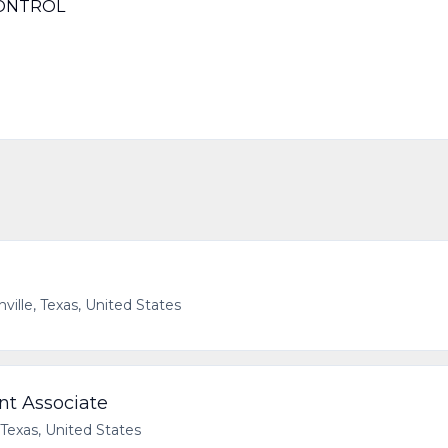
CONTROL
ville, Texas, United States
t Associate
 Texas, United States