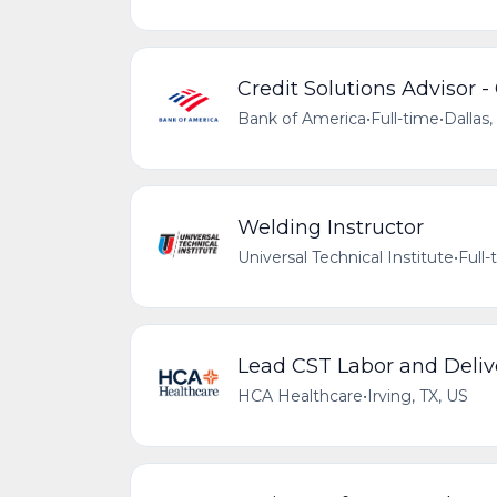
Credit Solutions Advisor -
Bank of America
•
Full-time
•
Dallas,
Welding Instructor
Universal Technical Institute
•
Full-
Lead CST Labor and Deliv
HCA Healthcare
•
Irving, TX, US