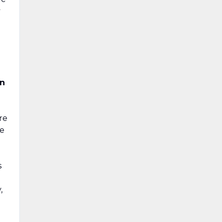
y
in
re
ve
s
,