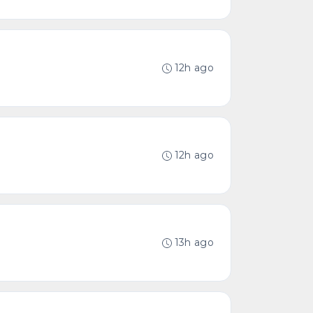
12h ago
12h ago
13h ago