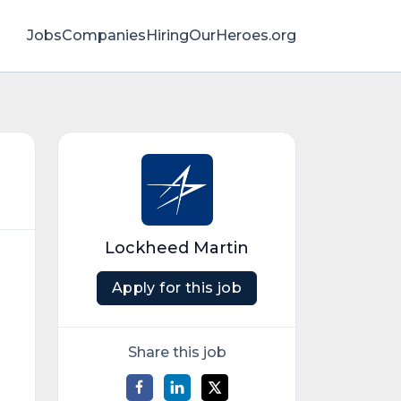
Jobs
Companies
HiringOurHeroes.org
Lockheed Martin
Apply for this job
Share this job