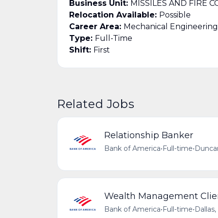
Business Unit:
MISSILES AND FIRE 
Relocation Available:
Possible
Career Area:
Mechanical Engineering
Type:
Full-Time
Shift:
First
Related Jobs
Relationship Banker
Bank of America
•
Full-time
•
Duncan
Wealth Management Clien
Bank of America
•
Full-time
•
Dallas,