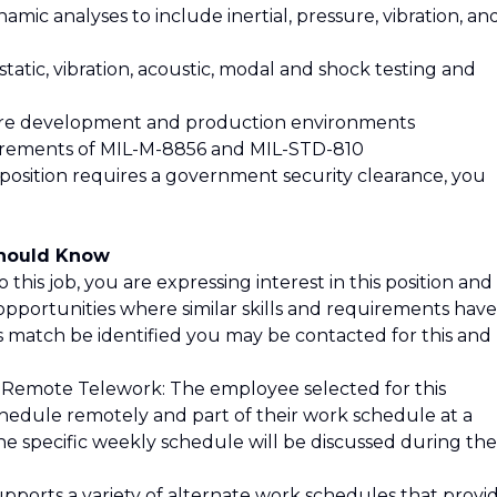
mic analyses to include inertial, pressure, vibration, an
tatic, vibration, acoustic, modal and shock testing and
are development and production environments
uirements of MIL-M-8856 and MIL-STD-810
 position requires a government security clearance, you
Should Know
 this job, you are expressing interest in this position and
opportunities where similar skills and requirements have
is match be identified you may be contacted for this and
 Remote Telework: The employee selected for this
schedule remotely and part of their work schedule at a
he specific weekly schedule will be discussed during the
pports a variety of alternate work schedules that provi