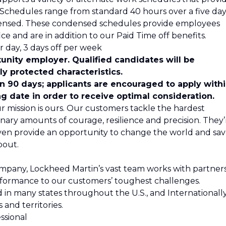
s. Schedules range from standard 40 hours over a five da
ensed. These condensed schedules provide employees
ce and are in addition to our Paid Time off benefits.
 day, 3 days off per week
unity employer. Qualified candidates will be
y protected characteristics.
in 90 days; applicants are encouraged to apply with
ng date in order to receive optimal consideration.
r mission is ours. Our customers tackle the hardest
nary amounts of courage, resilience and precision. They’
even provide an opportunity to change the world and sa
bout.
ompany, Lockheed Martin’s vast team works with partner
formance to our customers’ toughest challenges.
n many states throughout the U.S., and Internationally
 and territories.
ssional