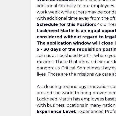
additional flexibility to our employee
work week while others may be cond
with additional time away from the offi
Schedule for this Position:
4x10 hour
Lockheed Martin is an equal opport
considered without regard to legall
The application window will close 
5 - 30 days of the requisition posti
Join us at Lockheed Martin, where you
missions. Those that demand extraordi
dangerous. Critical. Sometimes they 
lives. Those are the missions we care a
As a leading technology innovation c
around the world to bring proven per
Lockheed Martin has employees based i
with business locations in many nations
Experience Level:
Experienced Profe