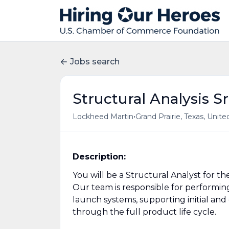
Jobs search
Structural Analysis Sr
•
Lockheed Martin
Grand Prairie, Texas, Unite
Description:
You will be a Structural Analyst for t
Our team is responsible for performing
launch systems, supporting initial an
through the full product life cycle.