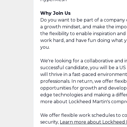
Why Join Us
Do you want to be part of a company 
a growth mindset, and make the imposs
the flexibility to enable inspiration a
work hard, and have fun doing what y
you.
We're looking for a collaborative and 
successful candidate, you will be a US c
will thrive in a fast-paced environmen
professionals. In return, we offer fle
opportunities for growth and develop
edge technologies and making a diffe
more about Lockheed Martin's compre
We offer flexible work schedules to c
security,
Learn more about Lockheed M