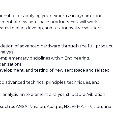
sponsible for applying your expertise in dynamic and
lopment of new aerospace products. You will work
eams to plan, develop, and test innovative solutions.
 design of advanced hardware through the full product
nalysis
complementary disciplines within Engineering,
anizations
development, and testing of new aerospace and related
elop advanced technical principles, techniques, and
 analysis, finite element analysis, structural/vibration
re such as ANSA, Nastran, Abaqus, NX, FEMAP, Patran, and