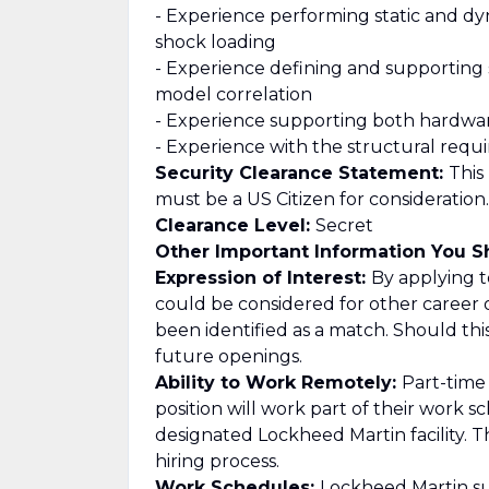
- Experience performing static and dyna
shock loading
- Experience defining and supporting s
model correlation
- Experience supporting both hardw
- Experience with the structural req
Security Clearance Statement:
This
must be a US Citizen for consideration.
Clearance Level:
Secret
Other Important Information You 
Expression of Interest:
By applying to
could be considered for other career 
been identified as a match. Should th
future openings.
Ability to Work Remotely:
Part-time
position will work part of their work 
designated Lockheed Martin facility. T
hiring process.
Work Schedules:
Lockheed Martin su