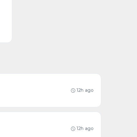
12h ago
12h ago