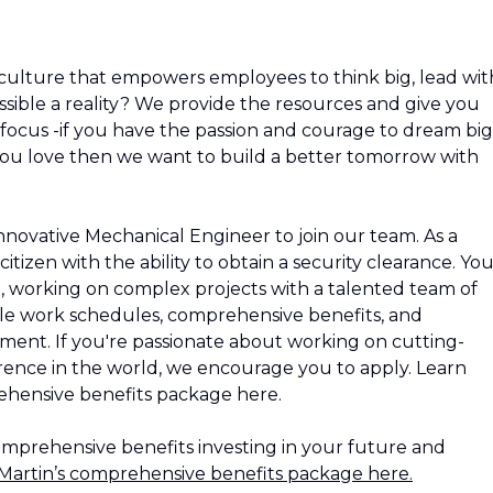
culture that empowers employees to think big, lead wit
ible a reality? We provide the resources and give you
nd focus -if you have the passion and courage to dream big
ou love then we want to build a better tomorrow with
innovative Mechanical Engineer to join our team. As a
itizen with the ability to obtain a security clearance. Yo
t, working on complex projects with a talented team of
xible work schedules, comprehensive benefits, and
ment. If you're passionate about working on cutting-
rence in the world, we encourage you to apply. Learn
hensive benefits package here.
omprehensive benefits investing in your future and
artin’s comprehensive benefits package here.