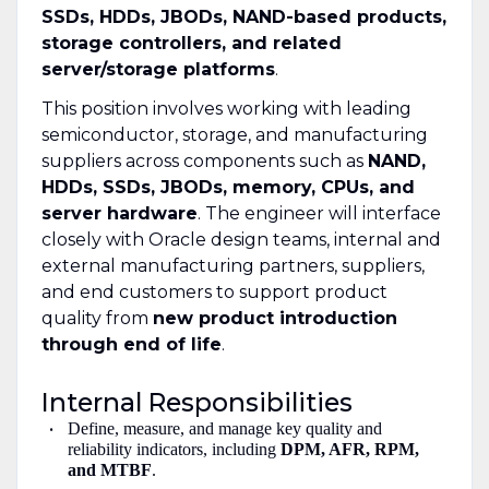
SSDs, HDDs, JBODs, NAND-based products,
storage controllers, and related
server/storage platforms
.
This position involves working with leading
semiconductor, storage, and manufacturing
suppliers across components such as
NAND,
HDDs, SSDs, JBODs, memory, CPUs, and
server hardware
. The engineer will interface
closely with Oracle design teams, internal and
external manufacturing partners, suppliers,
and end customers to support product
quality from
new product introduction
through end of life
.
Internal Responsibilities
Define, measure, and manage key quality and
reliability indicators, including
DPM, AFR, RPM,
and MTBF
.