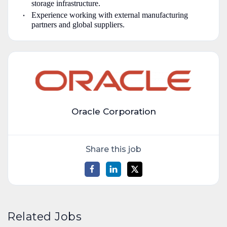
storage infrastructure.
Experience working with external manufacturing
partners and global suppliers.
Oracle Corporation
Share this job
Related Jobs