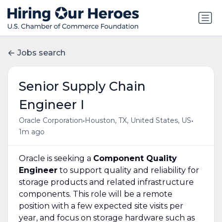
Jobs search
Senior Supply Chain
Engineer I
•
•
Oracle Corporation
Houston, TX, United States, US
1m ago
Oracle is seeking a
Component Quality
Engineer
to support quality and reliability for
storage products and related infrastructure
components. This role will be a remote
position with a few expected site visits per
year, and focus on storage hardware such as