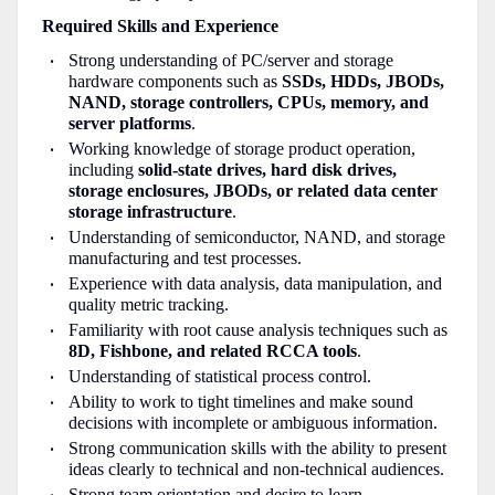
Required Skills and Experience
Strong understanding of PC/server and storage
hardware components such as
SSDs, HDDs, JBODs,
NAND, storage controllers, CPUs, memory, and
server platforms
.
Working knowledge of storage product operation,
including
solid-state drives, hard disk drives,
storage enclosures, JBODs, or related data center
storage infrastructure
.
Understanding of semiconductor, NAND, and storage
manufacturing and test processes.
Experience with data analysis, data manipulation, and
quality metric tracking.
Familiarity with root cause analysis techniques such as
8D, Fishbone, and related RCCA tools
.
Understanding of statistical process control.
Ability to work to tight timelines and make sound
decisions with incomplete or ambiguous information.
Strong communication skills with the ability to present
ideas clearly to technical and non-technical audiences.
Strong team orientation and desire to learn.