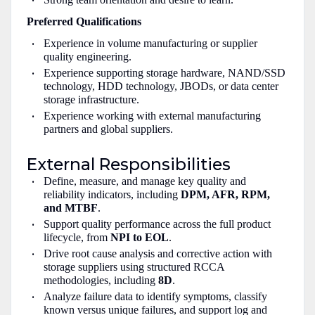
Preferred Qualifications
Experience in volume manufacturing or supplier
quality engineering.
Experience supporting storage hardware, NAND/SSD
technology, HDD technology, JBODs, or data center
storage infrastructure.
Experience working with external manufacturing
partners and global suppliers.
External Responsibilities
Define, measure, and manage key quality and
reliability indicators, including
DPM, AFR, RPM,
and MTBF
.
Support quality performance across the full product
lifecycle, from
NPI to EOL
.
Drive root cause analysis and corrective action with
storage suppliers using structured RCCA
methodologies, including
8D
.
Analyze failure data to identify symptoms, classify
known versus unique failures, and support log and