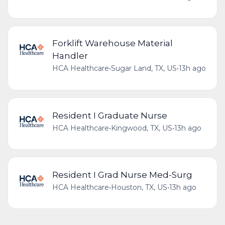
Forklift Warehouse Material
Handler
HCA Healthcare
•
Sugar Land, TX, US
•
13h ago
Resident I Graduate Nurse
HCA Healthcare
•
Kingwood, TX, US
•
13h ago
Resident I Grad Nurse Med-Surg
HCA Healthcare
•
Houston, TX, US
•
13h ago