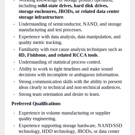
including
solid-state drives, hard disk drives,
storage enclosures, JBODs, or related data center
storage infrastructure
.
Understanding of semiconductor, NAND, and storage
manufacturing and test processes.
Experience with data analysis, data manipulation, and
quality metric tracking.
Familiarity with root cause analysis techniques such as
8D, Fishbone, and related RCCA tools
.
Understanding of statistical process control.
Ability to work to tight timelines and make sound
decisions with incomplete or ambiguous information.
Strong communication skills with the ability to present
ideas clearly to technical and non-technical audiences.
Strong team orientation and desire to learn.
Preferred Qualifications
Experience in volume manufacturing or supplier
quality engineering.
Experience supporting storage hardware, NAND/SSD
technology, HDD technology, JBODs, or data center