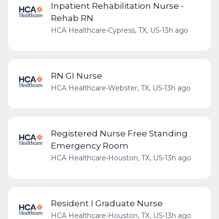
Inpatient Rehabilitation Nurse -
Rehab RN
HCA Healthcare
•
Cypress, TX, US
•
13h ago
RN GI Nurse
HCA Healthcare
•
Webster, TX, US
•
13h ago
Registered Nurse Free Standing
Emergency Room
HCA Healthcare
•
Houston, TX, US
•
13h ago
Resident I Graduate Nurse
HCA Healthcare
•
Houston, TX, US
•
13h ago