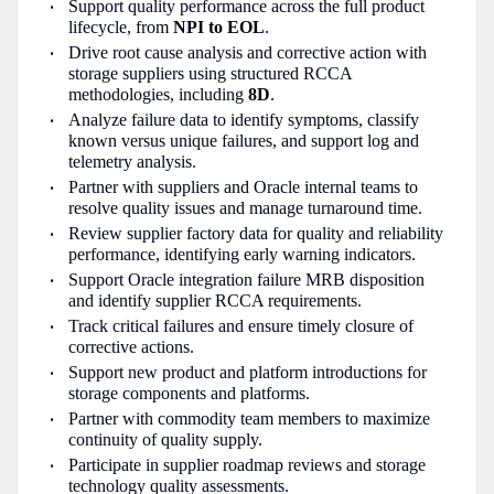
Support quality performance across the full product
lifecycle, from
NPI to EOL
.
Drive root cause analysis and corrective action with
storage suppliers using structured RCCA
methodologies, including
8D
.
Analyze failure data to identify symptoms, classify
known versus unique failures, and support log and
telemetry analysis.
Partner with suppliers and Oracle internal teams to
resolve quality issues and manage turnaround time.
Review supplier factory data for quality and reliability
performance, identifying early warning indicators.
Support Oracle integration failure MRB disposition
and identify supplier RCCA requirements.
Track critical failures and ensure timely closure of
corrective actions.
Support new product and platform introductions for
storage components and platforms.
Partner with commodity team members to maximize
continuity of quality supply.
Participate in supplier roadmap reviews and storage
technology quality assessments.