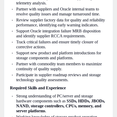
telemetry analysis.
Partner with suppliers and Oracle internal teams to
resolve quality issues and manage turnaround time.
Review supplier factory data for quality and reliability
performance, identifying early warning indicators.
Support Oracle integration failure MRB disposition
and identify supplier RCCA requirements.
Track critical failures and ensure timely closure of
corrective actions.
Support new product and platform introductions for
storage components and platforms.
Partner with commodity team members to maximize
continuity of quality supply.
Participate in supplier roadmap reviews and storage
technology quality assessments.
Required Skills and Experience
Strong understanding of PC/server and storage
hardware components such as
SSDs, HDDs, JBODs,
NAND, storage controllers, CPUs, memory, and
server platforms
.
Working knowledge of storage product operation,