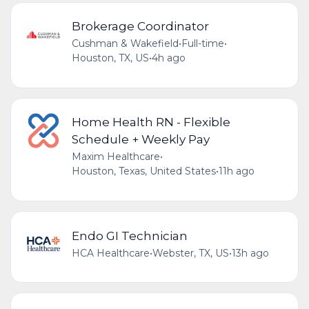
Brokerage Coordinator
Cushman & Wakefield
•
Full-time
•
Houston, TX, US
•
4h ago
Home Health RN - Flexible
Schedule + Weekly Pay
Maxim Healthcare
•
Houston, Texas, United States
•
11h ago
Endo GI Technician
HCA Healthcare
•
Webster, TX, US
•
13h ago