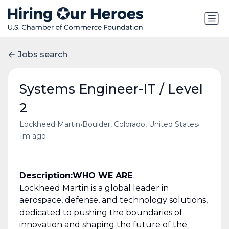
Jobs search
Systems Engineer-IT / Level
2
•
•
Lockheed Martin
Boulder, Colorado, United States
1m ago
Description:
WHO WE ARE
Lockheed Martin is a global leader in
aerospace, defense, and technology solutions,
dedicated to pushing the boundaries of
innovation and shaping the future of the