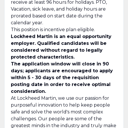
receive at least 96 hours for holidays. PTO,
Vacation, sick leave, and holiday hours are
prorated based on start date during the
calendar year.
This position is incentive plan eligible.
Lockheed Martin is an equal opportunity
employer. Qualified candidates will be
considered without regard to legally
protected characteristics.
The application window will close in 90
days; applicants are encouraged to apply
within 5 - 30 days of the requisition
posting date in order to receive optimal
consideration.
At Lockheed Martin, we use our passion for
purposeful innovation to help keep people
safe and solve the world's most complex
challenges. Our people are some of the
greatest minds in the industry and truly make