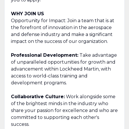
WHY JOIN US
Opportunity for Impact: Join a team that is at
the forefront of innovation in the aerospace
and defense industry and make a significant
impact on the success of our organization.
Professional Development:
Take advantage
of unparalleled opportunities for growth and
advancement within Lockheed Martin, with
access to world-class training and
development programs.
Collaborative Culture:
Work alongside some
of the brightest minds in the industry who
share your passion for excellence and who are
committed to supporting each other's
success.