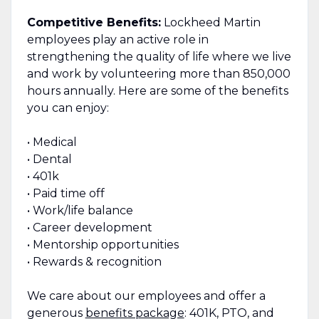
Competitive Benefits:
Lockheed Martin
employees play an active role in
strengthening the quality of life where we live
and work by volunteering more than 850,000
hours annually. Here are some of the benefits
you can enjoy:
• Medical
• Dental
• 401k
• Paid time off
• Work/life balance
• Career development
• Mentorship opportunities
• Rewards & recognition
We care about our employees and offer a
generous
benefits package
: 401K, PTO, and