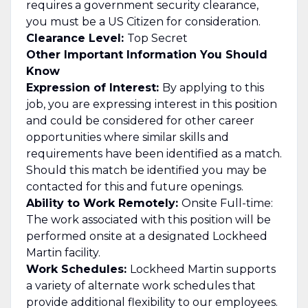
requires a government security clearance,
you must be a US Citizen for consideration.
Clearance Level:
Top Secret
Other Important Information You Should
Know
Expression of Interest:
By applying to this
job, you are expressing interest in this position
and could be considered for other career
opportunities where similar skills and
requirements have been identified as a match.
Should this match be identified you may be
contacted for this and future openings.
Ability to Work Remotely:
Onsite Full-time:
The work associated with this position will be
performed onsite at a designated Lockheed
Martin facility.
Work Schedules:
Lockheed Martin supports
a variety of alternate work schedules that
provide additional flexibility to our employees.