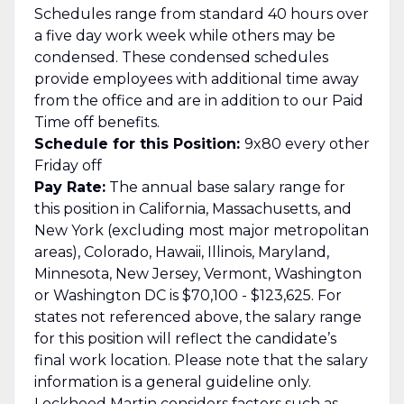
Schedules range from standard 40 hours over
a five day work week while others may be
condensed. These condensed schedules
provide employees with additional time away
from the office and are in addition to our Paid
Time off benefits.
Schedule for this Position:
9x80 every other
Friday off
Pay Rate:
The annual base salary range for
this position in California, Massachusetts, and
New York (excluding most major metropolitan
areas), Colorado, Hawaii, Illinois, Maryland,
Minnesota, New Jersey, Vermont, Washington
or Washington DC is $70,100 - $123,625. For
states not referenced above, the salary range
for this position will reflect the candidate’s
final work location. Please note that the salary
information is a general guideline only.
Lockheed Martin considers factors such as