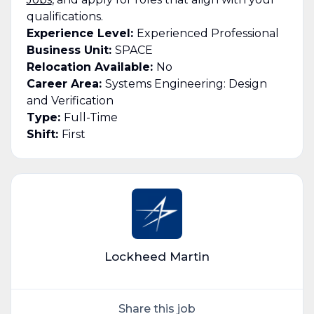
qualifications.
Experience Level:
Experienced Professional
Business Unit:
SPACE
Relocation Available:
No
Career Area:
Systems Engineering: Design
and Verification
Type:
Full-Time
Shift:
First
Lockheed Martin
Share this job