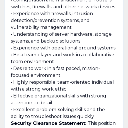
switches, firewalls, and other network devices
• Experience with firewalls, intrusion
detection/prevention systems, and
vulnerability management
• Understanding of server hardware, storage
systems, and backup solutions
• Experience with operational ground systems
• Be a team player and work in a collaborative
team environment
• Desire to work in a fast paced, mission-
focused environment
• Highly responsible, team-oriented individual
with a strong work ethic
• Effective organizational skills with strong
attention to detail
• Excellent problem-solving skills and the
ability to troubleshoot issues quickly
Security Clearance Statement:
This position