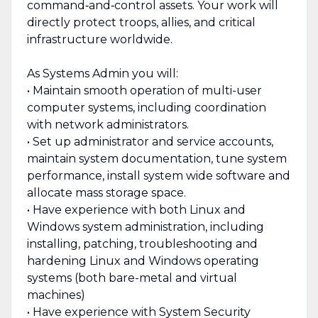
command‑and‑control assets. Your work will
directly protect troops, allies, and critical
infrastructure worldwide.
As Systems Admin you will:
• Maintain smooth operation of multi-user
computer systems, including coordination
with network administrators.
• Set up administrator and service accounts,
maintain system documentation, tune system
performance, install system wide software and
allocate mass storage space.
• Have experience with both Linux and
Windows system administration, including
installing, patching, troubleshooting and
hardening Linux and Windows operating
systems (both bare-metal and virtual
machines)
• Have experience with System Security