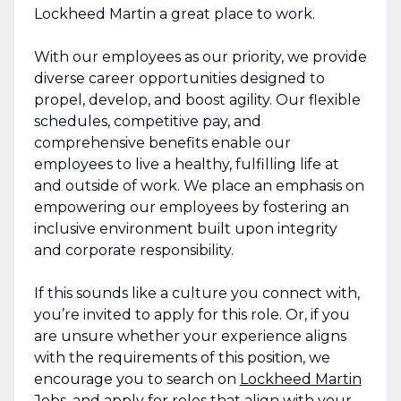
Lockheed Martin a great place to work.
With our employees as our priority, we provide
diverse career opportunities designed to
propel, develop, and boost agility. Our flexible
schedules, competitive pay, and
comprehensive benefits enable our
employees to live a healthy, fulfilling life at
and outside of work. We place an emphasis on
empowering our employees by fostering an
inclusive environment built upon integrity
and corporate responsibility.
If this sounds like a culture you connect with,
you’re invited to apply for this role. Or, if you
are unsure whether your experience aligns
with the requirements of this position, we
encourage you to search on
Lockheed Martin
Jobs
, and apply for roles that align with your