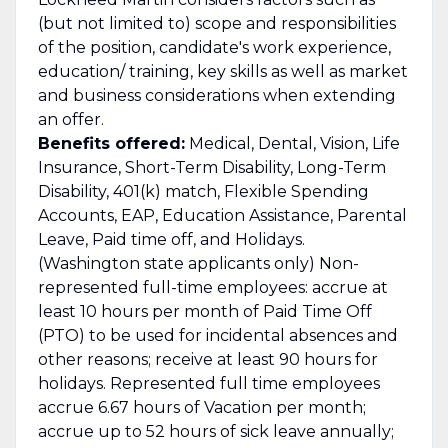
(but not limited to) scope and responsibilities
of the position, candidate's work experience,
education/ training, key skills as well as market
and business considerations when extending
an offer.
Benefits offered:
Medical, Dental, Vision, Life
Insurance, Short-Term Disability, Long-Term
Disability, 401(k) match, Flexible Spending
Accounts, EAP, Education Assistance, Parental
Leave, Paid time off, and Holidays.
(Washington state applicants only) Non-
represented full-time employees: accrue at
least 10 hours per month of Paid Time Off
(PTO) to be used for incidental absences and
other reasons; receive at least 90 hours for
holidays. Represented full time employees
accrue 6.67 hours of Vacation per month;
accrue up to 52 hours of sick leave annually;