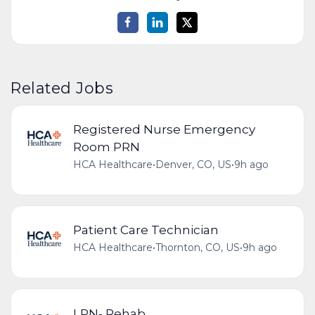
Related Jobs
Registered Nurse Emergency
Room PRN
HCA Healthcare
•
Denver, CO, US
•
9h ago
Patient Care Technician
HCA Healthcare
•
Thornton, CO, US
•
9h ago
LPN- Rehab