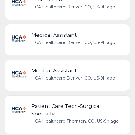
HCA Healthcare
•
Denver, CO, US
•
9h ago
Medical Assistant
HCA Healthcare
•
Denver, CO, US
•
9h ago
Medical Assistant
HCA Healthcare
•
Denver, CO, US
•
9h ago
Patient Care Tech-Surgical
Specialty
HCA Healthcare
•
Thornton, CO, US
•
9h ago