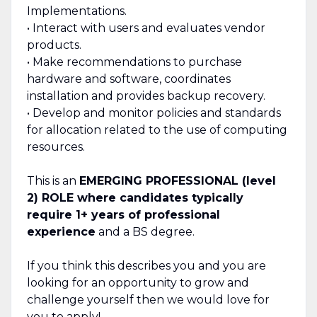
Implementations.
• Interact with users and evaluates vendor
products.
• Make recommendations to purchase
hardware and software, coordinates
installation and provides backup recovery.
• Develop and monitor policies and standards
for allocation related to the use of computing
resources.
This is an
EMERGING PROFESSIONAL (level
2) ROLE where candidates typically
require 1+ years of professional
experience
and a BS degree.
If you think this describes you and you are
looking for an opportunity to grow and
challenge yourself then we would love for
you to apply!