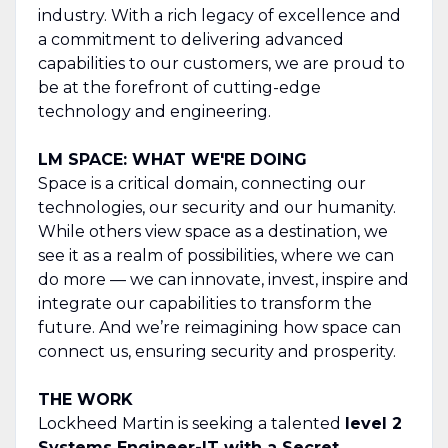
industry. With a rich legacy of excellence and
a commitment to delivering advanced
capabilities to our customers, we are proud to
be at the forefront of cutting-edge
technology and engineering.
LM SPACE: WHAT WE'RE DOING
Space is a critical domain, connecting our
technologies, our security and our humanity.
While others view space as a destination, we
see it as a realm of possibilities, where we can
do more — we can innovate, invest, inspire and
integrate our capabilities to transform the
future. And we’re reimagining how space can
connect us, ensuring security and prosperity.
THE WORK
Lockheed Martin is seeking a talented
level 2
Systems Engineer-IT with a Secret