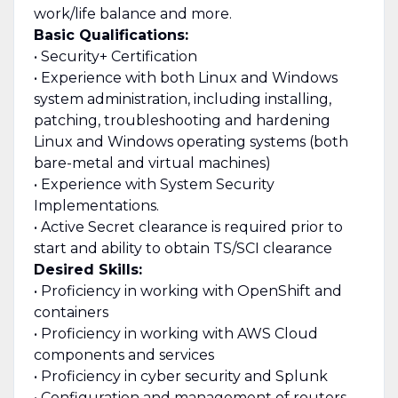
work/life balance and more.
Basic Qualifications:
• Security+ Certification
• Experience with both Linux and Windows
system administration, including installing,
patching, troubleshooting and hardening
Linux and Windows operating systems (both
bare-metal and virtual machines)
• Experience with System Security
Implementations.
• Active Secret clearance is required prior to
start and ability to obtain TS/SCI clearance
Desired Skills:
• Proficiency in working with OpenShift and
containers
• Proficiency in working with AWS Cloud
components and services
• Proficiency in cyber security and Splunk
• Configuration and management of routers,