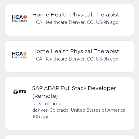
Home Health Physical Therapist
HCA Healthcare
•
Denver, CO, US
•
9h ago
Home Health Physical Therapist
HCA Healthcare
•
Denver, CO, US
•
9h ago
SAP ABAP Full Stack Developer
(Remote)
RTX
•
Full-time
•
denver, Colorado, United States of America
•
10h ago