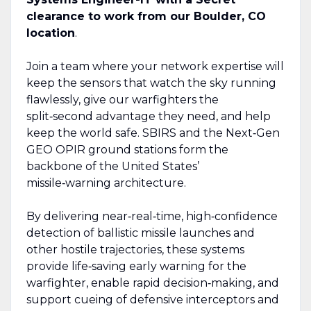
clearance to work from our Boulder, CO
location
.
Join a team where your network expertise will
keep the sensors that watch the sky running
flawlessly, give our warfighters the
split‑second advantage they need, and help
keep the world safe. SBIRS and the Next‑Gen
GEO OPIR ground stations form the
backbone of the United States’
missile‑warning architecture.
By delivering near‑real‑time, high‑confidence
detection of ballistic missile launches and
other hostile trajectories, these systems
provide life‑saving early warning for the
warfighter, enable rapid decision‑making, and
support cueing of defensive interceptors and