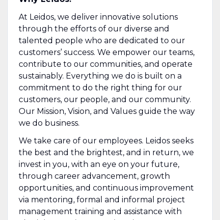
At Leidos, we deliver innovative solutions
through the efforts of our diverse and
talented people who are dedicated to our
customers’ success. We empower our teams,
contribute to our communities, and operate
sustainably. Everything we do is built on a
commitment to do the right thing for our
customers, our people, and our community.
Our Mission, Vision, and Values guide the way
we do business.
We take care of our employees. Leidos seeks
the best and the brightest, and in return, we
invest in you, with an eye on your future,
through career advancement, growth
opportunities, and continuous improvement
via mentoring, formal and informal project
management training and assistance with