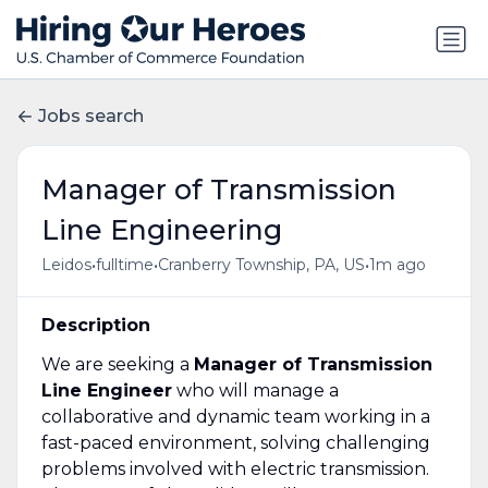
Jobs search
Manager of Transmission
Line Engineering
•
•
•
Leidos
fulltime
Cranberry Township, PA, US
1m ago
Description
We are seeking a
Manager of Transmission
Line Engineer
who will manage a
collaborative and dynamic team working in a
fast-paced environment, solving challenging
problems involved with electric transmission.