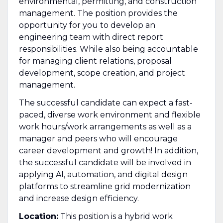
environmental, permitting, and construction
management. The position provides the
opportunity for you to develop an
engineering team with direct report
responsibilities. While also being accountable
for managing client relations, proposal
development, scope creation, and project
management.
The successful candidate can expect a fast-
paced, diverse work environment and flexible
work hours/work arrangements as well as a
manager and peers who will encourage
career development and growth! In addition,
the successful candidate will be involved in
applying AI, automation, and digital design
platforms to streamline grid modernization
and increase design efficiency.
Location:
This position is a hybrid work