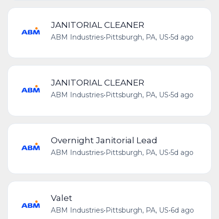
JANITORIAL CLEANER
ABM Industries
•
Pittsburgh, PA, US
•
5d ago
JANITORIAL CLEANER
ABM Industries
•
Pittsburgh, PA, US
•
5d ago
Overnight Janitorial Lead
ABM Industries
•
Pittsburgh, PA, US
•
5d ago
Valet
ABM Industries
•
Pittsburgh, PA, US
•
6d ago