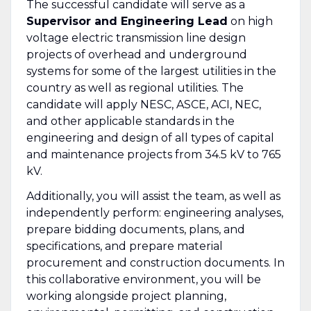
The successful candidate will serve as a
Supervisor and Engineering Lead
on high
voltage electric transmission line design
projects of overhead and underground
systems for some of the largest utilities in the
country as well as regional utilities. The
candidate will apply NESC, ASCE, ACI, NEC,
and other applicable standards in the
engineering and design of all types of capital
and maintenance projects from 34.5 kV to 765
kV.
Additionally, you will assist the team, as well as
independently perform: engineering analyses,
prepare bidding documents, plans, and
specifications, and prepare material
procurement and construction documents. In
this collaborative environment, you will be
working alongside project planning,