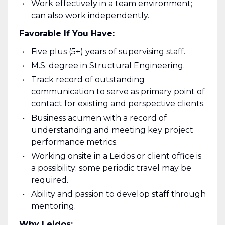
Work effectively in a team environment;
can also work independently.
Favorable If You Have:
Five plus (5+) years of supervising staff.
M.S. degree in Structural Engineering.
Track record of outstanding
communication to serve as primary point of
contact for existing and perspective clients.
Business acumen with a record of
understanding and meeting key project
performance metrics.
Working onsite in a Leidos or client office is
a possibility; some periodic travel may be
required.
Ability and passion to develop staff through
mentoring.
Why Leidos: