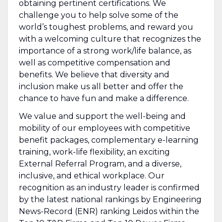
obtaining pertinent certifications. We
challenge you to help solve some of the
world’s toughest problems, and reward you
with a welcoming culture that recognizes the
importance of a strong work/life balance, as
well as competitive compensation and
benefits. We believe that diversity and
inclusion make us all better and offer the
chance to have fun and make a difference.
We value and support the well-being and
mobility of our employees with competitive
benefit packages, complementary e-learning
training, work-life flexibility, an exciting
External Referral Program, and a diverse,
inclusive, and ethical workplace. Our
recognition as an industry leader is confirmed
by the latest national rankings by Engineering
News-Record (ENR) ranking Leidos within the