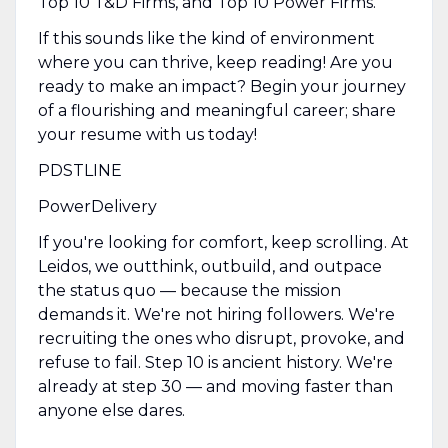
Top 10 T&D Firms, and Top 10 Power Firms.
If this sounds like the kind of environment
where you can thrive, keep reading! Are you
ready to make an impact? Begin your journey
of a flourishing and meaningful career; share
your resume with us today!
PDSTLINE
PowerDelivery
If you're looking for comfort, keep scrolling. At
Leidos, we outthink, outbuild, and outpace
the status quo — because the mission
demands it. We're not hiring followers. We're
recruiting the ones who disrupt, provoke, and
refuse to fail. Step 10 is ancient history. We're
already at step 30 — and moving faster than
anyone else dares.