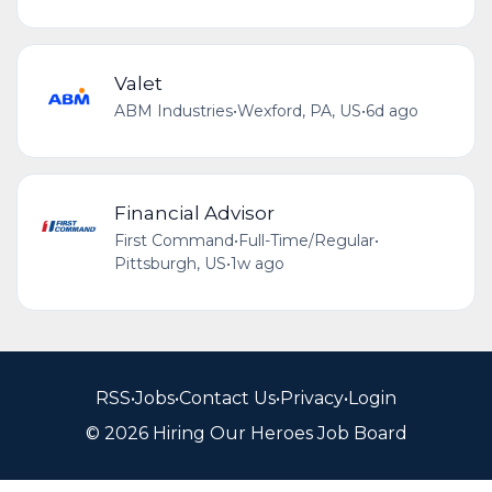
Valet
ABM Industries
•
Wexford, PA, US
•
6d ago
Financial Advisor
First Command
•
Full-Time/Regular
•
Pittsburgh, US
•
1w ago
RSS
•
Jobs
•
Contact Us
•
Privacy
•
Login
© 2026 Hiring Our Heroes Job Board