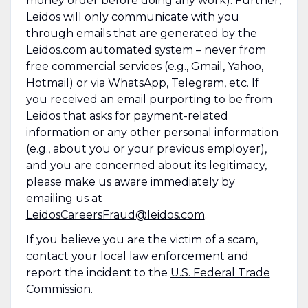
money order before doing any work). Further,
Leidos will only communicate with you
through emails that are generated by the
Leidos.com automated system – never from
free commercial services (e.g., Gmail, Yahoo,
Hotmail) or via WhatsApp, Telegram, etc. If
you received an email purporting to be from
Leidos that asks for payment-related
information or any other personal information
(e.g., about you or your previous employer),
and you are concerned about its legitimacy,
please make us aware immediately by
emailing us at
LeidosCareersFraud@leidos.com
.
If you believe you are the victim of a scam,
contact your local law enforcement and
report the incident to the
U.S. Federal Trade
Commission
.