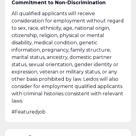
Commitment to Non-Discrimination
All qualified applicants will receive
consideration for employment without regard
to sex, race, ethnicity, age, national origin,
citizenship, religion, physical or mental
disability, medical condition, genetic
information, pregnancy, family structure,
marital status, ancestry, domestic partner
status, sexual orientation, gender identity or
expression, veteran or military status, or any
other basis prohibited by law. Leidos will also
consider for employment qualified applicants
with criminal histories consistent with relevant
laws.
#Featuredjob