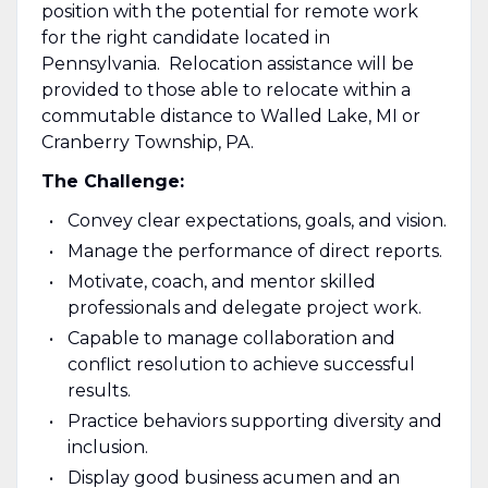
position with the potential for remote work
for the right candidate located in
Pennsylvania. Relocation assistance will be
provided to those able to relocate within a
commutable distance to Walled Lake, MI or
Cranberry Township, PA.
The Challenge:
Convey clear expectations, goals, and vision.
Manage the performance of direct reports.
Motivate, coach, and mentor skilled
professionals and delegate project work.
Capable to manage collaboration and
conflict resolution to achieve successful
results.
Practice behaviors supporting diversity and
inclusion.
Display good business acumen and an