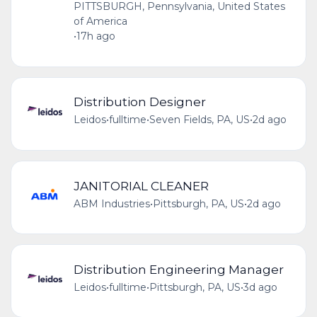
PITTSBURGH, Pennsylvania, United States
of America
•
17h ago
Distribution Designer
Leidos
•
fulltime
•
Seven Fields, PA, US
•
2d ago
JANITORIAL CLEANER
ABM Industries
•
Pittsburgh, PA, US
•
2d ago
Distribution Engineering Manager
Leidos
•
fulltime
•
Pittsburgh, PA, US
•
3d ago