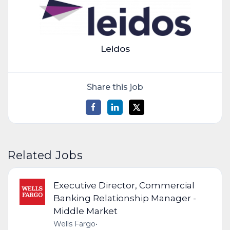
Leidos
Share this job
Related Jobs
Executive Director, Commercial
Banking Relationship Manager -
Middle Market
Wells Fargo
•