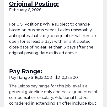
Original Posting:
February 6, 2026
For U.S. Positions: While subject to change
based on business needs, Leidos reasonably
anticipates that this job requisition will remain
open for at least 3 days with an anticipated
close date of no earlier than 3 days after the
original posting date as listed above.
Pay Range:
Pay Range $116,350.00 - $210,325.00
The Leidos pay range for this job level is a
general guideline only and not a guarantee of
compensation or salary. Additional factors
considered in extending an offer include (but