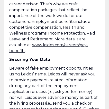
career decision. That's why we craft
compensation packages that reflect the
importance of the work we do for our
customers. Employment benefits include
competitive compensation, Health and
Wellness programs, Income Protection, Paid
Leave and Retirement. More details are
available at
www.leidos.com/careers/pay-
benefits
.
Securing Your Data
Beware of fake employment opportunities
using Leidos’ name. Leidos will never ask you
to provide payment-related information
during any part of the employment
application process (i.e., ask you for money),
nor will Leidos ever advance money as part of
the hiring process (i.e., send you a check or