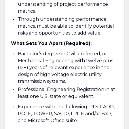
understanding of project performance
metrics.
Through understanding performance
metrics, must be able to identify potential
risks and opportunities to add value.
What Sets You Apart (Required):
Bachelor’s degree in Civil, preferred, or
Mechanical Engineering with twelve plus
(12+) years of relevant experience in the
design of high voltage electric utility
transmission systems.
Professional Engineering Registration in at
least one U.S. state or equivalent.
Experience with the following: PLS-CADD,
POLE, TOWER, SAG10, LPILE and/or FAD,
and Microsoft Office suite.