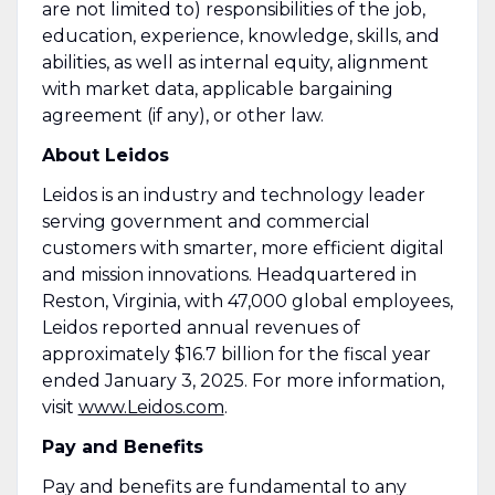
are not limited to) responsibilities of the job,
education, experience, knowledge, skills, and
abilities, as well as internal equity, alignment
with market data, applicable bargaining
agreement (if any), or other law.
About Leidos
Leidos is an industry and technology leader
serving government and commercial
customers with smarter, more efficient digital
and mission innovations. Headquartered in
Reston, Virginia, with 47,000 global employees,
Leidos reported annual revenues of
approximately $16.7 billion for the fiscal year
ended January 3, 2025. For more information,
visit
www.Leidos.com
.
Pay and Benefits
Pay and benefits are fundamental to any