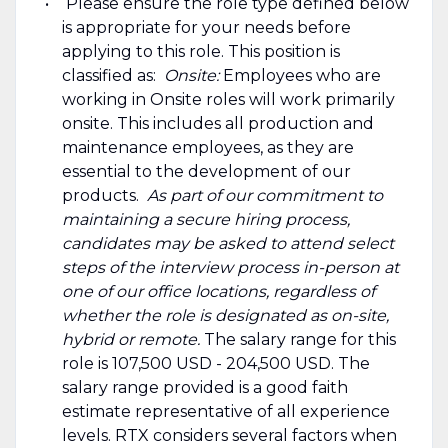
Please ensure the role type defined below
is appropriate for your needs before
applying to this role. This position is
classified as:
Onsite:
Employees who are
working in Onsite roles will work primarily
onsite. This includes all production and
maintenance employees, as they are
essential to the development of our
products.
As part of our commitment to
maintaining a secure hiring process,
candidates may be asked to attend select
steps of the interview process in-person at
one of our office locations, regardless of
whether the role is designated as on-site,
hybrid or remote.
The salary range for this
role is 107,500 USD - 204,500 USD. The
salary range provided is a good faith
estimate representative of all experience
levels. RTX considers several factors when