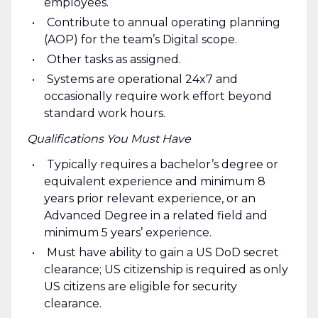
employees.
Contribute to annual operating planning
(AOP) for the team’s Digital scope.
Other tasks as assigned.
Systems are operational 24x7 and
occasionally require work effort beyond
standard work hours.
Qualifications You Must Have
Typically requires a bachelor’s degree or
equivalent experience and minimum 8
years prior relevant experience, or an
Advanced Degree in a related field and
minimum 5 years’ experience.
Must have ability to gain a US DoD secret
clearance; US citizenship is required as only
US citizens are eligible for security
clearance.