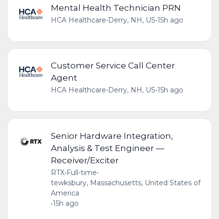
Mental Health Technician PRN
HCA Healthcare
•
Derry, NH, US
•
15h ago
Customer Service Call Center
Agent
HCA Healthcare
•
Derry, NH, US
•
15h ago
Senior Hardware Integration,
Analysis & Test Engineer —
Receiver/Exciter
RTX
•
Full-time
•
tewksbury, Massachusetts, United States of
America
•
15h ago