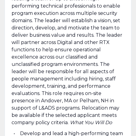
performing technical professionals to enable
program execution across multiple security
domains. The leader will establish a vision, set
direction, develop, and motivate the team to
deliver business value and results. The leader
will partner across Digital and other RTX
functions to help ensure operational
excellence across our classified and
unclassified program environments. The
leader will be responsible for all aspects of
people management including hiring, staff
development, training, and performance
evaluations. This role requires on-site
presence in Andover, MA or Pelham, NH in
support of L&ADS programs. Relocation may
be available if the selected applicant meets
company policy criteria.
What You Will Do
Develop and lead a high-performing team