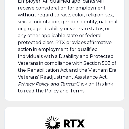
Employer. All qualified applicants will
receive consideration for employment
without regard to race, color, religion, sex,
sexual orientation, gender identity, national
origin, age, disability or veteran status, or
any other applicable state or federal
protected class. RTX provides affirmative
action in employment for qualified
Individuals with a Disability and Protected
Veterans in compliance with Section 503 of
the Rehabilitation Act and the Vietnam Era
Veterans’ Readjustment Assistance Act.
Privacy Policy and Terms:
Click on this
link
to read the Policy and Terms