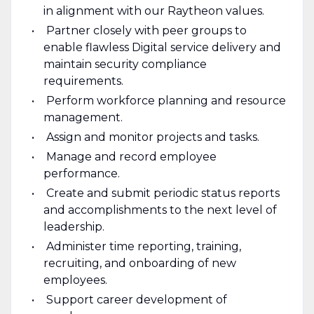
in alignment with our Raytheon values.
Partner closely with peer groups to
enable flawless Digital service delivery and
maintain security compliance
requirements.
Perform workforce planning and resource
management.
Assign and monitor projects and tasks.
Manage and record employee
performance.
Create and submit periodic status reports
and accomplishments to the next level of
leadership.
Administer time reporting, training,
recruiting, and onboarding of new
employees.
Support career development of