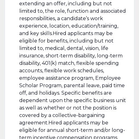
extending an offer, including but not
limited to, the role, function and associated
responsibilities, a candidate’s work
experience, location, education/training,
and key skills.Hired applicants may be
eligible for benefits, including but not
limited to, medical, dental, vision, life
insurance, short-term disability, long-term
disability, 401(k) match, flexible spending
accounts, flexible work schedules,
employee assistance program, Employee
Scholar Program, parental leave, paid time
off, and holidays. Specific benefits are
dependent upon the specific business unit
as well as whether or not the position is
covered by a collective-bargaining
agreement.Hired applicants may be
eligible for annual short-term and/or long-
term incentive compensation programs