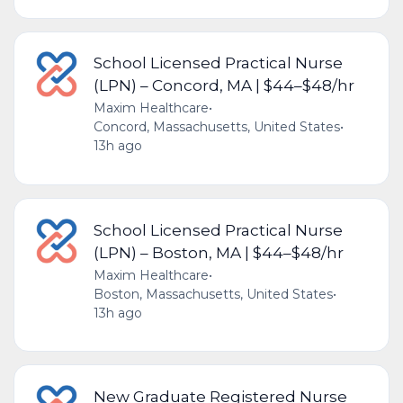
School Licensed Practical Nurse
(LPN) – Concord, MA | $44–$48/hr
Maxim Healthcare
•
Concord, Massachusetts, United States
•
13h ago
School Licensed Practical Nurse
(LPN) – Boston, MA | $44–$48/hr
Maxim Healthcare
•
Boston, Massachusetts, United States
•
13h ago
New Graduate Registered Nurse