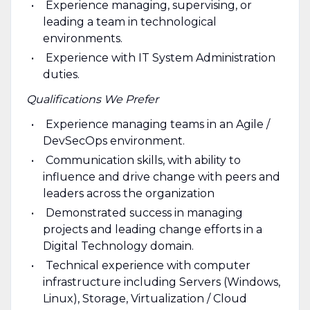
Experience managing, supervising, or
leading a team in technological
environments.
Experience with IT System Administration
duties.
Qualifications We Prefer
Experience managing teams in an Agile /
DevSecOps environment.
Communication skills, with ability to
influence and drive change with peers and
leaders across the organization
Demonstrated success in managing
projects and leading change efforts in a
Digital Technology domain.
Technical experience with computer
infrastructure including Servers (Windows,
Linux), Storage, Virtualization / Cloud