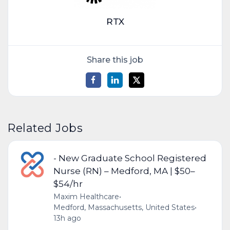
RTX
Share this job
Related Jobs
- New Graduate School Registered
Nurse (RN) – Medford, MA | $50–
$54/hr
Maxim Healthcare
•
Medford, Massachusetts, United States
•
13h ago