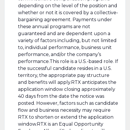
depending on the level of the position and
whether or not it is covered by a collective-
bargaining agreement. Payments under
these annual programs are not
guaranteed and are dependent upon a
variety of factors including, but not limited
to, individual performance, business unit
performance, and/or the company’s
performance.This role is a U.S.-based role. If
the successful candidate resides in a U.S.
territory, the appropriate pay structure
and benefits will apply.RTX anticipates the
application window closing approximately
40 days from the date the notice was
posted. However, factors such as candidate
flow and business necessity may require
RTX to shorten or extend the application
window.RTX is an Equal Opportunity