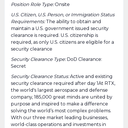
Position Role Type:
Onsite
U.S. Citizen, U.S. Person, or Immigration Status
Requirements:
The ability to obtain and
maintain a U.S. government issued security
clearance is required.​ U.S. citizenship is
required, as only U.S. citizens are eligible for a
security clearance
Security Clearance Type:
DoD Clearance:
Secret
Security Clearance Status:
Active and existing
security clearance required after day 1At RTX,
the world's largest aerospace and defense
company, 185,000 great minds are united by
purpose and inspired to make a difference
solving the world’s most complex problems.
With our three market leading businesses,
world-class operations and investments in