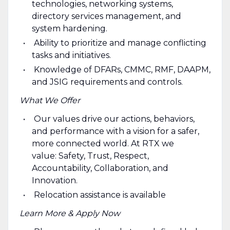
technologies, networking systems,
directory services management, and
system hardening.
Ability to prioritize and manage conflicting
tasks and initiatives.
Knowledge of DFARs, CMMC, RMF, DAAPM,
and JSIG requirements and controls.
What We Offer
Our values drive our actions, behaviors,
and performance with a vision for a safer,
more connected world. At RTX we
value: Safety, Trust, Respect,
Accountability, Collaboration, and
Innovation.
Relocation assistance is available
Learn More & Apply Now