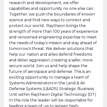
research and development, we offer
capabilities and opportunity no one else can.
Together, we push the boundaries of known
science and find new ways to connect and
protect our world. Raytheon brings the
strength of more than 100 years of experience
and renowned engineering expertise to meet
the needs of today’s mission and stay ahead of
tomorrow’s threat. We deliver solutions that
help our nation and allies defend freedoms
and deter aggression, creating a safer, more
secure world. Join us and help shape the
future of aerospace and defense. This is an
exciting opportunity to manage a team of
Systems Administrators in the Land & Air
Defense Systems (L&ADS) Strategic Business
Unit within Raytheon Digital Technology (DT).
In this role the leader will be responsible for
leading a team of up to sixteen high-