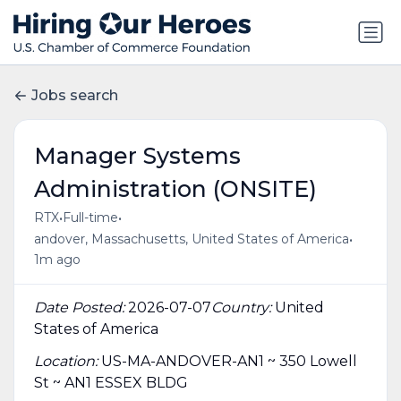
Jobs search
Manager Systems
Administration (ONSITE)
•
•
RTX
Full-time
•
andover, Massachusetts, United States of America
1m ago
Date Posted:
2026-07-07
Country:
United
States of America
Location:
US-MA-ANDOVER-AN1 ~ 350 Lowell
St ~ AN1 ESSEX BLDG