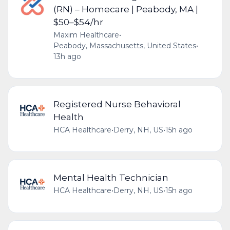
(RN) – Homecare | Peabody, MA |
$50–$54/hr
Maxim Healthcare
•
Peabody, Massachusetts, United States
•
13h ago
Registered Nurse Behavioral
Health
HCA Healthcare
•
Derry, NH, US
•
15h ago
Mental Health Technician
HCA Healthcare
•
Derry, NH, US
•
15h ago