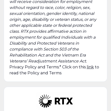
will receive consideration for employment
without regard to race, color, religion, sex,
sexual orientation, gender identity, national
origin, age, disability or veteran status, or any
other applicable state or federal protected
class. RTX provides affirmative action in
employment for qualified Individuals with a
Disability and Protected Veterans in
compliance with Section 503 of the
Rehabilitation Act and the Vietnam Era
Veterans’ Readjustment Assistance Act.
Privacy Policy and Terms:* Click on this
link
to
read the Policy and Terms