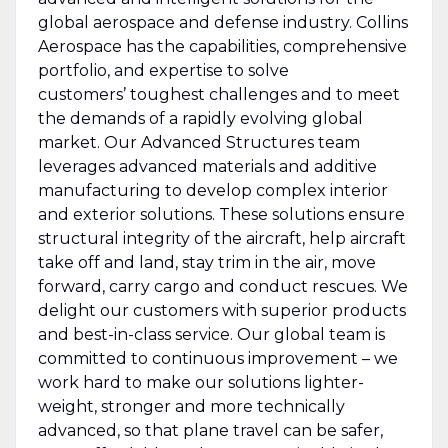
global aerospace and defense industry. Collins
Aerospace has the capabilities, comprehensive
portfolio, and expertise to solve
customers’ toughest challenges and to meet
the demands of a rapidly evolving global
market. Our Advanced Structures team
leverages advanced materials and additive
manufacturing to develop complex interior
and exterior solutions. These solutions ensure
structural integrity of the aircraft, help aircraft
take off and land, stay trim in the air, move
forward, carry cargo and conduct rescues. We
delight our customers with superior products
and best-in-class service. Our global team is
committed to continuous improvement – we
work hard to make our solutions lighter-
weight, stronger and more technically
advanced, so that plane travel can be safer,