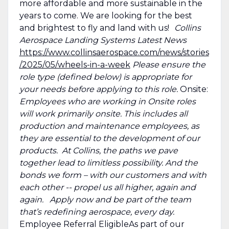
more affordable and more sustainable in the
years to come. We are looking for the best
and brightest to fly and land with us!
Collins
Aerospace Landing Systems Latest News
https://www.collinsaerospace.com/news/stories
/2025/05/wheels-in-a-week
Please ensure the
role type (defined below) is appropriate for
your needs before applying to this role.
Onsite:
Employees who are working in Onsite roles
will work primarily onsite. This includes all
production and maintenance employees, as
they are essential to the development of our
products. At Collins, the paths we pave
together lead to limitless possibility. And the
bonds we form – with our customers and with
each other -- propel us all higher, again and
again. Apply now and be part of the team
that’s redefining aerospace, every day.
Employee Referral EligibleAs part of our