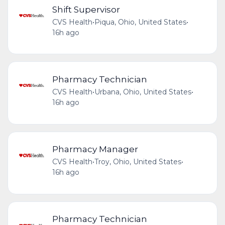
Shift Supervisor
CVS Health
•
Piqua, Ohio, United States
•
16h ago
Pharmacy Technician
CVS Health
•
Urbana, Ohio, United States
•
16h ago
Pharmacy Manager
CVS Health
•
Troy, Ohio, United States
•
16h ago
Pharmacy Technician