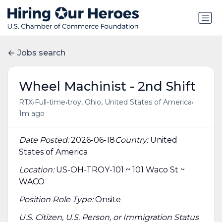
Jobs search
Wheel Machinist - 2nd Shift
•
•
•
RTX
Full-time
troy, Ohio, United States of America
1m ago
Date Posted:
2026-06-18
Country:
United
States of America
Location:
US-OH-TROY-101 ~ 101 Waco St ~
WACO
Position Role Type:
Onsite
U.S. Citizen, U.S. Person, or Immigration Status