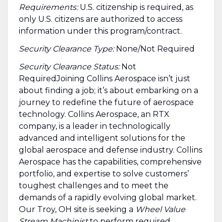
Requirements:
U.S. citizenship is required, as
only U.S. citizens are authorized to access
information under this program/contract.
Security Clearance Type:
None/Not Required
Security Clearance Status:
Not
RequiredJoining Collins Aerospace isn’t just
about finding a job; it’s about embarking on a
journey to redefine the future of aerospace
technology. Collins Aerospace, an RTX
company, is a leader in technologically
advanced and intelligent solutions for the
global aerospace and defense industry. Collins
Aerospace has the capabilities, comprehensive
portfolio, and expertise to solve customers’
toughest challenges and to meet the
demands of a rapidly evolving global market.
Our Troy, OH site is seeking a
Wheel Value
Stream Machinist
to perform required