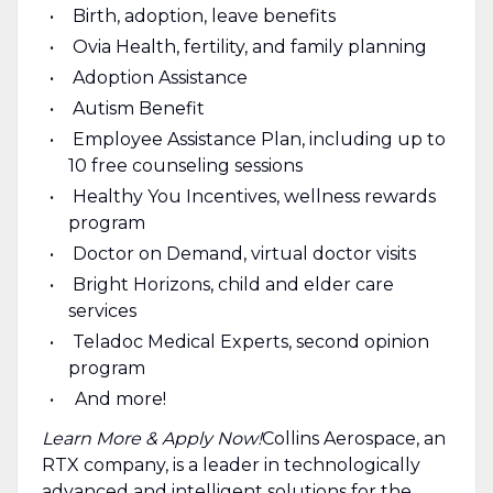
Birth, adoption, leave benefits
Ovia Health, fertility, and family planning
Adoption Assistance
Autism Benefit
Employee Assistance Plan, including up to
10 free counseling sessions
Healthy You Incentives, wellness rewards
program
Doctor on Demand, virtual doctor visits
Bright Horizons, child and elder care
services
Teladoc Medical Experts, second opinion
program
And more!
Learn More & Apply Now!
​ Collins Aerospace, an
RTX company, is a leader in technologically
advanced and intelligent solutions for the