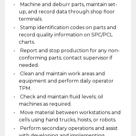
Machine and deburr parts, maintain set-
up, and record data through shop floor
terminals.
Stamp identification codes on parts and
record quality information on SPC/PCL
charts.
Report and stop production for any non-
conforming parts; contact supervisor if
needed.
Clean and maintain work areas and
equipment and perform daily operator
TPM.
Check and maintain fluid levels; oil
machines as required.
Move material between workstations and
cells using hand trucks, hoists, or robots.
Perform secondary operations and assist
with developing and implementing