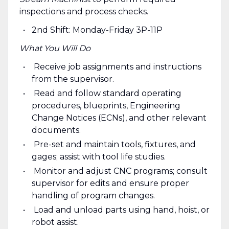
inspections and process checks.
2nd Shift: Monday-Friday 3P-11P
What You Will Do
Receive job assignments and instructions
from the supervisor.
Read and follow standard operating
procedures, blueprints, Engineering
Change Notices (ECNs), and other relevant
documents.
Pre-set and maintain tools, fixtures, and
gages; assist with tool life studies.
Monitor and adjust CNC programs; consult
supervisor for edits and ensure proper
handling of program changes.
Load and unload parts using hand, hoist, or
robot assist.