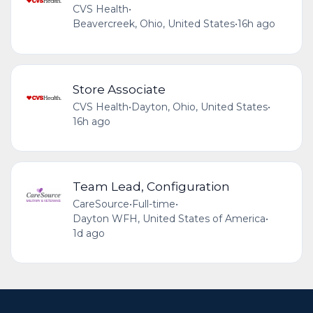
CVS Health
•
Beavercreek, Ohio, United States
•
16h ago
Store Associate
CVS Health
•
Dayton, Ohio, United States
•
16h ago
Team Lead, Configuration
CareSource
•
Full-time
•
Dayton WFH, United States of America
•
1d ago