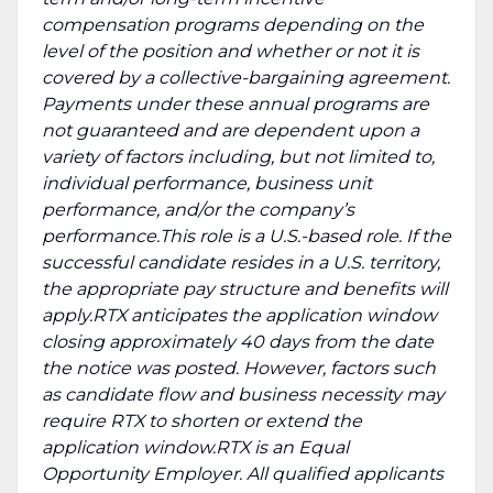
compensation programs depending on the
level of the position and whether or not it is
covered by a collective-bargaining agreement.
Payments under these annual programs are
not guaranteed and are dependent upon a
variety of factors including, but not limited to,
individual performance, business unit
performance, and/or the company’s
performance.This role is a U.S.-based role. If the
successful candidate resides in a U.S. territory,
the appropriate pay structure and benefits will
apply.RTX anticipates the application window
closing approximately 40 days from the date
the notice was posted. However, factors such
as candidate flow and business necessity may
require RTX to shorten or extend the
application window.RTX is an Equal
Opportunity Employer. All qualified applicants