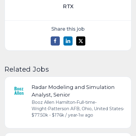
RTX
Share this job
Related Jobs
Radar Modeling and Simulation
Analyst, Senior
Booz Allen Hamilton
•
Full-time
•
Wright-Patterson AFB, Ohio, United States
•
$77.50k - $176k / year
•
1w ago