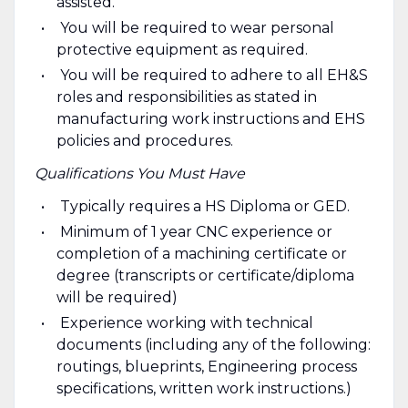
assisted.
You will be required to wear personal
protective equipment as required.
You will be required to adhere to all EH&S
roles and responsibilities as stated in
manufacturing work instructions and EHS
policies and procedures.
Qualifications You Must Have
Typically requires a HS Diploma or GED.
Minimum of 1 year CNC experience or
completion of a machining certificate or
degree (transcripts or certificate/diploma
will be required)
Experience working with technical
documents (including any of the following:
routings, blueprints, Engineering process
specifications, written work instructions.)