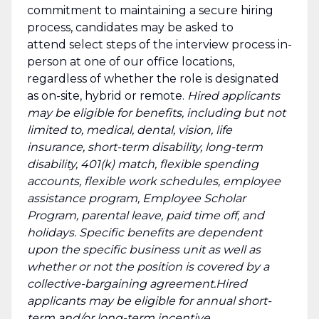
commitment to maintaining a secure hiring
process, candidates may be asked to
attend select steps of the interview process in-
person at one of our office locations,
regardless of whether the role is designated
as on-site, hybrid or remote.
Hired applicants
may be eligible for benefits, including but not
limited to, medical, dental, vision, life
insurance, short-term disability, long-term
disability, 401(k) match, flexible spending
accounts, flexible work schedules, employee
assistance program, Employee Scholar
Program, parental leave, paid time off, and
holidays. Specific benefits are dependent
upon the specific business unit as well as
whether or not the position is covered by a
collective-bargaining agreement.Hired
applicants may be eligible for annual short-
term and/or long-term incentive