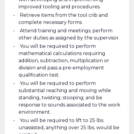
improved tooling and procedures.
Retrieve items from the tool crib and
complete necessary forms.
Attend training and meetings; perform
other duties as assigned by the supervisor.
You will be required to perform
mathematical calculations requiring
addition, subtraction, multiplication or
division and pass a pre-employment
qualification test.
You will be required to perform
substantial reaching and moving while
standing, twisting; stooping; and be
response to sounds associated to the work
environment.
You will be required to lift to 25 lbs.
unassisted, anything over 25 lbs. would be