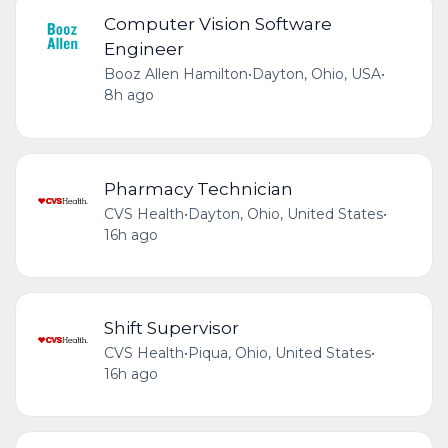
Computer Vision Software
Engineer
Booz Allen Hamilton
•
Dayton, Ohio, USA
•
8h ago
Pharmacy Technician
CVS Health
•
Dayton, Ohio, United States
•
16h ago
Shift Supervisor
CVS Health
•
Piqua, Ohio, United States
•
16h ago