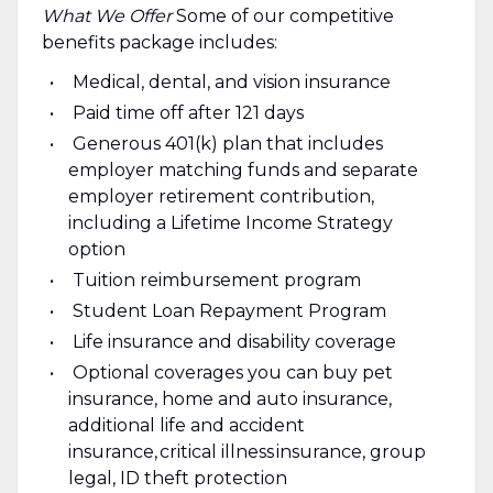
What We Offer
Some of our competitive
benefits package includes:
Medical, dental, and vision insurance
Paid time off after 121 days
Generous 401(k) plan that includes
employer matching funds and separate
employer retirement contribution,
including a Lifetime Income Strategy
option
Tuition reimbursement program
Student Loan Repayment Program
Life insurance and disability coverage
Optional coverages you can buy pet
insurance, home and auto insurance,
additional life and accident
insurance, critical illness insurance, group
legal, ID theft protection