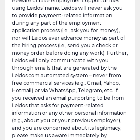
Beware of fake employment opportunities
using Leidos’ name. Leidos will never ask you
to provide payment-related information
during any part of the employment
application process (i.e., ask you for money),
nor will Leidos ever advance money as part of
the hiring process (i.e., send you a check or
money order before doing any work). Further,
Leidos will only communicate with you
through emails that are generated by the
Leidos.com automated system – never from
free commercial services (e.g., Gmail, Yahoo,
Hotmail) or via WhatsApp, Telegram, etc. If
you received an email purporting to be from
Leidos that asks for payment-related
information or any other personal information
(e.g., about you or your previous employer),
and you are concerned about its legitimacy,
please make us aware immediately by