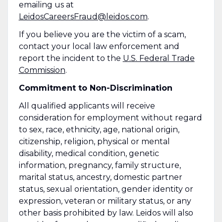
emailing us at
LeidosCareersFraud@leidos.com
.
If you believe you are the victim of a scam,
contact your local law enforcement and
report the incident to the
U.S. Federal Trade
Commission
.
Commitment to Non-Discrimination
All qualified applicants will receive
consideration for employment without regard
to sex, race, ethnicity, age, national origin,
citizenship, religion, physical or mental
disability, medical condition, genetic
information, pregnancy, family structure,
marital status, ancestry, domestic partner
status, sexual orientation, gender identity or
expression, veteran or military status, or any
other basis prohibited by law. Leidos will also