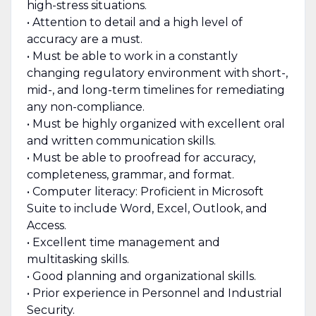
high-stress situations.
• Attention to detail and a high level of
accuracy are a must.
• Must be able to work in a constantly
changing regulatory environment with short-,
mid-, and long-term timelines for remediating
any non-compliance.
• Must be highly organized with excellent oral
and written communication skills.
• Must be able to proofread for accuracy,
completeness, grammar, and format.
• Computer literacy: Proficient in Microsoft
Suite to include Word, Excel, Outlook, and
Access.
• Excellent time management and
multitasking skills.
• Good planning and organizational skills.
• Prior experience in Personnel and Industrial
Security.