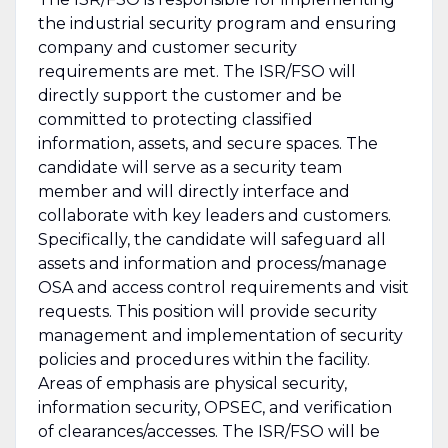
the industrial security program and ensuring
company and customer security
requirements are met. The ISR/FSO will
directly support the customer and be
committed to protecting classified
information, assets, and secure spaces. The
candidate will serve as a security team
member and will directly interface and
collaborate with key leaders and customers.
Specifically, the candidate will safeguard all
assets and information and process/manage
OSA and access control requirements and visit
requests. This position will provide security
management and implementation of security
policies and procedures within the facility.
Areas of emphasis are physical security,
information security, OPSEC, and verification
of clearances/accesses. The ISR/FSO will be