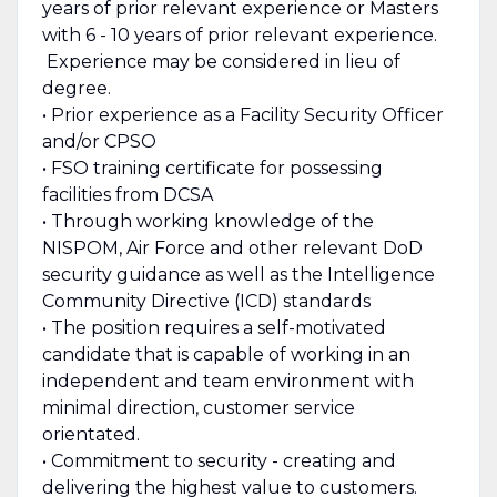
years of prior relevant experience or Masters
with 6 - 10 years of prior relevant experience.
Experience may be considered in lieu of
degree.
• Prior experience as a Facility Security Officer
and/or CPSO
• FSO training certificate for possessing
facilities from DCSA
• Through working knowledge of the
NISPOM, Air Force and other relevant DoD
security guidance as well as the Intelligence
Community Directive (ICD) standards
• The position requires a self-motivated
candidate that is capable of working in an
independent and team environment with
minimal direction, customer service
orientated.
• Commitment to security - creating and
delivering the highest value to customers.