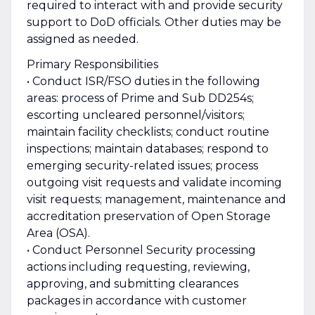
required to interact with and provide security
support to DoD officials. Other duties may be
assigned as needed.
Primary Responsibilities
• Conduct ISR/FSO duties in the following
areas: process of Prime and Sub DD254s;
escorting uncleared personnel/visitors;
maintain facility checklists; conduct routine
inspections; maintain databases; respond to
emerging security-related issues; process
outgoing visit requests and validate incoming
visit requests; management, maintenance and
accreditation preservation of Open Storage
Area (OSA).
• Conduct Personnel Security processing
actions including requesting, reviewing,
approving, and submitting clearances
packages in accordance with customer