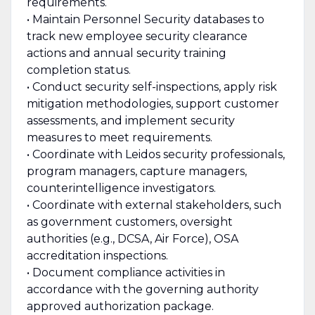
requirements.
• Maintain Personnel Security databases to
track new employee security clearance
actions and annual security training
completion status.
• Conduct security self-inspections, apply risk
mitigation methodologies, support customer
assessments, and implement security
measures to meet requirements.
• Coordinate with Leidos security professionals,
program managers, capture managers,
counterintelligence investigators.
• Coordinate with external stakeholders, such
as government customers, oversight
authorities (e.g., DCSA, Air Force), OSA
accreditation inspections.
• Document compliance activities in
accordance with the governing authority
approved authorization package.