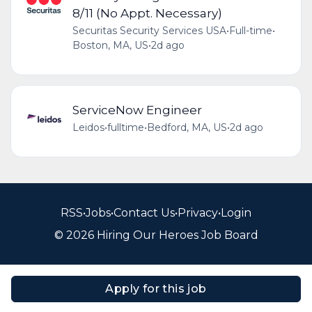
8/11 (No Appt. Necessary)
Securitas Security Services USA
•
Full-time
•
Boston, MA, US
•
2d ago
ServiceNow Engineer
Leidos
•
fulltime
•
Bedford, MA, US
•
2d ago
RSS
•
Jobs
•
Contact Us
•
Privacy
•
Login
© 2026 Hiring Our Heroes Job Board
Apply for this job