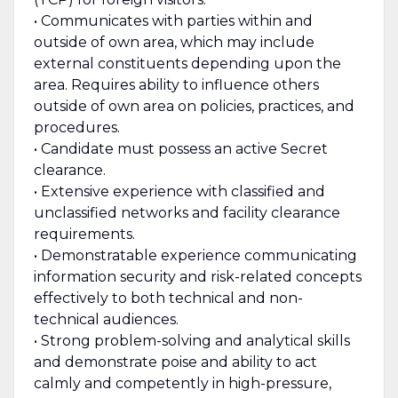
• Communicates with parties within and
outside of own area, which may include
external constituents depending upon the
area. Requires ability to influence others
outside of own area on policies, practices, and
procedures.
• Candidate must possess an active Secret
clearance.
• Extensive experience with classified and
unclassified networks and facility clearance
requirements.
• Demonstratable experience communicating
information security and risk-related concepts
effectively to both technical and non-
technical audiences.
• Strong problem-solving and analytical skills
and demonstrate poise and ability to act
calmly and competently in high-pressure,