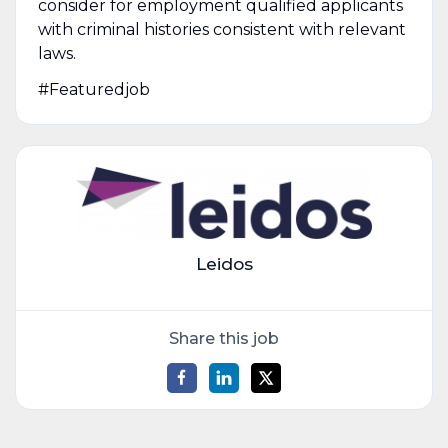
consider for employment qualified applicants
with criminal histories consistent with relevant
laws.
#Featuredjob
Leidos
Share this job