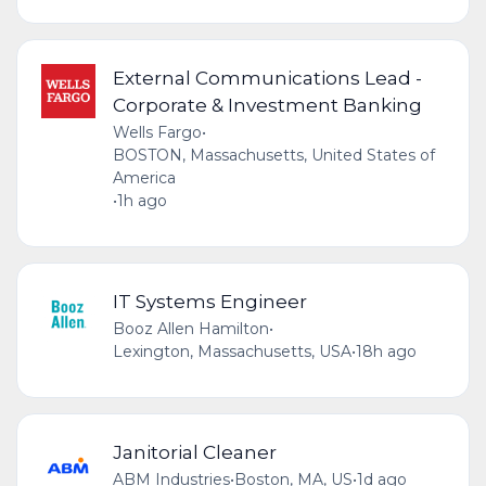
External Communications Lead -
Corporate & Investment Banking
Wells Fargo
•
BOSTON, Massachusetts, United States of
America
•
1h ago
IT Systems Engineer
Booz Allen Hamilton
•
Lexington, Massachusetts, USA
•
18h ago
Janitorial Cleaner
ABM Industries
•
Boston, MA, US
•
1d ago