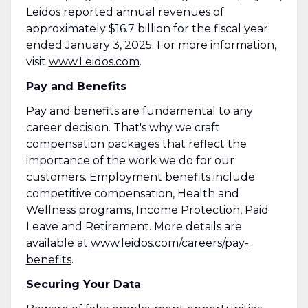
Leidos reported annual revenues of
approximately $16.7 billion for the fiscal year
ended January 3, 2025. For more information,
visit
www.Leidos.com
.
Pay and Benefits
Pay and benefits are fundamental to any
career decision. That's why we craft
compensation packages that reflect the
importance of the work we do for our
customers. Employment benefits include
competitive compensation, Health and
Wellness programs, Income Protection, Paid
Leave and Retirement. More details are
available at
www.leidos.com/careers/pay-
benefits
.
Securing Your Data