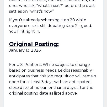
ones who ask, “what’s next?” before the dust
settles on “what’s now.”
If you’re already scheming step 20 while
everyone else is still debating step 2… good.
You’ll fit right in.
Original Posting:
January 13, 2026
For U.S. Positions: While subject to change
based on business needs, Leidos reasonably
anticipates that this job requisition will remain
open for at least 3 days with an anticipated
close date of no earlier than 3 days after the
original posting date as listed above.