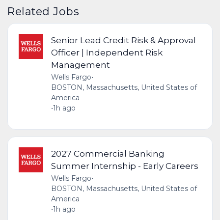
Related Jobs
Senior Lead Credit Risk & Approval
Officer | Independent Risk
Management
Wells Fargo
•
BOSTON, Massachusetts, United States of
America
•
1h ago
2027 Commercial Banking
Summer Internship - Early Careers
Wells Fargo
•
BOSTON, Massachusetts, United States of
America
•
1h ago