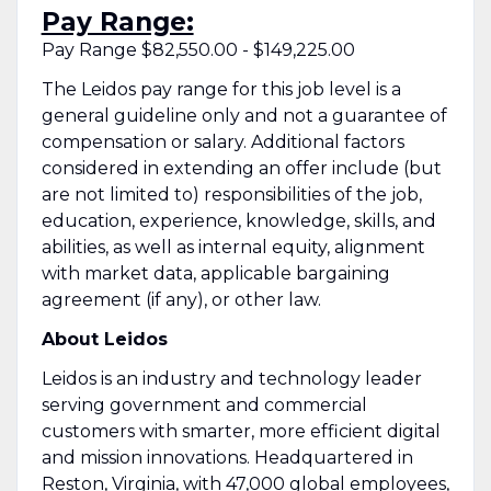
Pay Range:
Pay Range $82,550.00 - $149,225.00
The Leidos pay range for this job level is a
general guideline only and not a guarantee of
compensation or salary. Additional factors
considered in extending an offer include (but
are not limited to) responsibilities of the job,
education, experience, knowledge, skills, and
abilities, as well as internal equity, alignment
with market data, applicable bargaining
agreement (if any), or other law.
About Leidos
Leidos is an industry and technology leader
serving government and commercial
customers with smarter, more efficient digital
and mission innovations. Headquartered in
Reston, Virginia, with 47,000 global employees,