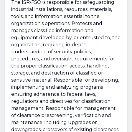
The ISR/FSO is responsible for safeguarding
industrial installations, resources, materials,
tools, and information essential to the
organization's operations. Protects and
manages classified information and
equipment developed by, or en­trusted to, the
organization, requiring in-depth
understanding of security policies,
procedures, and oversight requirements for
the proper classification, access, handling,
storage, and destruction of classified or
sensitive material. Responsible for developing,
implementing and analyzing programs
ensuring adherence to federal laws,
regulations and directives for classification
management. Responsible for management
of clearance prescreening, verification and
maintenance, including upgrades or
downgrades, crossovers of existing clearances,