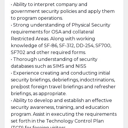
• Ability to interpret company and
government security policies and apply them
to program operations.
• Strong understanding of Physical Security
requirements for OSA and collateral
Restricted Areas. Along with working
knowledge of SF-86, SF-312, DD-254, SF700,
SF702 and other required forms.
• Thorough understanding of security
databases such as SIMS and NISS
• Experience creating and conducting initial
security briefings, debriefings, indoctrinations,
pre/post foreign travel briefings and refresher
briefings, as appropriate.
• Ability to develop and establish an effective
security awareness, training, and education
program. Assist in executing the requirements
set forth in the Technology Control Plan
(TCP) for foreign visitors.