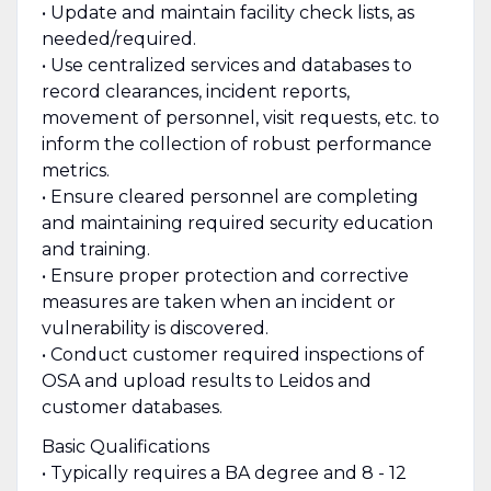
• Update and maintain facility check lists, as
needed/required.
• Use centralized services and databases to
record clearances, incident reports,
movement of personnel, visit requests, etc. to
inform the collection of robust performance
metrics.
• Ensure cleared personnel are completing
and maintaining required security education
and training.
• Ensure proper protection and corrective
measures are taken when an incident or
vulnerability is discovered.
• Conduct customer required inspections of
OSA and upload results to Leidos and
customer databases.
Basic Qualifications
• Typically requires a BA degree and 8 - 12