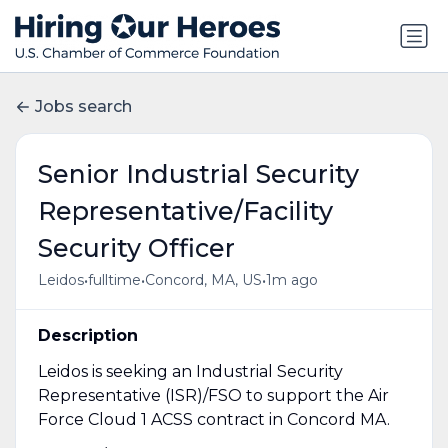
Jobs search
Senior Industrial Security
Representative/Facility
Security Officer
•
•
•
Leidos
fulltime
Concord, MA, US
1m ago
Description
Leidos is seeking an Industrial Security
Representative (ISR)/FSO to support the Air
Force Cloud 1 ACSS contract in Concord MA.