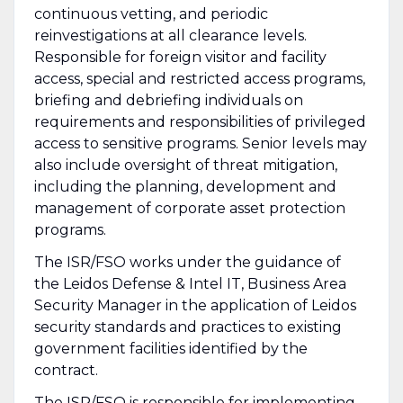
continuous vetting, and periodic
reinvestigations at all clearance levels.
Responsible for foreign visitor and facility
access, special and restricted access programs,
briefing and debriefing individuals on
requirements and responsibilities of privileged
access to sensitive programs. Senior levels may
also include oversight of threat mitigation,
including the planning, development and
management of corporate asset protection
programs.
The ISR/FSO works under the guidance of
the Leidos Defense & Intel IT, Business Area
Security Manager in the application of Leidos
security standards and practices to existing
government facilities identified by the
contract.
The ISR/FSO is responsible for implementing