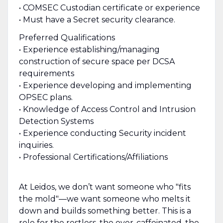
• COMSEC Custodian certificate or experience
• Must have a Secret security clearance.
Preferred Qualifications
• Experience establishing/managing
construction of secure space per DCSA
requirements
• Experience developing and implementing
OPSEC plans.
• Knowledge of Access Control and Intrusion
Detection Systems
• Experience conducting Security incident
inquiries.
• Professional Certifications/Affiliations
At Leidos, we don’t want someone who "fits
the mold"—we want someone who melts it
down and builds something better. This is a
role for the restless, the over-caffeinated, the