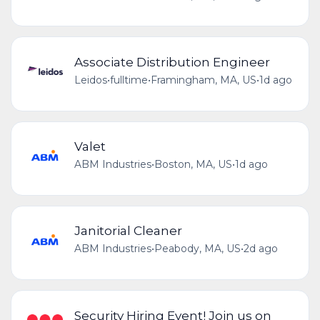
Associate Distribution Engineer
Leidos
•
fulltime
•
Framingham, MA, US
•
1d ago
Valet
ABM Industries
•
Boston, MA, US
•
1d ago
Janitorial Cleaner
ABM Industries
•
Peabody, MA, US
•
2d ago
Security Hiring Event! Join us on