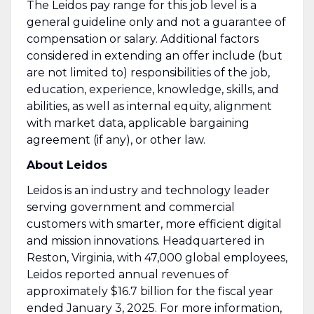
The Leidos pay range for this job level is a
general guideline only and not a guarantee of
compensation or salary. Additional factors
considered in extending an offer include (but
are not limited to) responsibilities of the job,
education, experience, knowledge, skills, and
abilities, as well as internal equity, alignment
with market data, applicable bargaining
agreement (if any), or other law.
About Leidos
Leidos is an industry and technology leader
serving government and commercial
customers with smarter, more efficient digital
and mission innovations. Headquartered in
Reston, Virginia, with 47,000 global employees,
Leidos reported annual revenues of
approximately $16.7 billion for the fiscal year
ended January 3, 2025. For more information,