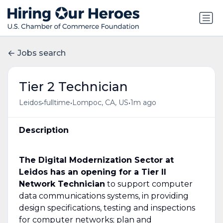
Jobs search
Tier 2 Technician
•
•
•
Leidos
fulltime
Lompoc, CA, US
1m ago
Description
The Digital Modernization Sector at
Leidos has an opening for a Tier II
Network Technician
to support computer
data communications systems, in providing
design specifications, testing and inspections
for computer networks; plan and