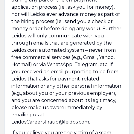
application process (i.e., ask you for money),
nor will Leidos ever advance money as part of
the hiring process (i.e., send you a check or
money order before doing any work). Further,
Leidos will only communicate with you
through emails that are generated by the
Leidos.com automated system – never from
free commercial services (e.g., Gmail, Yahoo,
Hotmail) or via WhatsApp, Telegram, etc. If
you received an email purporting to be from
Leidos that asks for payment-related
information or any other personal information
(e.g., about you or your previous employer),
and you are concerned about its legitimacy,
please make us aware immediately by
emailing us at
LeidosCareersFraud@leidos.com
.
If you believe you are the victim of a scam,