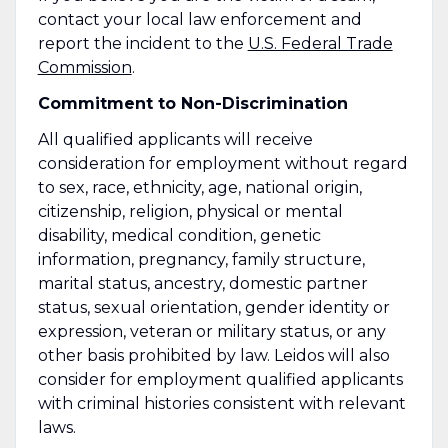
contact your local law enforcement and
report the incident to the
U.S. Federal Trade
Commission
.
Commitment to Non-Discrimination
All qualified applicants will receive
consideration for employment without regard
to sex, race, ethnicity, age, national origin,
citizenship, religion, physical or mental
disability, medical condition, genetic
information, pregnancy, family structure,
marital status, ancestry, domestic partner
status, sexual orientation, gender identity or
expression, veteran or military status, or any
other basis prohibited by law. Leidos will also
consider for employment qualified applicants
with criminal histories consistent with relevant
laws.