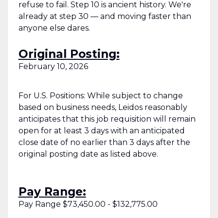
refuse to fail. Step 10 is ancient history. We're
already at step 30 — and moving faster than
anyone else dares.
Original Posting:
February 10, 2026
For U.S. Positions: While subject to change
based on business needs, Leidos reasonably
anticipates that this job requisition will remain
open for at least 3 days with an anticipated
close date of no earlier than 3 days after the
original posting date as listed above.
Pay Range:
Pay Range $73,450.00 - $132,775.00