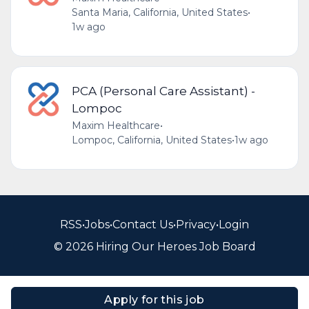
Santa Maria, California, United States
•
1w ago
PCA (Personal Care Assistant) -
Lompoc
Maxim Healthcare
•
Lompoc, California, United States
•
1w ago
RSS
•
Jobs
•
Contact Us
•
Privacy
•
Login
© 2026 Hiring Our Heroes Job Board
Apply for this job