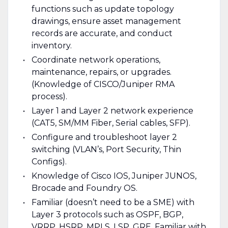
functions such as update topology
drawings, ensure asset management
records are accurate, and conduct
inventory.
Coordinate network operations,
maintenance, repairs, or upgrades.
(Knowledge of CISCO/Juniper RMA
process).
Layer 1 and Layer 2 network experience
(CAT5, SM/MM Fiber, Serial cables, SFP).
Configure and troubleshoot layer 2
switching (VLAN’s, Port Security, Thin
Configs).
Knowledge of Cisco IOS, Juniper JUNOS,
Brocade and Foundry OS.
Familiar (doesn’t need to be a SME) with
Layer 3 protocols such as OSPF, BGP,
VRRP, HSRP, MPLS, LSP, GRE. Familiar with