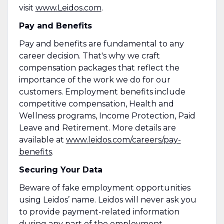
visit
www.Leidos.com
.
Pay and Benefits
Pay and benefits are fundamental to any
career decision. That's why we craft
compensation packages that reflect the
importance of the work we do for our
customers. Employment benefits include
competitive compensation, Health and
Wellness programs, Income Protection, Paid
Leave and Retirement. More details are
available at
www.leidos.com/careers/pay-
benefits
.
Securing Your Data
Beware of fake employment opportunities
using Leidos’ name. Leidos will never ask you
to provide payment-related information
during any part of the employment