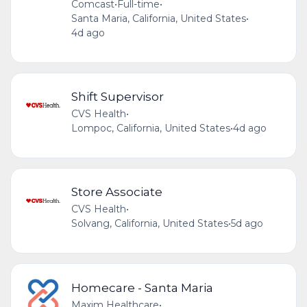
Comcast
•
Full-time
•
Santa Maria, California, United States
•
4d ago
Shift Supervisor
CVS Health
•
Lompoc, California, United States
•
4d ago
Store Associate
CVS Health
•
Solvang, California, United States
•
5d ago
Homecare - Santa Maria
Maxim Healthcare
•