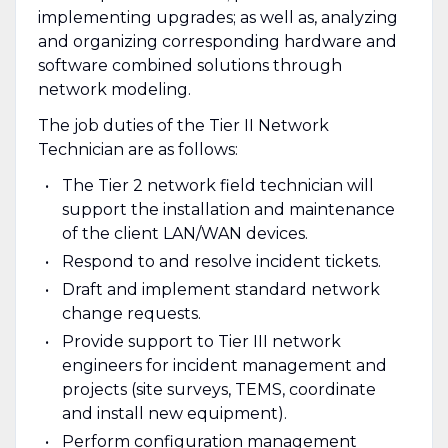
implementing upgrades; as well as, analyzing
and organizing corresponding hardware and
software combined solutions through
network modeling.
The job duties of the Tier II Network
Technician are as follows:
The Tier 2 network field technician will
support the installation and maintenance
of the client LAN/WAN devices.
Respond to and resolve incident tickets.
Draft and implement standard network
change requests.
Provide support to Tier III network
engineers for incident management and
projects (site surveys, TEMS, coordinate
and install new equipment).
Perform configuration management