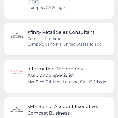
(GDIT)
•
Lompoc, CA
•
2d ago
Xfinity Retail Sales Consultant
Comcast
•
Full-time
•
Lompoc, California, United States
•
1d ago
Information Technology
Assurance Specialist
ManTech
•
Full-time
•
Lompoc, CA, US
•
2d ago
SMB Senior Account Executive,
Comcast Business