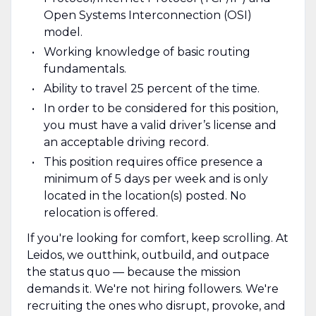
Open Systems Interconnection (OSI)
model.
Working knowledge of basic routing
fundamentals.
Ability to travel 25 percent of the time.
In order to be considered for this position,
you must have a valid driver’s license and
an acceptable driving record.
This position requires office presence a
minimum of 5 days per week and is only
located in the location(s) posted. No
relocation is offered.
If you're looking for comfort, keep scrolling. At
Leidos, we outthink, outbuild, and outpace
the status quo — because the mission
demands it. We're not hiring followers. We're
recruiting the ones who disrupt, provoke, and