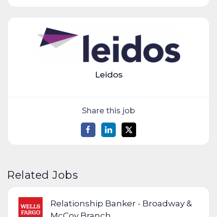
Leidos
Share this job
Related Jobs
Relationship Banker - Broadway &
McCoy Branch