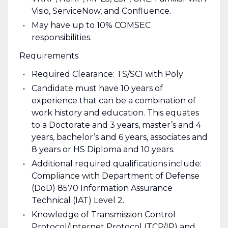
Visio, ServiceNow, and Confluence.
May have up to 10% COMSEC
responsibilities.
Requirements
Required Clearance: TS/SCI with Poly
Candidate must have 10 years of
experience that can be a combination of
work history and education. This equates
to a Doctorate and 3 years, master’s and 4
years, bachelor’s and 6 years, associates and
8 years or HS Diploma and 10 years.
Additional required qualifications include:
Compliance with Department of Defense
(DoD) 8570 Information Assurance
Technical (IAT) Level 2.
Knowledge of Transmission Control
Protocol/Internet Protocol (TCP/IP) and