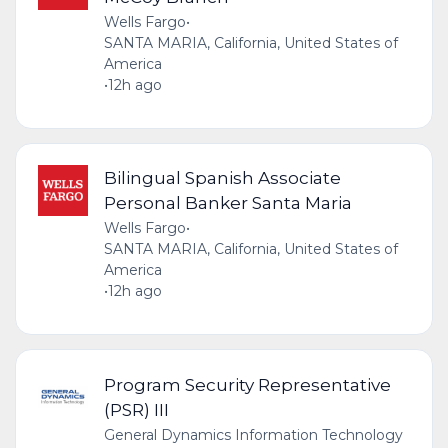
Wells Fargo
•
SANTA MARIA, California, United States of
America
•
12h ago
Bilingual Spanish Associate
Personal Banker Santa Maria
Wells Fargo
•
SANTA MARIA, California, United States of
America
•
12h ago
Program Security Representative
(PSR) III
General Dynamics Information Technology