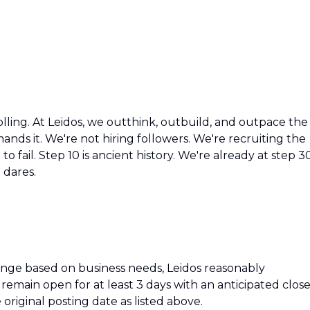
olling. At Leidos, we outthink, outbuild, and outpace the
ds it. We're not hiring followers. We're recruiting the
o fail. Step 10 is ancient history. We're already at step 3
 dares.
hange based on business needs, Leidos reasonably
ll remain open for at least 3 days with an anticipated clos
 original posting date as listed above.