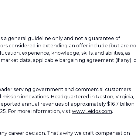
 is a general guideline only and not a guarantee of
tors considered in extending an offer include (but are n
education, experience, knowledge, skills, and abilities, as
h market data, applicable bargaining agreement (if any), 
 leader serving government and commercial customers
d mission innovations. Headquartered in Reston, Virginia,
reported annual revenues of approximately $16.7 billion
25. For more information, visit
www.Leidos.com
.
ny career decision. That's why we craft compensation