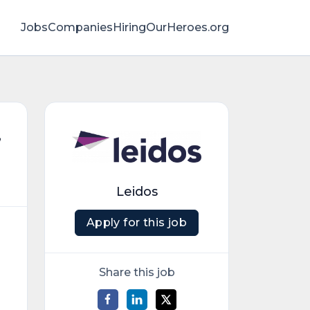
Jobs
Companies
HiringOurHeroes.org
,
Leidos
Apply for this job
Share this job