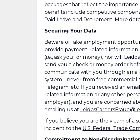
packages that reflect the importance
benefits include competitive compens
Paid Leave and Retirement. More detai
Securing Your Data
Beware of fake employment opportuniti
provide payment-related information 
(i.e., ask you for money), nor will Leid
send you a check or money order befor
communicate with you through emails
system – never from free commercial se
Telegram, etc. If you received an emai
related information or any other perso
employer), and you are concerned abo
emailing us at
LeidosCareersFraud@le
If you believe you are the victim of a
incident to the
U.S. Federal Trade Co
Commitment to Non-Discriminatio