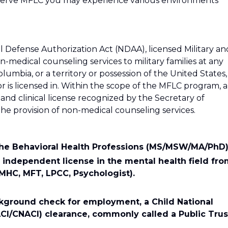
Reserve MFLC you may experience various environments
 Defense Authorization Act (NDAA), licensed Military an
-medical counseling services to military families at any
 Columbia, or a territory or possession of the United States,
r is licensed in. Within the scope of the MFLC program, a
d clinical license recognized by the Secretary of
the provision of non-medical counseling services.
the Behavioral Health Professions (MS/MSW/MA/PhD)
 independent license in the mental health field fr
 MHC, MFT, LPCC, Psychologist).
ckground check for employment, a Child National
CI/CNACI) clearance, commonly called a Public Trus