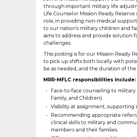
through important military life adjust
Life Counselor Mission Ready Reserve (
role, in providing non-medical support
to our nation’s military children and f
aims to address and provide solution
challenges.
This posting is for our Mission Ready R
to pick up shifts both locally with pot
be as needed, and the duration of the
MRR-MFLC responsibilities include:
Face-to-face counseling to military
Family, and Children).
Visibility at assignment, supporting
Recommending appropriate referral
clinical skills to military and comm
members and their families.