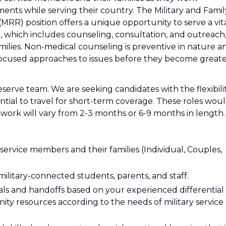
ments while serving their country. The Military and Famil
MRR) position offers a unique opportunity to serve a vit
, which includes counseling, consultation, and outreach
amilies. Non-medical counseling is preventive in nature a
 focused approaches to issues before they become great
eserve team. We are seeking candidates with the flexibili
ential to travel for short-term coverage. These roles wou
 work will vary from 2-3 months or 6-9 months in length.
 service members and their families (Individual, Couples,
 military-connected students, parents, and staff.
s and handoffs based on your experienced differential
unity resources according to the needs of military service