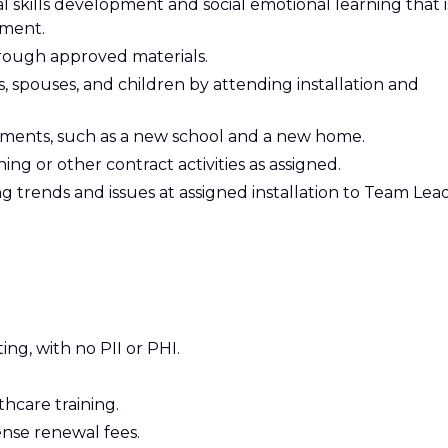
l skills development and social emotional learning that i
pment.
hrough approved materials.
 spouses, and children by attending installation and
stments, such as a new school and a new home.
ning or other contract activities as assigned.
trends and issues at assigned installation to Team Lead
ing, with no PII or PHI.
hcare training.
nse renewal fees.