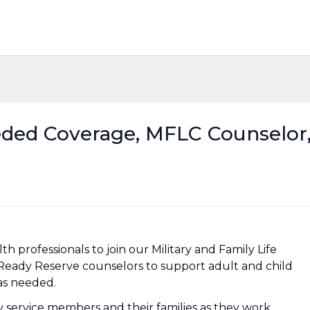
eded Coverage, MFLC Counselor
lth professionals to join our Military and Family Life
Ready Reserve counselors to support adult and child
 as needed.
ry service members and their families as they work