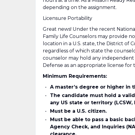
hours at a time. As a Mission Ready 
depending on the assignment.
Licensure Portability
Great news! Under the recent National
Family Life Counselors may provide non
location in a U.S. state, the District of
regardless of which state the counselo
counselor may hold any independent an
Defense as an appropriate license for 
Minimum Requirements:
A master’s degree or higher in 
The candidate must hold a valid
any US state or territory (LCSW,
Must be a U.S. citizen.
Must be able to pass a basic ba
Agency Check, and Inquiries (NA
clearance.