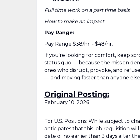
Full time work on a part time basis
How to make an impact
Pay Range:
Pay Range $38/hr. - $48/hr.
If you're looking for comfort, keep scr
status quo — because the mission deman
ones who disrupt, provoke, and refuse t
— and moving faster than anyone else
Original Posting:
February 10, 2026
For U.S. Positions: While subject to c
anticipates that this job requisition wi
date of no earlier than 3 days after the