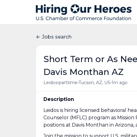
Jobs search
Short Term or As Ne
Davis Monthan AZ
•
•
•
Leidos
parttime
Tucson, AZ, US
1m ago
Description
Leidos is hiring licensed behavioral hea
Counselor (MFLC) program as Mission 
positions at Davis Monthan in Arizona,
Join the mission to support U.S. milita