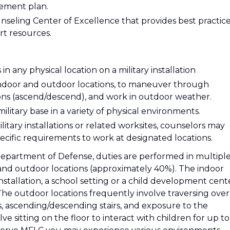
irement plan.
seling Center of Excellence that provides best practice
rt resources.
 any physical location on a military installation
 indoor and outdoor locations, to maneuver through
ons (ascend/descend), and work in outdoor weather.
military base in a variety of physical environments.
itary installations or related worksites, counselors may
ecific requirements to work at designated locations.
Department of Defense, duties are performed in multipl
and outdoor locations (approximately 40%). The indoor
 installation, a school setting or a child development cent
The outdoor locations frequently involve traversing over
as, ascending/descending stairs, and exposure to the
e sitting on the floor to interact with children for up to