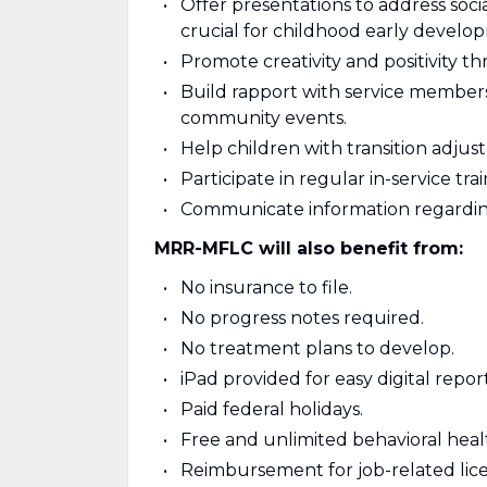
Offer presentations to address socia
crucial for childhood early develo
Promote creativity and positivity t
Build rapport with service members,
community events.
Help children with transition adju
Participate in regular in-service trai
Communicate information regarding 
MRR-MFLC will also benefit from:
No insurance to file.
No progress notes required.
No treatment plans to develop.
iPad provided for easy digital report
Paid federal holidays.
Free and unlimited behavioral healt
Reimbursement for job-related lice