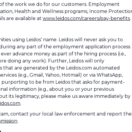
 of the work we do for our customers. Employment
ation, Health and Wellness programs, Income Protectio
ls are available at
www.leidos.com/careers/pay-benefits
.
es using Leidos’ name. Leidos will never ask you to
during any part of the employment application process
os ever advance money as part of the hiring process (i.e.,
e doing any work). Further, Leidos will only
 that are generated by the Leidos.com automated
rvices (e.g., Gmail, Yahoo, Hotmail) or via WhatsApp,
l purporting to be from Leidos that asks for payment-
nal information (e.g., about you or your previous
ut its legitimacy, please make us aware immediately by
idos.com
.
 scam, contact your local law enforcement and report the
mmission
.
n