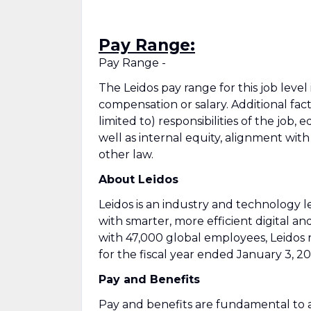
Pay Range:
Pay Range -
The Leidos pay range for this job level
compensation or salary. Additional fac
limited to) responsibilities of the job, 
well as internal equity, alignment wit
other law.
About Leidos
Leidos is an industry and technology
with smarter, more efficient digital an
with 47,000 global employees, Leidos 
for the fiscal year ended January 3, 20
Pay and Benefits
Pay and benefits are fundamental to a