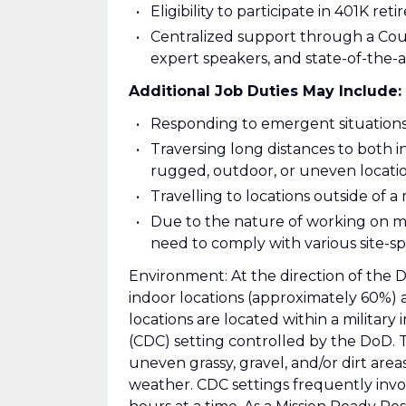
Eligibility to participate in 401K ret
Centralized support through a Coun
expert speakers, and state-of-the-a
Additional Job Duties May Include:
Responding to emergent situations in
Traversing long distances to both
rugged, outdoor, or uneven locati
Travelling to locations outside of a 
Due to the nature of working on mil
need to comply with various site-sp
Environment: At the direction of the 
indoor locations (approximately 60%) 
locations are located within a military
(CDC) setting controlled by the DoD. 
uneven grassy, gravel, and/or dirt are
weather. CDC settings frequently involv