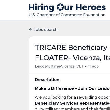
Jobs search
TRICARE Beneficiary 
FLOATER- Vicenza, It
•
•
•
Leidos
fulltime
Vicenza, VI, IT
1m ago
Description
Make a Difference – Join Our Leido
Are you looking for a rewarding opport
Beneficiary Services Representati
duty military members and their familie