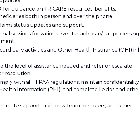
updates.
ffer guidance on TRICARE resources, benefits,
eneficiaries both in person and over the phone.
claims status updates and support.
nal sessions for various events such as in/out processing
rement.
cord daily activities and Other Health Insurance (OHI) in
e the level of assistance needed and refer or escalate
r resolution.
ply with all HIPAA regulations, maintain confidentiality
Health Information (PHI), and complete Leidos and othe
h remote support, train new team members, and other