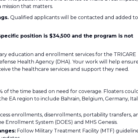
 mission that matters.
ngs.
Qualified applicants will be contacted and added to
specific position is $34,500 and the program is not
ciary education and enrollment services for the TRICARE
fense Health Agency (DHA). Your work will help ensur
eceive the healthcare services and support they need.
% of the time based on need for coverage. Floaters coul
the EA region to include Bahrain, Belgium, Germany, Ital
ess enrollments, disenrollments, portability transfers, a
ine Enrollment System (DOES) and MHS Genesis.
anges:
Follow Military Treatment Facility (MTF) guidelin