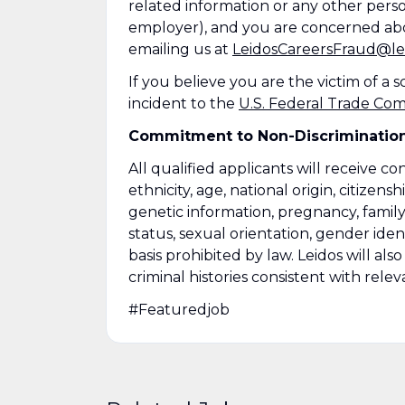
related information or any other perso
employer), and you are concerned abo
emailing us at
LeidosCareersFraud@le
If you believe you are the victim of a
incident to the
U.S. Federal Trade Co
Commitment to Non-Discriminatio
All qualified applicants will receive c
ethnicity, age, national origin, citizensh
genetic information, pregnancy, family
status, sexual orientation, gender ident
basis prohibited by law. Leidos will al
criminal histories consistent with relev
#Featuredjob