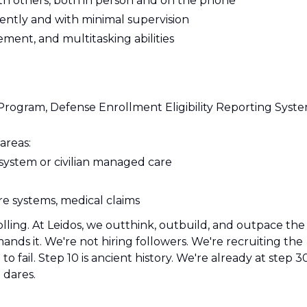
ith others, both in person and on the phone
dently and with minimal supervision
ment, and multitasking abilities
Program, Defense Enrollment Eligibility Reporting Syst
areas:
y system or civilian managed care
re systems, medical claims
olling. At Leidos, we outthink, outbuild, and outpace the
ds it. We're not hiring followers. We're recruiting the
o fail. Step 10 is ancient history. We're already at step 3
 dares.