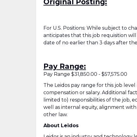
Original Posting:
For U.S. Positions: While subject to c
anticipates that this job requisition wi
date of no earlier than 3 days after the
Pay Range:
Pay Range $31,850.00 - $57,575.00
The Leidos pay range for this job level
compensation or salary. Additional fac
limited to) responsibilities of the job, 
well as internal equity, alignment wit
other law.
About Leidos
Leidos is an industry and technology