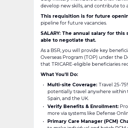
develop new skills, and contribute to a
This requisition is for future openi
pipeline for future vacancies.
SALARY: The annual salary for this 
able to negotiate that.
As a BSR, you will provide key benefi
Overseas Program (TOP) under the De
that TRICARE-eligible beneficiaries r
What You’ll Do:
Multi-site Coverage:
Travel 25-75
potentially travel anywhere within 
Spain, and the UK.
Verify Benefits & Enrollment:
Proc
more via systems like Defense Onl
Primary Care Manager (PCM) Ch