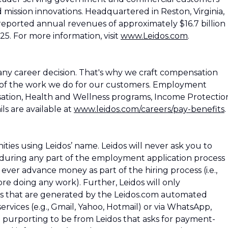
d mission innovations. Headquartered in Reston, Virginia,
reported annual revenues of approximately $16.7 billion
25. For more information, visit
www.Leidos.com
.
ny career decision. That's why we craft compensation
 of the work we do for our customers. Employment
ation, Health and Wellness programs, Income Protectio
ls are available at
www.leidos.com/careers/pay-benefits
.
es using Leidos’ name. Leidos will never ask you to
during any part of the employment application process
os ever advance money as part of the hiring process (i.e.,
e doing any work). Further, Leidos will only
 that are generated by the Leidos.com automated
rvices (e.g., Gmail, Yahoo, Hotmail) or via WhatsApp,
l purporting to be from Leidos that asks for payment-