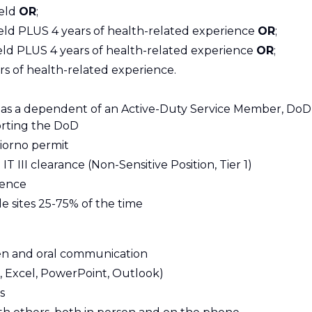
ield
OR
;
field PLUS 4 years of health-related experience
OR
;
 field PLUS 4 years of health-related experience
OR
;
s of health-related experience.
s a dependent of an Active-Duty Service Member, DoD
orting the DoD
iorno permit
T III clearance (Non-Sensitive Position, Tier 1)
ience
le sites 25-75% of the time
ten and oral communication
d, Excel, PowerPoint, Outlook)
s