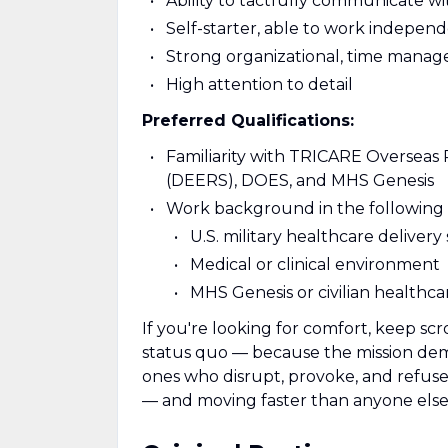
Ability to tactfully communicate w
Self-starter, able to work indepen
Strong organizational, time manage
High attention to detail
Preferred Qualifications:
Familiarity with TRICARE Overseas 
(DEERS), DOES, and MHS Genesis
Work background in the following 
U.S. military healthcare deliver
Medical or clinical environment
MHS Genesis or civilian healthca
If you're looking for comfort, keep scr
status quo — because the mission deman
ones who disrupt, provoke, and refuse t
— and moving faster than anyone else