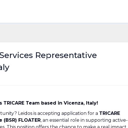
Services Representative
aly
s TRICARE Team based in Vicenza, Italy!
unity? Leidos is accepting application for a
TRICARE
ve (BSR) FLOATER
, an essential role in supporting active-
s. This position offers the chance to make a real impact,