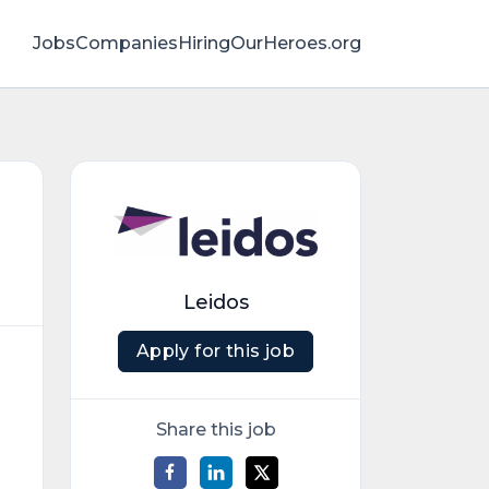
Jobs
Companies
HiringOurHeroes.org
Leidos
Apply for this job
Share this job