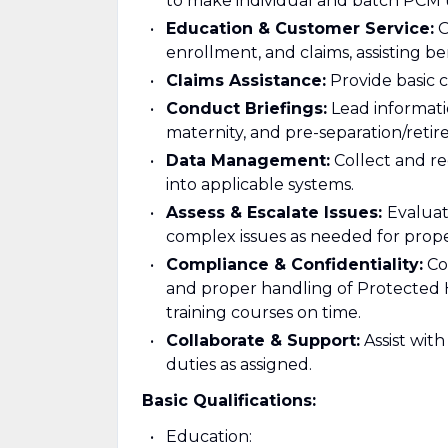
to make individual and batch PCM 
Education & Customer Service:
O
enrollment, and claims, assisting b
Claims Assistance:
Provide basic 
Conduct Briefings:
Lead informatio
maternity, and pre-separation/reti
Data Management:
Collect and re
into applicable systems.
Assess & Escalate Issues:
Evaluat
complex issues as needed for prope
Compliance & Confidentiality:
Com
and proper handling of Protected 
training courses on time.
Collaborate & Support:
Assist wit
duties as assigned.
Basic Qualifications:
Education: