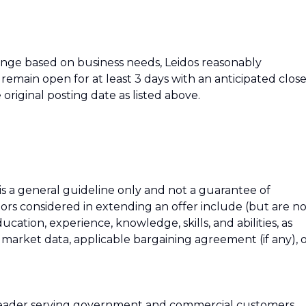
hange based on business needs, Leidos reasonably
ll remain open for at least 3 days with an anticipated clos
 original posting date as listed above.
 is a general guideline only and not a guarantee of
tors considered in extending an offer include (but are n
education, experience, knowledge, skills, and abilities, as
h market data, applicable bargaining agreement (if any), 
 leader serving government and commercial customers