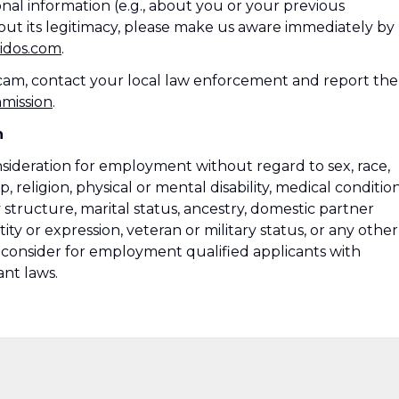
nal information (e.g., about you or your previous
ut its legitimacy, please make us aware immediately by
idos.com
.
 scam, contact your local law enforcement and report the
mmission
.
n
onsideration for employment without regard to sex, race,
ip, religion, physical or mental disability, medical condition
 structure, marital status, ancestry, domestic partner
ity or expression, veteran or military status, or any other
so consider for employment qualified applicants with
ant laws.