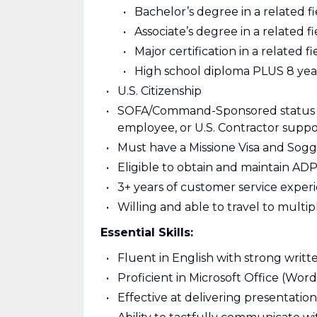
Bachelor’s degree in a related f
Associate’s degree in a related 
Major certification in a related
High school diploma PLUS 8 year
U.S. Citizenship
SOFA/Command-Sponsored status a
employee, or U.S. Contractor supp
Must have a Missione Visa and Sogg
Eligible to obtain and maintain ADP I
3+ years of customer service exper
Willing and able to travel to multip
Essential Skills:
Fluent in English with strong writ
Proficient in Microsoft Office (Wor
Effective at delivering presentation