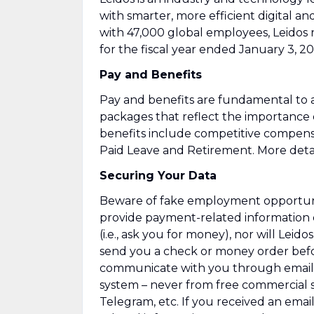
with smarter, more efficient digital an
with 47,000 global employees, Leidos 
for the fiscal year ended January 3, 20
Pay and Benefits
Pay and benefits are fundamental to a
packages that reflect the importance
benefits include competitive compens
Paid Leave and Retirement. More detai
Securing Your Data
Beware of fake employment opportuniti
provide payment-related information 
(i.e., ask you for money), nor will Leid
send you a check or money order befor
communicate with you through emails
system – never from free commercial se
Telegram, etc. If you received an emai