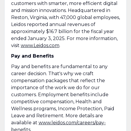
customers with smarter, more efficient digital
and mission innovations. Headquartered in
Reston, Virginia, with 47,000 global employees,
Leidos reported annual revenues of
approximately $16.7 billion for the fiscal year
ended January 3, 2025. For more information,
visit
www.Leidos.com
.
Pay and Benefits
Pay and benefits are fundamental to any
career decision. That's why we craft
compensation packages that reflect the
importance of the work we do for our
customers. Employment benefits include
competitive compensation, Health and
Wellness programs, Income Protection, Paid
Leave and Retirement. More details are
available at
www.leidos.com/careers/pay-
benefits
.