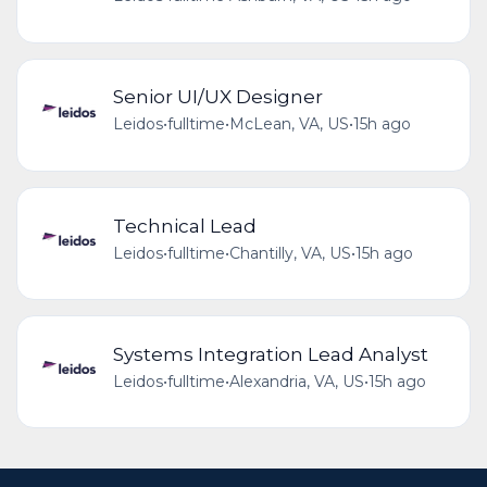
Senior UI/UX Designer
Leidos
•
fulltime
•
McLean, VA, US
•
15h ago
Technical Lead
Leidos
•
fulltime
•
Chantilly, VA, US
•
15h ago
Systems Integration Lead Analyst
Leidos
•
fulltime
•
Alexandria, VA, US
•
15h ago