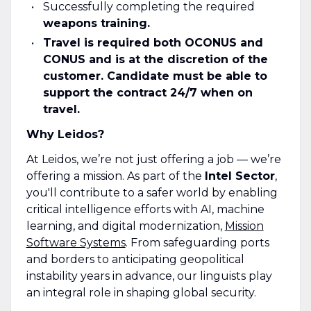
Successfully completing the required
weapons training.
Travel is required both OCONUS and
CONUS and is at the discretion of the
customer. Candidate must be able to
support the contract 24/7 when on
travel.
Why Leidos?
At Leidos, we’re not just offering a job — we’re
offering a mission. As part of the
Intel Sector
,
you'll contribute to a safer world by enabling
critical intelligence efforts with AI, machine
learning, and digital modernization,
Mission
Software Systems
. From safeguarding ports
and borders to anticipating geopolitical
instability years in advance, our linguists play
an integral role in shaping global security.