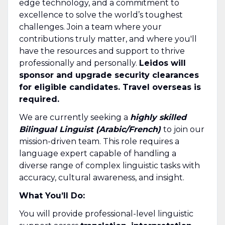
edge technology, and a commitment to
excellence to solve the world’s toughest
challenges. Join a team where your
contributions truly matter, and where you'll
have the resources and support to thrive
professionally and personally.
Leidos will
sponsor and upgrade security clearances
for eligible candidates. Travel overseas is
required.
We are currently seeking a
highly skilled
Bilingual Linguist (Arabic/French)
to join our
mission-driven team. This role requires a
language expert capable of handling a
diverse range of complex linguistic tasks with
accuracy, cultural awareness, and insight.
What You’ll Do:
You will provide professional-level linguistic