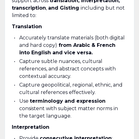
support across
translation, interpretation,
transcription
,
and Gisting
including but not
limited to:
Translation
Accurately translate materials (both digital
and hard copy)
from Arabic & French
into English and vice versa.
Capture subtle nuances, cultural
references, and abstract concepts with
contextual accuracy.
Capture geopolitical, regional, ethnic, and
cultural references effectively.
Use
terminology and expression
consistent with subject matter norms in
the target language.
Interpretation
Provide
consecutive interpretation
;