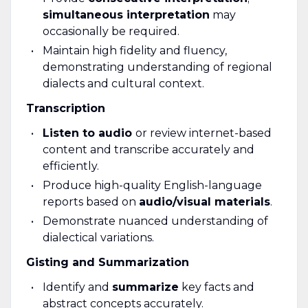
simultaneous interpretation
may
occasionally be required.
Maintain high fidelity and fluency,
demonstrating understanding of regional
dialects and cultural context.
Transcription
Listen to audio
or review internet-based
content and transcribe accurately and
efficiently.
Produce high-quality English-language
reports based on
audio/visual materials
.
Demonstrate nuanced understanding of
dialectical variations.
Gisting and Summarization
Identify and
summarize
key facts and
abstract concepts accurately.