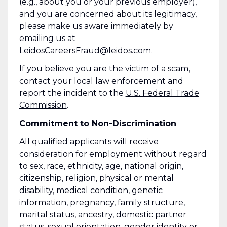
(e.g., about you or your previous employer),
and you are concerned about its legitimacy,
please make us aware immediately by
emailing us at
LeidosCareersFraud@leidos.com
.
If you believe you are the victim of a scam,
contact your local law enforcement and
report the incident to the
U.S. Federal Trade
Commission
.
Commitment to Non-Discrimination
All qualified applicants will receive
consideration for employment without regard
to sex, race, ethnicity, age, national origin,
citizenship, religion, physical or mental
disability, medical condition, genetic
information, pregnancy, family structure,
marital status, ancestry, domestic partner
status, sexual orientation, gender identity or