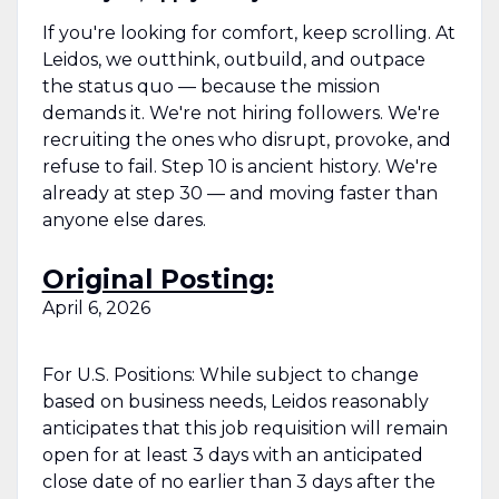
If you're looking for comfort, keep scrolling. At
Leidos, we outthink, outbuild, and outpace
the status quo — because the mission
demands it. We're not hiring followers. We're
recruiting the ones who disrupt, provoke, and
refuse to fail. Step 10 is ancient history. We're
already at step 30 — and moving faster than
anyone else dares.
Original Posting:
April 6, 2026
For U.S. Positions: While subject to change
based on business needs, Leidos reasonably
anticipates that this job requisition will remain
open for at least 3 days with an anticipated
close date of no earlier than 3 days after the