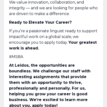
We value innovation, collaboration, and
integrity — and we are looking for people who
are driven to make a difference.
Ready to Elevate Your Career?
If you’re a passionate linguist ready to support
impactful work on a global scale, we
encourage you to apply today.
Your greatest
work is ahead.
#MSBA
At Leidos, the opportunities are
boundless. We challenge our staff with
interesting assignments that provide
them with an opportunity to thrive,
professionally and personally. For us,
helping you grow your career is good
business. We’re excited to learn more
about you, apply today!