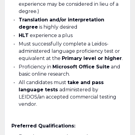
experience may be considered in lieu of a
degree.)
Translation and/or interpretation
degree
is highly desired
HLT
experience a plus
Must successfully complete a Leidos-
administered language proficiency test or
equivalent at the
Primary level or higher
.
Proficiency in
Microsoft Office Suite
and
basic online research.
All candidates must
take and pass
language tests
administered by
LEIDOS/an accepted commercial testing
vendor.
Preferred Qualifications: