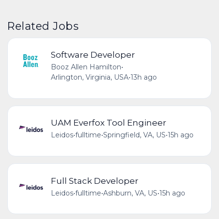
Related Jobs
Software Developer
Booz Allen Hamilton
•
Arlington, Virginia, USA
•
13h ago
UAM Everfox Tool Engineer
Leidos
•
fulltime
•
Springfield, VA, US
•
15h ago
Full Stack Developer
Leidos
•
fulltime
•
Ashburn, VA, US
•
15h ago