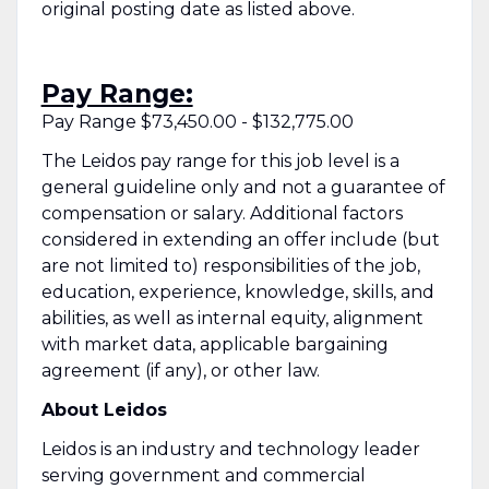
original posting date as listed above.
Pay Range:
Pay Range $73,450.00 - $132,775.00
The Leidos pay range for this job level is a
general guideline only and not a guarantee of
compensation or salary. Additional factors
considered in extending an offer include (but
are not limited to) responsibilities of the job,
education, experience, knowledge, skills, and
abilities, as well as internal equity, alignment
with market data, applicable bargaining
agreement (if any), or other law.
About Leidos
Leidos is an industry and technology leader
serving government and commercial