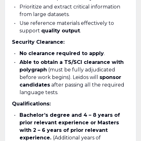
Prioritize and extract critical information
from large datasets.
Use reference materials effectively to
support
quality output
.
Security Clearance:
No clearance required to apply
.
Able to obtain a TS/SCI clearance with
polygraph
(must be fully adjudicated
before work begins). Leidos will
sponsor
candidates
after passing all the required
language tests.
Qualifications:
Bachelor’s degree and 4 – 8 years of
prior relevant experience or Masters
with 2 – 6 years of prior relevant
experience.
(Additional years of