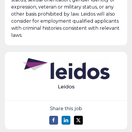
expression, veteran or military status, or any
other basis prohibited by law. Leidos will also
consider for employment qualified applicants
with criminal histories consistent with relevant
laws.
Leidos
Share this job