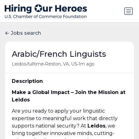
Jobs search
Arabic/French Linguists
•
•
•
Leidos
fulltime
Reston, VA, US
1m ago
Description
Make a Global Impact – Join the Mission at
Leidos
Are you ready to apply your linguistic
expertise to meaningful work that directly
supports national security? At
Leidos
, we
bring together innovative minds, cutting-