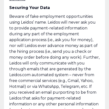
Securing Your Data
Beware of fake employment opportunities
using Leidos’ name. Leidos will never ask you
to provide payment-related information
during any part of the employment
application process (i.e., ask you for money),
nor will Leidos ever advance money as part of
the hiring process (i.e., send you a check or
money order before doing any work). Further,
Leidos will only communicate with you
through emails that are generated by the
Leidos.com automated system – never from
free commercial services (e.g., Gmail, Yahoo,
Hotmail) or via WhatsApp, Telegram, etc. If
you received an email purporting to be from
Leidos that asks for payment-related
information or any other personal information