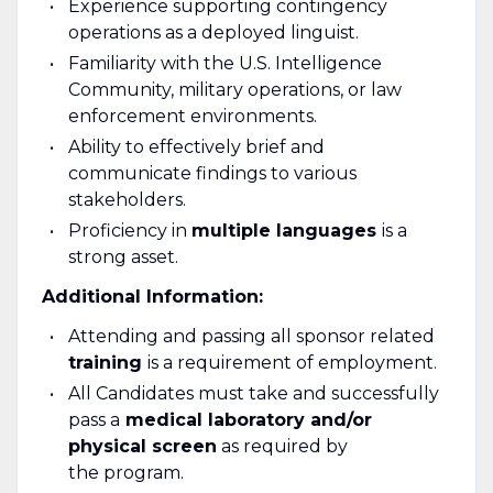
Experience supporting contingency
operations as a deployed linguist.
Familiarity with the U.S. Intelligence
Community, military operations, or law
enforcement environments.
Ability to effectively brief and
communicate findings to various
stakeholders.
Proficiency in
multiple languages
is a
strong asset.
Additional Information:
Attending and passing all sponsor related
training
is a requirement of employment.
All Candidates must take and successfully
pass a
medical laboratory and/or
physical screen
as required by
the program.