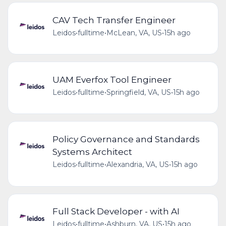
CAV Tech Transfer Engineer
Leidos
•
fulltime
•
McLean, VA, US
•
15h ago
UAM Everfox Tool Engineer
Leidos
•
fulltime
•
Springfield, VA, US
•
15h ago
Policy Governance and Standards
Systems Architect
Leidos
•
fulltime
•
Alexandria, VA, US
•
15h ago
Full Stack Developer - with AI
Leidos
•
fulltime
•
Ashburn, VA, US
•
15h ago