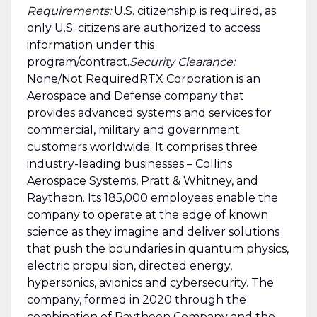
Requirements:
U.S. citizenship is required, as
only U.S. citizens are authorized to access
information under this
program/contract.
Security Clearance:
None/Not RequiredRTX Corporation is an
Aerospace and Defense company that
provides advanced systems and services for
commercial, military and government
customers worldwide. It comprises three
industry-leading businesses – Collins
Aerospace Systems, Pratt & Whitney, and
Raytheon. Its 185,000 employees enable the
company to operate at the edge of known
science as they imagine and deliver solutions
that push the boundaries in quantum physics,
electric propulsion, directed energy,
hypersonics, avionics and cybersecurity. The
company, formed in 2020 through the
combination of Raytheon Company and the