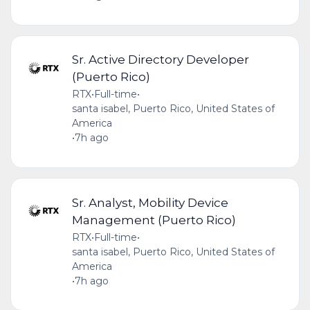
Sr. Active Directory Developer
(Puerto Rico)
RTX
•
Full-time
•
santa isabel, Puerto Rico, United States of
America
•
7h ago
Sr. Analyst, Mobility Device
Management (Puerto Rico)
RTX
•
Full-time
•
santa isabel, Puerto Rico, United States of
America
•
7h ago