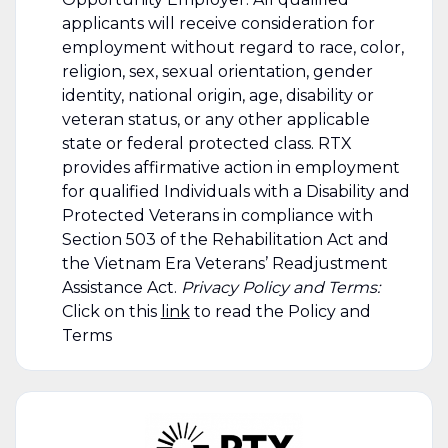
applicants will receive consideration for
employment without regard to race, color,
religion, sex, sexual orientation, gender
identity, national origin, age, disability or
veteran status, or any other applicable
state or federal protected class. RTX
provides affirmative action in employment
for qualified Individuals with a Disability and
Protected Veterans in compliance with
Section 503 of the Rehabilitation Act and
the Vietnam Era Veterans’ Readjustment
Assistance Act.
Privacy Policy and Terms:
Click on this
link
to read the Policy and
Terms