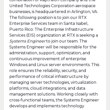
United Technologies Corporation aerospace
businesses, is headquartered in Arlington, VA.
The following position is to join our RTX
Enterprise Services team in Santa Isabel,
Puerto Rico: The Enterprise Infrastructure
Services (EIS) organization at RTX is seeking a
Systems Engineer
to join our team. The
Systems Engineer will be responsible for the
administration, support, optimization, and
continuous improvement of enterprise
Windows and Linux server environments. This
role ensures the reliability, security, and
performance of critical infrastructure by
managing server technologies, virtualization
platforms, cloud integrations, and data
management solutions. Working closely with
cross-functional teams, the Systems Engineer
develops and implements technology