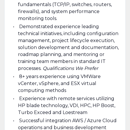
fundamentals (TCP/IP, switches, routers,
firewalls), and system performance
monitoring tools.
Demonstrated experience leading
technical initiatives, including configuration
management, project lifecycle execution,
solution development and documentation,
roadmap planning, and mentoring or
training team members in standard IT
processes.
Qualifications We Prefer
8+ years experience using VMWare
vCenter, vSphere, and ESX virtual
computing methods
Experience with remote services utilizing
HP blade technology, VDI, HPC, HP Boost,
Turbo Exceed and Loestream
Successful integration AWS / Azure Cloud
operations and business development