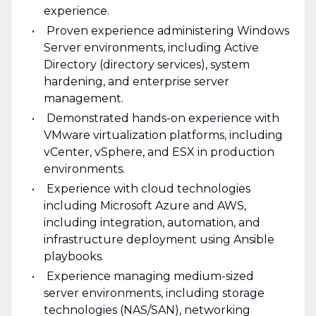
experience.
Proven experience administering Windows
Server environments, including Active
Directory (directory services), system
hardening, and enterprise server
management.
Demonstrated hands-on experience with
VMware virtualization platforms, including
vCenter, vSphere, and ESX in production
environments.
Experience with cloud technologies
including Microsoft Azure and AWS,
including integration, automation, and
infrastructure deployment using Ansible
playbooks.
Experience managing medium-sized
server environments, including storage
technologies (NAS/SAN), networking