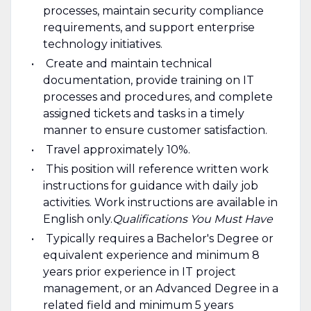
processes, maintain security compliance
requirements, and support enterprise
technology initiatives.
Create and maintain technical
documentation, provide training on IT
processes and procedures, and complete
assigned tickets and tasks in a timely
manner to ensure customer satisfaction.
Travel approximately 10%.
This position will reference written work
instructions for guidance with daily job
activities. Work instructions are available in
English only. ​
Qualifications You Must Have
Typically requires a Bachelor's Degree or
equivalent experience and minimum 8
years prior experience in IT project
management, or an Advanced Degree in a
related field and minimum 5 years