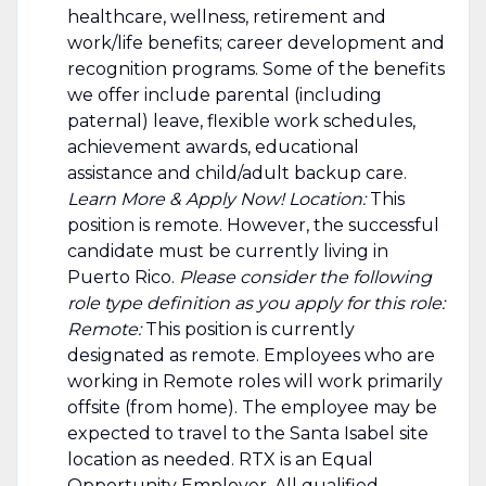
healthcare, wellness, retirement and
work/life benefits; career development and
recognition programs. Some of the benefits
we offer include parental (including
paternal) leave, flexible work schedules,
achievement awards, educational
assistance and child/adult backup care.
Learn More & Apply Now! Location:
This
position is remote. However, the successful
candidate must be currently living in
Puerto Rico.
Please consider the following
role type definition as you apply for this role:
Remote:
This position is currently
designated as remote. Employees who are
working in Remote roles will work primarily
offsite (from home). The employee may be
expected to travel to the Santa Isabel site
location as needed. RTX is an Equal
Opportunity Employer. All qualified