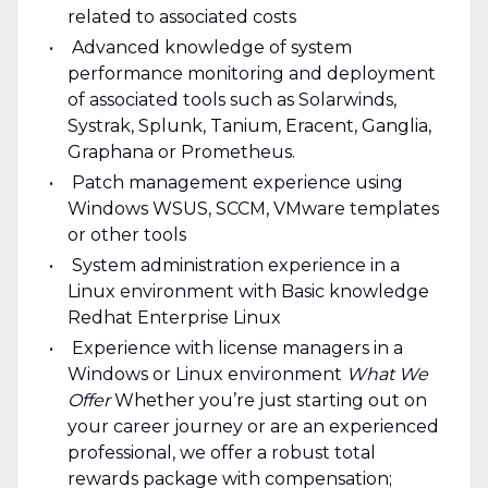
related to associated costs
Advanced knowledge of system
performance monitoring and deployment
of associated tools such as Solarwinds,
Systrak, Splunk, Tanium, Eracent, Ganglia,
Graphana or Prometheus.
Patch management experience using
Windows WSUS, SCCM, VMware templates
or other tools
System administration experience in a
Linux environment with Basic knowledge
Redhat Enterprise Linux
Experience with license managers in a
Windows or Linux environment
What We
Offer
Whether you’re just starting out on
your career journey or are an experienced
professional, we offer a robust total
rewards package with compensation;