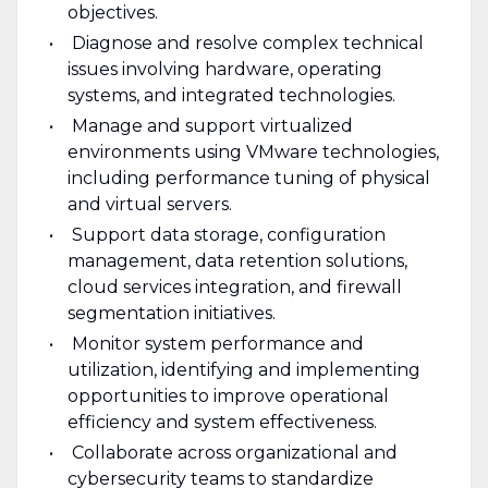
objectives.
Diagnose and resolve complex technical
issues involving hardware, operating
systems, and integrated technologies.
Manage and support virtualized
environments using VMware technologies,
including performance tuning of physical
and virtual servers.
Support data storage, configuration
management, data retention solutions,
cloud services integration, and firewall
segmentation initiatives.
Monitor system performance and
utilization, identifying and implementing
opportunities to improve operational
efficiency and system effectiveness.
Collaborate across organizational and
cybersecurity teams to standardize