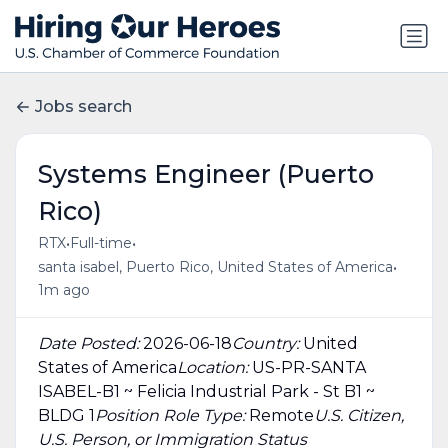
Jobs search
Systems Engineer (Puerto
Rico)
•
•
RTX
Full-time
•
santa isabel, Puerto Rico, United States of America
1m ago
Date Posted:
2026-06-18
Country:
United
States of America
Location:
US-PR-SANTA
ISABEL-B1 ~ Felicia Industrial Park - St B1 ~
BLDG 1
Position Role Type:
Remote
U.S. Citizen,
U.S. Person, or Immigration Status