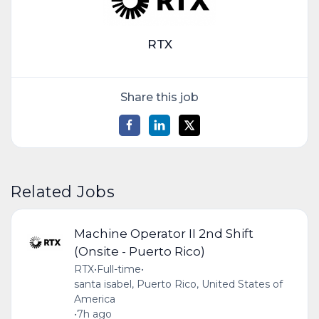
RTX
Share this job
Related Jobs
Machine Operator II 2nd Shift
(Onsite - Puerto Rico)
RTX
•
Full-time
•
santa isabel, Puerto Rico, United States of
America
•
7h ago