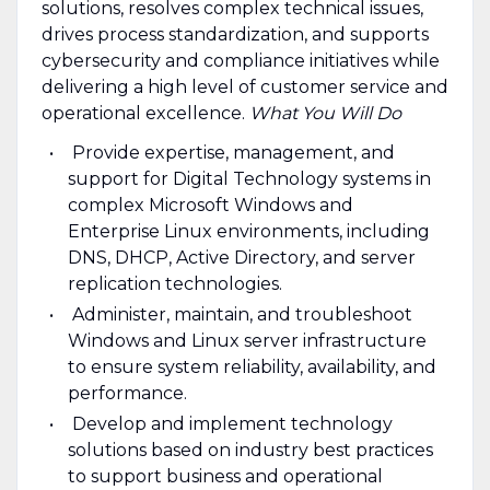
solutions, resolves complex technical issues,
drives process standardization, and supports
cybersecurity and compliance initiatives while
delivering a high level of customer service and
operational excellence.
What You Will Do
Provide expertise, management, and
support for Digital Technology systems in
complex Microsoft Windows and
Enterprise Linux environments, including
DNS, DHCP, Active Directory, and server
replication technologies.
Administer, maintain, and troubleshoot
Windows and Linux server infrastructure
to ensure system reliability, availability, and
performance.
Develop and implement technology
solutions based on industry best practices
to support business and operational