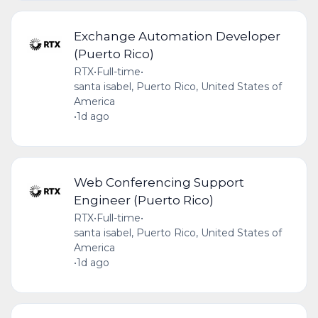
Exchange Automation Developer
(Puerto Rico)
RTX
•
Full-time
•
santa isabel, Puerto Rico, United States of
America
•
1d ago
Web Conferencing Support
Engineer (Puerto Rico)
RTX
•
Full-time
•
santa isabel, Puerto Rico, United States of
America
•
1d ago