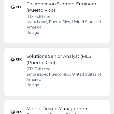
Collaboration Support Engineer
(Puerto Rico)
RTX
•
Full-time
•
santa isabel, Puerto Rico, United States of
America
•
1d ago
Solutions Senior Analyst (MES)
(Puerto Rico)
RTX
•
Full-time
•
santa isabel, Puerto Rico, United States of
America
•
1d ago
Mobile Device Management