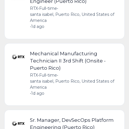
Engineer (Puerto Rico)
RTX
•
Full-time
•
santa isabel, Puerto Rico, United States of
America
•
1d ago
Mechanical Manufacturing
Technician II 3rd Shift (Onsite -
Puerto Rico)
RTX
•
Full-time
•
santa isabel, Puerto Rico, United States of
America
•
1d ago
Sr. Manager, DevSecOps Platform
Engineering (Puerto Rico)