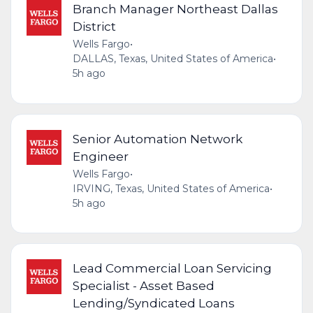
Branch Manager Northeast Dallas
District
Wells Fargo
•
DALLAS, Texas, United States of America
•
5h ago
Senior Automation Network
Engineer
Wells Fargo
•
IRVING, Texas, United States of America
•
5h ago
Lead Commercial Loan Servicing
Specialist - Asset Based
Lending/Syndicated Loans