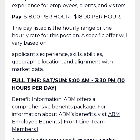
experience for employees, clients, and visitors.
Pay
: $18.00 PER HOUR - $18.00 PER HOUR.
The pay listed is the hourly range or the
hourly rate for this position. A specific offer will
vary based on
applicant’s experience, skills, abilities,
geographic location, and alignment with
market data.
FULL TIME: SAT/SUN: 5:00 AM - 3:30 PM (10
HOURS PER DAY)
Benefit Information: ABM offers a
comprehensive benefits package. For
information about ABM’s benefits, visit
ABM
Employee Benefits | Front Line Team
Members |