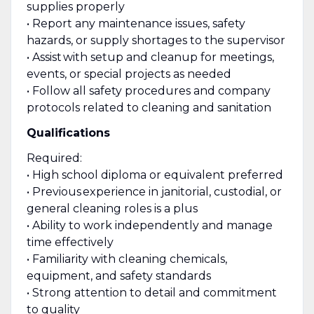
supplies properly
• Report any maintenance issues, safety
hazards, or supply shortages to the supervisor
• Assist with setup and cleanup for meetings,
events, or special projects as needed
• Follow all safety procedures and company
protocols related to cleaning and sanitation
Qualifications
Required:
• High school diploma or equivalent preferred
• Previous experience in janitorial, custodial, or
general cleaning roles is a plus
• Ability to work independently and manage
time effectively
• Familiarity with cleaning chemicals,
equipment, and safety standards
• Strong attention to detail and commitment
to quality