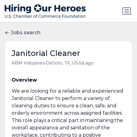
Jobs search
Janitorial Cleaner
•
•
ABM Industries
DeSoto, TX, US
5d ago
Overview
We are looking for a reliable and experienced
Janitorial Cleaner to perform a variety of
cleaning duties to ensure a clean, safe, and
orderly environment across assigned facilities.
This role plays a critical part in maintaining the
overall appearance and sanitation of the
workplace, contributing to a positive