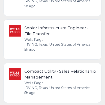
IRVING, Texas, United States of America
•
5h ago
Senior Infrastructure Engineer -
File Transfer
Wells Fargo
•
IRVING, Texas, United States of America
•
5h ago
Compact Utility - Sales Relationship
Management
Wells Fargo
•
IRVING, Texas, United States of America
•
5h ago