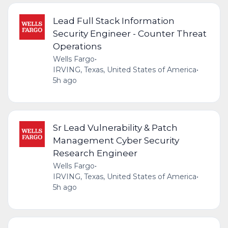
Lead Full Stack Information
Security Engineer - Counter Threat
Operations
Wells Fargo
•
IRVING, Texas, United States of America
•
5h ago
Sr Lead Vulnerability & Patch
Management Cyber Security
Research Engineer
Wells Fargo
•
IRVING, Texas, United States of America
•
5h ago