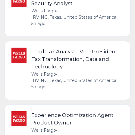
Security Analyst
Wells Fargo
•
IRVING, Texas, United States of America
•
5h ago
Lead Tax Analyst - Vice President --
Tax Transformation, Data and
Technology
Wells Fargo
•
IRVING, Texas, United States of America
•
5h ago
Experience Optimization Agent
Product Owner
Wells Fargo
•