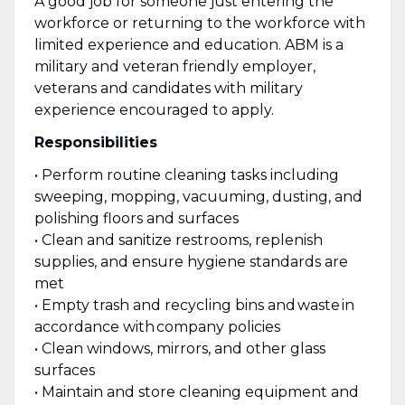
A good job for someone just entering the
workforce or returning to the workforce with
limited experience and education. ABM is a
military and veteran friendly employer,
veterans and candidates with military
experience encouraged to apply.
Responsibilities
• Perform routine cleaning tasks including
sweeping, mopping, vacuuming, dusting, and
polishing floors and surfaces
• Clean and sanitize restrooms, replenish
supplies, and ensure hygiene standards are
met
• Empty trash and recycling bins and waste in
accordance with company policies
• Clean windows, mirrors, and other glass
surfaces
• Maintain and store cleaning equipment and