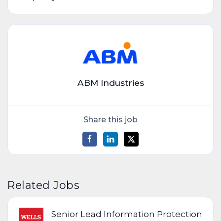
ABM Industries
Share this job
Related Jobs
Senior Lead Information Protection