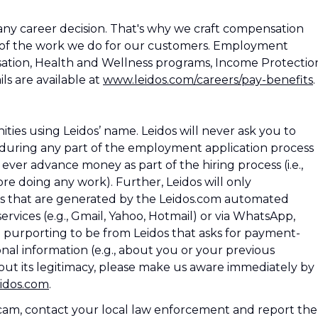
ny career decision. That's why we craft compensation
 of the work we do for our customers. Employment
ation, Health and Wellness programs, Income Protectio
ls are available at
www.leidos.com/careers/pay-benefits
.
es using Leidos’ name. Leidos will never ask you to
during any part of the employment application process
os ever advance money as part of the hiring process (i.e.,
e doing any work). Further, Leidos will only
 that are generated by the Leidos.com automated
rvices (e.g., Gmail, Yahoo, Hotmail) or via WhatsApp,
l purporting to be from Leidos that asks for payment-
nal information (e.g., about you or your previous
ut its legitimacy, please make us aware immediately by
idos.com
.
 scam, contact your local law enforcement and report the