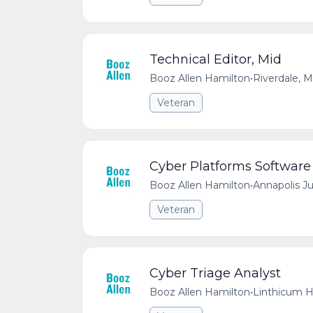
Technical Editor, Mid
Booz Allen Hamilton
•
Riverdale, 
Veteran
Cyber Platforms Software
Booz Allen Hamilton
•
Annapolis J
Veteran
Cyber Triage Analyst
Booz Allen Hamilton
•
Linthicum H