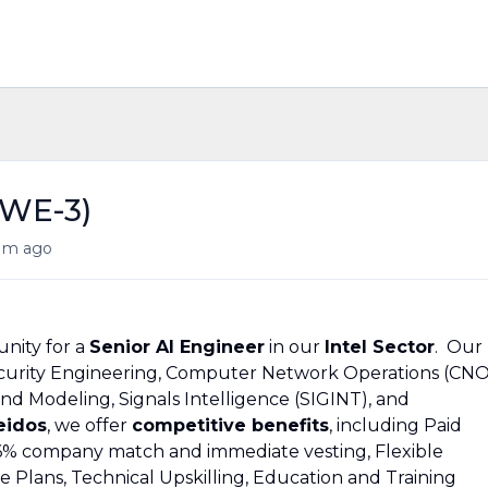
SWE-3)
1m ago
nity for a
Senior AI Engineer
in our
Intel Sector
. Our
Security Engineering, Computer Network Operations (CNO
nd Modeling, Signals Intelligence (SIGINT), and
eidos
, we offer
competitive benefits
, including Paid
 a 6% company match and immediate vesting, Flexible
Plans, Technical Upskilling, Education and Training