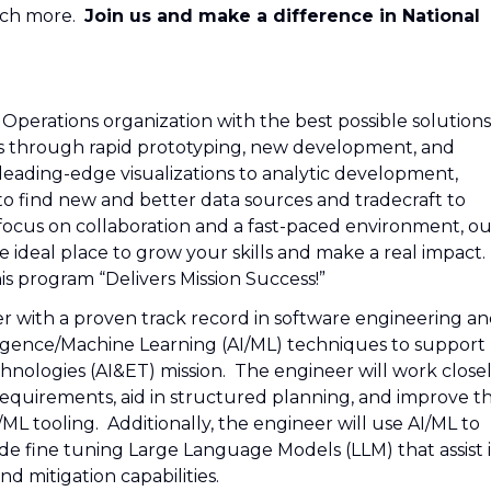
uch more.
Join us and make a difference in National
perations organization with the best possible solutions
his through rapid prototyping, new development, and
eading-edge visualizations to analytic development,
o find new and better data sources and tradecraft to
 focus on collaboration and a fast-paced environment, ou
ideal place to grow your skills and make a real impact.
s program “Delivers Mission Success!”
r with a proven track record in software engineering a
lligence/Machine Learning (AI/ML) techniques to support
nologies (AI&ET) mission. The engineer will work close
requirements, aid in structured planning, and improve t
/ML tooling. Additionally, the engineer will use AI/ML to
de fine tuning Large Language Models (LLM) that assist 
nd mitigation capabilities.