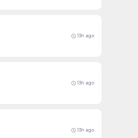
13h ago
13h ago
13h ago