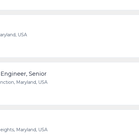
Maryland, USA
 Engineer, Senior
unction, Maryland, USA
eights, Maryland, USA