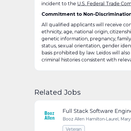
incident to the
U.S. Federal Trade Co
Commitment to Non-Discriminatio
All qualified applicants will receive c
ethnicity, age, national origin, citizensh
genetic information, pregnancy, family
status, sexual orientation, gender ident
basis prohibited by law. Leidos will al
criminal histories consistent with relev
Related Jobs
Full Stack Software Engin
Booz Allen Hamilton
•
Laurel, Mar
Veteran