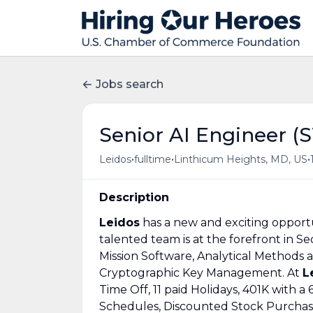
Jobs search
Senior AI Engineer (
•
•
•
Leidos
fulltime
Linthicum Heights, MD, US
Description
Leidos
has a new and exciting opportu
talented team is at the forefront in 
Mission Software, Analytical Methods a
Cryptographic Key Management. At
L
Time Off, 11 paid Holidays, 401K with
Schedules, Discounted Stock Purchase 