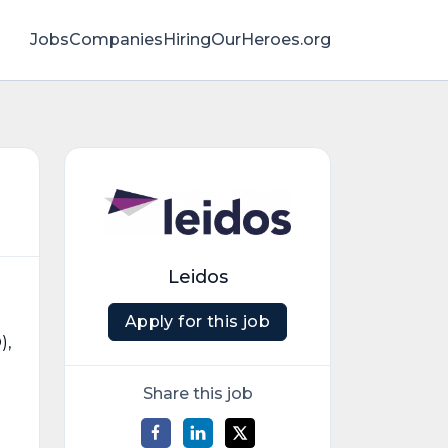
Jobs
Companies
HiringOurHeroes.org
Leidos
Apply for this job
),
Share this job