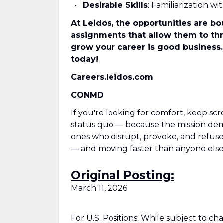
Desirable Skills
: Familiarization 
At Leidos, the opportunities are bo
assignments that allow them to thri
grow your career is good business.
today!
Careers.leidos.com
CONMD
If you're looking for comfort, keep scr
status quo — because the mission deman
ones who disrupt, provoke, and refuse t
— and moving faster than anyone else
Original Posting:
March 11, 2026
For U.S. Positions: While subject to c