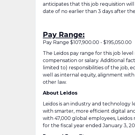
anticipates that this job requisition wi
date of no earlier than 3 days after the
Pay Range:
Pay Range $107,900.00 - $195,050.00
The Leidos pay range for this job level
compensation or salary. Additional fac
limited to) responsibilities of the job, 
well as internal equity, alignment wit
other law.
About Leidos
Leidos is an industry and technology
with smarter, more efficient digital an
with 47,000 global employees, Leidos 
for the fiscal year ended January 3, 20