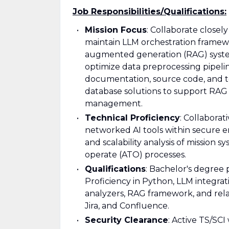
Job Responsibilities/Qualifications:
Mission Focus
: Collaborate closel
maintain LLM orchestration framewor
augmented generation (RAG) syste
optimize data preprocessing pipelin
documentation, source code, and t
database solutions to support RAG a
management.
Technical Proficiency
: Collabora
networked AI tools within secure e
and scalability analysis of mission 
operate (ATO) processes.
Qualifications
: Bachelor's degree 
Proficiency in Python, LLM integrat
analyzers, RAG framework, and relati
Jira, and Confluence.
Security Clearance
: Active TS/SCI