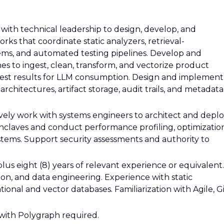
y with technical leadership to design, develop, and
ks that coordinate static analyzers, retrieval-
ms, and automated testing pipelines. Develop and
es to ingest, clean, transform, and vectorize product
est results for LLM consumption. Design and implement
rchitectures, artifact storage, audit trails, and metadata
tively work with systems engineers to architect and depl
nclaves and conduct performance profiling, optimization
systems. Support security assessments and authority to
plus eight (8) years of relevant experience or equivalent.
ion, and data engineering. Experience with static
onal and vector databases. Familiarization with Agile, Gi
 with Polygraph required.