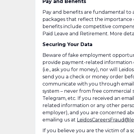
Pay and Benefits
Pay and benefits are fundamental to a
packages that reflect the importance
benefits include competitive compens
Paid Leave and Retirement. More detai
Securing Your Data
Beware of fake employment opportuniti
provide payment-related information 
(i.e., ask you for money), nor will Leid
send you a check or money order befor
communicate with you through emails
system – never from free commercial se
Telegram, etc. If you received an emai
related information or any other perso
employer), and you are concerned abo
emailing us at
LeidosCareersFraud@le
If you believe you are the victim of a