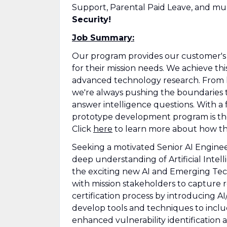
Support, Parental Paid Leave, and m
Security!
Job Summary:
Our program provides our customer's O
for their mission needs. We achieve t
advanced technology research. From l
we're always pushing the boundaries t
answer intelligence questions. With a
prototype development program is the 
Click
here
to learn more about how thi
Seeking a motivated Senior AI Enginee
deep understanding of Artificial Inte
the exciting new AI and Emerging Tech
with mission stakeholders to capture 
certification process by introducing AI
develop tools and techniques to inclu
enhanced vulnerability identification a