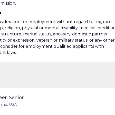
mmission
.
n
onsideration for employment without regard to sex, race,
ip, religion, physical or mental disability, medical condition
 structure, marital status, ancestry, domestic partner
ity or expression, veteran or military status, or any other
so consider for employment qualified applicants with
ant laws.
eer, Senior
yland, USA