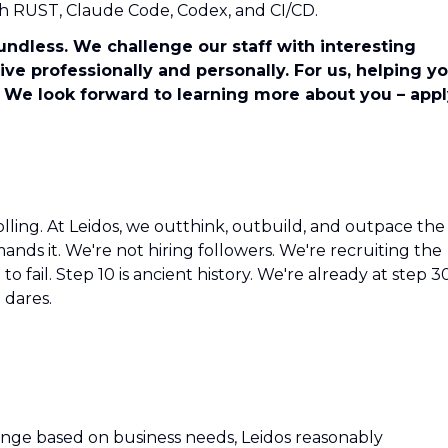
with RUST, Claude Code, Codex, and CI/CD.
undless. We challenge our staff with interesting
ve professionally and personally. For us, helping y
 We look forward to learning more about you – app
olling. At Leidos, we outthink, outbuild, and outpace the
ds it. We're not hiring followers. We're recruiting the
o fail. Step 10 is ancient history. We're already at step 3
 dares.
hange based on business needs, Leidos reasonably