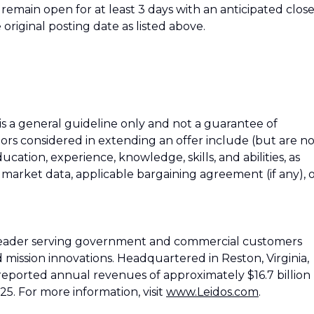
ll remain open for at least 3 days with an anticipated clos
 original posting date as listed above.
 is a general guideline only and not a guarantee of
tors considered in extending an offer include (but are n
education, experience, knowledge, skills, and abilities, as
h market data, applicable bargaining agreement (if any), 
 leader serving government and commercial customers
d mission innovations. Headquartered in Reston, Virginia,
reported annual revenues of approximately $16.7 billion
25. For more information, visit
www.Leidos.com
.