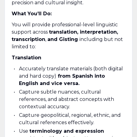
precision and cultural insight.
What You’ll Do:
You will provide professional-level linguistic
support across
translation, interpretation,
transcription
,
and
Gisting
including but not
limited to:
Translation
Accurately translate materials (both digital
and hard copy)
from Spanish into
English and vice versa.
Capture subtle nuances, cultural
references, and abstract concepts with
contextual accuracy.
Capture geopolitical, regional, ethnic, and
cultural references effectively.
Use
terminology and expression