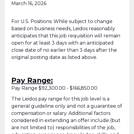
March 16, 2026
For U.S. Positions: While subject to change
based on business needs, Leidos reasonably
anticipates that this job requisition will remain
open for at least 3 days with an anticipated
close date of no earlier than 3 days after the
original posting date as listed above.
Pay Range:
Pay Range $92,300.00 - $166,850.00
The Leidos pay range for this job level is a
general guideline only and not a guarantee of
compensation or salary. Additional factors
considered in extending an offer include (but
are not limited to) responsibilities of the job,