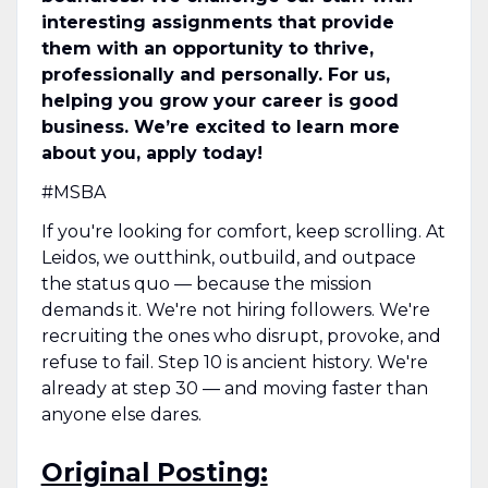
interesting assignments that provide
them with an opportunity to thrive,
professionally and personally. For us,
helping you grow your career is good
business. We’re excited to learn more
about you, apply today!
#MSBA
If you're looking for comfort, keep scrolling. At
Leidos, we outthink, outbuild, and outpace
the status quo — because the mission
demands it. We're not hiring followers. We're
recruiting the ones who disrupt, provoke, and
refuse to fail. Step 10 is ancient history. We're
already at step 30 — and moving faster than
anyone else dares.
Original Posting: