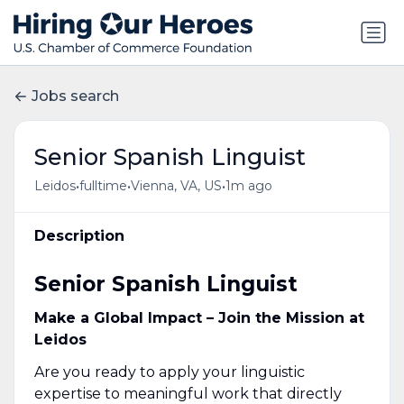
Jobs search
Senior Spanish Linguist
•
•
•
Leidos
fulltime
Vienna, VA, US
1m ago
Description
Senior Spanish Linguist
Make a Global Impact – Join the Mission at
Leidos
Are you ready to apply your linguistic
expertise to meaningful work that directly