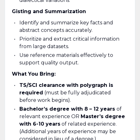
dialectical variations.
Gisting and Summarization
Identify and summarize key facts and
abstract concepts accurately.
Prioritize and extract critical information
from large datasets.
Use reference materials effectively to
support quality output.
What You Bring:
TS/SCI clearance with polygraph is
required
(must be fully adjudicated
before work begins).
Bachelor’s degree with 8 – 12 years
of
relevant experience OR
Master’s degree
with 6-10 years
of related experience.
(Additional years of experience may be
considered in lieu of a degree.)