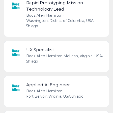
Rapid Prototyping Mission
Technology Lead
Booz Allen Hamilton
•
Washington, District of Columbia, USA
•
5h ago
UX Specialist
Booz Allen Hamilton
•
McLean, Virginia, USA
•
5h ago
Applied AI Engineer
Booz Allen Hamilton
•
Fort Belvoir, Virginia, USA
•
5h ago