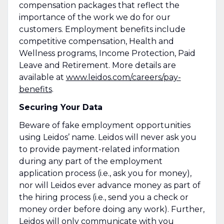
compensation packages that reflect the
importance of the work we do for our
customers. Employment benefits include
competitive compensation, Health and
Wellness programs, Income Protection, Paid
Leave and Retirement. More details are
available at
www.leidos.com/careers/pay-
benefits
.
Securing Your Data
Beware of fake employment opportunities
using Leidos’ name. Leidos will never ask you
to provide payment-related information
during any part of the employment
application process (i.e., ask you for money),
nor will Leidos ever advance money as part of
the hiring process (i.e., send you a check or
money order before doing any work). Further,
Leidos will only communicate with you