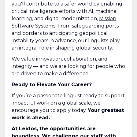
you'll contribute to a safer world by enabling
critical intelligence efforts with AI, machine
learning, and digital modernization,
Mission
Software Systems
. From safeguarding ports
and borders to anticipating geopolitical
instability years in advance, our linguists play
an integral role in shaping global security.
We value innovation, collaboration, and
integrity — and we are looking for people who
are driven to make a difference.
Ready to Elevate Your Career?
If you’re a passionate linguist ready to support
impactful work on a global scale, we
encourage you to apply today.
Your greatest
work is ahead.
At Leidos, the opportunities are
boundless. We challenge our staff with