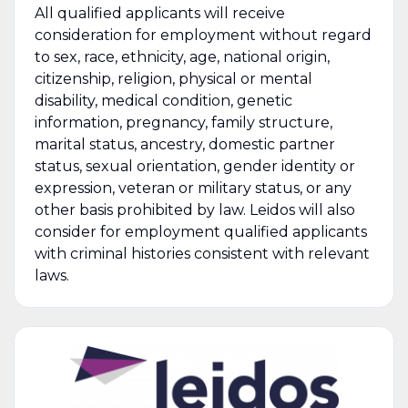
All qualified applicants will receive
consideration for employment without regard
to sex, race, ethnicity, age, national origin,
citizenship, religion, physical or mental
disability, medical condition, genetic
information, pregnancy, family structure,
marital status, ancestry, domestic partner
status, sexual orientation, gender identity or
expression, veteran or military status, or any
other basis prohibited by law. Leidos will also
consider for employment qualified applicants
with criminal histories consistent with relevant
laws.