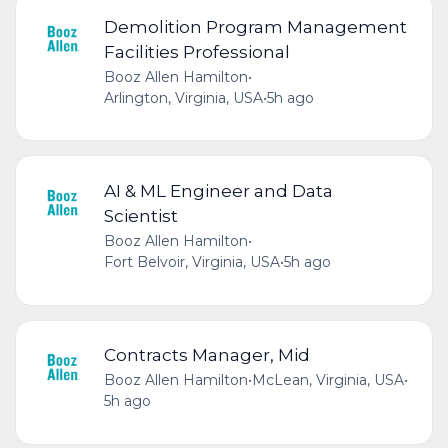
Demolition Program Management
Facilities Professional
Booz Allen Hamilton
•
Arlington, Virginia, USA
•
5h ago
AI & ML Engineer and Data
Scientist
Booz Allen Hamilton
•
Fort Belvoir, Virginia, USA
•
5h ago
Contracts Manager, Mid
Booz Allen Hamilton
•
McLean, Virginia, USA
•
5h ago