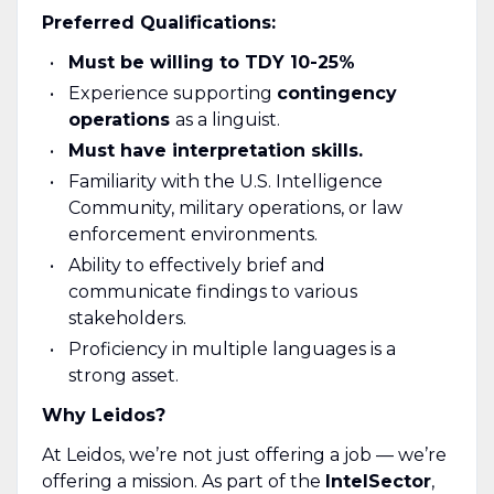
Preferred Qualifications:
Must be willing to TDY 10-25%
Experience supporting
contingency
operations
as a linguist.
Must have interpretation skills.
Familiarity with the U.S. Intelligence
Community, military operations, or law
enforcement environments.
Ability to effectively brief and
communicate findings to various
stakeholders.
Proficiency in multiple languages is a
strong asset.
Why Leidos?
At Leidos, we’re not just offering a job — we’re
offering a mission. As part of the
Intel
Sector
,