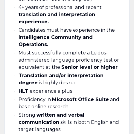
4+ years of professional and recent
translation and interpretation
experience.
Candidates must have experience in the
Intelligence Community and
Operations.
Must successfully complete a Leidos-
administered language proficiency test or
equivalent at the
Senior level or higher
Translation and/or interpretation
degree
is highly desired
HLT
experience a plus
Proficiency in
Microsoft Office Suite
and
basic online research.
Strong
written and verbal
communication
skills in both English and
target languages.