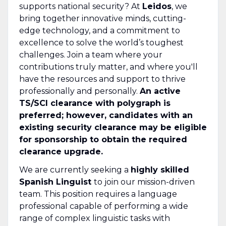
supports national security? At
Leidos
, we
bring together innovative minds, cutting-
edge technology, and a commitment to
excellence to solve the world’s toughest
challenges. Join a team where your
contributions truly matter, and where you'll
have the resources and support to thrive
professionally and personally.
An active
TS/SCI clearance with polygraph is
preferred; however, candidates with an
existing security clearance may be eligible
for sponsorship to obtain the required
clearance upgrade.
We are currently seeking a
highly skilled
Spanish Linguist
to join our mission-driven
team. This position requires a language
professional capable of performing a wide
range of complex linguistic tasks with