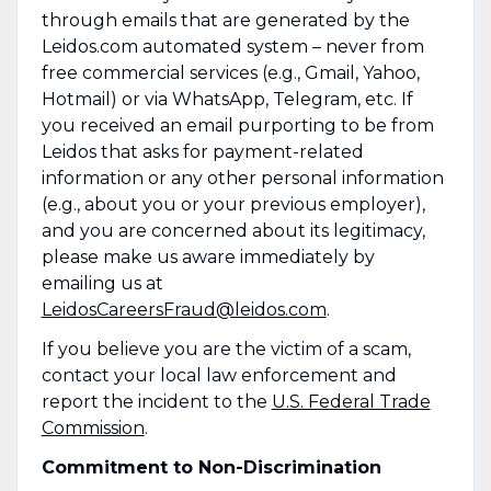
through emails that are generated by the
Leidos.com automated system – never from
free commercial services (e.g., Gmail, Yahoo,
Hotmail) or via WhatsApp, Telegram, etc. If
you received an email purporting to be from
Leidos that asks for payment-related
information or any other personal information
(e.g., about you or your previous employer),
and you are concerned about its legitimacy,
please make us aware immediately by
emailing us at
LeidosCareersFraud@leidos.com
.
If you believe you are the victim of a scam,
contact your local law enforcement and
report the incident to the
U.S. Federal Trade
Commission
.
Commitment to Non-Discrimination