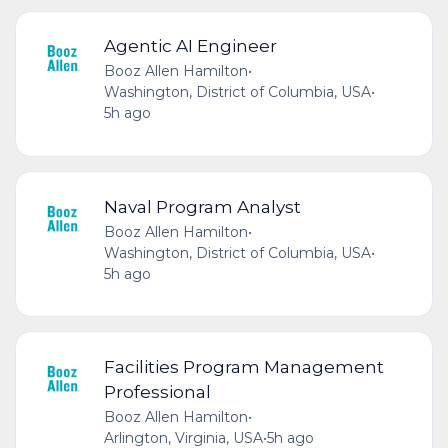
Agentic AI Engineer
Booz Allen Hamilton
•
Washington, District of Columbia, USA
•
5h ago
Naval Program Analyst
Booz Allen Hamilton
•
Washington, District of Columbia, USA
•
5h ago
Facilities Program Management
Professional
Booz Allen Hamilton
•
Arlington, Virginia, USA
•
5h ago