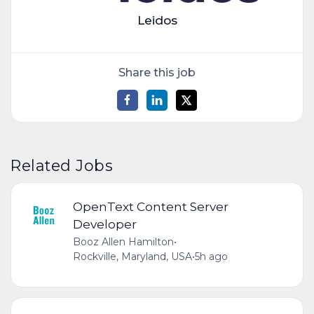
Leidos
Share this job
Related Jobs
OpenText Content Server
Developer
Booz Allen Hamilton
•
Rockville, Maryland, USA
•
5h ago