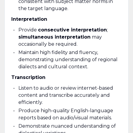
consistent with subject matter norms in
the target language.
Interpretation
Provide
consecutive interpretation
;
simultaneous interpretation
may
occasionally be required.
Maintain high fidelity and fluency,
demonstrating understanding of regional
dialects and cultural context.
Transcription
Listen to audio or review internet-based
content and transcribe accurately and
efficiently.
Produce high-quality English-language
reports based on audio/visual materials.
Demonstrate nuanced understanding of