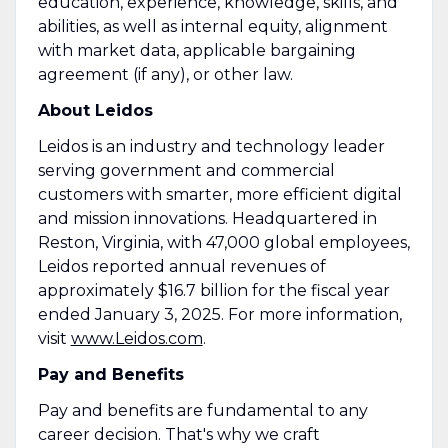
education, experience, knowledge, skills, and
abilities, as well as internal equity, alignment
with market data, applicable bargaining
agreement (if any), or other law.
About Leidos
Leidos is an industry and technology leader
serving government and commercial
customers with smarter, more efficient digital
and mission innovations. Headquartered in
Reston, Virginia, with 47,000 global employees,
Leidos reported annual revenues of
approximately $16.7 billion for the fiscal year
ended January 3, 2025. For more information,
visit
www.Leidos.com
.
Pay and Benefits
Pay and benefits are fundamental to any
career decision. That's why we craft