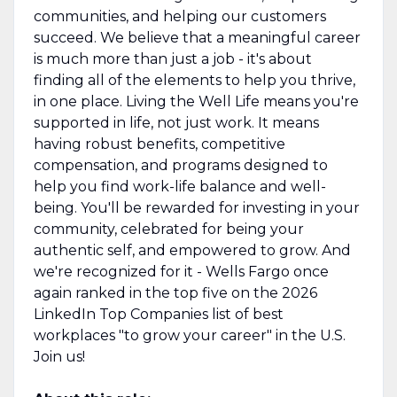
communities, and helping our customers
succeed. We believe that a meaningful career
is much more than just a job - it's about
finding all of the elements to help you thrive,
in one place. Living the Well Life means you're
supported in life, not just work. It means
having robust benefits, competitive
compensation, and programs designed to
help you find work-life balance and well-
being. You'll be rewarded for investing in your
community, celebrated for being your
authentic self, and empowered to grow. And
we're recognized for it - Wells Fargo once
again ranked in the top five on the 2026
LinkedIn Top Companies list of best
workplaces "to grow your career" in the U.S.
Join us!