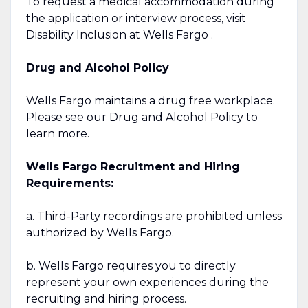
To request a medical accommodation during
the application or interview process, visit
Disability Inclusion at Wells Fargo .
Drug and Alcohol Policy
Wells Fargo maintains a drug free workplace.
Please see our Drug and Alcohol Policy to
learn more.
Wells Fargo Recruitment and Hiring
Requirements:
a. Third-Party recordings are prohibited unless
authorized by Wells Fargo.
b. Wells Fargo requires you to directly
represent your own experiences during the
recruiting and hiring process.