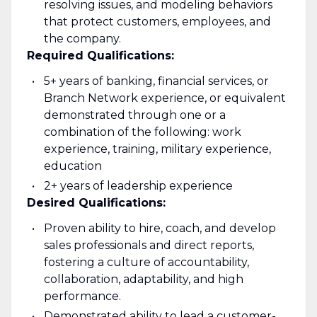
resolving issues, and modeling behaviors
that protect customers, employees, and
the company.
Required Qualifications:
5+ years of banking, financial services, or
Branch Network experience, or equivalent
demonstrated through one or a
combination of the following: work
experience, training, military experience,
education
2+ years of leadership experience
Desired Qualifications:
Proven ability to hire, coach, and develop
sales professionals and direct reports,
fostering a culture of accountability,
collaboration, adaptability, and high
performance.
Demonstrated ability to lead a customer-