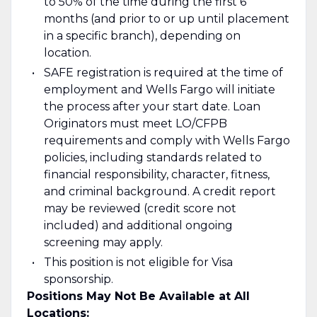
to 50% of the time during the first 6
months (and prior to or up until placement
in a specific branch), depending on
location.
SAFE registration is required at the time of
employment and Wells Fargo will initiate
the process after your start date. Loan
Originators must meet LO/CFPB
requirements and comply with Wells Fargo
policies, including standards related to
financial responsibility, character, fitness,
and criminal background. A credit report
may be reviewed (credit score not
included) and additional ongoing
screening may apply.
This position is not eligible for Visa
sponsorship.
Positions May Not Be Available at All
Locations: