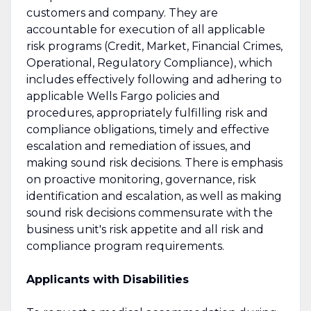
customers and company. They are
accountable for execution of all applicable
risk programs (Credit, Market, Financial Crimes,
Operational, Regulatory Compliance), which
includes effectively following and adhering to
applicable Wells Fargo policies and
procedures, appropriately fulfilling risk and
compliance obligations, timely and effective
escalation and remediation of issues, and
making sound risk decisions. There is emphasis
on proactive monitoring, governance, risk
identification and escalation, as well as making
sound risk decisions commensurate with the
business unit's risk appetite and all risk and
compliance program requirements.
Applicants with Disabilities