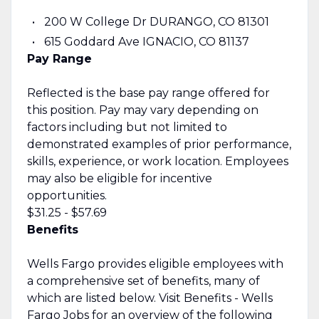
200 W College Dr DURANGO, CO 81301
615 Goddard Ave IGNACIO, CO 81137
Pay Range
Reflected is the base pay range offered for
this position. Pay may vary depending on
factors including but not limited to
demonstrated examples of prior performance,
skills, experience, or work location. Employees
may also be eligible for incentive
opportunities.
$31.25 - $57.69
Benefits
Wells Fargo provides eligible employees with
a comprehensive set of benefits, many of
which are listed below. Visit Benefits - Wells
Fargo Jobs for an overview of the following