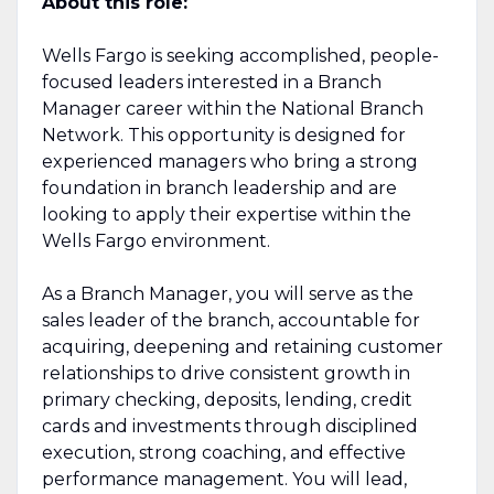
About this role:
Wells Fargo is seeking accomplished, people-
focused leaders interested in a Branch
Manager career within the National Branch
Network. This opportunity is designed for
experienced managers who bring a strong
foundation in branch leadership and are
looking to apply their expertise within the
Wells Fargo environment.
As a Branch Manager, you will serve as the
sales leader of the branch, accountable for
acquiring, deepening and retaining customer
relationships to drive consistent growth in
primary checking, deposits, lending, credit
cards and investments through disciplined
execution, strong coaching, and effective
performance management. You will lead,