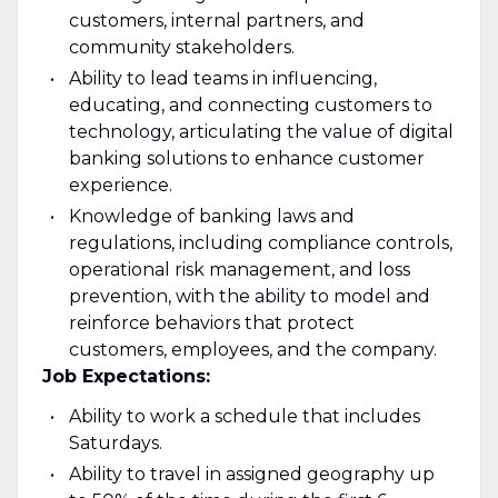
customers, internal partners, and
community stakeholders.
Ability to lead teams in influencing,
educating, and connecting customers to
technology, articulating the value of digital
banking solutions to enhance customer
experience.
Knowledge of banking laws and
regulations, including compliance controls,
operational risk management, and loss
prevention, with the ability to model and
reinforce behaviors that protect
customers, employees, and the company.
Job Expectations:
Ability to work a schedule that includes
Saturdays.
Ability to travel in assigned geography up