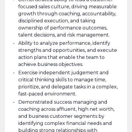
focused sales culture, driving measurable
growth through coaching, accountability,
disciplined execution, and taking
ownership of performance outcomes,
talent decisions, and risk management.
Ability to analyze performance, identify
strengths and opportunities, and execute
action plans that enable the team to
achieve business objectives.
Exercise independent judgement and
critical thinking skills to manage time,
prioritize, and delegate tasks in a complex,
fast-paced environment.
Demonstrated success managing and
coaching across affluent, high net worth,
and business customer segments by
identifying complex financial needs and
building strong relationships with