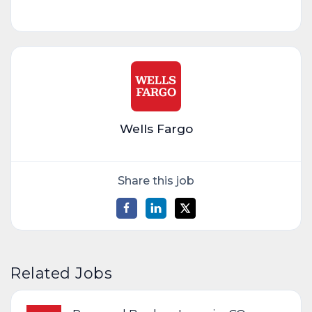
Wells Fargo
Share this job
Related Jobs