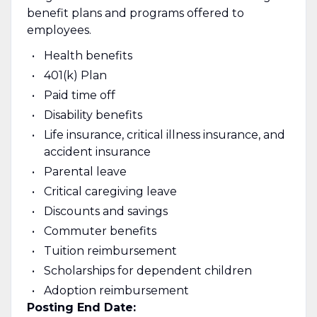
benefit plans and programs offered to
employees.
Health benefits
401(k) Plan
Paid time off
Disability benefits
Life insurance, critical illness insurance, and
accident insurance
Parental leave
Critical caregiving leave
Discounts and savings
Commuter benefits
Tuition reimbursement
Scholarships for dependent children
Adoption reimbursement
Posting End Date: