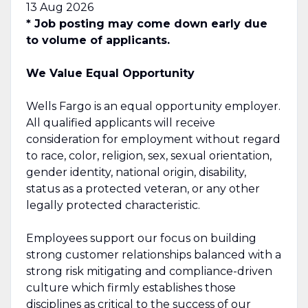
13 Aug 2026
* Job posting may come down early due
to volume of applicants.
We Value Equal Opportunity
Wells Fargo is an equal opportunity employer.
All qualified applicants will receive
consideration for employment without regard
to race, color, religion, sex, sexual orientation,
gender identity, national origin, disability,
status as a protected veteran, or any other
legally protected characteristic.
Employees support our focus on building
strong customer relationships balanced with a
strong risk mitigating and compliance-driven
culture which firmly establishes those
disciplines as critical to the success of our