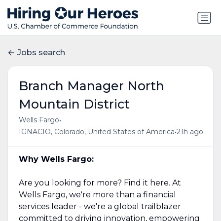
Jobs search
Branch Manager North
Mountain District
•
Wells Fargo
•
IGNACIO, Colorado, United States of America
21h ago
Why Wells Fargo:
Are you looking for more? Find it here. At
Wells Fargo, we're more than a financial
services leader - we're a global trailblazer
committed to driving innovation, empowering