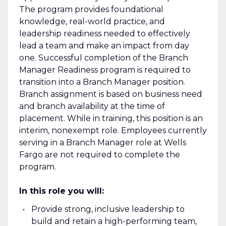
The program provides foundational
knowledge, real-world practice, and
leadership readiness needed to effectively
lead a team and make an impact from day
one. Successful completion of the Branch
Manager Readiness program is required to
transition into a Branch Manager position.
Branch assignment is based on business need
and branch availability at the time of
placement. While in training, this position is an
interim, nonexempt role. Employees currently
serving in a Branch Manager role at Wells
Fargo are not required to complete the
program.
In this role you will:
Provide strong, inclusive leadership to
build and retain a high-performing team,