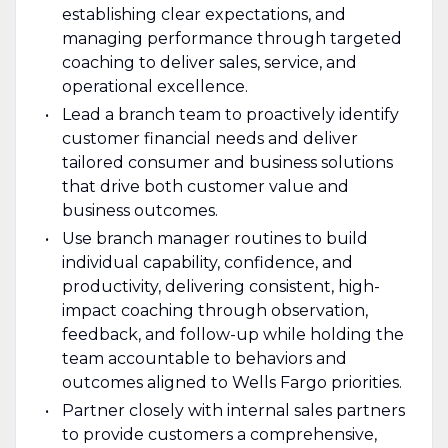
establishing clear expectations, and
managing performance through targeted
coaching to deliver sales, service, and
operational excellence.
Lead a branch team to proactively identify
customer financial needs and deliver
tailored consumer and business solutions
that drive both customer value and
business outcomes.
Use branch manager routines to build
individual capability, confidence, and
productivity, delivering consistent, high-
impact coaching through observation,
feedback, and follow-up while holding the
team accountable to behaviors and
outcomes aligned to Wells Fargo priorities.
Partner closely with internal sales partners
to provide customers a comprehensive,