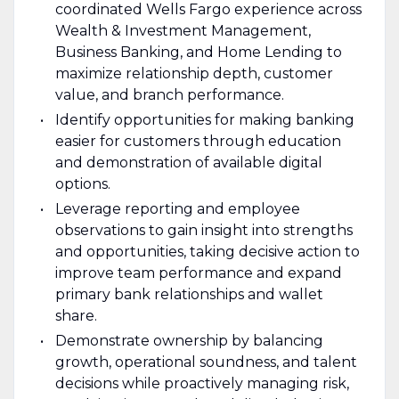
coordinated Wells Fargo experience across
Wealth & Investment Management,
Business Banking, and Home Lending to
maximize relationship depth, customer
value, and branch performance.
Identify opportunities for making banking
easier for customers through education
and demonstration of available digital
options.
Leverage reporting and employee
observations to gain insight into strengths
and opportunities, taking decisive action to
improve team performance and expand
primary bank relationships and wallet
share.
Demonstrate ownership by balancing
growth, operational soundness, and talent
decisions while proactively managing risk,