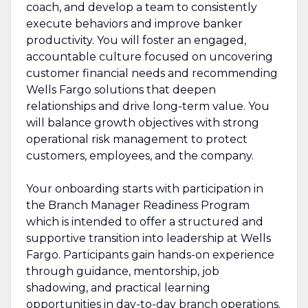
coach, and develop a team to consistently
execute behaviors and improve banker
productivity. You will foster an engaged,
accountable culture focused on uncovering
customer financial needs and recommending
Wells Fargo solutions that deepen
relationships and drive long-term value. You
will balance growth objectives with strong
operational risk management to protect
customers, employees, and the company.
Your onboarding starts with participation in
the Branch Manager Readiness Program
which is intended to offer a structured and
supportive transition into leadership at Wells
Fargo. Participants gain hands-on experience
through guidance, mentorship, job
shadowing, and practical learning
opportunities in day-to-day branch operations.