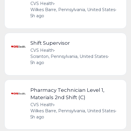
CVS Health
•
Wilkes Barre, Pennsylvania, United States
•
5h ago
Shift Supervisor
CVS Health
•
Scranton, Pennsylvania, United States
•
5h ago
Pharmacy Technician Level 1,
Materials 2nd Shift (C)
CVS Health
•
Wilkes Barre, Pennsylvania, United States
•
5h ago