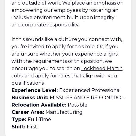
and outside of work. We place an emphasis on
empowering our employees by fostering an
inclusive environment built upon integrity
and corporate responsibility.
If this sounds like a culture you connect with,
you’re invited to apply for this role. Or, if you
are unsure whether your experience aligns
with the requirements of this position, we
encourage you to search on
Lockheed Martin
Jobs
, and apply for roles that align with your
qualifications.
Experience Level:
Experienced Professional
Business Unit:
MISSILES AND FIRE CONTROL
Relocation Available:
Possible
Career Area:
Manufacturing
Type:
Full-Time
Shift:
First