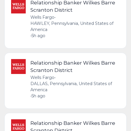
Relationship Banker Wilkes Barre
Scranton District
Wells Fargo
•
HAWLEY, Pennsylvania, United States of
America
•
5h ago
Relationship Banker Wilkes Barre
Scranton District
Wells Fargo
•
DALLAS, Pennsylvania, United States of
America
•
5h ago
Relationship Banker Wilkes Barre
Scranton District