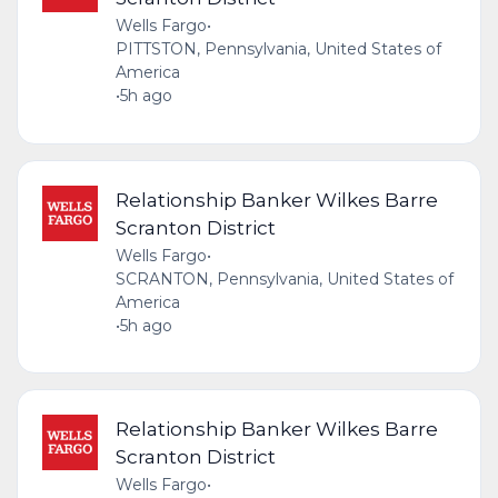
Wells Fargo
•
PITTSTON, Pennsylvania, United States of
America
•
5h ago
Relationship Banker Wilkes Barre
Scranton District
Wells Fargo
•
SCRANTON, Pennsylvania, United States of
America
•
5h ago
Relationship Banker Wilkes Barre
Scranton District
Wells Fargo
•