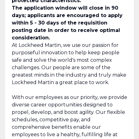
protected characteristics.
The application window will close in 90
days; applicants are encouraged to apply
within 5 - 30 days of the requisition
posting date in order to receive optimal
consideration.
At Lockheed Martin, we use our passion for
purposeful innovation to help keep people
safe and solve the world's most complex
challenges. Our people are some of the
greatest minds in the industry and truly make
Lockheed Martin a great place to work.
With our employees as our priority, we provide
diverse career opportunities designed to
propel, develop, and boost agility. Our flexible
schedules, competitive pay, and
comprehensive benefits enable our
employees to live a healthy, fulfilling life at