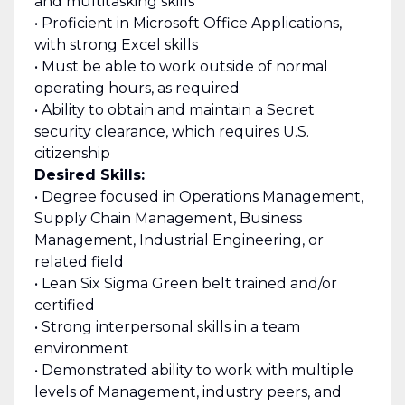
and multitasking skills
• Proficient in Microsoft Office Applications,
with strong Excel skills
• Must be able to work outside of normal
operating hours, as required
• Ability to obtain and maintain a Secret
security clearance, which requires U.S.
citizenship
Desired Skills:
• Degree focused in Operations Management,
Supply Chain Management, Business
Management, Industrial Engineering, or
related field
• Lean Six Sigma Green belt trained and/or
certified
• Strong interpersonal skills in a team
environment
• Demonstrated ability to work with multiple
levels of Management, industry peers, and