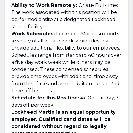
Ability to Work Remotely:
Onsite Full-time:
The work associated with this position will be
performed onsite at a designated Lockheed
Martin facility.
Work Schedules:
Lockheed Martin supports
a variety of alternate work schedules that
provide additional flexibility to our employees.
Schedules range from standard 40 hours over
a five day work week while others may be
condensed. These condensed schedules
provide employees with additional time away
from the office and are in addition to our Paid
Time off benefits.
Schedule for this Position:
4x10 hour day, 3
days off per week
Lockheed Martin is an equal opportunity
employer. Qualified candidates will be
considered without regard to legally