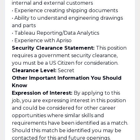
internal and external customers
• Experience creating shipping documents
• Ability to understand engineering drawings
and parts
• Tableau Reporting/Data Analytics
• Experience with Apriso
Security Clearance Statement:
This position
requires a government security clearance,
you must be a US Citizen for consideration.
Clearance Level:
Secret
Other Important Information You Should
Know
Expression of Interest:
By applying to this
job, you are expressing interest in this position
and could be considered for other career
opportunities where similar skills and
requirements have been identified as a match.
Should this match be identified you may be
contacted for this and future openings.