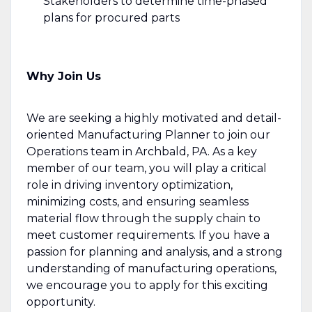
Stakeholders to determine time-phased
plans for procured parts
Why Join Us
We are seeking a highly motivated and detail-
oriented Manufacturing Planner to join our
Operations team in Archbald, PA. As a key
member of our team, you will play a critical
role in driving inventory optimization,
minimizing costs, and ensuring seamless
material flow through the supply chain to
meet customer requirements. If you have a
passion for planning and analysis, and a strong
understanding of manufacturing operations,
we encourage you to apply for this exciting
opportunity.