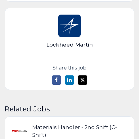
Lockheed Martin
Share this job
Related Jobs
Materials Handler - 2nd Shift (C-
Shift)