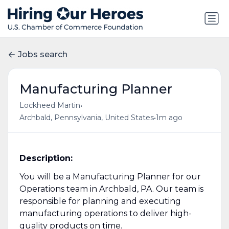
Jobs search
Manufacturing Planner
•
Lockheed Martin
•
Archbald, Pennsylvania, United States
1m ago
Description:
You will be a Manufacturing Planner for our
Operations team in Archbald, PA. Our team is
responsible for planning and executing
manufacturing operations to deliver high-
quality products on time.