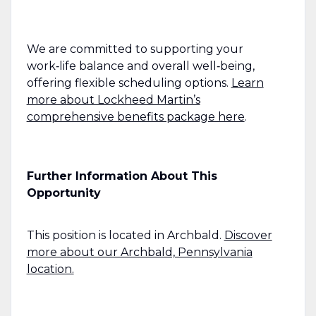
We are committed to supporting your
work‑life balance and overall well‑being,
offering flexible scheduling options.
Learn
more about Lockheed Martin’s
comprehensive benefits package here
.
Further Information About This
Opportunity
This position is located in Archbald.
Discover
more about our Archbald, Pennsylvania
location.