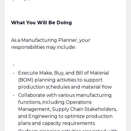
What You Will Be Doing
As a Manufacturing Planner, your
responsibilities may include:
Execute Make, Buy, and Bill of Material
(BOM) planning activities to support
production schedules and material flow
Collaborate with various manufacturing
functions, including Operations
Management, Supply Chain Stakeholders,
and Engineering to optimize production
plans and capacity requirements