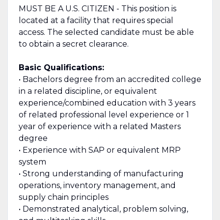
MUST BE A U.S. CITIZEN - This position is
located at a facility that requires special
access. The selected candidate must be able
to obtain a secret clearance.
Basic Qualifications:
• Bachelors degree from an accredited college
in a related discipline, or equivalent
experience/combined education with 3 years
of related professional level experience or 1
year of experience with a related Masters
degree
• Experience with SAP or equivalent MRP
system
• Strong understanding of manufacturing
operations, inventory management, and
supply chain principles
• Demonstrated analytical, problem solving,