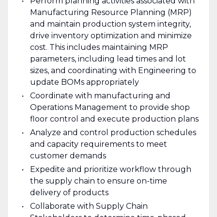
Perform planning activities associated with
Manufacturing Resource Planning (MRP)
and maintain production system integrity,
drive inventory optimization and minimize
cost. This includes maintaining MRP
parameters, including lead times and lot
sizes, and coordinating with Engineering to
update BOMs appropriately
Coordinate with manufacturing and
Operations Management to provide shop
floor control and execute production plans
Analyze and control production schedules
and capacity requirements to meet
customer demands
Expedite and prioritize workflow through
the supply chain to ensure on-time
delivery of products
Collaborate with Supply Chain