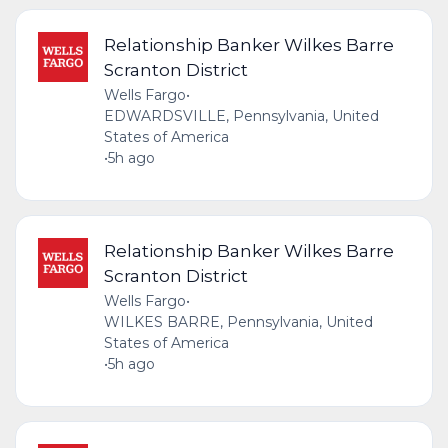
Relationship Banker Wilkes Barre
Scranton District
Wells Fargo
•
EDWARDSVILLE, Pennsylvania, United
States of America
•
5h ago
Relationship Banker Wilkes Barre
Scranton District
Wells Fargo
•
WILKES BARRE, Pennsylvania, United
States of America
•
5h ago