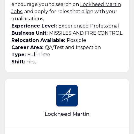
encourage you to search on
Lockheed Martin
Jobs
, and apply for roles that align with your
qualifications.
Experience Level:
Experienced Professional
Business Unit:
MISSILES AND FIRE CONTROL
Relocation Available:
Possible
Career Area:
QA/Test and Inspection
Type:
Full-Time
Shift:
First
Lockheed Martin