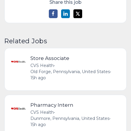
Share this job
Related Jobs
Store Associate
CVS Health
•
Old Forge, Pennsylvania, United States
•
15h ago
Pharmacy Intern
CVS Health
•
Dunmore, Pennsylvania, United States
•
15h ago