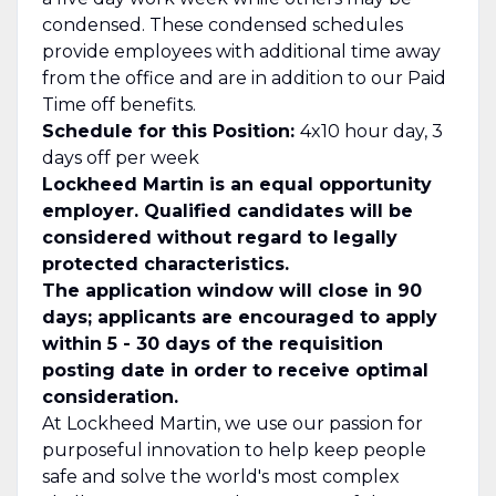
condensed. These condensed schedules
provide employees with additional time away
from the office and are in addition to our Paid
Time off benefits.
Schedule for this Position:
4x10 hour day, 3
days off per week
Lockheed Martin is an equal opportunity
employer. Qualified candidates will be
considered without regard to legally
protected characteristics.
The application window will close in 90
days; applicants are encouraged to apply
within 5 - 30 days of the requisition
posting date in order to receive optimal
consideration.
At Lockheed Martin, we use our passion for
purposeful innovation to help keep people
safe and solve the world's most complex