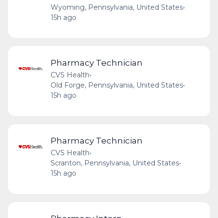
Wyoming, Pennsylvania, United States
•
15h ago
Pharmacy Technician
CVS Health
•
Old Forge, Pennsylvania, United States
•
15h ago
Pharmacy Technician
CVS Health
•
Scranton, Pennsylvania, United States
•
15h ago