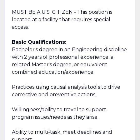
MUST BE A U.S. CITIZEN - This position is
located at a facility that requires special
access.
Basic Qualifications:
Bachelor's degree in an Engineering discipline
with 2 years of professional experience, a
related Master's degree, or equivalent
combined education/experience.
Practices using causal analysis tools to drive
corrective and preventive actions.
Willingness/ability to travel to support
program issues/needs as they arise.
Ability to multi-task, meet deadlines and
support