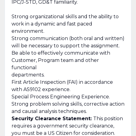
IPC/J-STD, GD&T familiarity.
Strong organizational skills and the ability to
work in a dynamic and fast paced
environment.
Strong communication (both oral and written)
will be necessary to support the assignment.
Be able to effectively communicate with
Customer, Program team and other
functional
departments.
First Article Inspection (FAI) in accordance
with AS9102 experience.
Special Process Engineering Experience.
Strong problem solving skills, corrective action
and causal analysis techniques.
Security Clearance Statement:
This position
requires a government security clearance,
you must be a US Citizen for consideration.