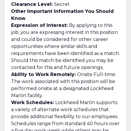
Clearance Level:
Secret
Other Important Information You Should
Know
Expression of Interest:
By applying to this
job, you are expressing interest in this position
and could be considered for other career
opportunities where similar skills and
requirements have been identified as a match.
Should this match be identified you may be
contacted for this and future openings.
Ability to Work Remotely:
Onsite Full-time:
The work associated with this position will be
performed onsite at a designated Lockheed
Martin facility.
Work Schedules:
Lockheed Martin supports
a variety of alternate work schedules that
provide additional flexibility to our employees.
Schedules range from standard 40 hours over
a five day work week while others may be