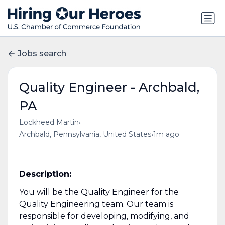
Jobs search
Quality Engineer - Archbald,
PA
•
Lockheed Martin
•
Archbald, Pennsylvania, United States
1m ago
Description:
You will be the Quality Engineer for the
Quality Engineering team. Our team is
responsible for developing, modifying, and