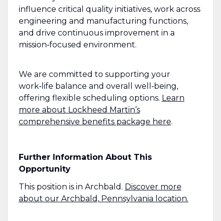
influence critical quality initiatives, work across
engineering and manufacturing functions,
and drive continuous improvement in a
mission‑focused environment.
We are committed to supporting your
work‑life balance and overall well‑being,
offering flexible scheduling options.
Learn
more about Lockheed Martin’s
comprehensive benefits package here
.
Further Information About This
Opportunity
This position is in Archbald.
Discover more
about our Archbald, Pennsylvania location.