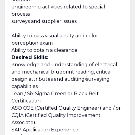
engineering activities related to special
process
surveys and supplier issues.
Ability to pass visual acuity and color
perception exam.
Ability to obtain a clearance.
Desired Skills:
Knowledge and understanding of electrical
and mechanical blueprint reading, critical
design attributes and auditing/surveying
capabilities.
Lean / Six Sigma Green or Black Belt
Certification.
ASQ CQE (Certified Quality Engineer) and / or
CQIA (Certified Quality Improvement
Associate).
SAP Application Experience.