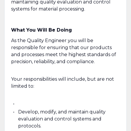
maintaining quality evaluation and control
systems for material processing.
What You Will Be Doing
As the Quality Engineer you will be
responsible for ensuring that our products
and processes meet the highest standards of
precision, reliability, and compliance.
Your responsibilities will include, but are not
limited to:
Develop, modify, and maintain quality
evaluation and control systems and
protocols.