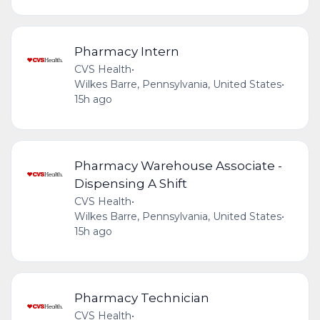
Pharmacy Intern
CVS Health
•
Wilkes Barre, Pennsylvania, United States
•
15h ago
Pharmacy Warehouse Associate -
Dispensing A Shift
CVS Health
•
Wilkes Barre, Pennsylvania, United States
•
15h ago
Pharmacy Technician
CVS Health
•