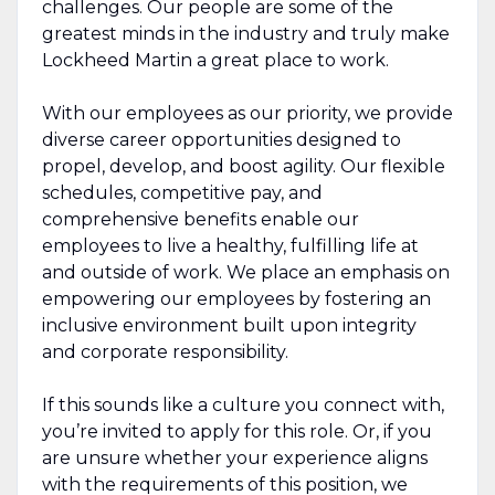
challenges. Our people are some of the
greatest minds in the industry and truly make
Lockheed Martin a great place to work.
With our employees as our priority, we provide
diverse career opportunities designed to
propel, develop, and boost agility. Our flexible
schedules, competitive pay, and
comprehensive benefits enable our
employees to live a healthy, fulfilling life at
and outside of work. We place an emphasis on
empowering our employees by fostering an
inclusive environment built upon integrity
and corporate responsibility.
If this sounds like a culture you connect with,
you’re invited to apply for this role. Or, if you
are unsure whether your experience aligns
with the requirements of this position, we