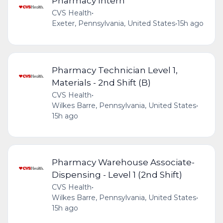
Pharmacy Intern
CVS Health
•
Exeter, Pennsylvania, United States
•
15h ago
Pharmacy Technician Level 1,
Materials - 2nd Shift (B)
CVS Health
•
Wilkes Barre, Pennsylvania, United States
•
15h ago
Pharmacy Warehouse Associate-
Dispensing - Level 1 (2nd Shift)
CVS Health
•
Wilkes Barre, Pennsylvania, United States
•
15h ago