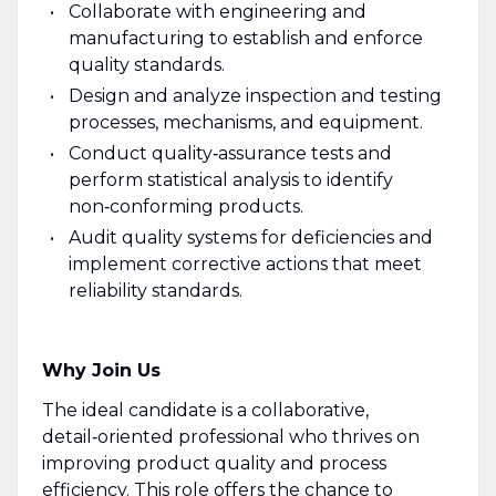
Collaborate with engineering and
manufacturing to establish and enforce
quality standards.
Design and analyze inspection and testing
processes, mechanisms, and equipment.
Conduct quality‑assurance tests and
perform statistical analysis to identify
non‑conforming products.
Audit quality systems for deficiencies and
implement corrective actions that meet
reliability standards.
Why Join Us
The ideal candidate is a collaborative,
detail‑oriented professional who thrives on
improving product quality and process
efficiency. This role offers the chance to