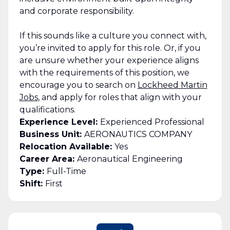
and corporate responsibility.
If this sounds like a culture you connect with,
you’re invited to apply for this role. Or, if you
are unsure whether your experience aligns
with the requirements of this position, we
encourage you to search on
Lockheed Martin
Jobs
, and apply for roles that align with your
qualifications.
Experience Level:
Experienced Professional
Business Unit:
AERONAUTICS COMPANY
Relocation Available:
Yes
Career Area:
Aeronautical Engineering
Type:
Full-Time
Shift:
First