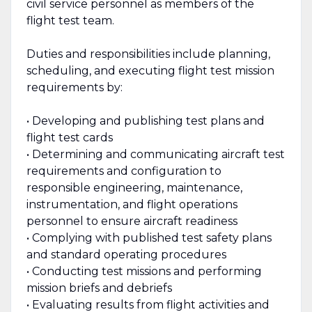
civil service personnel as members of the
flight test team.
Duties and responsibilities include planning,
scheduling, and executing flight test mission
requirements by:
• Developing and publishing test plans and
flight test cards
• Determining and communicating aircraft test
requirements and configuration to
responsible engineering, maintenance,
instrumentation, and flight operations
personnel to ensure aircraft readiness
• Complying with published test safety plans
and standard operating procedures
• Conducting test missions and performing
mission briefs and debriefs
• Evaluating results from flight activities and