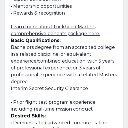
• Mentorship opportunities
• Rewards & recognition
Learn more about Lockheed Martin’s
comprehensive benefits package here.
Basic Qualifications:
Bachelors degree from an accredited college
in a related discipline, or equivalent
experience/combined education, with 5 years
of professional experience; or 3 years of
professional experience with a related Masters
degree.
Interim Secret Security Clearance
• Prior flight test program experience
including real-time mission conduct
Desired Skills:
• Demonstrated advanced communication