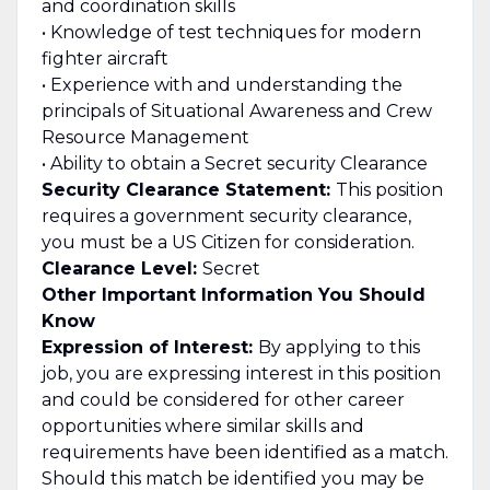
and coordination skills
• Knowledge of test techniques for modern
fighter aircraft
• Experience with and understanding the
principals of Situational Awareness and Crew
Resource Management
• Ability to obtain a Secret security Clearance
Security Clearance Statement:
This position
requires a government security clearance,
you must be a US Citizen for consideration.
Clearance Level:
Secret
Other Important Information You Should
Know
Expression of Interest:
By applying to this
job, you are expressing interest in this position
and could be considered for other career
opportunities where similar skills and
requirements have been identified as a match.
Should this match be identified you may be