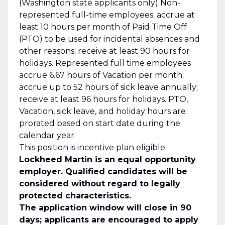
(Washington state applicants only) Non-
represented full-time employees: accrue at
least 10 hours per month of Paid Time Off
(PTO) to be used for incidental absences and
other reasons; receive at least 90 hours for
holidays. Represented full time employees
accrue 6.67 hours of Vacation per month;
accrue up to 52 hours of sick leave annually;
receive at least 96 hours for holidays. PTO,
Vacation, sick leave, and holiday hours are
prorated based on start date during the
calendar year.
This position is incentive plan eligible.
Lockheed Martin is an equal opportunity
employer. Qualified candidates will be
considered without regard to legally
protected characteristics.
The application window will close in 90
days; applicants are encouraged to apply