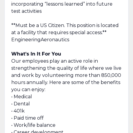
incorporating “lessons learned” into future
test activities
**Must be a US Citizen. This position is located
at a facility that requires special access.**
EngineeringAeronautics
What’s In It For You
Our employees play an active role in
strengthening the quality of life where we live
and work by volunteering more than 850,000
hours annually. Here are some of the benefits
you can enjoy:
• Medical
• Dental
• 401k
• Paid time off
• Work/life balance
• Career development