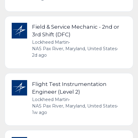
Field & Service Mechanic - 2nd or
3rd Shift (DFC)
Lockheed Martin
•
NAS Pax River, Maryland, United States
•
2d ago
Flight Test Instrumentation
Engineer (Level 2)
Lockheed Martin
•
NAS Pax River, Maryland, United States
•
1w ago