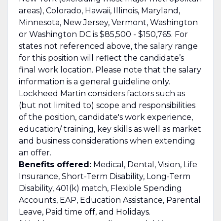
areas), Colorado, Hawaii, Illinois, Maryland,
Minnesota, New Jersey, Vermont, Washington
or Washington DC is $85,500 - $150,765. For
states not referenced above, the salary range
for this position will reflect the candidate’s
final work location. Please note that the salary
information is a general guideline only.
Lockheed Martin considers factors such as
(but not limited to) scope and responsibilities
of the position, candidate's work experience,
education/ training, key skills as well as market
and business considerations when extending
an offer.
Benefits offered:
Medical, Dental, Vision, Life
Insurance, Short-Term Disability, Long-Term
Disability, 401(k) match, Flexible Spending
Accounts, EAP, Education Assistance, Parental
Leave, Paid time off, and Holidays.