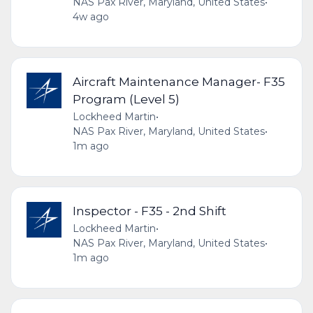
NAS Pax River, Maryland, United States
•
4w ago
Aircraft Maintenance Manager- F35
Program (Level 5)
Lockheed Martin
•
NAS Pax River, Maryland, United States
•
1m ago
Inspector - F35 - 2nd Shift
Lockheed Martin
•
NAS Pax River, Maryland, United States
•
1m ago