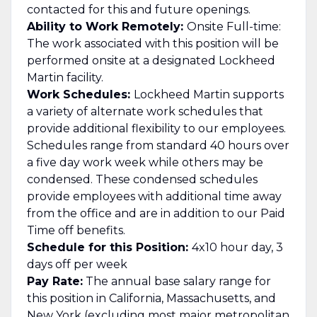
contacted for this and future openings.
Ability to Work Remotely:
Onsite Full-time:
The work associated with this position will be
performed onsite at a designated Lockheed
Martin facility.
Work Schedules:
Lockheed Martin supports
a variety of alternate work schedules that
provide additional flexibility to our employees.
Schedules range from standard 40 hours over
a five day work week while others may be
condensed. These condensed schedules
provide employees with additional time away
from the office and are in addition to our Paid
Time off benefits.
Schedule for this Position:
4x10 hour day, 3
days off per week
Pay Rate:
The annual base salary range for
this position in California, Massachusetts, and
New York (excluding most major metropolitan