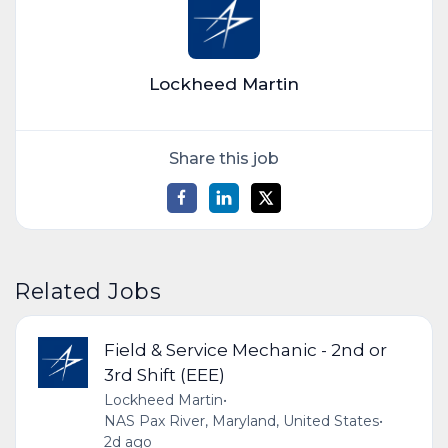
Lockheed Martin
Share this job
Related Jobs
Field & Service Mechanic - 2nd or
3rd Shift (EEE)
Lockheed Martin
•
NAS Pax River, Maryland, United States
•
2d ago