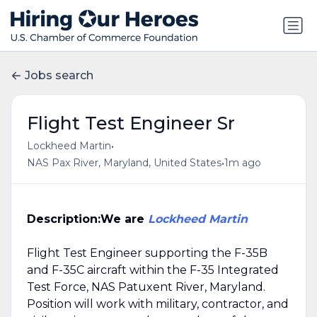
Jobs search
Flight Test Engineer Sr
•
Lockheed Martin
•
NAS Pax River, Maryland, United States
1m ago
Description:
We are
Lockheed Martin
Flight Test Engineer supporting the F-35B
and F-35C aircraft within the F-35 Integrated
Test Force, NAS Patuxent River, Maryland.
Position will work with military, contractor, and