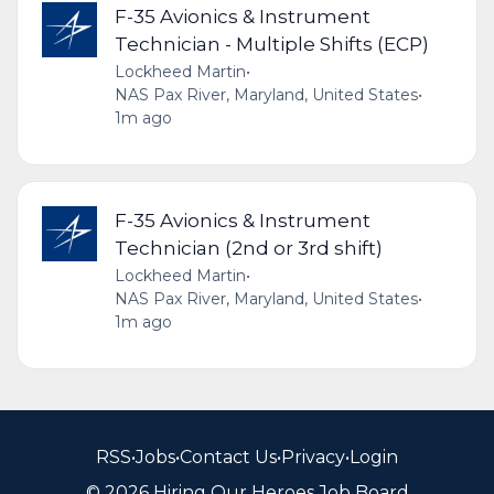
F-35 Avionics & Instrument
Technician - Multiple Shifts (ECP)
Lockheed Martin
•
NAS Pax River, Maryland, United States
•
1m ago
F-35 Avionics & Instrument
Technician (2nd or 3rd shift)
Lockheed Martin
•
NAS Pax River, Maryland, United States
•
1m ago
RSS
•
Jobs
•
Contact Us
•
Privacy
•
Login
© 2026 Hiring Our Heroes Job Board