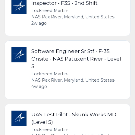
Inspector - F35 - 2nd Shift
Lockheed Martin
•
NAS Pax River, Maryland, United States
•
2w ago
Software Engineer Sr Stf - F-35
Onsite - NAS Patuxent River - Level
5
Lockheed Martin
•
NAS Pax River, Maryland, United States
•
4w ago
UAS Test Pilot - Skunk Works MD
(Level 5)
Lockheed Martin
•