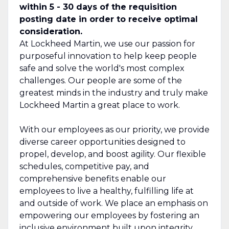
within 5 - 30 days of the requisition
posting date in order to receive optimal
consideration.
At Lockheed Martin, we use our passion for
purposeful innovation to help keep people
safe and solve the world's most complex
challenges. Our people are some of the
greatest minds in the industry and truly make
Lockheed Martin a great place to work.
With our employees as our priority, we provide
diverse career opportunities designed to
propel, develop, and boost agility. Our flexible
schedules, competitive pay, and
comprehensive benefits enable our
employees to live a healthy, fulfilling life at
and outside of work. We place an emphasis on
empowering our employees by fostering an
inclusive environment built upon integrity