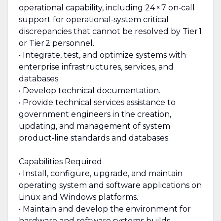
operational capability, including 24 × 7 on‑call
support for operational‑system critical
discrepancies that cannot be resolved by Tier 1
or Tier 2 personnel.
• Integrate, test, and optimize systems with
enterprise infrastructures, services, and
databases.
• Develop technical documentation.
• Provide technical services assistance to
government engineers in the creation,
updating, and management of system
product‑line standards and databases.
Capabilities Required
• Install, configure, upgrade, and maintain
operating system and software applications on
Linux and Windows platforms.
• Maintain and develop the environment for
hardware and software systems builds,