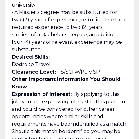
university,
• A Master’s degree may be substituted for
two (2) years of experience, reducing the total
required experience to two (2) years.
• In lieu of a Bachelor’s degree, an additional
four (4) years of relevant experience may be
substituted.
Desired Skills:
Desire to Travel
Clearance Level:
TS/SCI w/Poly SP
Other Important Information You Should
Know
Expression of Interest:
By applying to this
job, you are expressing interest in this position
and could be considered for other career
opportunities where similar skills and
requirements have been identified as a match.
Should this match be identified you may be
contacted for this and future openings.