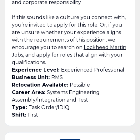
and corporate responsibility.
If this sounds like a culture you connect with,
you’re invited to apply for this role. Or, if you
are unsure whether your experience aligns
with the requirements of this position, we
encourage you to search on
Lockheed Martin
Jobs
, and apply for roles that align with your
qualifications.
Experience Level:
Experienced Professional
Business Unit:
RMS
Relocation Available:
Possible
Career Area:
Systems Engineering:
Assembly/Integration and Test
Type:
Task Order/IDIQ
Shift:
First