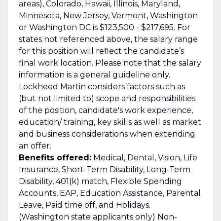
areas), Colorado, Hawaii, Illinois, Maryland,
Minnesota, New Jersey, Vermont, Washington
or Washington DC is $123,500 - $217,695. For
states not referenced above, the salary range
for this position will reflect the candidate’s
final work location. Please note that the salary
information is a general guideline only.
Lockheed Martin considers factors such as
(but not limited to) scope and responsibilities
of the position, candidate's work experience,
education/ training, key skills as well as market
and business considerations when extending
an offer.
Benefits offered:
Medical, Dental, Vision, Life
Insurance, Short-Term Disability, Long-Term
Disability, 401(k) match, Flexible Spending
Accounts, EAP, Education Assistance, Parental
Leave, Paid time off, and Holidays.
(Washington state applicants only) Non-