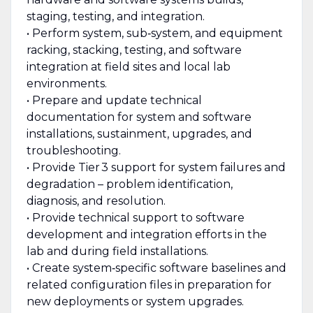
staging, testing, and integration.
• Perform system, sub‑system, and equipment
racking, stacking, testing, and software
integration at field sites and local lab
environments.
• Prepare and update technical
documentation for system and software
installations, sustainment, upgrades, and
troubleshooting.
• Provide Tier 3 support for system failures and
degradation – problem identification,
diagnosis, and resolution.
• Provide technical support to software
development and integration efforts in the
lab and during field installations.
• Create system‑specific software baselines and
related configuration files in preparation for
new deployments or system upgrades.