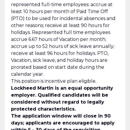
represented full-time employees: accrue at
least 10 hours per month of Paid Time Off
(PTO) to be used for incidental absences and
other reasons; receive at least 90 hours for
holidays. Represented full time employees
accrue 6.67 hours of Vacation per month;
accrue up to 52 hours of sick leave annually;
receive at least 96 hours for holidays. PTO,
Vacation, sick leave, and holiday hours are
prorated based on start date during the
calendar year.
This position is incentive plan eligible.
Lockheed Martin is an equal opportunity
employer. Qualified candidates will be
considered without regard to legally
protected characteristics.
The application window will close in 90
days; applicants are encouraged to apply
within 5 - 30 days of the requisition