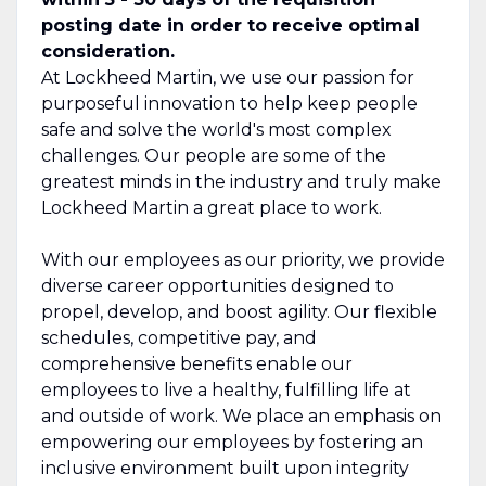
posting date in order to receive optimal
consideration.
At Lockheed Martin, we use our passion for
purposeful innovation to help keep people
safe and solve the world's most complex
challenges. Our people are some of the
greatest minds in the industry and truly make
Lockheed Martin a great place to work.
With our employees as our priority, we provide
diverse career opportunities designed to
propel, develop, and boost agility. Our flexible
schedules, competitive pay, and
comprehensive benefits enable our
employees to live a healthy, fulfilling life at
and outside of work. We place an emphasis on
empowering our employees by fostering an
inclusive environment built upon integrity