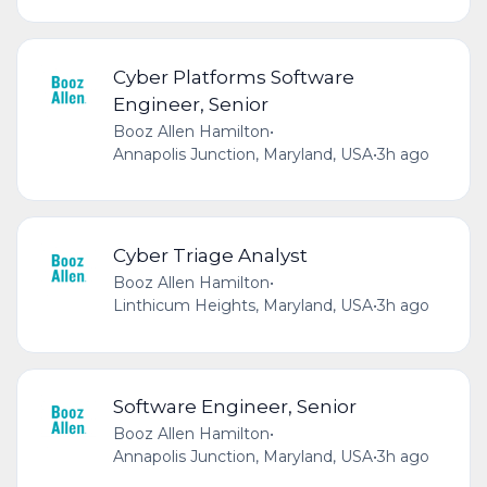
Cyber Platforms Software
Engineer, Senior
Booz Allen Hamilton
•
Annapolis Junction, Maryland, USA
•
3h ago
Cyber Triage Analyst
Booz Allen Hamilton
•
Linthicum Heights, Maryland, USA
•
3h ago
Software Engineer, Senior
Booz Allen Hamilton
•
Annapolis Junction, Maryland, USA
•
3h ago