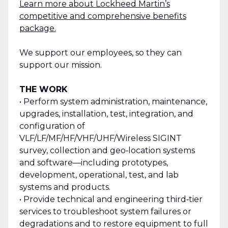
Learn more about Lockheed Martin’s
competitive and comprehensive benefits
package.
We support our employees, so they can
support our mission.
THE WORK
• Perform system administration, maintenance,
upgrades, installation, test, integration, and
configuration of
VLF/LF/MF/HF/VHF/UHF/Wireless SIGINT
survey, collection and geo‑location systems
and software—including prototypes,
development, operational, test, and lab
systems and products.
• Provide technical and engineering third‑tier
services to troubleshoot system failures or
degradations and to restore equipment to full