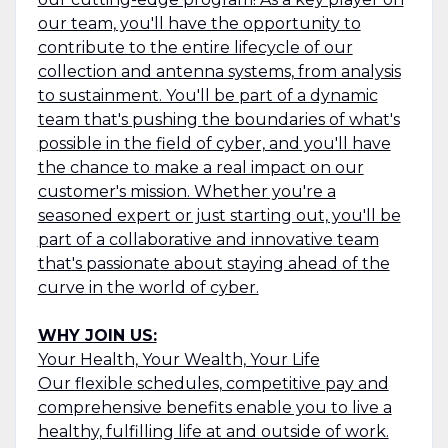
our team, you'll have the opportunity to
contribute to the entire lifecycle of our
collection and antenna systems, from analysis
to sustainment. You'll be part of a dynamic
team that's pushing the boundaries of what's
possible in the field of cyber, and you'll have
the chance to make a real impact on our
customer's mission. Whether you're a
seasoned expert or just starting out, you'll be
part of a collaborative and innovative team
that's passionate about staying ahead of the
curve in the world of cyber.
WHY JOIN US:
Your Health, Your Wealth, Your Life
Our flexible schedules, competitive pay and
comprehensive benefits enable you to live a
healthy, fulfilling life at and outside of work.