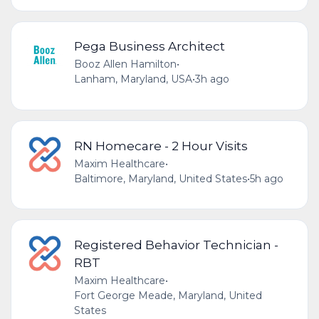
Pega Business Architect
Booz Allen Hamilton
•
Lanham, Maryland, USA
•
3h ago
RN Homecare - 2 Hour Visits
Maxim Healthcare
•
Baltimore, Maryland, United States
•
5h ago
Registered Behavior Technician -
RBT
Maxim Healthcare
•
Fort George Meade, Maryland, United
States