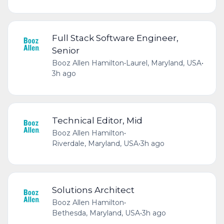
Full Stack Software Engineer,
Senior
Booz Allen Hamilton
•
Laurel, Maryland, USA
•
3h ago
Technical Editor, Mid
Booz Allen Hamilton
•
Riverdale, Maryland, USA
•
3h ago
Solutions Architect
Booz Allen Hamilton
•
Bethesda, Maryland, USA
•
3h ago