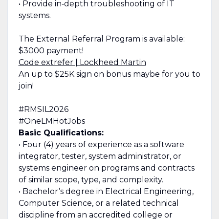
• Provide in‑depth troubleshooting of IT
systems.
The External Referral Program is available:
$3000 payment!
Code extrefer | Lockheed Martin
An up to $25K sign on bonus maybe for you to
join!
#RMSIL2026
#OneLMHotJobs
Basic Qualifications:
• Four (4) years of experience as a software
integrator, tester, system administrator, or
systems engineer on programs and contracts
of similar scope, type, and complexity.
• Bachelor’s degree in Electrical Engineering,
Computer Science, or a related technical
discipline from an accredited college or