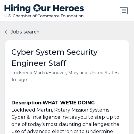
Jobs search
Cyber System Security
Engineer Staff
•
•
Lockheed Martin
Hanover, Maryland, United States
1m ago
Description:
WHAT WE'RE DOING
Lockheed Martin, Rotary Mission Systems
Cyber & Intelligence invites you to step up to
one of today’s most daunting challenges: the
use of advanced electronics to undermine