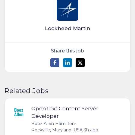
Lockheed Martin
Share this job
Related Jobs
OpenText Content Server
Developer
Booz Allen Hamilton
•
Rockville, Maryland, USA
•
3h ago