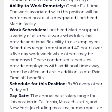
Ability to Work Remotely:
Onsite Full-time:
The work associated with this position will be
performed onsite at a designated Lockheed
Martin facility.
Work Schedules:
Lockheed Martin supports
a variety of alternate work schedules that
provide additional flexibility to our employees.
Schedules range from standard 40 hours over
a five day work week while others may be
condensed. These condensed schedules
provide employees with additional time away
from the office and are in addition to our Paid
Time off benefits.
Schedule for this Position:
9x80 every other
Friday off
Pay Rate:
The annual base salary range for
this position in California, Massachusetts, and
New York (excluding most major metropolitan