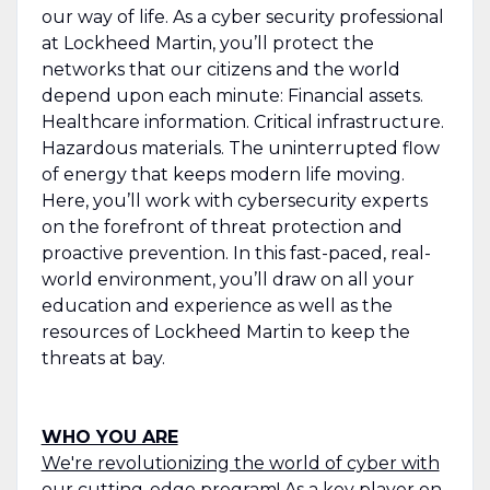
our way of life. As a cyber security professional
at Lockheed Martin, you’ll protect the
networks that our citizens and the world
depend upon each minute: Financial assets.
Healthcare information. Critical infrastructure.
Hazardous materials. The uninterrupted flow
of energy that keeps modern life moving.
Here, you’ll work with cybersecurity experts
on the forefront of threat protection and
proactive prevention. In this fast-paced, real-
world environment, you’ll draw on all your
education and experience as well as the
resources of Lockheed Martin to keep the
threats at bay.
WHO YOU ARE
We're revolutionizing the world of cyber with
our cutting-edge program! As a key player on