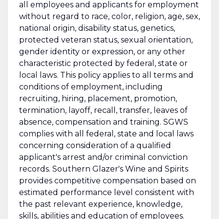
all employees and applicants for employment
without regard to race, color, religion, age, sex,
national origin, disability status, genetics,
protected veteran status, sexual orientation,
gender identity or expression, or any other
characteristic protected by federal, state or
local laws. This policy applies to all terms and
conditions of employment, including
recruiting, hiring, placement, promotion,
termination, layoff, recall, transfer, leaves of
absence, compensation and training. SGWS
complies with all federal, state and local laws
concerning consideration of a qualified
applicant's arrest and/or criminal conviction
records. Southern Glazer's Wine and Spirits
provides competitive compensation based on
estimated performance level consistent with
the past relevant experience, knowledge,
skills, abilities and education of employees.