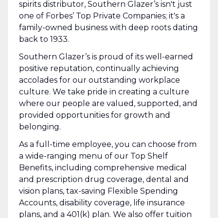
spirits distributor, Southern Glazer’s isn't just
one of Forbes’ Top Private Companies; it's a
family-owned business with deep roots dating
back to 1933.
Southern Glazer’s is proud of its well-earned
positive reputation, continually achieving
accolades for our outstanding workplace
culture. We take pride in creating a culture
where our people are valued, supported, and
provided opportunities for growth and
belonging.
As a full-time employee, you can choose from
a wide-ranging menu of our Top Shelf
Benefits, including comprehensive medical
and prescription drug coverage, dental and
vision plans, tax-saving Flexible Spending
Accounts, disability coverage, life insurance
plans, and a 401(k) plan. We also offer tuition