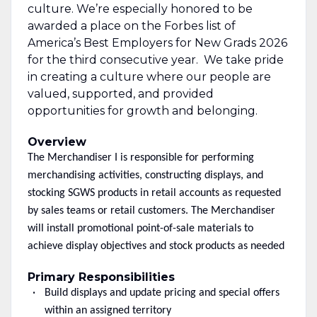
culture. We’re especially honored to be
awarded a place on the Forbes list of
America’s Best Employers for New Grads 2026
for the third consecutive year. We take pride
in creating a culture where our people are
valued, supported, and provided
opportunities for growth and belonging.
Overview
The Merchandiser I is responsible for performing
merchandising activities, constructing displays, and
stocking SGWS products in retail accounts as requested
by sales teams or retail customers. The Merchandiser
will install promotional point-of-sale materials to
achieve display objectives and stock products as needed
Primary Responsibilities
Build displays and update pricing and special offers
within an assigned territory