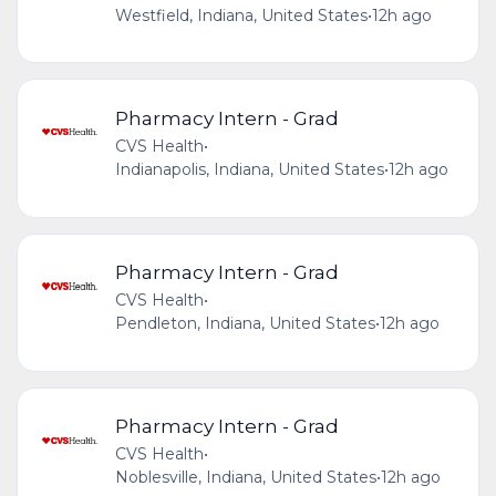
Westfield, Indiana, United States
•
12h ago
Pharmacy Intern - Grad
CVS Health
•
Indianapolis, Indiana, United States
•
12h ago
Pharmacy Intern - Grad
CVS Health
•
Pendleton, Indiana, United States
•
12h ago
Pharmacy Intern - Grad
CVS Health
•
Noblesville, Indiana, United States
•
12h ago