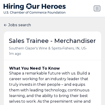
Jobs search
Sales Trainee - Merchandiser
•
•
Southern Glazer's Wine & Spirits
Fishers, IN, US
1m ago
What You Need To Know
Shape a remarkable future with us. Build a
career working for an industry leader that
truly invests in their people – and equips
them with leading technology, continuous
learning, and the ability to bring their best
selves to work. As the preeminent wine and