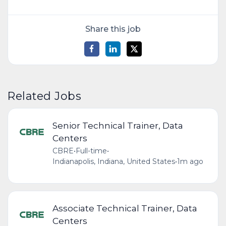
Share this job
Related Jobs
Senior Technical Trainer, Data
Centers
CBRE
•
Full-time
•
Indianapolis, Indiana, United States
•
1m ago
Associate Technical Trainer, Data
Centers