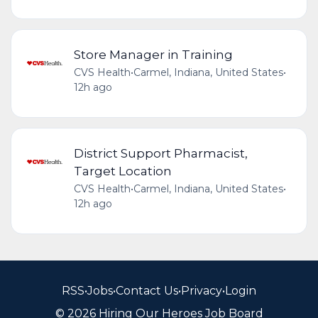
Store Manager in Training
CVS Health
•
Carmel, Indiana, United States
•
12h ago
District Support Pharmacist,
Target Location
CVS Health
•
Carmel, Indiana, United States
•
12h ago
RSS
•
Jobs
•
Contact Us
•
Privacy
•
Login
© 2026 Hiring Our Heroes Job Board