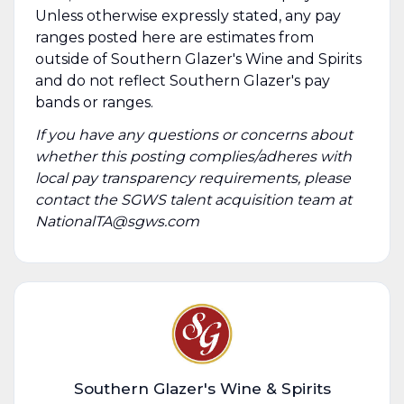
Unless otherwise expressly stated, any pay
ranges posted here are estimates from
outside of Southern Glazer's Wine and Spirits
and do not reflect Southern Glazer's pay
bands or ranges.
If you have any questions or concerns about
whether this posting complies/adheres with
local pay transparency requirements, please
contact the SGWS talent acquisition team at
NationalTA@sgws.com
Southern Glazer's Wine & Spirits