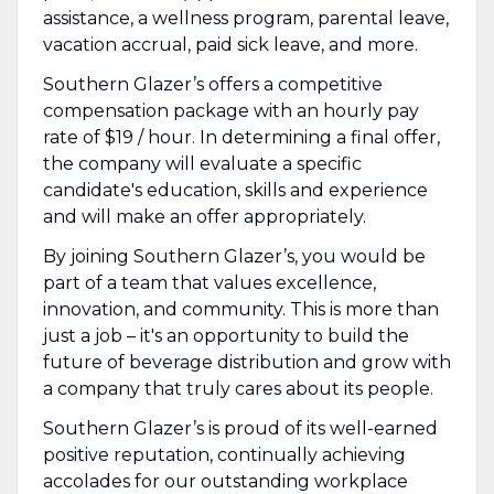
assistance, a wellness program, parental leave,
vacation accrual, paid sick leave, and more.
Southern Glazer’s offers a competitive
compensation package with an hourly pay
rate of $19 / hour. In determining a final offer,
the company will evaluate a specific
candidate's education, skills and experience
and will make an offer appropriately.
By joining Southern Glazer’s, you would be
part of a team that values excellence,
innovation, and community. This is more than
just a job – it's an opportunity to build the
future of beverage distribution and grow with
a company that truly cares about its people.
Southern Glazer’s is proud of its well-earned
positive reputation, continually achieving
accolades for our outstanding workplace