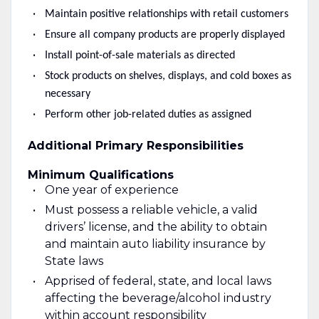
Maintain positive relationships with retail customers
Ensure all company products are properly displayed
Install point-of-sale materials as directed
Stock products on shelves, displays, and cold boxes as
necessary
Perform other job-related duties as assigned
Additional Primary Responsibilities
Minimum Qualifications
One year of experience
Must possess a reliable vehicle, a valid
drivers’ license, and the ability to obtain
and maintain auto liability insurance by
State laws
Apprised of federal, state, and local laws
affecting the beverage/alcohol industry
within account responsibility