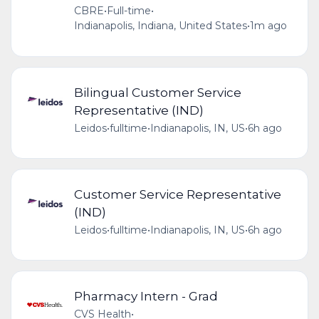
CBRE
•
Full-time
•
Indianapolis, Indiana, United States
•
1m ago
Bilingual Customer Service
Representative (IND)
Leidos
•
fulltime
•
Indianapolis, IN, US
•
6h ago
Customer Service Representative
(IND)
Leidos
•
fulltime
•
Indianapolis, IN, US
•
6h ago
Pharmacy Intern - Grad
CVS Health
•