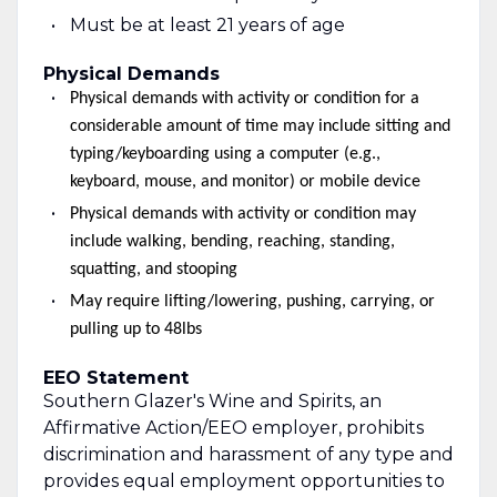
Must be at least 21 years of age
Physical Demands
Physical demands with activity or condition for a
considerable amount of time may include sitting and
typing/keyboarding using a computer (e.g.,
keyboard, mouse, and monitor) or mobile device
Physical demands with activity or condition may
include walking, bending, reaching, standing,
squatting, and stooping
May require lifting/lowering, pushing, carrying, or
pulling up to 48lbs
EEO Statement
Southern Glazer's Wine and Spirits, an
Affirmative Action/EEO employer, prohibits
discrimination and harassment of any type and
provides equal employment opportunities to