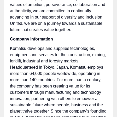
values of ambition, perseverance, collaboration and
authenticity, we are committed to continually
advancing in our support of diversity and inclusion.
United, we are on a journey towards a sustainable
future that creates value together.
Company Information
Komatsu develops and supplies technologies,
equipment and services for the construction, mining,
forklift, industrial and forestry markets.
Headquartered in Tokyo, Japan, Komatsu employs
more than 64,000 people worldwide, operating in
more than 140 countries. For more than a century,
the company has been creating value for its
customers through manufacturing and technology
innovation, partnering with others to empower a
sustainable future where people, business and the
planet thrive together. Since the company’s founding