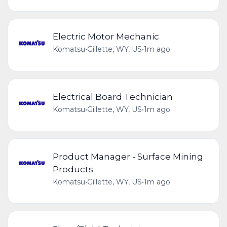
Electric Motor Mechanic
Komatsu
•
Gillette, WY, US
•
1m ago
Electrical Board Technician
Komatsu
•
Gillette, WY, US
•
1m ago
Product Manager - Surface Mining
Products
Komatsu
•
Gillette, WY, US
•
1m ago