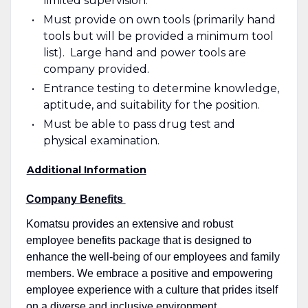
limited supervision.
Must provide on own tools (primarily hand
tools but will be provided a minimum tool
list). Large hand and power tools are
company provided.
Entrance testing to determine knowledge,
aptitude, and suitability for the position.
Must be able to pass drug test and
physical examination.
Additional Information
Company Benefits
Komatsu provides an extensive and robust
employee benefits package that is designed to
enhance the well-being of our employees and family
members. We embrace a positive and empowering
employee experience with a culture that prides itself
on a diverse and inclusive environment.