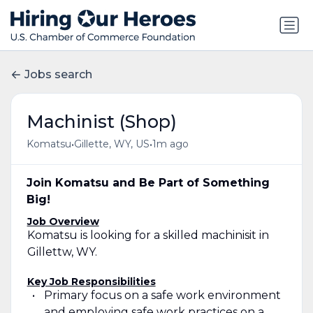
Jobs search
Machinist (Shop)
•
•
Komatsu
Gillette, WY, US
1m ago
Join Komatsu and Be Part of Something
Big!
Job Overview
Komatsu is looking for a skilled machinisit in
Gillettw, WY.
Key Job Responsibilities
Primary focus on a safe work environment
and employing safe work practices on a