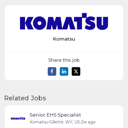
Komatsu
Share this job
Related Jobs
Senior EHS Specialist
Komatsu
•
Gillette, WY, US
•
2w ago