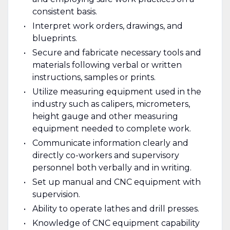
consistent basis.
Interpret work orders, drawings, and
blueprints.
Secure and fabricate necessary tools and
materials following verbal or written
instructions, samples or prints.
Utilize measuring equipment used in the
industry such as calipers, micrometers,
height gauge and other measuring
equipment needed to complete work.
Communicate information clearly and
directly co-workers and supervisory
personnel both verbally and in writing.
Set up manual and CNC equipment with
supervision.
Ability to operate lathes and drill presses.
Knowledge of CNC equipment capability