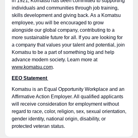
in 1921, Komatsu has been committed to supporting
individuals and communities through job training,
skills development and giving back. As a Komatsu
employee, you will be encouraged to grow
alongside our global company, contributing to a
more sustainable future for all. If you are looking for
a company that values your talent and potential, join
Komatsu to be a part of something big and help
advance modern society. Learn more at
www.komatsu.com
.
EEO Statement
Komatsu is an Equal Opportunity Workplace and an
Affirmative Action Employer. All qualified applicants
will receive consideration for employment without
regard to race, color, religion, sex, sexual orientation,
gender identity, national origin, disability, or
protected veteran status.