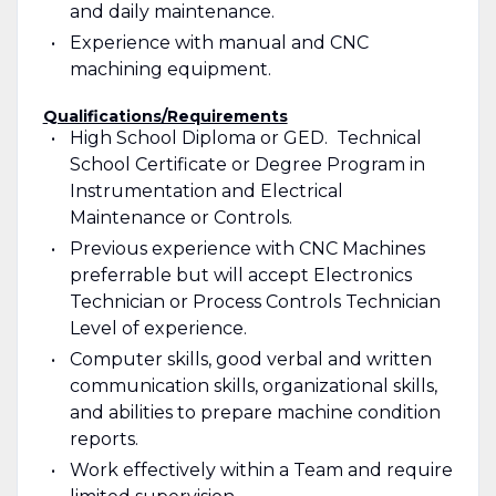
and daily maintenance.
Experience with manual and CNC
machining equipment.
Qualifications/Requirements
High School Diploma or GED. Technical
School Certificate or Degree Program in
Instrumentation and Electrical
Maintenance or Controls.
Previous experience with CNC Machines
preferrable but will accept Electronics
Technician or Process Controls Technician
Level of experience.
Computer skills, good verbal and written
communication skills, organizational skills,
and abilities to prepare machine condition
reports.
Work effectively within a Team and require