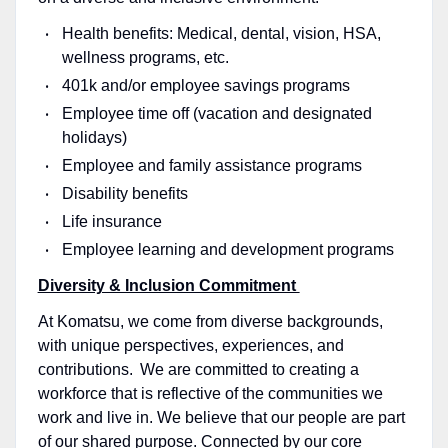
Health benefits: Medical, dental, vision, HSA,
wellness programs, etc.
401k and/or employee savings programs
Employee time off (vacation and designated
holidays)
Employee and family assistance programs
Disability benefits
Life insurance
Employee learning and development programs
Diversity & Inclusion Commitment
At Komatsu, we come from diverse backgrounds,
with unique perspectives, experiences, and
contributions. We are committed to creating a
workforce that is reflective of the communities we
work and live in. We believe that our people are part
of our shared purpose. Connected by our core