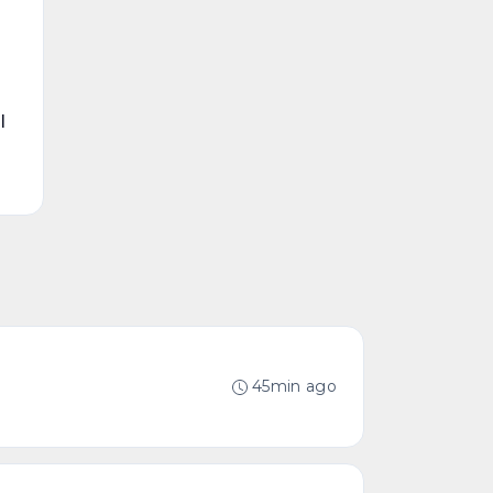
l
45min ago