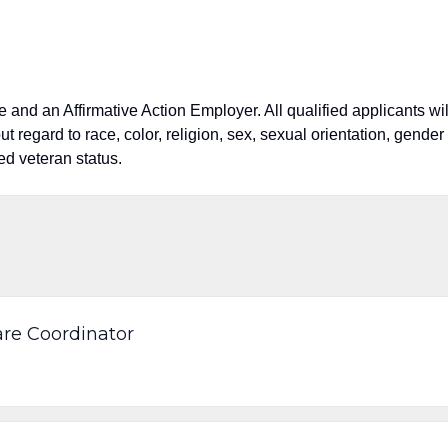
nd an Affirmative Action Employer. All qualified applicants wil
 regard to race, color, religion, sex, sexual orientation, gender
cted veteran status.
re Coordinator