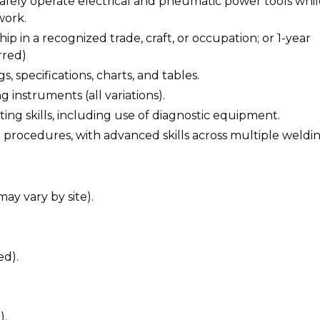
 safely operate electrical and pneumatic power tools whi
work.
 in a recognized trade, craft, or occupation; or 1-year
rred)
, specifications, charts, and tables.
 instruments (all variations).
g skills, including use of diagnostic equipment.
 procedures, with advanced skills across multiple weldi
may vary by site).
ed).
).