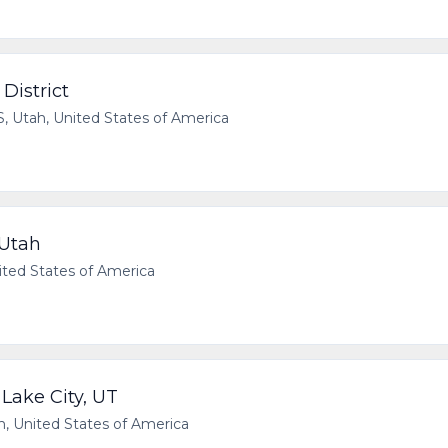
District
Utah, United States of America
 Utah
ted States of America
 Lake City, UT
, United States of America