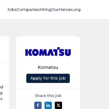
Jobs
Companies
HiringOurHeroes.org
Komatsu
Apply for this job
nd
ng
Share this job
ex