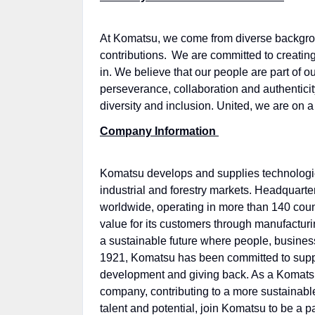
At Komatsu, we come from diverse backgrou
contributions. We are committed to creating
in. We believe that our people are part of 
perseverance, collaboration and authenticit
diversity and inclusion. United, we are on a
Company Information
Komatsu develops and supplies technologies,
industrial and forestry markets. Headquar
worldwide, operating in more than 140 coun
value for its customers through manufactur
a sustainable future where people, business
1921, Komatsu has been committed to suppor
development and giving back. As a Komatsu
company, contributing to a more sustainable 
talent and potential, join Komatsu to be a 