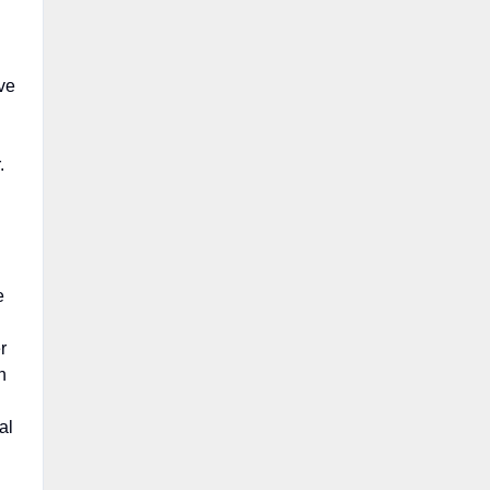
ive
r.
e
r
n
al