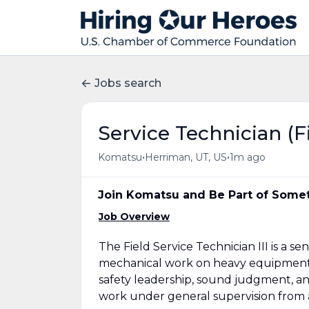
Jobs search
Service Technician (F
•
•
Komatsu
Herriman, UT, US
1m ago
Join Komatsu and Be Part of Somet
Job Overview
The Field Service Technician III is a 
mechanical work on heavy equipment i
safety leadership, sound judgment, a
work under general supervision from