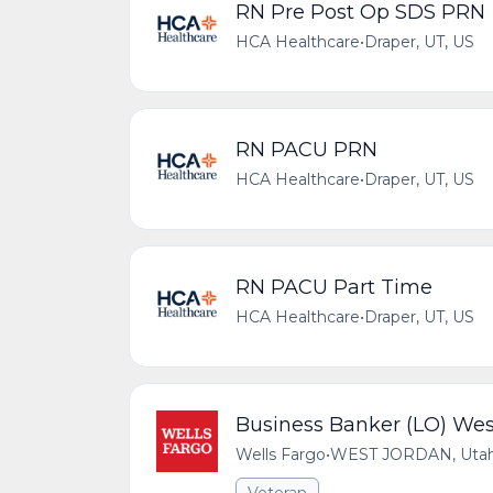
RN Pre Post Op SDS PRN
HCA Healthcare
•
Draper, UT, US
RN PACU PRN
HCA Healthcare
•
Draper, UT, US
RN PACU Part Time
HCA Healthcare
•
Draper, UT, US
Business Banker (LO) Wes
Wells Fargo
•
WEST JORDAN, Utah,