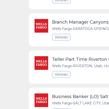
Veteran
Branch Manager Canyons 
Wells Fargo
•
SARATOGA SPRINGS, 
Veteran
Teller Part Time Riverton
Wells Fargo
•
RIVERTON, Utah, Uni
Veteran
Business Banker (LO) Salt
Wells Fargo
•
SALT LAKE CITY, Utah