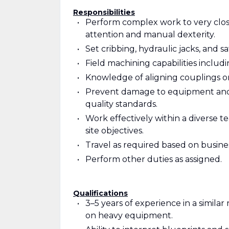
Responsibilities
Perform complex work to very close 
attention and manual dexterity.
Set cribbing, hydraulic jacks, and saf
Field machining capabilities includ
Knowledge of aligning couplings on
Prevent damage to equipment and m
quality standards.
Work effectively within a diverse
site objectives.
Travel as required based on busin
Perform other duties as assigned.
Qualifications
3–5 years of experience in a simil
on heavy equipment.