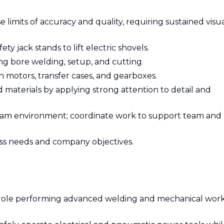
limits of accuracy and quality, requiring sustained visu
ety jack stands to lift electric shovels.
ing bore welding, setup, and cutting.
 motors, transfer cases, and gearboxes.
aterials by applying strong attention to detail and
 team environment; coordinate work to support team and
ess needs and company objectives.
ar role performing advanced welding and mechanical wor