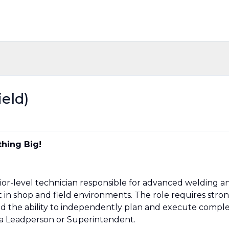
ield)
hing Big!
senior-level technician responsible for advanced welding a
n shop and field environments. The role requires stro
nd the ability to independently plan and execute compl
 a Leadperson or Superintendent.