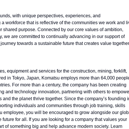
nds, with unique perspectives, experiences, and
 a workforce that is reflective of the communities we work and l
our shared purpose. Connected by our core values of ambition,
y, we are committed to continually advancing in our support of
 journey towards a sustainable future that creates value togethe
 equipment and services for the construction, mining, forklift,
tered in Tokyo, Japan, Komatsu employs more than 64,000 peopl
tries. For more than a century, the company has been creating
ing and technology innovation, partnering with others to empowe
 and the planet thrive together. Since the company’s founding i
ting individuals and communities through job training, skills
 employee, you will be encouraged to grow alongside our glob
future for all. If you are looking for a company that values your
part of something big and help advance modern society. Learn