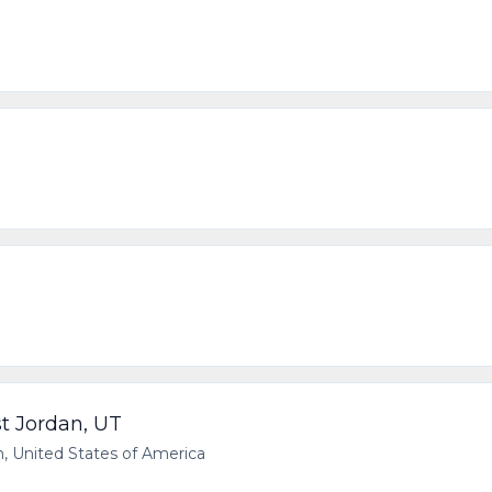
t Jordan, UT
 United States of America