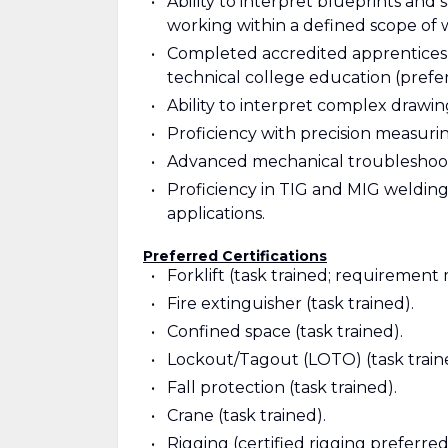
Ability to interpret blueprints and
working within a defined scope of 
Completed accredited apprenticeship
technical college education (prefe
Ability to interpret complex drawings
Proficiency with precision measuring
Advanced mechanical troubleshootin
Proficiency in TIG and MIG welding
applications.
Preferred Certifications
Forklift (task trained; requirement 
Fire extinguisher (task trained).
Confined space (task trained).
Lockout/Tagout (LOTO) (task train
Fall protection (task trained).
Crane (task trained).
Rigging (certified rigging preferred