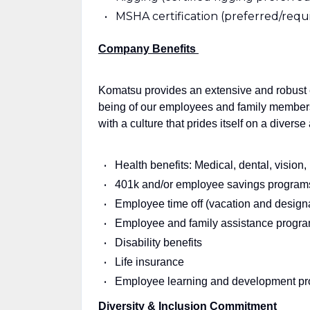
MSHA certification (preferred/requi
Company Benefits
Komatsu provides an extensive and robust 
being of our employees and family membe
with a culture that prides itself on a divers
Health benefits: Medical, dental, vision
401k and/or employee savings program
Employee time off (vacation and design
Employee and family assistance progr
Disability benefits
Life insurance
Employee learning and development p
Diversity & Inclusion Commitment