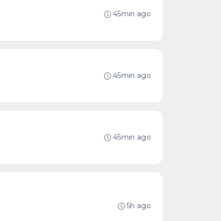
45min ago
45min ago
45min ago
5h ago