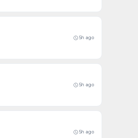
5h ago
5h ago
5h ago