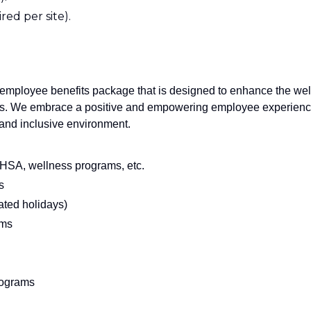
red per site).
employee benefits package that is designed to enhance the wel
rs. We embrace a positive and empowering employee experien
e and inclusive environment.
, HSA, wellness programs, etc.
s
ated holidays)
ams
rograms