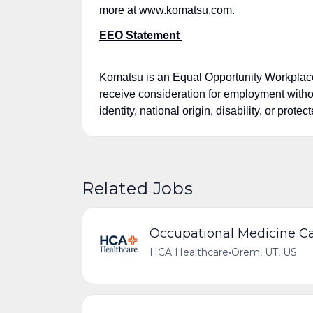
more at
www.komatsu.com
.
EEO Statement
Komatsu is an Equal Opportunity Workplace a
receive consideration for employment without
identity, national origin, disability, or prote
Related Jobs
Occupational Medicine Ca
HCA Healthcare
•
Orem, UT, US