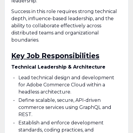
leadership.
Success in this role requires strong technical
depth, influence-based leadership, and the
ability to collaborate effectively across
distributed teams and organizational
boundaries.
Key Job Responsibilities
Technical Leadership & Architecture
Lead technical design and development
for Adobe Commerce Cloud within a
headless architecture.
Define scalable, secure, API-driven
commerce services using GraphQL and
REST.
Establish and enforce development
standards, coding practices, and