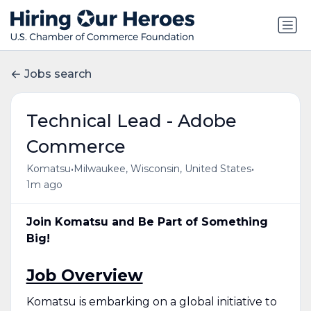
Jobs search
Technical Lead - Adobe
Commerce
•
•
Komatsu
Milwaukee, Wisconsin, United States
1m ago
Join Komatsu and Be Part of Something
Big!
Job Overview
Komatsu is embarking on a global initiative to