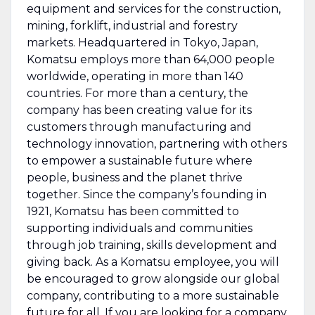
equipment and services for the construction,
mining, forklift, industrial and forestry
markets. Headquartered in Tokyo, Japan,
Komatsu employs more than 64,000 people
worldwide, operating in more than 140
countries. For more than a century, the
company has been creating value for its
customers through manufacturing and
technology innovation, partnering with others
to empower a sustainable future where
people, business and the planet thrive
together. Since the company’s founding in
1921, Komatsu has been committed to
supporting individuals and communities
through job training, skills development and
giving back. As a Komatsu employee, you will
be encouraged to grow alongside our global
company, contributing to a more sustainable
future for all. If you are looking for a company