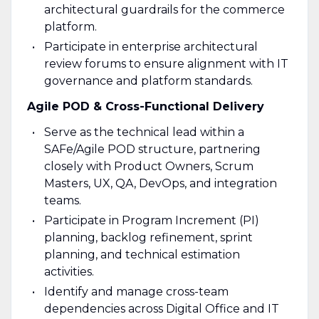
architectural guardrails for the commerce
platform.
Participate in enterprise architectural
review forums to ensure alignment with IT
governance and platform standards.
Agile POD & Cross-Functional Delivery
Serve as the technical lead within a
SAFe/Agile POD structure, partnering
closely with Product Owners, Scrum
Masters, UX, QA, DevOps, and integration
teams.
Participate in Program Increment (PI)
planning, backlog refinement, sprint
planning, and technical estimation
activities.
Identify and manage cross-team
dependencies across Digital Office and IT