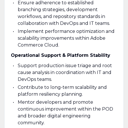
Ensure adherence to established
branching strategies, development
workflows, and repository standards in
collaboration with DevOps and IT teams.
Implement performance optimization and
scalability improvements within Adobe
Commerce Cloud.
Operational Support & Platform Stability
Support production issue triage and root
cause analysis in coordination with IT and
DevOps teams.
Contribute to long-term scalability and
platform resiliency planning.
Mentor developers and promote
continuous improvement within the POD
and broader digital engineering
community.