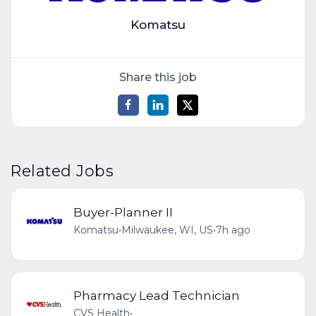
Komatsu
Share this job
Related Jobs
Buyer-Planner II
Komatsu
•
Milwaukee, WI, US
•
7h ago
Pharmacy Lead Technician
CVS Health
•