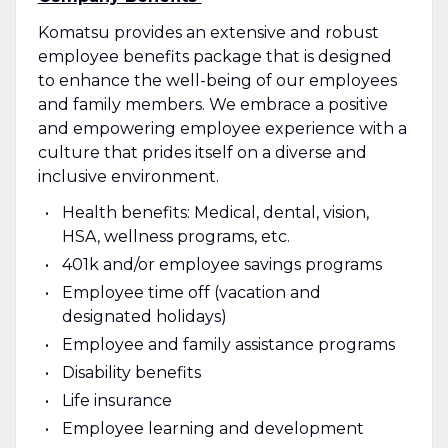
Komatsu provides an extensive and robust
employee benefits package that is designed
to enhance the well-being of our employees
and family members. We embrace a positive
and empowering employee experience with a
culture that prides itself on a diverse and
inclusive environment.
Health benefits: Medical, dental, vision,
HSA, wellness programs, etc.
401k and/or employee savings programs
Employee time off (vacation and
designated holidays)
Employee and family assistance programs
Disability benefits
Life insurance
Employee learning and development