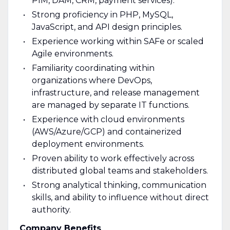
PIM, DAM, CRM, payment services).
Strong proficiency in PHP, MySQL,
JavaScript, and API design principles.
Experience working within SAFe or scaled
Agile environments.
Familiarity coordinating within
organizations where DevOps,
infrastructure, and release management
are managed by separate IT functions.
Experience with cloud environments
(AWS/Azure/GCP) and containerized
deployment environments.
Proven ability to work effectively across
distributed global teams and stakeholders.
Strong analytical thinking, communication
skills, and ability to influence without direct
authority.
Company Benefits