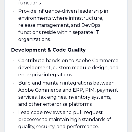
functions.
Provide influence-driven leadership in
environments where infrastructure,
release management, and DevOps
functions reside within separate IT
organizations.
Development & Code Quality
Contribute hands-on to Adobe Commerce
development, custom module design, and
enterprise integrations.
Build and maintain integrations between
Adobe Commerce and ERP, PIM, payment
services, tax engines, inventory systems,
and other enterprise platforms.
Lead code reviews and pull request
processes to maintain high standards of
quality, security, and performance.