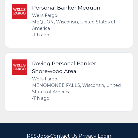
Personal Banker Mequon
Wells Fargo
•
MEQUON, Wisconsin, United States of
America
•
11h ago
Roving Personal Banker
Shorewood Area
Wells Fargo
•
MENOMONEE FALLS, Wisconsin, United
States of America
•
11h ago
RSS
•
Jobs
•
Contact Us
•
Privacy
•
Login