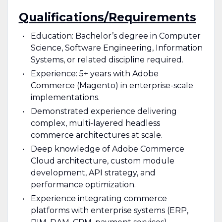
Qualifications/Requirements
Education: Bachelor’s degree in Computer
Science, Software Engineering, Information
Systems, or related discipline required.
Experience: 5+ years with Adobe
Commerce (Magento) in enterprise-scale
implementations.
Demonstrated experience delivering
complex, multi-layered headless
commerce architectures at scale.
Deep knowledge of Adobe Commerce
Cloud architecture, custom module
development, API strategy, and
performance optimization.
Experience integrating commerce
platforms with enterprise systems (ERP,