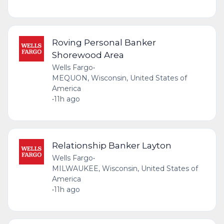
Roving Personal Banker
Shorewood Area
Wells Fargo
•
MEQUON, Wisconsin, United States of
America
•
11h ago
Relationship Banker Layton
Wells Fargo
•
MILWAUKEE, Wisconsin, United States of
America
•
11h ago