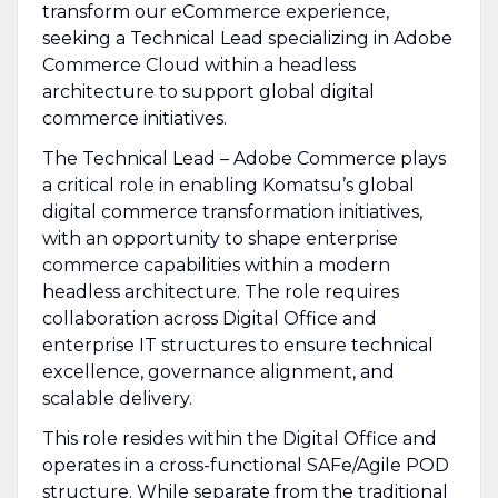
transform our eCommerce experience,
seeking a Technical Lead specializing in Adobe
Commerce Cloud within a headless
architecture to support global digital
commerce initiatives.
The Technical Lead – Adobe Commerce plays
a critical role in enabling Komatsu’s global
digital commerce transformation initiatives,
with an opportunity to shape enterprise
commerce capabilities within a modern
headless architecture. The role requires
collaboration across Digital Office and
enterprise IT structures to ensure technical
excellence, governance alignment, and
scalable delivery.
This role resides within the Digital Office and
operates in a cross-functional SAFe/Agile POD
structure. While separate from the traditional