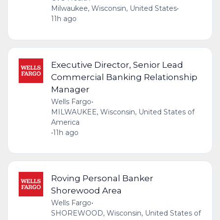
Milwaukee, Wisconsin, United States
•
11h ago
Executive Director, Senior Lead
Commercial Banking Relationship
Manager
Wells Fargo
•
MILWAUKEE, Wisconsin, United States of
America
•
11h ago
Roving Personal Banker
Shorewood Area
Wells Fargo
•
SHOREWOOD, Wisconsin, United States of