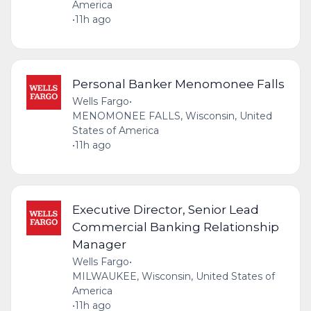
America
•
11h ago
Personal Banker Menomonee Falls
Wells Fargo
•
MENOMONEE FALLS, Wisconsin, United
States of America
•
11h ago
Executive Director, Senior Lead
Commercial Banking Relationship
Manager
Wells Fargo
•
MILWAUKEE, Wisconsin, United States of
America
•
11h ago