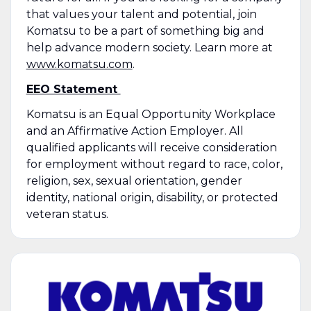
that values your talent and potential, join
Komatsu to be a part of something big and
help advance modern society. Learn more at
www.komatsu.com
.
EEO Statement
Komatsu is an Equal Opportunity Workplace
and an Affirmative Action Employer. All
qualified applicants will receive consideration
for employment without regard to race, color,
religion, sex, sexual orientation, gender
identity, national origin, disability, or protected
veteran status.