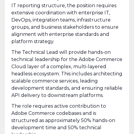
IT reporting structure, the position requires
extensive coordination with enterprise IT,
DevOps, integration teams, infrastructure
groups, and business stakeholders to ensure
alignment with enterprise standards and
platform strategy.
The Technical Lead will provide hands-on
technical leadership for the Adobe Commerce
Cloud layer of a complex, multi-layered
headless ecosystem. This includes architecting
scalable commerce services, leading
development standards, and ensuring reliable
API delivery to downstream platforms.
The role requires active contribution to
Adobe Commerce codebases and is
structured as approximately 50% hands-on
development time and 50% technical