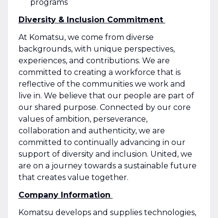
programs
Diversity & Inclusion Commitment
At Komatsu, we come from diverse
backgrounds, with unique perspectives,
experiences, and contributions. We are
committed to creating a workforce that is
reflective of the communities we work and
live in. We believe that our people are part of
our shared purpose. Connected by our core
values of ambition, perseverance,
collaboration and authenticity, we are
committed to continually advancing in our
support of diversity and inclusion. United, we
are on a journey towards a sustainable future
that creates value together.
Company Information
Komatsu develops and supplies technologies,