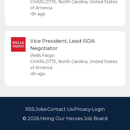
CHARLOTTE, North Carolina, United States
of America
•
6h ago
Vice President, Lead ISDA
Negotiator
Wells Fargo
•
CHARLOTTE, North Carolina, United States
of America
•
6h ago
RSS
•
Jobs
•
Contact Us
•
Privacy
•
Login
© 2026 Hiring Our Heroes Job Board