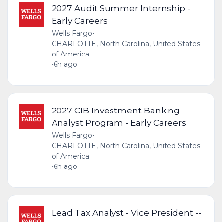
2027 Audit Summer Internship -
Early Careers
Wells Fargo
•
CHARLOTTE, North Carolina, United States
of America
•
6h ago
2027 CIB Investment Banking
Analyst Program - Early Careers
Wells Fargo
•
CHARLOTTE, North Carolina, United States
of America
•
6h ago
Lead Tax Analyst - Vice President --