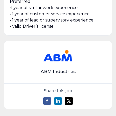
Preferred:
•1 year of similar work experience
• 1 year of customer service experience
• 1 year of lead or supervisory experience
• Valid Driver’s license
ABM Industries
Share this job