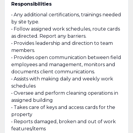
Responsibilities
• Any additional certifications, trainings needed
by site type.
• Follow assigned work schedules, route cards
as directed. Report any barriers.
• Provides leadership and direction to team
members.
• Provides open communication between field
employees and management, monitors and
documents client communications.
• Assists with making daily and weekly work
schedules
• Oversee and perform cleaning operations in
assigned building
• Takes care of keys and access cards for the
property
• Reports damaged, broken and out of work
features/items