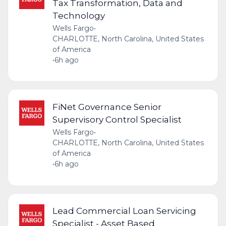
Tax Transformation, Data and
Technology
Wells Fargo
•
CHARLOTTE, North Carolina, United States
of America
•
6h ago
FiNet Governance Senior
Supervisory Control Specialist
Wells Fargo
•
CHARLOTTE, North Carolina, United States
of America
•
6h ago
Lead Commercial Loan Servicing
Specialist - Asset Based