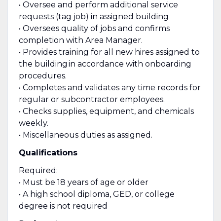
• Oversee and perform additional service
requests (tag job) in assigned building
• Oversees quality of jobs and confirms
completion with Area Manager.
• Provides training for all new hires assigned to
the building in accordance with onboarding
procedures.
• Completes and validates any time records for
regular or subcontractor employees.
• Checks supplies, equipment, and chemicals
weekly.
• Miscellaneous duties as assigned.
Qualifications
Required:
• Must be 18 years of age or older
• A high school diploma, GED, or college
degree is not required