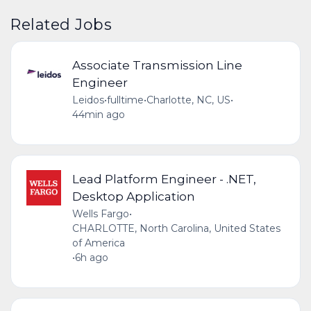
Related Jobs
Associate Transmission Line
Engineer
Leidos
•
fulltime
•
Charlotte, NC, US
•
44min ago
Lead Platform Engineer - .NET,
Desktop Application
Wells Fargo
•
CHARLOTTE, North Carolina, United States
of America
•
6h ago