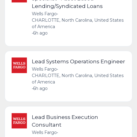
Lending/Syndicated Loans
Wells Fargo
•
CHARLOTTE, North Carolina, United States
of America
•
6h ago
Lead Systems Operations Engineer
Wells Fargo
•
CHARLOTTE, North Carolina, United States
of America
•
6h ago
Lead Business Execution
Consultant
Wells Fargo
•