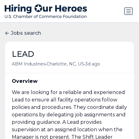
Jobs search
LEAD
•
•
ABM Industries
Charlotte, NC, US
3d ago
Overview
We are looking for a reliable and experienced
Lead to ensure all facility operations follow
policies and procedures. They coordinate daily
operations by delegating job assignments and
providing guidance. A Lead provides
supervision at an assigned location when the
Manager is not present. The Shift Leader