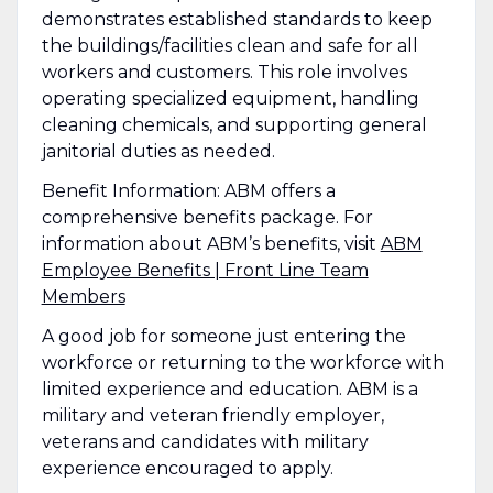
demonstrates established standards to keep
the buildings/facilities clean and safe for all
workers and customers. This role involves
operating specialized equipment, handling
cleaning chemicals, and supporting general
janitorial duties as needed.
Benefit Information: ABM offers a
comprehensive benefits package. For
information about ABM’s benefits, visit
ABM
Employee Benefits | Front Line Team
Members
A good job for someone just entering the
workforce or returning to the workforce with
limited experience and education. ABM is a
military and veteran friendly employer,
veterans and candidates with military
experience encouraged to apply.