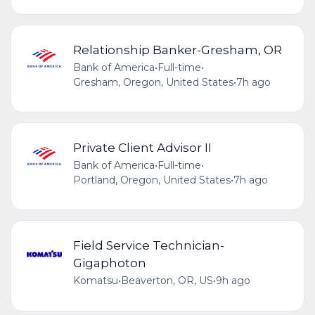
Relationship Banker-Gresham, OR
Bank of America
•
Full-time
•
Gresham, Oregon, United States
•
7h ago
Private Client Advisor II
Bank of America
•
Full-time
•
Portland, Oregon, United States
•
7h ago
Field Service Technician-
Gigaphoton
Komatsu
•
Beaverton, OR, US
•
9h ago