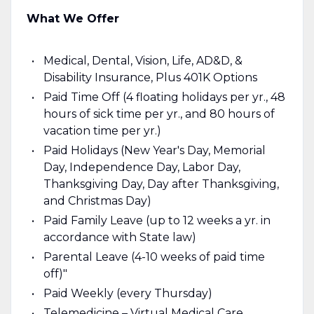
What We Offer
Medical, Dental, Vision, Life, AD&D, &
Disability Insurance, Plus 401K Options
Paid Time Off (4 floating holidays per yr., 48
hours of sick time per yr., and 80 hours of
vacation time per yr.)
Paid Holidays (New Year's Day, Memorial
Day, Independence Day, Labor Day,
Thanksgiving Day, Day after Thanksgiving,
and Christmas Day)
Paid Family Leave (up to 12 weeks a yr. in
accordance with State law)
Parental Leave (4-10 weeks of paid time
off)"
Paid Weekly (every Thursday)
Telemedicine – Virtual Medical Care