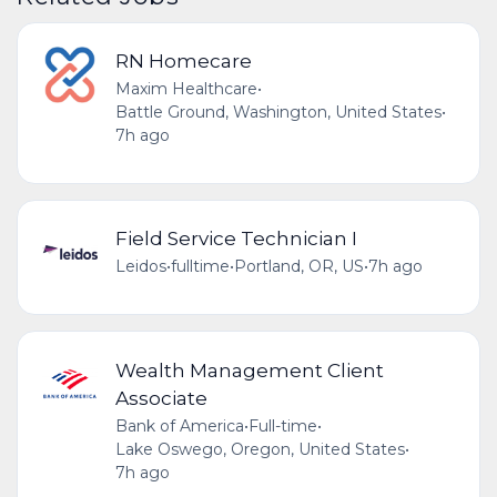
RN Homecare
Maxim Healthcare
•
Battle Ground, Washington, United States
•
7h ago
Field Service Technician I
Leidos
•
fulltime
•
Portland, OR, US
•
7h ago
Wealth Management Client
Associate
Bank of America
•
Full-time
•
Lake Oswego, Oregon, United States
•
7h ago