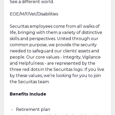
See a different world.
EOE/M/F/Vet/Disabilities
Securitas employees come from all walks of
life, bringing with them a variety of distinctive
skills and perspectives. United through our
common purpose, we provide the security
needed to safeguard our clients' assets and
people. Our core values - Integrity, Vigilance
and Helpfulness - are represented by the
three red dots in the Securitas logo. If you live
by these values, we’re looking for you to join
the Securitas team.
Benefits Include
Retirement plan