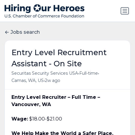
Jobs search
Entry Level Recruitment
Assistant - On Site
•
•
Securitas Security Services USA
Full-time
•
Camas, WA, US
2w ago
Entry Level Recruiter – Full Time –
Vancouver, WA
Wage:
$18.00-$21.00
We Help Make the World a Safer Place.