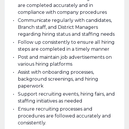
are completed accurately and in
compliance with company procedures
Communicate regularly with candidates,
Branch staff, and District Managers
regarding hiring status and staffing needs
Follow up consistently to ensure all hiring
steps are completed in a timely manner
Post and maintain job advertisements on
various hiring platforms
Assist with onboarding processes,
background screenings, and hiring
paperwork
Support recruiting events, hiring fairs, and
staffing initiatives as needed
Ensure recruiting processes and
procedures are followed accurately and
consistently.