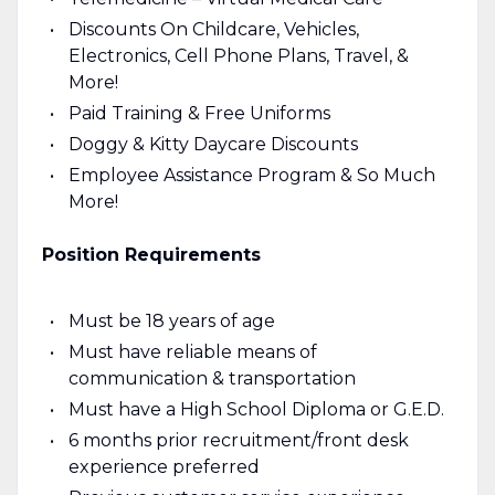
Discounts On Childcare, Vehicles,
Electronics, Cell Phone Plans, Travel, &
More!
Paid Training & Free Uniforms
Doggy & Kitty Daycare Discounts
Employee Assistance Program & So Much
More!
Position Requirements
Must be 18 years of age
Must have reliable means of
communication & transportation
Must have a High School Diploma or G.E.D.
6 months prior recruitment/front desk
experience preferred