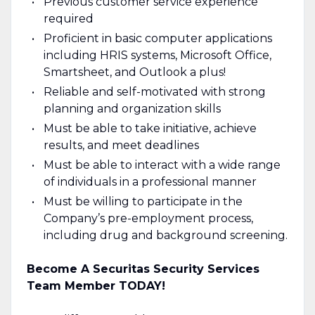
Previous customer service experience
required
Proficient in basic computer applications
including HRIS systems, Microsoft Office,
Smartsheet, and Outlook a plus!
Reliable and self-motivated with strong
planning and organization skills
Must be able to take initiative, achieve
results, and meet deadlines
Must be able to interact with a wide range
of individuals in a professional manner
Must be willing to participate in the
Company’s pre-employment process,
including drug and background screening.
Become A Securitas Security Services
Team Member TODAY!