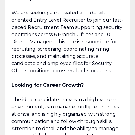
We are seeking a motivated and detail-
oriented Entry Level Recruiter to join our fast-
paced Recruitment Team supporting security
operations across 6 Branch Offices and 10
District Managers. This role is responsible for
recruiting, screening, coordinating hiring
processes, and maintaining accurate
candidate and employee files for Security
Officer positions across multiple locations.
Looking for Career Growth?
The ideal candidate thrives in a high-volume
environment, can manage multiple priorities
at once, and is highly organized with strong
communication and follow-through skills.
Attention to detail and the ability to manage