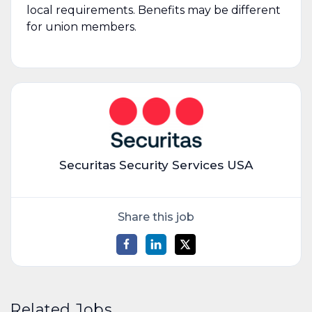
local requirements. Benefits may be different
for union members.
Securitas Security Services USA
Share this job
Related Jobs