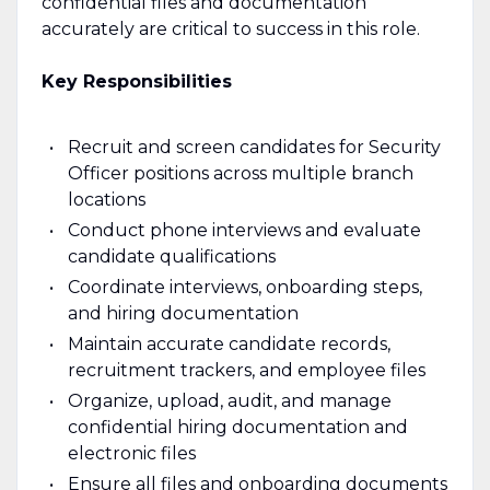
confidential files and documentation
accurately are critical to success in this role.
Key Responsibilities
Recruit and screen candidates for Security
Officer positions across multiple branch
locations
Conduct phone interviews and evaluate
candidate qualifications
Coordinate interviews, onboarding steps,
and hiring documentation
Maintain accurate candidate records,
recruitment trackers, and employee files
Organize, upload, audit, and manage
confidential hiring documentation and
electronic files
Ensure all files and onboarding documents