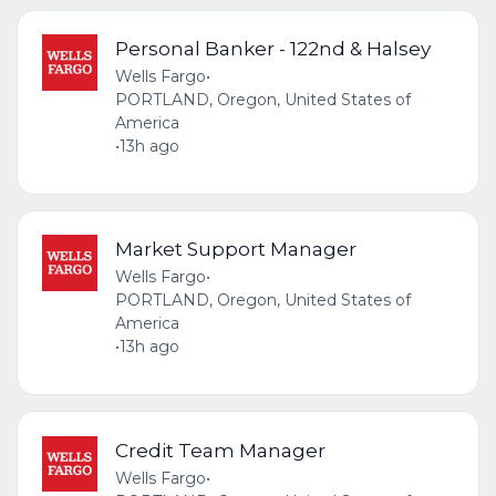
Personal Banker - 122nd & Halsey
Wells Fargo
•
PORTLAND, Oregon, United States of
America
•
13h ago
Market Support Manager
Wells Fargo
•
PORTLAND, Oregon, United States of
America
•
13h ago
Credit Team Manager
Wells Fargo
•