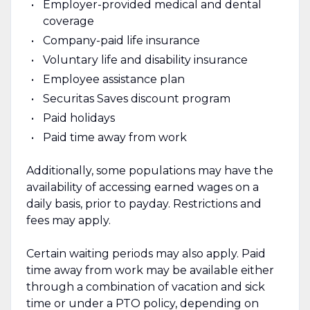
Employer-provided medical and dental
coverage
Company-paid life insurance
Voluntary life and disability insurance
Employee assistance plan
Securitas Saves discount program
Paid holidays
Paid time away from work
Additionally, some populations may have the
availability of accessing earned wages on a
daily basis, prior to payday. Restrictions and
fees may apply.
Certain waiting periods may also apply. Paid
time away from work may be available either
through a combination of vacation and sick
time or under a PTO policy, depending on