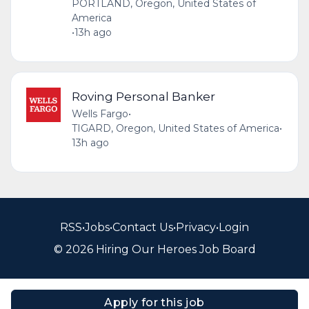
PORTLAND, Oregon, United States of
America
•
13h ago
Roving Personal Banker
Wells Fargo
•
TIGARD, Oregon, United States of America
•
13h ago
RSS
•
Jobs
•
Contact Us
•
Privacy
•
Login
© 2026 Hiring Our Heroes Job Board
Apply for this job